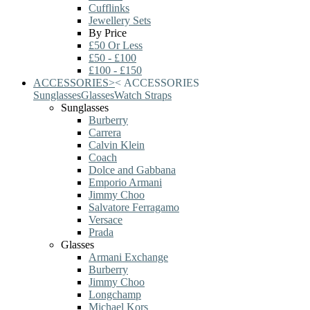
Cufflinks
Jewellery Sets
By Price
£50 Or Less
£50 - £100
£100 - £150
ACCESSORIES
>
<
ACCESSORIES
Sunglasses
Glasses
Watch Straps
Sunglasses
Burberry
Carrera
Calvin Klein
Coach
Dolce and Gabbana
Emporio Armani
Jimmy Choo
Salvatore Ferragamo
Versace
Prada
Glasses
Armani Exchange
Burberry
Jimmy Choo
Longchamp
Michael Kors