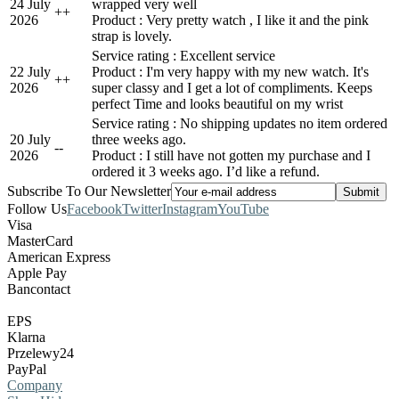
24 July
wrapped very well
+
+
2026
Product : Very pretty watch , I like it and the pink
strap is lovely.
Service rating : Excellent service
22 July
Product : I'm very happy with my new watch. It's
+
+
2026
super classy and I get a lot of compliments. Keeps
perfect Time and looks beautiful on my wrist
Service rating : No shipping updates no item ordered
20 July
three weeks ago.
-
-
2026
Product : I still have not gotten my purchase and I
ordered it 3 weeks ago. I’d like a refund.
Subscribe To Our Newsletter
Follow Us
Facebook
Twitter
Instagram
YouTube
Visa
MasterCard
American Express
Apple Pay
Bancontact
EPS
Klarna
Przelewy24
PayPal
Company