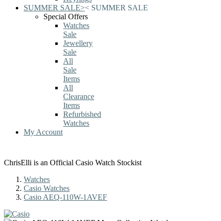
SUMMER SALE
>
<
SUMMER SALE
Special Offers
Watches
Sale
Jewellery
Sale
All
Sale
Items
All
Clearance
Items
Refurbished
Watches
My Account
ChrisElli is an Official Casio Watch Stockist
Watches
Casio Watches
Casio AEQ-110W-1AVEF