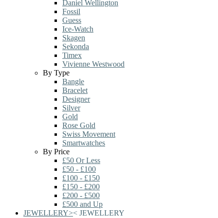
Daniel Wellington
Fossil
Guess
Ice-Watch
Skagen
Sekonda
Timex
Vivienne Westwood
By Type
Bangle
Bracelet
Designer
Silver
Gold
Rose Gold
Swiss Movement
Smartwatches
By Price
£50 Or Less
£50 - £100
£100 - £150
£150 - £200
£200 - £500
£500 and Up
JEWELLERY
>
<
JEWELLERY