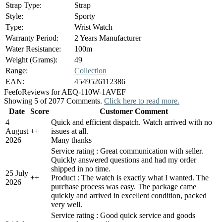
Strap Type:
Strap
Style:
Sporty
Type:
Wrist Watch
Warranty Period:
2 Years Manufacturer
Water Resistance:
100m
Weight (Grams):
49
Range:
Collection
EAN:
4549526112386
Feefo
Reviews for AEQ-110W-1AVEF
Showing 5 of 2077 Comments.
Click here to read more.
Date
Score
Customer Comment
4
Quick and efficient dispatch. Watch arrived with no
August
+
+
issues at all.
2026
Many thanks
Service rating : Great communication with seller.
Quickly answered questions and had my order
shipped in no time.
25 July
+
+
Product : The watch is exactly what I wanted. The
2026
purchase process was easy. The package came
quickly and arrived in excellent condition, packed
very well.
Service rating : Good quick service and goods