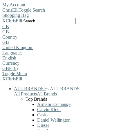
My Account
ChrisElli
Toggle Search
Shopping Bag
X
ChrisElli
GB
GB
Country:
GB
United Kingdom
Language:
English
Currency:
GBP (£)
Toggle Menu
X
ChrisElli
ALL BRANDS
>
<
ALL BRANDS
All Products
All Brands
Top Brands
Armani Exchange
Calvin Klein
Casio
Daniel Wellington
Diesel