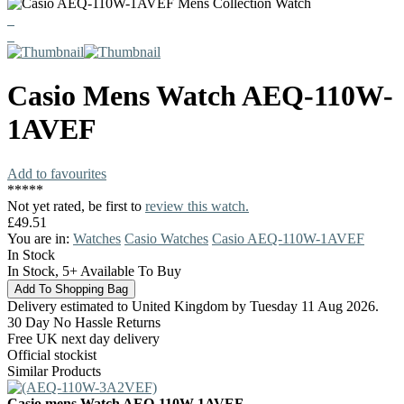
Casio
Mens Watch
AEQ-110W-
1AVEF
Add to favourites
*
*
*
*
*
Not yet rated, be first to
review this watch.
£49.51
You are in:
Watches
Casio Watches
Casio AEQ-110W-1AVEF
In Stock
In Stock, 5+ Available To Buy
Delivery estimated to United Kingdom by Tuesday 11 Aug 2026.
30 Day No Hassle Returns
Free UK next day delivery
Official stockist
Similar Products
Casio mens Watch AEQ-110W-1AVEF.