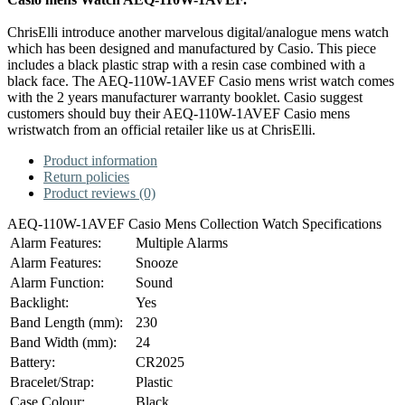
ChrisElli introduce another marvelous digital/analogue mens watch
which has been designed and manufactured by Casio. This piece
includes a black plastic strap with a resin case combined with a
black face. The AEQ-110W-1AVEF Casio mens wrist watch comes
with the 2 years manufacturer warranty booklet. Casio suggest
customers should buy their AEQ-110W-1AVEF Casio mens
wristwatch from an official retailer like us at ChrisElli.
Product information
Return policies
Product reviews (0)
AEQ-110W-1AVEF Casio Mens Collection Watch Specifications
Alarm Features:
Multiple Alarms
Alarm Features:
Snooze
Alarm Function:
Sound
Backlight:
Yes
Band Length (mm):
230
Band Width (mm):
24
Battery:
CR2025
Bracelet/Strap:
Plastic
Case Colour:
Black