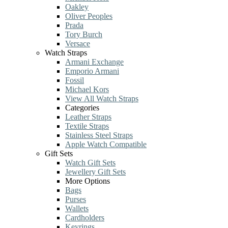
Oakley
Oliver Peoples
Prada
Tory Burch
Versace
Watch Straps
Armani Exchange
Emporio Armani
Fossil
Michael Kors
View All Watch Straps
Categories
Leather Straps
Textile Straps
Stainless Steel Straps
Apple Watch Compatible
Gift Sets
Watch Gift Sets
Jewellery Gift Sets
More Options
Bags
Purses
Wallets
Cardholders
Keyrings