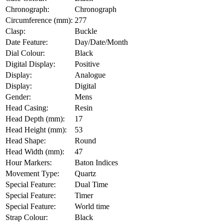
Chronograph:
Chronograph
Circumference (mm):
277
Clasp:
Buckle
Date Feature:
Day/Date/Month
Dial Colour:
Black
Digital Display:
Positive
Display:
Analogue
Display:
Digital
Gender:
Mens
Head Casing:
Resin
Head Depth (mm):
17
Head Height (mm):
53
Head Shape:
Round
Head Width (mm):
47
Hour Markers:
Baton Indices
Movement Type:
Quartz
Special Feature:
Dual Time
Special Feature:
Timer
Special Feature:
World time
Strap Colour:
Black