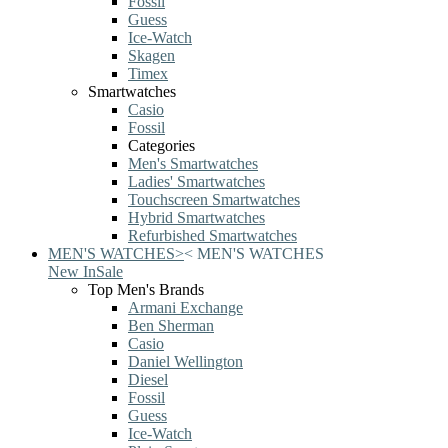
Fossil
Guess
Ice-Watch
Skagen
Timex
Smartwatches
Casio
Fossil
Categories
Men's Smartwatches
Ladies' Smartwatches
Touchscreen Smartwatches
Hybrid Smartwatches
Refurbished Smartwatches
MEN'S WATCHES
>
<
MEN'S WATCHES
New In
Sale
Top Men's Brands
Armani Exchange
Ben Sherman
Casio
Daniel Wellington
Diesel
Fossil
Guess
Ice-Watch