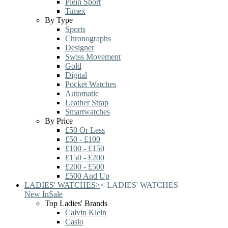
Plein Sport
Timex
By Type
Sports
Chronographs
Designer
Swiss Movement
Gold
Digital
Pocket Watches
Automatic
Leather Strap
Smartwatches
By Price
£50 Or Less
£50 - £100
£100 - £150
£150 - £200
£200 - £500
£500 And Up
LADIES' WATCHES
>
<
LADIES' WATCHES
New In
Sale
Top Ladies' Brands
Calvin Klein
Casio