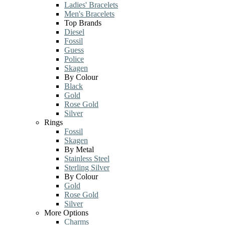
Ladies' Bracelets
Men's Bracelets
Top Brands
Diesel
Fossil
Guess
Police
Skagen
By Colour
Black
Gold
Rose Gold
Silver
Rings
Fossil
Skagen
By Metal
Stainless Steel
Sterling Silver
By Colour
Gold
Rose Gold
Silver
More Options
Charms