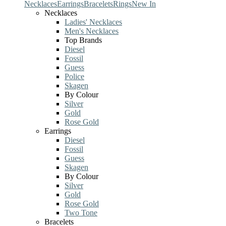
Necklaces
Earrings
Bracelets
Rings
New In
Necklaces
Ladies' Necklaces
Men's Necklaces
Top Brands
Diesel
Fossil
Guess
Police
Skagen
By Colour
Silver
Gold
Rose Gold
Earrings
Diesel
Fossil
Guess
Skagen
By Colour
Silver
Gold
Rose Gold
Two Tone
Bracelets