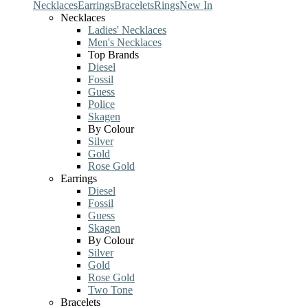
Necklaces
Earrings
Bracelets
Rings
New In
Necklaces
Ladies' Necklaces
Men's Necklaces
Top Brands
Diesel
Fossil
Guess
Police
Skagen
By Colour
Silver
Gold
Rose Gold
Earrings
Diesel
Fossil
Guess
Skagen
By Colour
Silver
Gold
Rose Gold
Two Tone
Bracelets