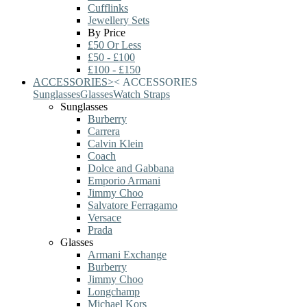
Cufflinks
Jewellery Sets
By Price
£50 Or Less
£50 - £100
£100 - £150
ACCESSORIES
>
<
ACCESSORIES
Sunglasses
Glasses
Watch Straps
Sunglasses
Burberry
Carrera
Calvin Klein
Coach
Dolce and Gabbana
Emporio Armani
Jimmy Choo
Salvatore Ferragamo
Versace
Prada
Glasses
Armani Exchange
Burberry
Jimmy Choo
Longchamp
Michael Kors