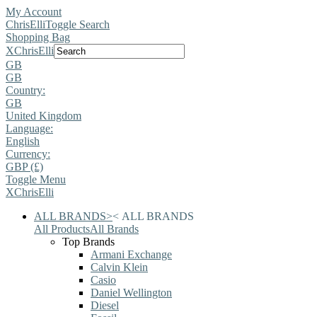
My Account
ChrisElli
Toggle Search
Shopping Bag
X
ChrisElli
GB
GB
Country:
GB
United Kingdom
Language:
English
Currency:
GBP (£)
Toggle Menu
X
ChrisElli
ALL BRANDS
>
<
ALL BRANDS
All Products
All Brands
Top Brands
Armani Exchange
Calvin Klein
Casio
Daniel Wellington
Diesel