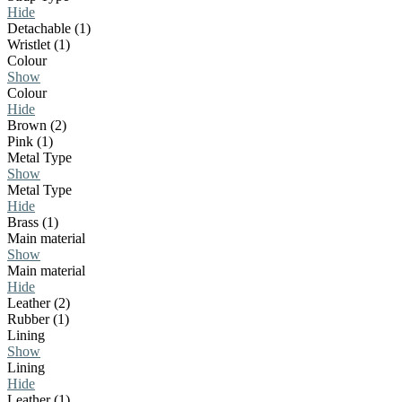
Hide
Detachable (1)
Wristlet (1)
Colour
Show
Colour
Hide
Brown (2)
Pink (1)
Metal Type
Show
Metal Type
Hide
Brass (1)
Main material
Show
Main material
Hide
Leather (2)
Rubber (1)
Lining
Show
Lining
Hide
Leather (1)