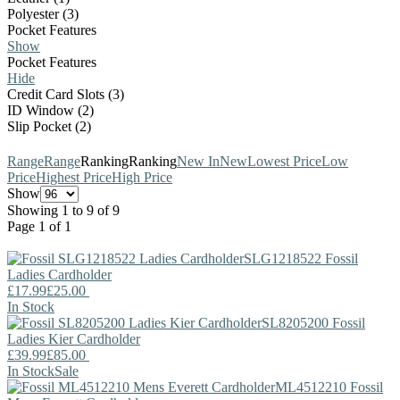
Polyester (3)
Pocket Features
Show
Pocket Features
Hide
Credit Card Slots (3)
ID Window (2)
Slip Pocket (2)
Range
Range
Ranking
Ranking
New In
New
Lowest Price
Low
Price
Highest Price
High Price
Show
Showing 1 to 9 of 9
Page 1 of 1
SLG1218522
Fossil
Ladies Cardholder
£17.99
£25.00
In Stock
SL8205200
Fossil
Ladies Kier Cardholder
£39.99
£85.00
In Stock
Sale
ML4512210
Fossil