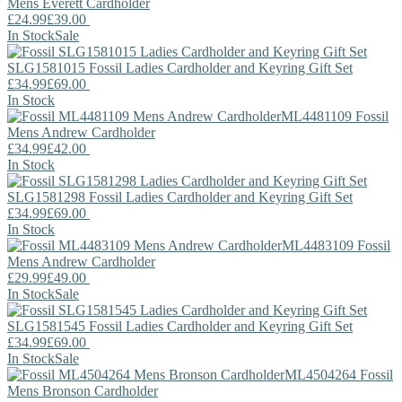
Mens Everett Cardholder
£24.99
£39.00
In Stock
Sale
SLG1581015
Fossil
Ladies Cardholder and Keyring Gift Set
£34.99
£69.00
In Stock
ML4481109
Fossil
Mens Andrew Cardholder
£34.99
£42.00
In Stock
SLG1581298
Fossil
Ladies Cardholder and Keyring Gift Set
£34.99
£69.00
In Stock
ML4483109
Fossil
Mens Andrew Cardholder
£29.99
£49.00
In Stock
Sale
SLG1581545
Fossil
Ladies Cardholder and Keyring Gift Set
£34.99
£69.00
In Stock
Sale
ML4504264
Fossil
Mens Bronson Cardholder