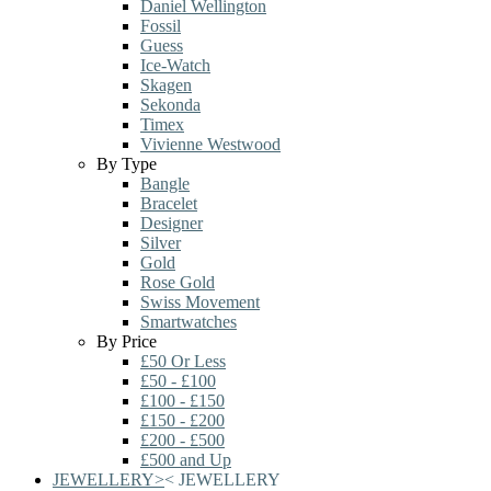
Daniel Wellington
Fossil
Guess
Ice-Watch
Skagen
Sekonda
Timex
Vivienne Westwood
By Type
Bangle
Bracelet
Designer
Silver
Gold
Rose Gold
Swiss Movement
Smartwatches
By Price
£50 Or Less
£50 - £100
£100 - £150
£150 - £200
£200 - £500
£500 and Up
JEWELLERY
>
<
JEWELLERY