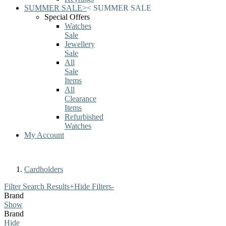
SUMMER SALE
>
<
SUMMER SALE
Special Offers
Watches
Sale
Jewellery
Sale
All
Sale
Items
All
Clearance
Items
Refurbished
Watches
My Account
Cardholders
Filter Search Results
+
Hide Filters
-
Brand
Show
Brand
Hide