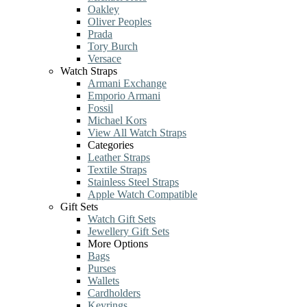
Oakley
Oliver Peoples
Prada
Tory Burch
Versace
Watch Straps
Armani Exchange
Emporio Armani
Fossil
Michael Kors
View All Watch Straps
Categories
Leather Straps
Textile Straps
Stainless Steel Straps
Apple Watch Compatible
Gift Sets
Watch Gift Sets
Jewellery Gift Sets
More Options
Bags
Purses
Wallets
Cardholders
Keyrings