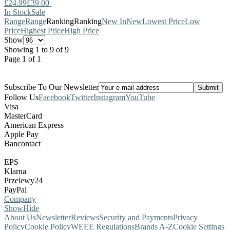
£24.99
£39.00
In Stock
Sale
Range
Range
Ranking
Ranking
New In
New
Lowest Price
Low
Price
Highest Price
High Price
Show
Showing 1 to 9 of 9
Page 1 of 1
Subscribe To Our Newsletter
Follow Us
Facebook
Twitter
Instagram
YouTube
Visa
MasterCard
American Express
Apple Pay
Bancontact
EPS
Klarna
Przelewy24
PayPal
Company
Show
Hide
About Us
Newsletter
Reviews
Security and Payments
Privacy
Policy
Cookie Policy
WEEE Regulations
Brands A-Z
Cookie Settings