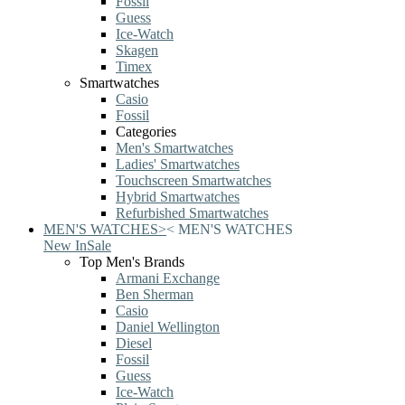
Fossil
Guess
Ice-Watch
Skagen
Timex
Smartwatches
Casio
Fossil
Categories
Men's Smartwatches
Ladies' Smartwatches
Touchscreen Smartwatches
Hybrid Smartwatches
Refurbished Smartwatches
MEN'S WATCHES
>
<
MEN'S WATCHES
New In
Sale
Top Men's Brands
Armani Exchange
Ben Sherman
Casio
Daniel Wellington
Diesel
Fossil
Guess
Ice-Watch