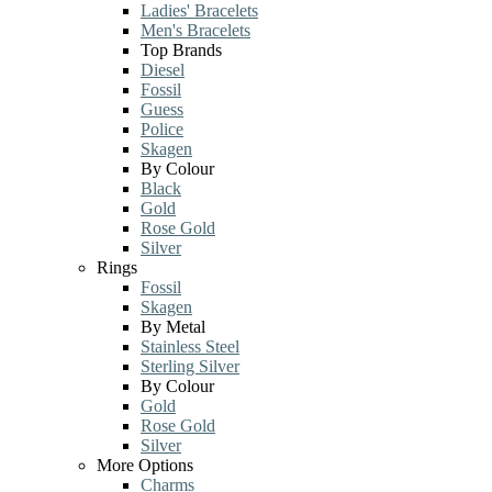
Ladies' Bracelets
Men's Bracelets
Top Brands
Diesel
Fossil
Guess
Police
Skagen
By Colour
Black
Gold
Rose Gold
Silver
Rings
Fossil
Skagen
By Metal
Stainless Steel
Sterling Silver
By Colour
Gold
Rose Gold
Silver
More Options
Charms