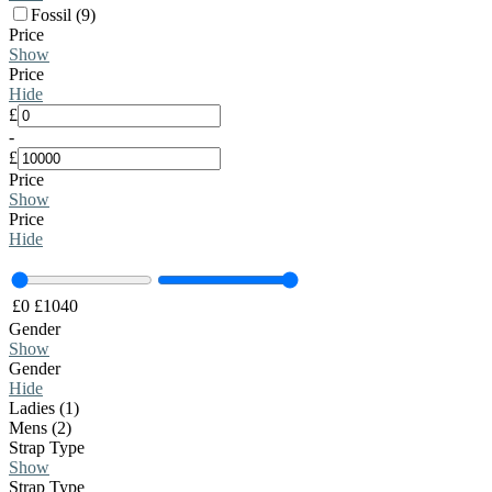
Fossil (9)
Price
Show
Price
Hide
£
-
£
Price
Show
Price
Hide
£
0
£
1040
Gender
Show
Gender
Hide
Ladies (1)
Mens (2)
Strap Type
Show
Strap Type