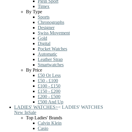
Plein Sport
Timex
By Type
Sports
Chronographs
Designer
Swiss Movement
Gold
Digital
Pocket Watches
Automatic
Leather Strap
Smartwatches
By Price
£50 Or Less
£50 - £100
£100 - £150
£150 - £200
£200 - £500
£500 And Up
LADIES' WATCHES
>
<
LADIES' WATCHES
New In
Sale
Top Ladies' Brands
Calvin Klein
Casio