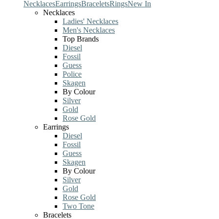
Necklaces
Earrings
Bracelets
Rings
New In
Necklaces
Ladies' Necklaces
Men's Necklaces
Top Brands
Diesel
Fossil
Guess
Police
Skagen
By Colour
Silver
Gold
Rose Gold
Earrings
Diesel
Fossil
Guess
Skagen
By Colour
Silver
Gold
Rose Gold
Two Tone
Bracelets