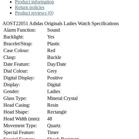
Product information
Return policies
Product reviews (0)
AOST22051 Adidas Originals Ladies Watch Specifications
Alarm Function:
Sound
Backlight:
Yes
Bracelet/Strap:
Plastic
Case Colour:
Red
Clasp:
Buckle
Date Feature:
Day/Date
Dial Colour:
Grey
Digital Display:
Positive
Display:
Digital
Gender:
Ladies
Glass Type:
Mineral Crystal
Head Casing:
Resin
Head Shape:
Rectangle
Head Width (mm):
48
Movement Type:
Quartz
Special Feature:
Timer