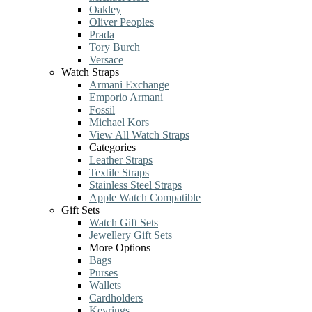
Oakley
Oliver Peoples
Prada
Tory Burch
Versace
Watch Straps
Armani Exchange
Emporio Armani
Fossil
Michael Kors
View All Watch Straps
Categories
Leather Straps
Textile Straps
Stainless Steel Straps
Apple Watch Compatible
Gift Sets
Watch Gift Sets
Jewellery Gift Sets
More Options
Bags
Purses
Wallets
Cardholders
Keyrings