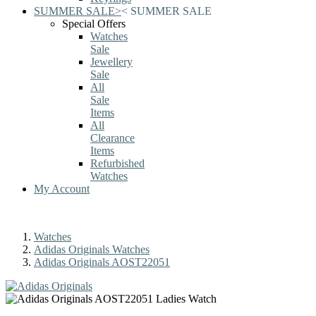
SUMMER SALE
>
<
SUMMER SALE
Special Offers
Watches
Sale
Jewellery
Sale
All
Sale
Items
All
Clearance
Items
Refurbished
Watches
My Account
Watches
Adidas Originals Watches
Adidas Originals AOST22051