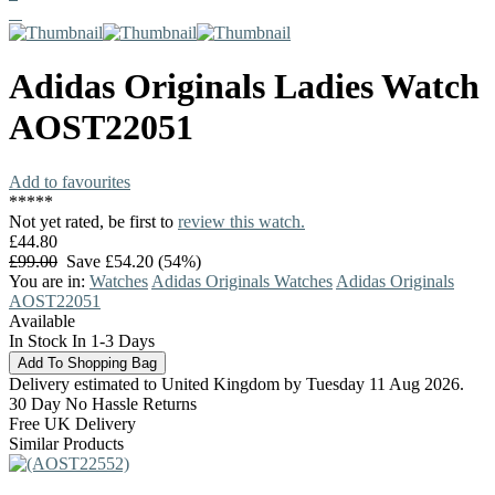
Adidas Originals
Ladies Watch
AOST22051
Add to favourites
*
*
*
*
*
Not yet rated, be first to
review this watch.
£44.80
£99.00
Save £54.20 (54%)
You are in:
Watches
Adidas Originals Watches
Adidas Originals
AOST22051
Available
In Stock In 1-3 Days
Delivery estimated to United Kingdom by Tuesday 11 Aug 2026.
30 Day No Hassle Returns
Free UK Delivery
Similar Products