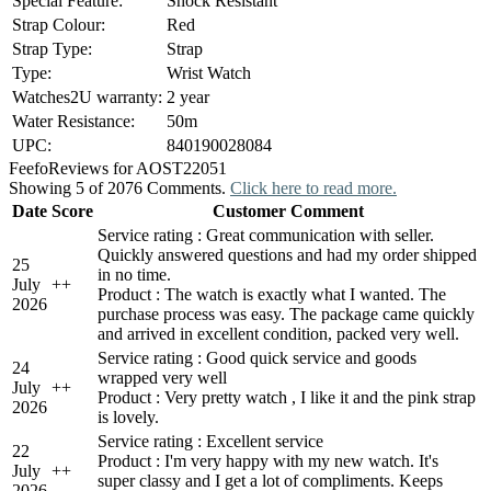
Special Feature:
Shock Resistant
Strap Colour:
Red
Strap Type:
Strap
Type:
Wrist Watch
Watches2U warranty:
2 year
Water Resistance:
50m
UPC:
840190028084
Feefo
Reviews for AOST22051
Showing 5 of 2076 Comments.
Click here to read more.
Date
Score
Customer Comment
Service rating : Great communication with seller.
Quickly answered questions and had my order shipped
25
in no time.
July
+
+
Product : The watch is exactly what I wanted. The
2026
purchase process was easy. The package came quickly
and arrived in excellent condition, packed very well.
Service rating : Good quick service and goods
24
wrapped very well
July
+
+
Product : Very pretty watch , I like it and the pink strap
2026
is lovely.
Service rating : Excellent service
22
Product : I'm very happy with my new watch. It's
July
+
+
super classy and I get a lot of compliments. Keeps
2026