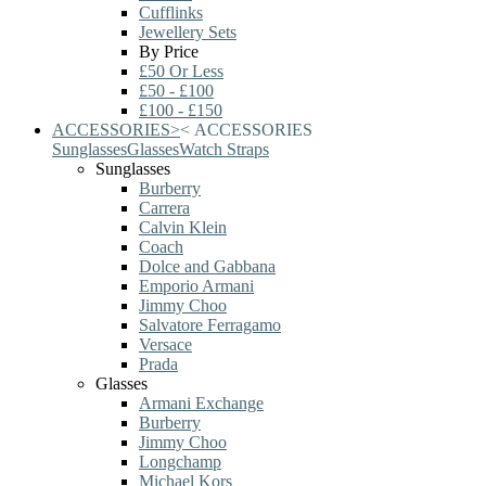
Cufflinks
Jewellery Sets
By Price
£50 Or Less
£50 - £100
£100 - £150
ACCESSORIES
>
<
ACCESSORIES
Sunglasses
Glasses
Watch Straps
Sunglasses
Burberry
Carrera
Calvin Klein
Coach
Dolce and Gabbana
Emporio Armani
Jimmy Choo
Salvatore Ferragamo
Versace
Prada
Glasses
Armani Exchange
Burberry
Jimmy Choo
Longchamp
Michael Kors