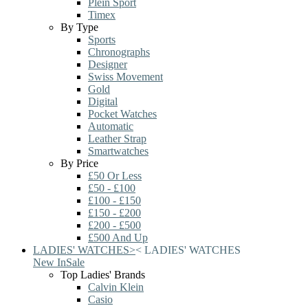
Plein Sport
Timex
By Type
Sports
Chronographs
Designer
Swiss Movement
Gold
Digital
Pocket Watches
Automatic
Leather Strap
Smartwatches
By Price
£50 Or Less
£50 - £100
£100 - £150
£150 - £200
£200 - £500
£500 And Up
LADIES' WATCHES
>
<
LADIES' WATCHES
New In
Sale
Top Ladies' Brands
Calvin Klein
Casio