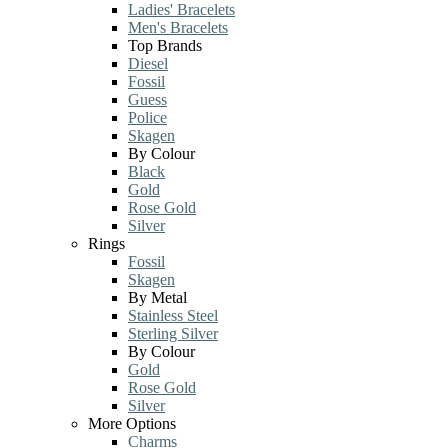
Ladies' Bracelets
Men's Bracelets
Top Brands
Diesel
Fossil
Guess
Police
Skagen
By Colour
Black
Gold
Rose Gold
Silver
Rings
Fossil
Skagen
By Metal
Stainless Steel
Sterling Silver
By Colour
Gold
Rose Gold
Silver
More Options
Charms