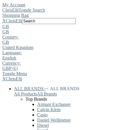
My Account
ChrisElli
Toggle Search
Shopping Bag
X
ChrisElli
GB
GB
Country:
GB
United Kingdom
Language:
English
Currency:
GBP (£)
Toggle Menu
X
ChrisElli
ALL BRANDS
>
<
ALL BRANDS
All Products
All Brands
Top Brands
Armani Exchange
Calvin Klein
Casio
Daniel Wellington
Diesel