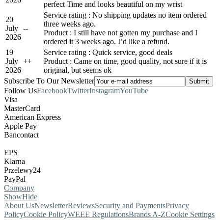
perfect Time and looks beautiful on my wrist
Service rating : No shipping updates no item ordered
20
three weeks ago.
July
-
-
Product : I still have not gotten my purchase and I
2026
ordered it 3 weeks ago. I’d like a refund.
19
Service rating : Quick service, good deals
July
+
+
Product : Came on time, good quality, not sure if it is
2026
original, but seems ok
Subscribe To Our Newsletter
Follow Us
Facebook
Twitter
Instagram
YouTube
Visa
MasterCard
American Express
Apple Pay
Bancontact
EPS
Klarna
Przelewy24
PayPal
Company
Show
Hide
About Us
Newsletter
Reviews
Security and Payments
Privacy
Policy
Cookie Policy
WEEE Regulations
Brands A-Z
Cookie Settings