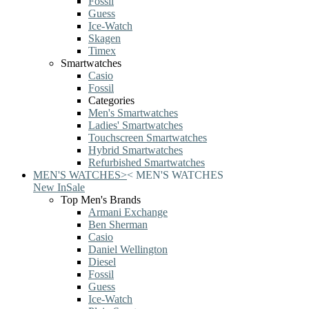
Fossil
Guess
Ice-Watch
Skagen
Timex
Smartwatches
Casio
Fossil
Categories
Men's Smartwatches
Ladies' Smartwatches
Touchscreen Smartwatches
Hybrid Smartwatches
Refurbished Smartwatches
MEN'S WATCHES
>
<
MEN'S WATCHES
New In
Sale
Top Men's Brands
Armani Exchange
Ben Sherman
Casio
Daniel Wellington
Diesel
Fossil
Guess
Ice-Watch