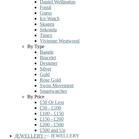
Daniel Wellington
Fossil
Guess
Ice-Watch
Skagen
Sekonda
Timex
Vivienne Westwood
By Type
Bangle
Bracelet
Designer
Silver
Gold
Rose Gold
Swiss Movement
Smartwatches
By Price
£50 Or Less
£50 - £100
£100 - £150
£150 - £200
£200 - £500
£500 and Up
JEWELLERY
>
<
JEWELLERY