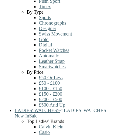
Plein Sport
Timex
By Type
Sports
Chronographs
Designer
Swiss Movement
Gold
Digital
Pocket Watches
Automatic
Leather Strap
Smartwatches
By Price
£50 Or Less
£50 - £100
£100 - £150
£150 - £200
£200 - £500
£500 And Up
LADIES' WATCHES
>
<
LADIES' WATCHES
New In
Sale
Top Ladies' Brands
Calvin Klein
Casio