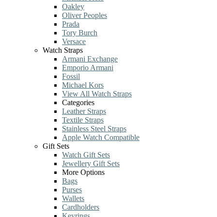
Oakley
Oliver Peoples
Prada
Tory Burch
Versace
Watch Straps
Armani Exchange
Emporio Armani
Fossil
Michael Kors
View All Watch Straps
Categories
Leather Straps
Textile Straps
Stainless Steel Straps
Apple Watch Compatible
Gift Sets
Watch Gift Sets
Jewellery Gift Sets
More Options
Bags
Purses
Wallets
Cardholders
Keyrings