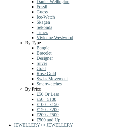
Daniel Wellington
Fossil
Guess
Ice-Watch
Skagen
Sekonda
Timex
Vivienne Westwood
By Type
Bangle
Bracelet
Designer
Silver
Gold
Rose Gold
Swiss Movement
Smartwatches
By Price
£50 Or Less
£50 - £100
£100 - £150
£150 - £200
£200 - £500
£500 and Up
JEWELLERY
>
<
JEWELLERY