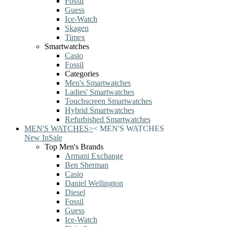
Fossil
Guess
Ice-Watch
Skagen
Timex
Smartwatches
Casio
Fossil
Categories
Men's Smartwatches
Ladies' Smartwatches
Touchscreen Smartwatches
Hybrid Smartwatches
Refurbished Smartwatches
MEN'S WATCHES
>
<
MEN'S WATCHES
New In
Sale
Top Men's Brands
Armani Exchange
Ben Sherman
Casio
Daniel Wellington
Diesel
Fossil
Guess
Ice-Watch