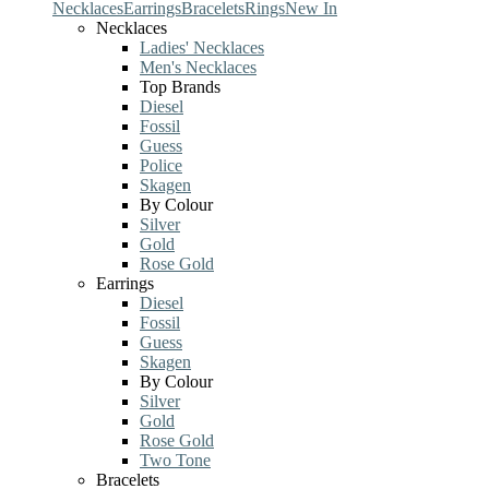
Necklaces
Earrings
Bracelets
Rings
New In
Necklaces
Ladies' Necklaces
Men's Necklaces
Top Brands
Diesel
Fossil
Guess
Police
Skagen
By Colour
Silver
Gold
Rose Gold
Earrings
Diesel
Fossil
Guess
Skagen
By Colour
Silver
Gold
Rose Gold
Two Tone
Bracelets