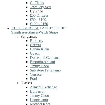
Cufflinks
Jewellery Sets
By Price
£50 Or Less
£50 - £100
£100 - £150
ACCESSORIES
>
<
ACCESSORIES
Sunglasses
Glasses
Watch Straps
Sunglasses
Burberry
Carrera
Calvin Klein
Coach
Dolce and Gabbana
Emporio Armani
Jimmy Choo
Salvatore Ferragamo
Versace
Prada
Glasses
Armani Exchange
Burberry
Jimmy Choo
Longchamp
Michael Kors