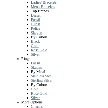
Ladies' Bracelets
Men's Bracelets
Top Brands
Diesel
Fossil
Guess
Police
Skagen
By Colour
Black
Gold
Rose Gold
Silver
Rings
Fossil
Skagen
By Metal
Stainless Steel
Sterling Silver
By Colour
Gold
Rose Gold
Silver
More Options
Charms