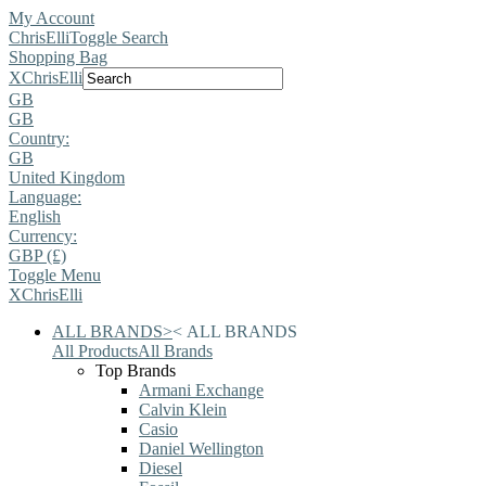
My Account
ChrisElli
Toggle Search
Shopping Bag
X
ChrisElli
GB
GB
Country:
GB
United Kingdom
Language:
English
Currency:
GBP (£)
Toggle Menu
X
ChrisElli
ALL BRANDS
>
<
ALL BRANDS
All Products
All Brands
Top Brands
Armani Exchange
Calvin Klein
Casio
Daniel Wellington
Diesel