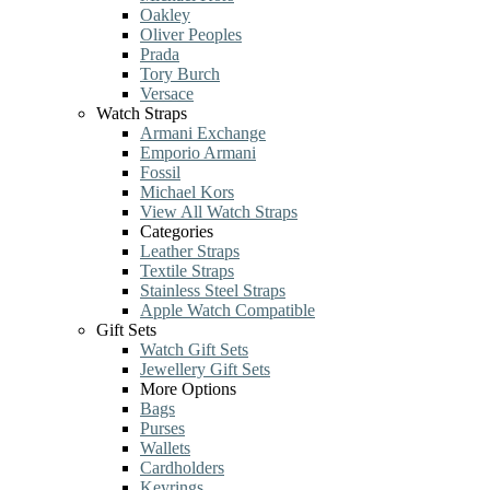
Oakley
Oliver Peoples
Prada
Tory Burch
Versace
Watch Straps
Armani Exchange
Emporio Armani
Fossil
Michael Kors
View All Watch Straps
Categories
Leather Straps
Textile Straps
Stainless Steel Straps
Apple Watch Compatible
Gift Sets
Watch Gift Sets
Jewellery Gift Sets
More Options
Bags
Purses
Wallets
Cardholders
Keyrings