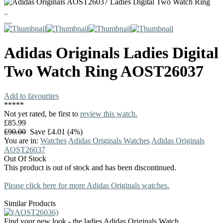
Adidas Originals Ladies Digital
Two Watch Ring AOST26037
Add to favourites
*
*
*
*
*
Not yet rated, be first to
review this watch.
£85.99
£90.00
Save £4.01 (4%)
You are in:
Watches
Adidas Originals Watches
Adidas Originals
AOST26037
Out Of Stock
This product is out of stock and has been discontinued.
Please click here for more Adidas Originals watches.
Similar Products
Find your new look - the ladies Adidas Originals Watch