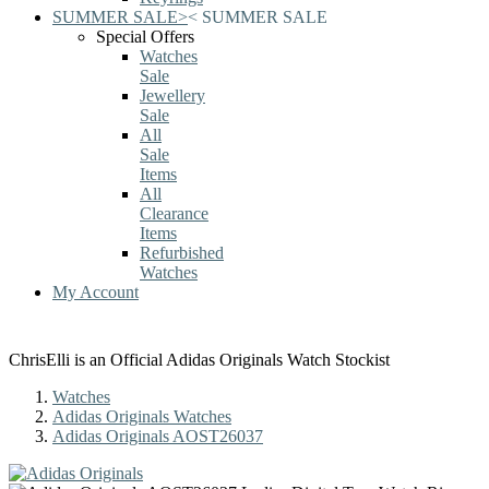
SUMMER SALE
>
<
SUMMER SALE
Special Offers
Watches
Sale
Jewellery
Sale
All
Sale
Items
All
Clearance
Items
Refurbished
Watches
My Account
ChrisElli is an Official Adidas Originals Watch Stockist
Watches
Adidas Originals Watches
Adidas Originals AOST26037