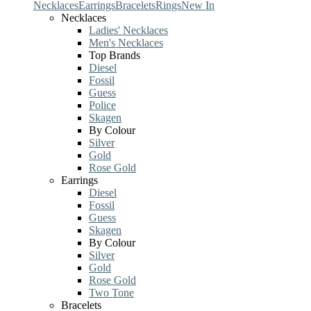
Necklaces
Earrings
Bracelets
Rings
New In
Necklaces
Ladies' Necklaces
Men's Necklaces
Top Brands
Diesel
Fossil
Guess
Police
Skagen
By Colour
Silver
Gold
Rose Gold
Earrings
Diesel
Fossil
Guess
Skagen
By Colour
Silver
Gold
Rose Gold
Two Tone
Bracelets