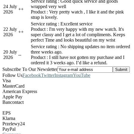
Service rating : Good quick service and goods
24 July
wrapped very well
+
+
2026
Product : Very pretty watch , I like it and the pink
strap is lovely.
Service rating : Excellent service
22 July
Product : I'm very happy with my new watch. It's
+
+
2026
super classy and I get a lot of compliments. Keeps
perfect Time and looks beautiful on my wrist
Service rating : No shipping updates no item ordered
20 July
three weeks ago.
-
-
2026
Product : I still have not gotten my purchase and I
ordered it 3 weeks ago. I’d like a refund.
Subscribe To Our Newsletter
Follow Us
Facebook
Twitter
Instagram
YouTube
Visa
MasterCard
American Express
Apple Pay
Bancontact
EPS
Klarna
Przelewy24
PayPal