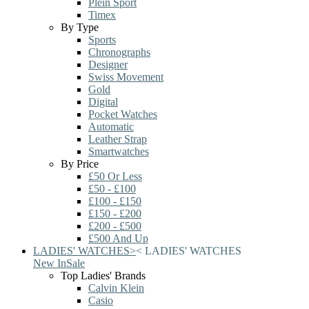
Plein Sport
Timex
By Type
Sports
Chronographs
Designer
Swiss Movement
Gold
Digital
Pocket Watches
Automatic
Leather Strap
Smartwatches
By Price
£50 Or Less
£50 - £100
£100 - £150
£150 - £200
£200 - £500
£500 And Up
LADIES' WATCHES
>
<
LADIES' WATCHES
New In
Sale
Top Ladies' Brands
Calvin Klein
Casio