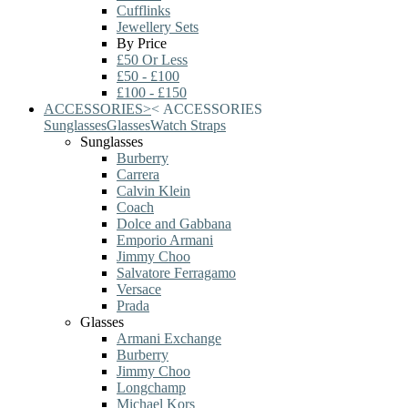
Cufflinks
Jewellery Sets
By Price
£50 Or Less
£50 - £100
£100 - £150
ACCESSORIES
>
<
ACCESSORIES
Sunglasses
Glasses
Watch Straps
Sunglasses
Burberry
Carrera
Calvin Klein
Coach
Dolce and Gabbana
Emporio Armani
Jimmy Choo
Salvatore Ferragamo
Versace
Prada
Glasses
Armani Exchange
Burberry
Jimmy Choo
Longchamp
Michael Kors