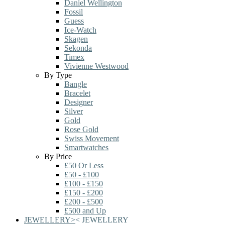
Daniel Wellington
Fossil
Guess
Ice-Watch
Skagen
Sekonda
Timex
Vivienne Westwood
By Type
Bangle
Bracelet
Designer
Silver
Gold
Rose Gold
Swiss Movement
Smartwatches
By Price
£50 Or Less
£50 - £100
£100 - £150
£150 - £200
£200 - £500
£500 and Up
JEWELLERY
>
<
JEWELLERY