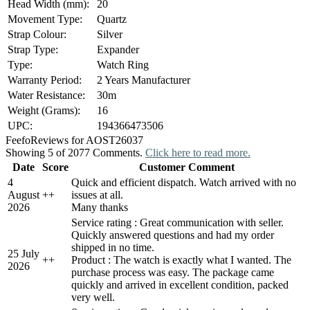
Head Width (mm):
20
Movement Type:
Quartz
Strap Colour:
Silver
Strap Type:
Expander
Type:
Watch Ring
Warranty Period:
2 Years Manufacturer
Water Resistance:
30m
Weight (Grams):
16
UPC:
194366473506
Feefo
Reviews for AOST26037
Showing 5 of 2077 Comments.
Click here to read more.
Date
Score
Customer Comment
4
Quick and efficient dispatch. Watch arrived with no
August
+
+
issues at all.
2026
Many thanks
Service rating : Great communication with seller.
Quickly answered questions and had my order
shipped in no time.
25 July
+
+
Product : The watch is exactly what I wanted. The
2026
purchase process was easy. The package came
quickly and arrived in excellent condition, packed
very well.