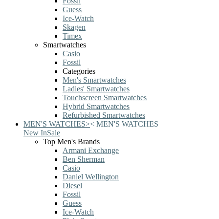
Fossil
Guess
Ice-Watch
Skagen
Timex
Smartwatches
Casio
Fossil
Categories
Men's Smartwatches
Ladies' Smartwatches
Touchscreen Smartwatches
Hybrid Smartwatches
Refurbished Smartwatches
MEN'S WATCHES
>
<
MEN'S WATCHES
New In
Sale
Top Men's Brands
Armani Exchange
Ben Sherman
Casio
Daniel Wellington
Diesel
Fossil
Guess
Ice-Watch