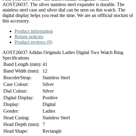
AOST26037. The silver stainless steel expander is durable. The
stainless steel case and silver dial can be seen on this watch. The
digital display helps you read the time. We are an offficial stockist of
this accessory.
Product information
Return policies
Product reviews (0)
AOST26037
Adidas Originals
Ladies Digital Two Watch Ring
Specifications
Band Length (mm):
41
Band Width (mm):
12
Bracelet/Strap:
Stainless Steel
Case Colour:
Silver
Dial Colour:
Silver
Digital Display:
Positive
Display:
Digital
Gender:
Ladies
Head Casing:
Stainless Steel
Head Depth (mm):
7
Head Shape:
Rectangle