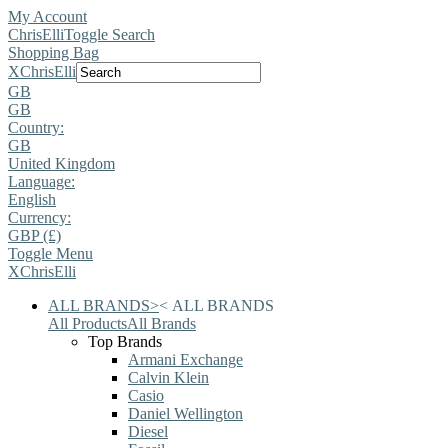
My Account
ChrisElli
Toggle Search
Shopping Bag
X
ChrisElli
GB
GB
Country:
GB
United Kingdom
Language:
English
Currency:
GBP (£)
Toggle Menu
X
ChrisElli
ALL BRANDS
>
<
ALL BRANDS
All Products
All Brands
Top Brands
Armani Exchange
Calvin Klein
Casio
Daniel Wellington
Diesel