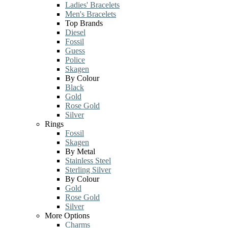
Ladies' Bracelets
Men's Bracelets
Top Brands
Diesel
Fossil
Guess
Police
Skagen
By Colour
Black
Gold
Rose Gold
Silver
Rings
Fossil
Skagen
By Metal
Stainless Steel
Sterling Silver
By Colour
Gold
Rose Gold
Silver
More Options
Charms