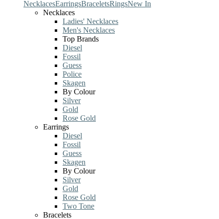
Necklaces
Earrings
Bracelets
Rings
New In
Necklaces
Ladies' Necklaces
Men's Necklaces
Top Brands
Diesel
Fossil
Guess
Police
Skagen
By Colour
Silver
Gold
Rose Gold
Earrings
Diesel
Fossil
Guess
Skagen
By Colour
Silver
Gold
Rose Gold
Two Tone
Bracelets