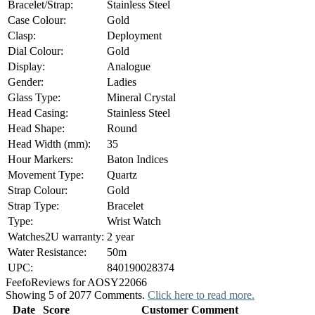
Bracelet/Strap:
Stainless Steel
Case Colour:
Gold
Clasp:
Deployment
Dial Colour:
Gold
Display:
Analogue
Gender:
Ladies
Glass Type:
Mineral Crystal
Head Casing:
Stainless Steel
Head Shape:
Round
Head Width (mm):
35
Hour Markers:
Baton Indices
Movement Type:
Quartz
Strap Colour:
Gold
Strap Type:
Bracelet
Type:
Wrist Watch
Watches2U warranty:
2 year
Water Resistance:
50m
UPC:
840190028374
Feefo
Reviews for AOSY22066
Showing 5 of 2077 Comments.
Click here to read more.
Date
Score
Customer Comment