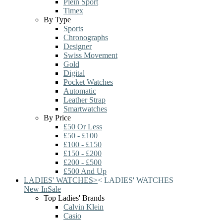
Plein Sport
Timex
By Type
Sports
Chronographs
Designer
Swiss Movement
Gold
Digital
Pocket Watches
Automatic
Leather Strap
Smartwatches
By Price
£50 Or Less
£50 - £100
£100 - £150
£150 - £200
£200 - £500
£500 And Up
LADIES' WATCHES
>
<
LADIES' WATCHES
New In
Sale
Top Ladies' Brands
Calvin Klein
Casio