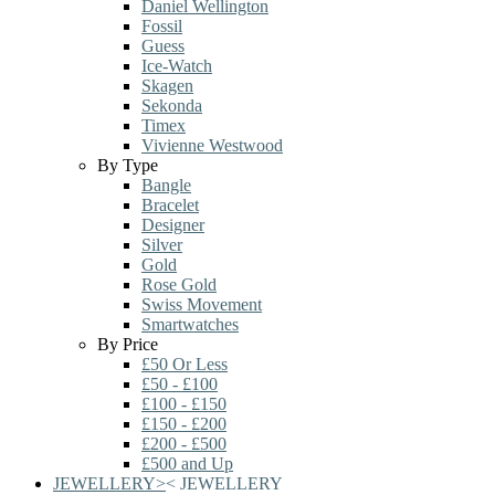
Daniel Wellington
Fossil
Guess
Ice-Watch
Skagen
Sekonda
Timex
Vivienne Westwood
By Type
Bangle
Bracelet
Designer
Silver
Gold
Rose Gold
Swiss Movement
Smartwatches
By Price
£50 Or Less
£50 - £100
£100 - £150
£150 - £200
£200 - £500
£500 and Up
JEWELLERY
>
<
JEWELLERY