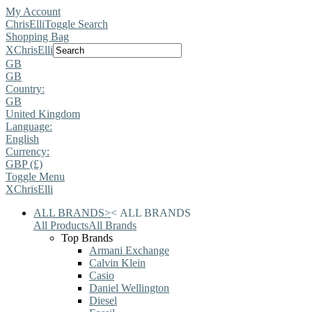
My Account
ChrisElli
Toggle Search
Shopping Bag
X
ChrisElli
GB
GB
Country:
GB
United Kingdom
Language:
English
Currency:
GBP (£)
Toggle Menu
X
ChrisElli
ALL BRANDS
>
<
ALL BRANDS
All Products
All Brands
Top Brands
Armani Exchange
Calvin Klein
Casio
Daniel Wellington
Diesel