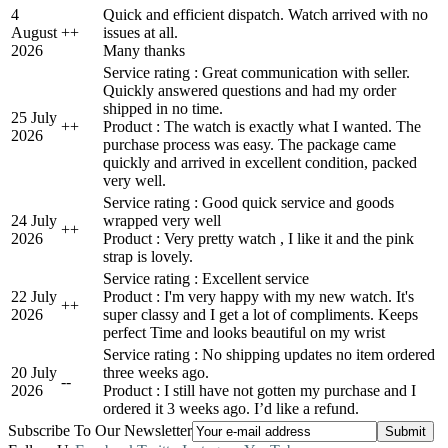
4
Quick and efficient dispatch. Watch arrived with no
August
+
+
issues at all.
2026
Many thanks
Service rating : Great communication with seller.
Quickly answered questions and had my order
shipped in no time.
25 July
+
+
Product : The watch is exactly what I wanted. The
2026
purchase process was easy. The package came
quickly and arrived in excellent condition, packed
very well.
Service rating : Good quick service and goods
24 July
wrapped very well
+
+
2026
Product : Very pretty watch , I like it and the pink
strap is lovely.
Service rating : Excellent service
22 July
Product : I'm very happy with my new watch. It's
+
+
2026
super classy and I get a lot of compliments. Keeps
perfect Time and looks beautiful on my wrist
Service rating : No shipping updates no item ordered
20 July
three weeks ago.
-
-
2026
Product : I still have not gotten my purchase and I
ordered it 3 weeks ago. I’d like a refund.
Subscribe To Our Newsletter