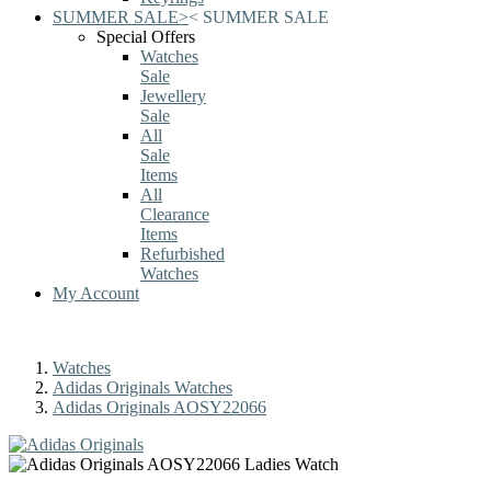
SUMMER SALE
>
<
SUMMER SALE
Special Offers
Watches
Sale
Jewellery
Sale
All
Sale
Items
All
Clearance
Items
Refurbished
Watches
My Account
Watches
Adidas Originals Watches
Adidas Originals AOSY22066