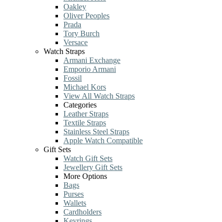
Oakley
Oliver Peoples
Prada
Tory Burch
Versace
Watch Straps
Armani Exchange
Emporio Armani
Fossil
Michael Kors
View All Watch Straps
Categories
Leather Straps
Textile Straps
Stainless Steel Straps
Apple Watch Compatible
Gift Sets
Watch Gift Sets
Jewellery Gift Sets
More Options
Bags
Purses
Wallets
Cardholders
Keyrings