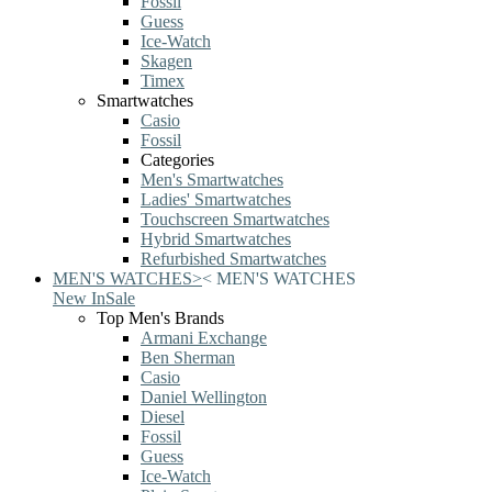
Fossil
Guess
Ice-Watch
Skagen
Timex
Smartwatches
Casio
Fossil
Categories
Men's Smartwatches
Ladies' Smartwatches
Touchscreen Smartwatches
Hybrid Smartwatches
Refurbished Smartwatches
MEN'S WATCHES
>
<
MEN'S WATCHES
New In
Sale
Top Men's Brands
Armani Exchange
Ben Sherman
Casio
Daniel Wellington
Diesel
Fossil
Guess
Ice-Watch