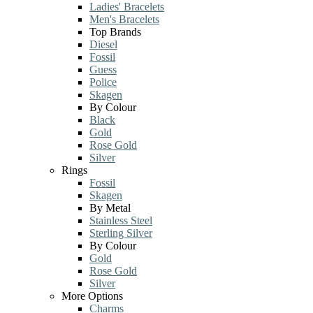
Ladies' Bracelets
Men's Bracelets
Top Brands
Diesel
Fossil
Guess
Police
Skagen
By Colour
Black
Gold
Rose Gold
Silver
Rings
Fossil
Skagen
By Metal
Stainless Steel
Sterling Silver
By Colour
Gold
Rose Gold
Silver
More Options
Charms