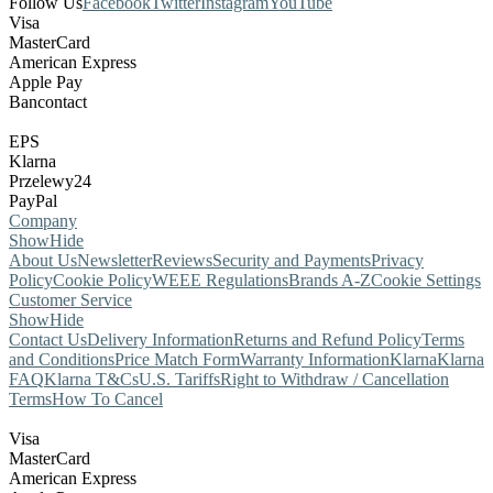
Follow Us
Facebook
Twitter
Instagram
YouTube
Visa
MasterCard
American Express
Apple Pay
Bancontact
EPS
Klarna
Przelewy24
PayPal
Company
Show
Hide
About Us
Newsletter
Reviews
Security and Payments
Privacy
Policy
Cookie Policy
WEEE Regulations
Brands A-Z
Cookie Settings
Customer Service
Show
Hide
Contact Us
Delivery Information
Returns and Refund Policy
Terms
and Conditions
Price Match Form
Warranty Information
Klarna
Klarna
FAQ
Klarna T&Cs
U.S. Tariffs
Right to Withdraw / Cancellation
Terms
How To Cancel
Visa
MasterCard
American Express