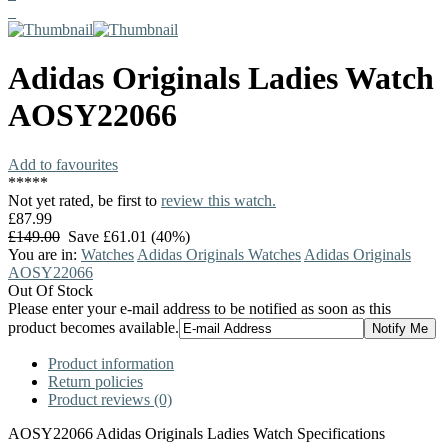
Adidas Originals
Ladies Watch
AOSY22066
Add to favourites
*
*
*
*
*
Not yet rated, be first to
review this watch.
£87.99
£149.00
Save £61.01 (40%)
You are in:
Watches
Adidas Originals Watches
Adidas Originals
AOSY22066
Out Of Stock
Please enter your e-mail address to be notified as soon as this
product becomes available.
Product information
Return policies
Product reviews (0)
AOSY22066 Adidas Originals Ladies Watch Specifications