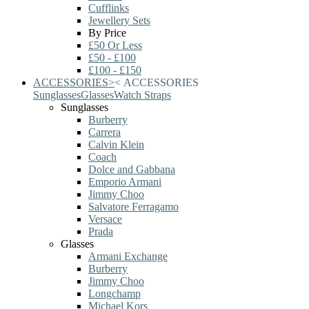
Cufflinks
Jewellery Sets
By Price
£50 Or Less
£50 - £100
£100 - £150
ACCESSORIES
>
<
ACCESSORIES
Sunglasses
Glasses
Watch Straps
Sunglasses
Burberry
Carrera
Calvin Klein
Coach
Dolce and Gabbana
Emporio Armani
Jimmy Choo
Salvatore Ferragamo
Versace
Prada
Glasses
Armani Exchange
Burberry
Jimmy Choo
Longchamp
Michael Kors