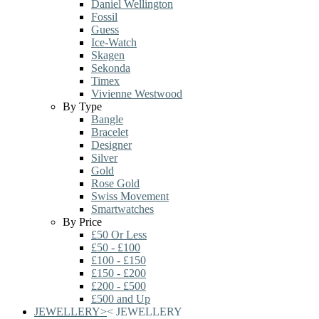
Daniel Wellington
Fossil
Guess
Ice-Watch
Skagen
Sekonda
Timex
Vivienne Westwood
By Type
Bangle
Bracelet
Designer
Silver
Gold
Rose Gold
Swiss Movement
Smartwatches
By Price
£50 Or Less
£50 - £100
£100 - £150
£150 - £200
£200 - £500
£500 and Up
JEWELLERY
>
<
JEWELLERY