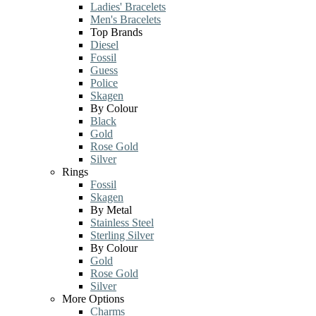
Ladies' Bracelets
Men's Bracelets
Top Brands
Diesel
Fossil
Guess
Police
Skagen
By Colour
Black
Gold
Rose Gold
Silver
Rings
Fossil
Skagen
By Metal
Stainless Steel
Sterling Silver
By Colour
Gold
Rose Gold
Silver
More Options
Charms