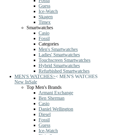
Fossil
Guess
Ice-Watch
Skagen
Timex
Smartwatches
Casio
Fossil
Categories
Men's Smartwatches
Ladies' Smartwatches
Touchscreen Smartwatches
Hybrid Smartwatches
Refurbished Smartwatches
MEN'S WATCHES
>
<
MEN'S WATCHES
New In
Sale
Top Men's Brands
Armani Exchange
Ben Sherman
Casio
Daniel Wellington
Diesel
Fossil
Guess
Ice-Watch