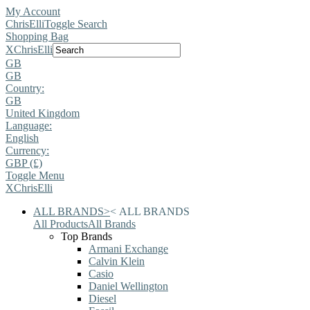
My Account
ChrisElli
Toggle Search
Shopping Bag
X
ChrisElli
GB
GB
Country:
GB
United Kingdom
Language:
English
Currency:
GBP (£)
Toggle Menu
X
ChrisElli
ALL BRANDS
>
<
ALL BRANDS
All Products
All Brands
Top Brands
Armani Exchange
Calvin Klein
Casio
Daniel Wellington
Diesel