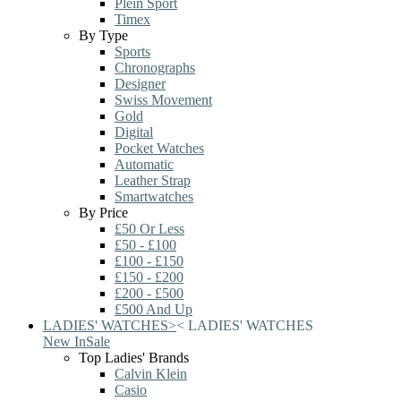
Plein Sport
Timex
By Type
Sports
Chronographs
Designer
Swiss Movement
Gold
Digital
Pocket Watches
Automatic
Leather Strap
Smartwatches
By Price
£50 Or Less
£50 - £100
£100 - £150
£150 - £200
£200 - £500
£500 And Up
LADIES' WATCHES
>
<
LADIES' WATCHES
New In
Sale
Top Ladies' Brands
Calvin Klein
Casio