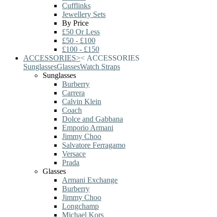
Cufflinks
Jewellery Sets
By Price
£50 Or Less
£50 - £100
£100 - £150
ACCESSORIES
>
<
ACCESSORIES
Sunglasses
Glasses
Watch Straps
Sunglasses
Burberry
Carrera
Calvin Klein
Coach
Dolce and Gabbana
Emporio Armani
Jimmy Choo
Salvatore Ferragamo
Versace
Prada
Glasses
Armani Exchange
Burberry
Jimmy Choo
Longchamp
Michael Kors