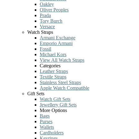
Oakley
Oliver Peoples
Prada
Tory Burch
Versace
Watch Straps
Armani Exchange
Emporio Armani
Fossil
Michael Kors
View All Watch Straps
Categories
Leather Straps
Textile Straps
Stainless Steel Straps
Apple Watch Compatible
Gift Sets
Watch Gift Sets
Jewellery Gift Sets
More Options
Bags
Purses
Wallets
Cardholders
Keyrings