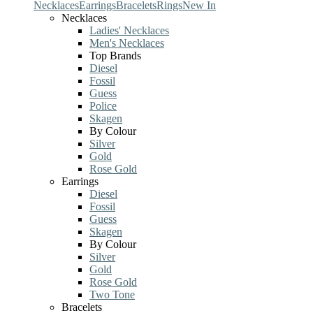
Necklaces
Earrings
Bracelets
Rings
New In
Necklaces
Ladies' Necklaces
Men's Necklaces
Top Brands
Diesel
Fossil
Guess
Police
Skagen
By Colour
Silver
Gold
Rose Gold
Earrings
Diesel
Fossil
Guess
Skagen
By Colour
Silver
Gold
Rose Gold
Two Tone
Bracelets