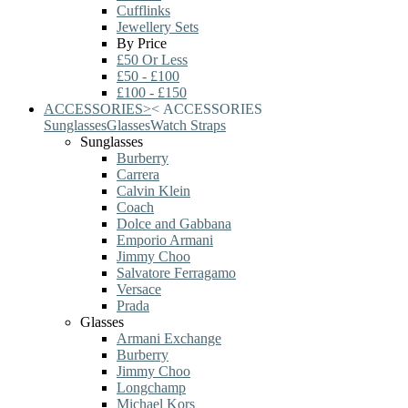
Cufflinks
Jewellery Sets
By Price
£50 Or Less
£50 - £100
£100 - £150
ACCESSORIES
>
<
ACCESSORIES
Sunglasses
Glasses
Watch Straps
Sunglasses
Burberry
Carrera
Calvin Klein
Coach
Dolce and Gabbana
Emporio Armani
Jimmy Choo
Salvatore Ferragamo
Versace
Prada
Glasses
Armani Exchange
Burberry
Jimmy Choo
Longchamp
Michael Kors