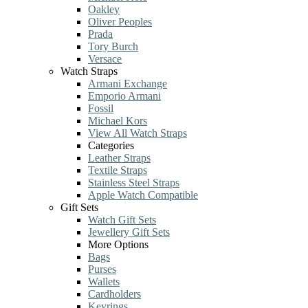
Oakley
Oliver Peoples
Prada
Tory Burch
Versace
Watch Straps
Armani Exchange
Emporio Armani
Fossil
Michael Kors
View All Watch Straps
Categories
Leather Straps
Textile Straps
Stainless Steel Straps
Apple Watch Compatible
Gift Sets
Watch Gift Sets
Jewellery Gift Sets
More Options
Bags
Purses
Wallets
Cardholders
Keyrings