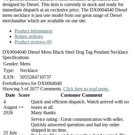
designed by Diesel. This item is currently in stock and ready for
immediate dispatch at an exclusive price. The DX0004040 Diesel
mens necklace is just one model from our great range of Diesel
merchandise which are available on our site.
Product information
Return policies
Product reviews (0)
DX0004040 Diesel Mens Black Steel Dog Tag Pendant Necklace
Specifications
Gender:
Mens
Type:
Necklace
EAN:
5055284710737
Feefo
Reviews for DX0004040
Showing 5 of 2077 Comments.
Click here to read more.
Date
Score
Customer Comment
4
Quick and efficient dispatch. Watch arrived with no
August
+
+
issues at all.
2026
Many thanks
Service rating : Great communication with seller.
Quickly answered questions and had my order
shipped in no time.
25 July