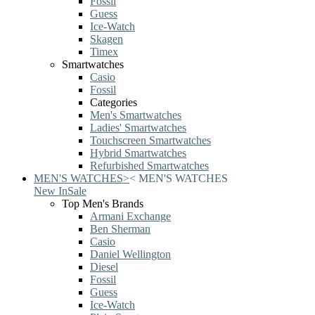
Fossil
Guess
Ice-Watch
Skagen
Timex
Smartwatches
Casio
Fossil
Categories
Men's Smartwatches
Ladies' Smartwatches
Touchscreen Smartwatches
Hybrid Smartwatches
Refurbished Smartwatches
MEN'S WATCHES
>
<
MEN'S WATCHES
New In
Sale
Top Men's Brands
Armani Exchange
Ben Sherman
Casio
Daniel Wellington
Diesel
Fossil
Guess
Ice-Watch