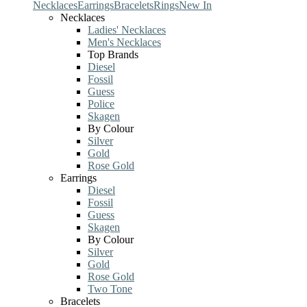
Necklaces
Earrings
Bracelets
Rings
New In
Necklaces
Ladies' Necklaces
Men's Necklaces
Top Brands
Diesel
Fossil
Guess
Police
Skagen
By Colour
Silver
Gold
Rose Gold
Earrings
Diesel
Fossil
Guess
Skagen
By Colour
Silver
Gold
Rose Gold
Two Tone
Bracelets