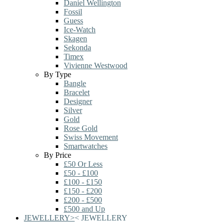
Daniel Wellington
Fossil
Guess
Ice-Watch
Skagen
Sekonda
Timex
Vivienne Westwood
By Type
Bangle
Bracelet
Designer
Silver
Gold
Rose Gold
Swiss Movement
Smartwatches
By Price
£50 Or Less
£50 - £100
£100 - £150
£150 - £200
£200 - £500
£500 and Up
JEWELLERY
>
<
JEWELLERY