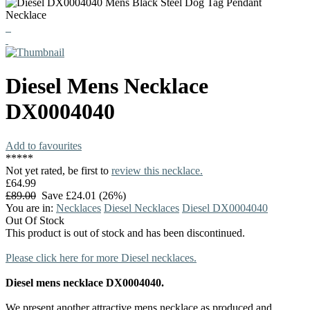
Diesel
Mens Necklace
DX0004040
Add to favourites
*
*
*
*
*
Not yet rated, be first to
review this necklace.
£64.99
£89.00
Save £24.01 (26%)
You are in:
Necklaces
Diesel Necklaces
Diesel DX0004040
Out Of Stock
This product is out of stock and has been discontinued.
Please click here for more Diesel necklaces.
Diesel mens necklace DX0004040.
We present another attractive mens necklace as produced and