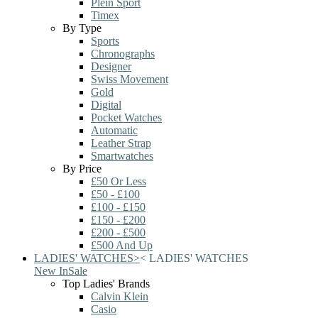
Plein Sport
Timex
By Type
Sports
Chronographs
Designer
Swiss Movement
Gold
Digital
Pocket Watches
Automatic
Leather Strap
Smartwatches
By Price
£50 Or Less
£50 - £100
£100 - £150
£150 - £200
£200 - £500
£500 And Up
LADIES' WATCHES
>
<
LADIES' WATCHES
New In
Sale
Top Ladies' Brands
Calvin Klein
Casio