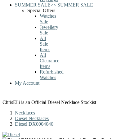
SUMMER SALE
>
<
SUMMER SALE
Special Offers
Watches
Sale
Jewellery
Sale
All
Sale
Items
All
Clearance
Items
Refurbished
Watches
My Account
ChrisElli is an Official Diesel Necklace Stockist
Necklaces
Diesel Necklaces
Diesel DX0004040