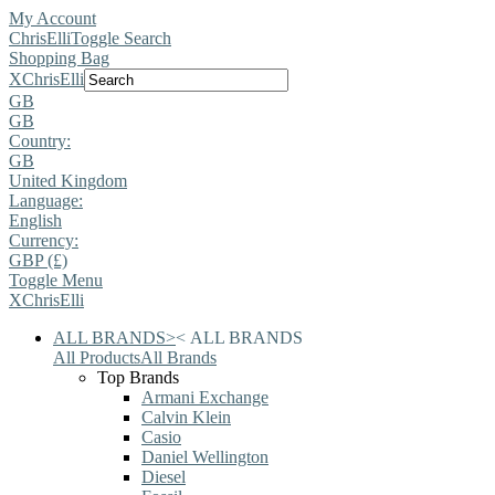
My Account
ChrisElli
Toggle Search
Shopping Bag
X
ChrisElli
GB
GB
Country:
GB
United Kingdom
Language:
English
Currency:
GBP (£)
Toggle Menu
X
ChrisElli
ALL BRANDS
>
<
ALL BRANDS
All Products
All Brands
Top Brands
Armani Exchange
Calvin Klein
Casio
Daniel Wellington
Diesel