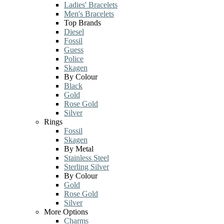
Ladies' Bracelets
Men's Bracelets
Top Brands
Diesel
Fossil
Guess
Police
Skagen
By Colour
Black
Gold
Rose Gold
Silver
Rings
Fossil
Skagen
By Metal
Stainless Steel
Sterling Silver
By Colour
Gold
Rose Gold
Silver
More Options
Charms