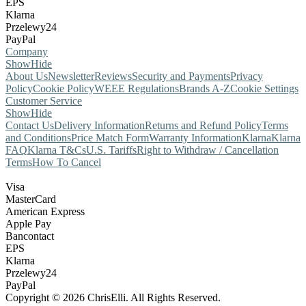
EPS
Klarna
Przelewy24
PayPal
Company
Show
Hide
About Us
Newsletter
Reviews
Security and Payments
Privacy
Policy
Cookie Policy
WEEE Regulations
Brands A-Z
Cookie Settings
Customer Service
Show
Hide
Contact Us
Delivery Information
Returns and Refund Policy
Terms
and Conditions
Price Match Form
Warranty Information
Klarna
Klarna
FAQ
Klarna T&Cs
U.S. Tariffs
Right to Withdraw / Cancellation
Terms
How To Cancel
Visa
MasterCard
American Express
Apple Pay
Bancontact
EPS
Klarna
Przelewy24
PayPal
Copyright © 2026 ChrisElli. All Rights Reserved.