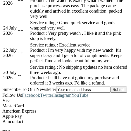
+
+
Product : The watch is exactly what I wanted. The
2026
purchase process was easy. The package came
quickly and arrived in excellent condition, packed
very well.
Service rating : Good quick service and goods
24 July
wrapped very well
+
+
2026
Product : Very pretty watch , I like it and the pink
strap is lovely.
Service rating : Excellent service
22 July
Product : I'm very happy with my new watch. It's
+
+
2026
super classy and I get a lot of compliments. Keeps
perfect Time and looks beautiful on my wrist
Service rating : No shipping updates no item ordered
20 July
three weeks ago.
-
-
2026
Product : I still have not gotten my purchase and I
ordered it 3 weeks ago. I’d like a refund.
Subscribe To Our Newsletter
Follow Us
Facebook
Twitter
Instagram
YouTube
Visa
MasterCard
American Express
Apple Pay
Bancontact