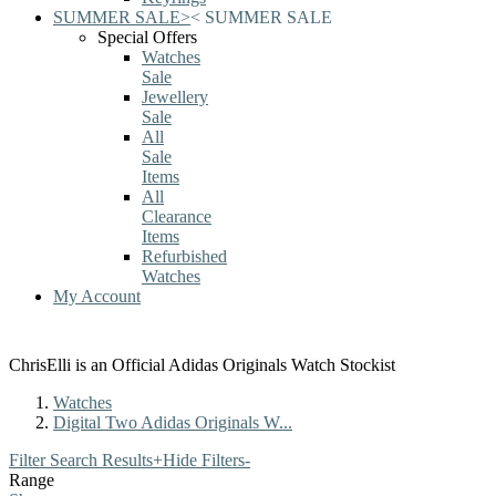
SUMMER SALE
>
<
SUMMER SALE
Special Offers
Watches
Sale
Jewellery
Sale
All
Sale
Items
All
Clearance
Items
Refurbished
Watches
My Account
ChrisElli is an Official Adidas Originals Watch Stockist
Watches
Digital Two Adidas Originals W...
Filter Search Results
+
Hide Filters
-
Range