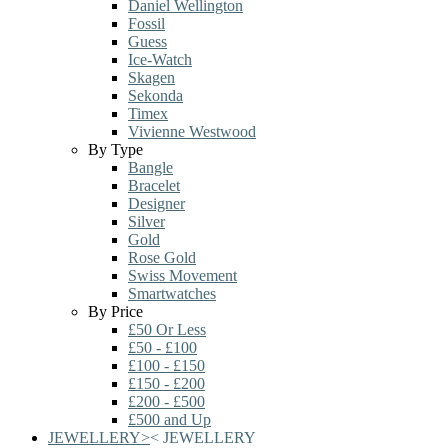
Daniel Wellington
Fossil
Guess
Ice-Watch
Skagen
Sekonda
Timex
Vivienne Westwood
By Type
Bangle
Bracelet
Designer
Silver
Gold
Rose Gold
Swiss Movement
Smartwatches
By Price
£50 Or Less
£50 - £100
£100 - £150
£150 - £200
£200 - £500
£500 and Up
JEWELLERY
>
<
JEWELLERY