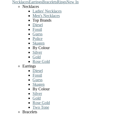
Necklaces
Earrings
Bracelets
Rings
New In
Necklaces
Ladies' Necklaces
Men's Necklaces
Top Brands
Diesel
Fossil
Guess
Police
Skagen
By Colour
Silver
Gold
Rose Gold
Earrings
Diesel
Fossil
Guess
Skagen
By Colour
Silver
Gold
Rose Gold
Two Tone
Bracelets