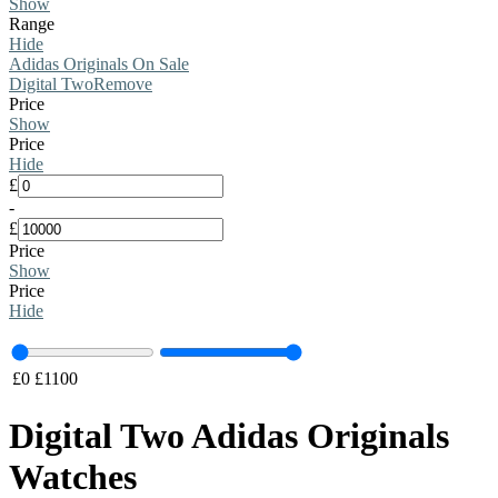
Show
Range
Hide
Adidas Originals On Sale
Digital Two
Remove
Price
Show
Price
Hide
£
-
£
Price
Show
Price
Hide
£
0
£
1100
Digital Two Adidas Originals
Watches