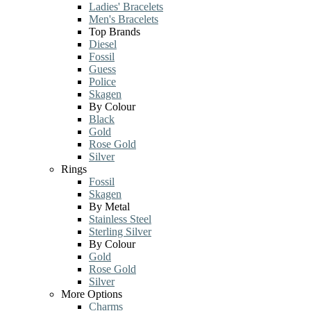
Ladies' Bracelets
Men's Bracelets
Top Brands
Diesel
Fossil
Guess
Police
Skagen
By Colour
Black
Gold
Rose Gold
Silver
Rings
Fossil
Skagen
By Metal
Stainless Steel
Sterling Silver
By Colour
Gold
Rose Gold
Silver
More Options
Charms