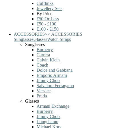
Cufflinks
Jewellery Sets
By Price
£50 Or Less
£50 - £100
£100 - £150
ACCESSORIES
>
<
ACCESSORIES
Sunglasses
Glasses
Watch Straps
Sunglasses
Burberry
Carrera
Calvin Klein
Coach
Dolce and Gabbana
Emporio Armani
Jimmy Choo
Salvatore Ferragamo
Versace
Prada
Glasses
Armani Exchange
Burberry
Jimmy Choo
Longchamp
Michael Kors