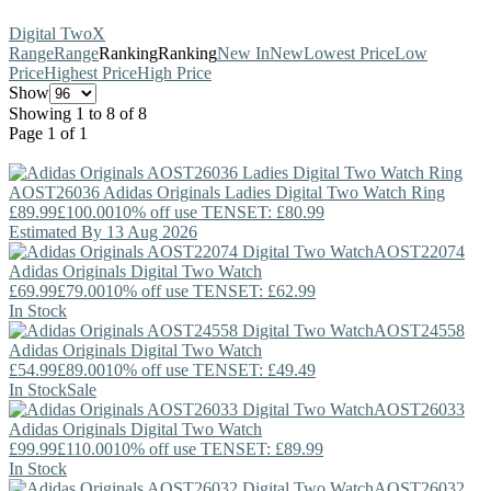
Digital Two
X
Range
Range
Ranking
Ranking
New In
New
Lowest Price
Low
Price
Highest Price
High Price
Show
Showing 1 to 8 of 8
Page 1 of 1
AOST26036
Adidas Originals
Ladies Digital Two Watch Ring
£89.99
£100.00
10% off use TENSET: £80.99
Estimated By 13 Aug 2026
AOST22074
Adidas Originals
Digital Two Watch
£69.99
£79.00
10% off use TENSET: £62.99
In Stock
AOST24558
Adidas Originals
Digital Two Watch
£54.99
£89.00
10% off use TENSET: £49.49
In Stock
Sale
AOST26033
Adidas Originals
Digital Two Watch
£99.99
£110.00
10% off use TENSET: £89.99
In Stock
AOST26032