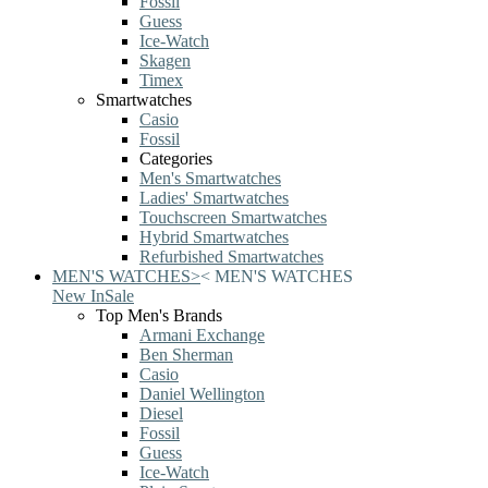
Fossil
Guess
Ice-Watch
Skagen
Timex
Smartwatches
Casio
Fossil
Categories
Men's Smartwatches
Ladies' Smartwatches
Touchscreen Smartwatches
Hybrid Smartwatches
Refurbished Smartwatches
MEN'S WATCHES
>
<
MEN'S WATCHES
New In
Sale
Top Men's Brands
Armani Exchange
Ben Sherman
Casio
Daniel Wellington
Diesel
Fossil
Guess
Ice-Watch