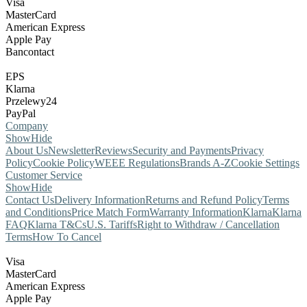
Visa
MasterCard
American Express
Apple Pay
Bancontact
EPS
Klarna
Przelewy24
PayPal
Company
Show
Hide
About Us
Newsletter
Reviews
Security and Payments
Privacy
Policy
Cookie Policy
WEEE Regulations
Brands A-Z
Cookie Settings
Customer Service
Show
Hide
Contact Us
Delivery Information
Returns and Refund Policy
Terms
and Conditions
Price Match Form
Warranty Information
Klarna
Klarna
FAQ
Klarna T&Cs
U.S. Tariffs
Right to Withdraw / Cancellation
Terms
How To Cancel
Visa
MasterCard
American Express
Apple Pay