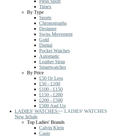
Plein Sport
Timex
By Type
Sports
Chronographs
Designer
Swiss Movement
Gold
Digital
Pocket Watches
Automatic
Leather Strap
Smartwatches
By Price
£50 Or Less
£50 - £100
£100 - £150
£150 - £200
£200 - £500
£500 And Up
LADIES' WATCHES
>
<
LADIES' WATCHES
New In
Sale
Top Ladies' Brands
Calvin Klein
Casio