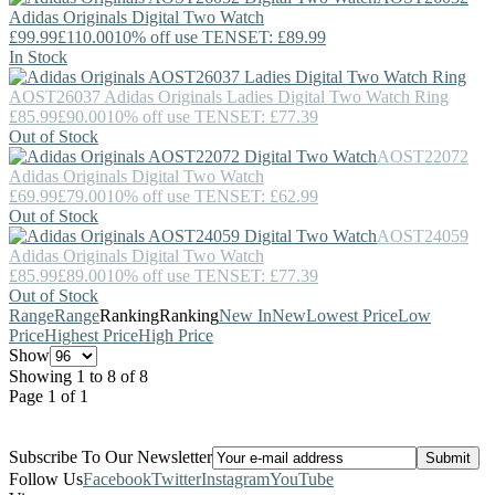
Adidas Originals
Digital Two Watch
£99.99
£110.00
10% off use TENSET: £89.99
In Stock
AOST26037
Adidas Originals
Ladies Digital Two Watch Ring
£85.99
£90.00
10% off use TENSET: £77.39
Out of Stock
AOST22072
Adidas Originals
Digital Two Watch
£69.99
£79.00
10% off use TENSET: £62.99
Out of Stock
AOST24059
Adidas Originals
Digital Two Watch
£85.99
£89.00
10% off use TENSET: £77.39
Out of Stock
Range
Range
Ranking
Ranking
New In
New
Lowest Price
Low
Price
Highest Price
High Price
Show
Showing 1 to 8 of 8
Page 1 of 1
Subscribe To Our Newsletter
Follow Us
Facebook
Twitter
Instagram
YouTube