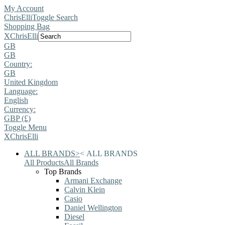
My Account
ChrisElli
Toggle Search
Shopping Bag
X
ChrisElli
GB
GB
Country:
GB
United Kingdom
Language:
English
Currency:
GBP (£)
Toggle Menu
X
ChrisElli
ALL BRANDS
>
<
ALL BRANDS
All Products
All Brands
Top Brands
Armani Exchange
Calvin Klein
Casio
Daniel Wellington
Diesel