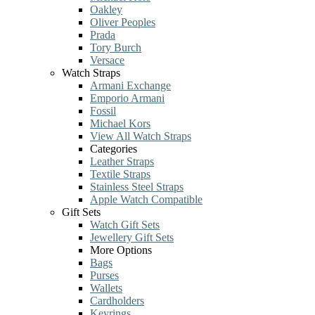
Oakley
Oliver Peoples
Prada
Tory Burch
Versace
Watch Straps
Armani Exchange
Emporio Armani
Fossil
Michael Kors
View All Watch Straps
Categories
Leather Straps
Textile Straps
Stainless Steel Straps
Apple Watch Compatible
Gift Sets
Watch Gift Sets
Jewellery Gift Sets
More Options
Bags
Purses
Wallets
Cardholders
Keyrings