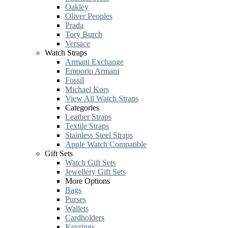
Oakley
Oliver Peoples
Prada
Tory Burch
Versace
Watch Straps
Armani Exchange
Emporio Armani
Fossil
Michael Kors
View All Watch Straps
Categories
Leather Straps
Textile Straps
Stainless Steel Straps
Apple Watch Compatible
Gift Sets
Watch Gift Sets
Jewellery Gift Sets
More Options
Bags
Purses
Wallets
Cardholders
Keyrings