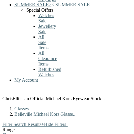
SUMMER SALE
>
<
SUMMER SALE
Special Offers
Watches
Sale
Jewellery
Sale
All
Sale
Items
All
Clearance
Items
Refurbished
Watches
My Account
ChrisElli is an Official Michael Kors Eyewear Stockist
Glasses
Belleville Michael Kors Glasse...
Filter Search Results
+
Hide Filters
-
Range