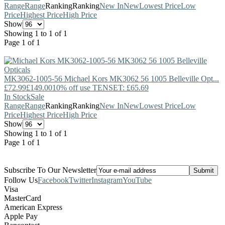
Range
Range
Ranking
Ranking
New In
New
Lowest Price
Low
Price
Highest Price
High Price
Show
Showing 1 to 1 of 1
Page 1 of 1
MK3062-1005-56
Michael Kors
MK3062 56 1005 Belleville Opt...
£72.99
£149.00
10% off use TENSET: £65.69
In Stock
Sale
Range
Range
Ranking
Ranking
New In
New
Lowest Price
Low
Price
Highest Price
High Price
Show
Showing 1 to 1 of 1
Page 1 of 1
Subscribe To Our Newsletter
Follow Us
Facebook
Twitter
Instagram
YouTube
Visa
MasterCard
American Express
Apple Pay