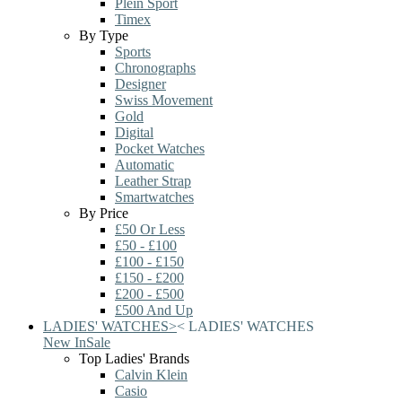
Plein Sport
Timex
By Type
Sports
Chronographs
Designer
Swiss Movement
Gold
Digital
Pocket Watches
Automatic
Leather Strap
Smartwatches
By Price
£50 Or Less
£50 - £100
£100 - £150
£150 - £200
£200 - £500
£500 And Up
LADIES' WATCHES
>
<
LADIES' WATCHES
New In
Sale
Top Ladies' Brands
Calvin Klein
Casio