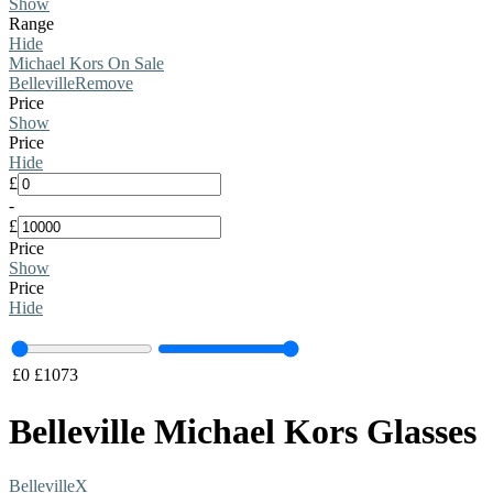
Show
Range
Hide
Michael Kors On Sale
Belleville
Remove
Price
Show
Price
Hide
£
-
£
Price
Show
Price
Hide
£
0
£
1073
Belleville Michael Kors Glasses
Belleville
X