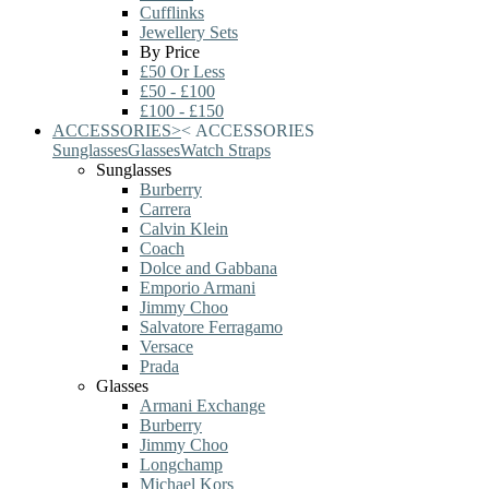
Cufflinks
Jewellery Sets
By Price
£50 Or Less
£50 - £100
£100 - £150
ACCESSORIES
>
<
ACCESSORIES
Sunglasses
Glasses
Watch Straps
Sunglasses
Burberry
Carrera
Calvin Klein
Coach
Dolce and Gabbana
Emporio Armani
Jimmy Choo
Salvatore Ferragamo
Versace
Prada
Glasses
Armani Exchange
Burberry
Jimmy Choo
Longchamp
Michael Kors