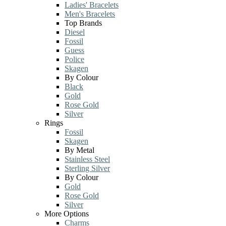
Ladies' Bracelets
Men's Bracelets
Top Brands
Diesel
Fossil
Guess
Police
Skagen
By Colour
Black
Gold
Rose Gold
Silver
Rings
Fossil
Skagen
By Metal
Stainless Steel
Sterling Silver
By Colour
Gold
Rose Gold
Silver
More Options
Charms