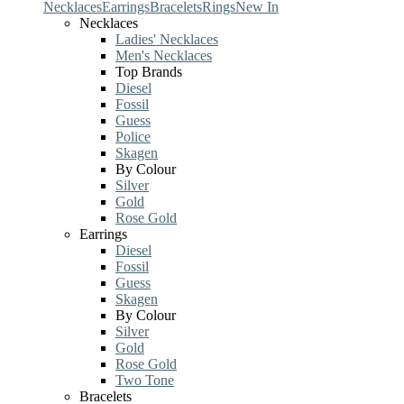
Necklaces
Earrings
Bracelets
Rings
New In
Necklaces
Ladies' Necklaces
Men's Necklaces
Top Brands
Diesel
Fossil
Guess
Police
Skagen
By Colour
Silver
Gold
Rose Gold
Earrings
Diesel
Fossil
Guess
Skagen
By Colour
Silver
Gold
Rose Gold
Two Tone
Bracelets