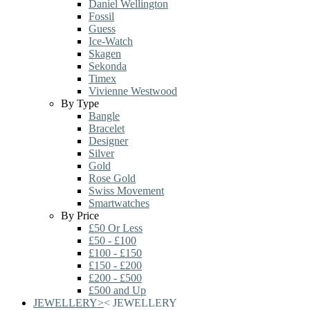
Daniel Wellington
Fossil
Guess
Ice-Watch
Skagen
Sekonda
Timex
Vivienne Westwood
By Type
Bangle
Bracelet
Designer
Silver
Gold
Rose Gold
Swiss Movement
Smartwatches
By Price
£50 Or Less
£50 - £100
£100 - £150
£150 - £200
£200 - £500
£500 and Up
JEWELLERY
>
<
JEWELLERY