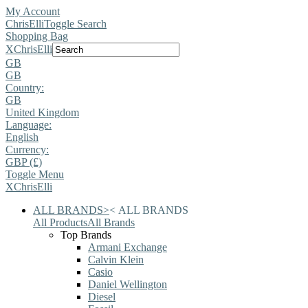
My Account
ChrisElli
Toggle Search
Shopping Bag
X
ChrisElli
GB
GB
Country:
GB
United Kingdom
Language:
English
Currency:
GBP (£)
Toggle Menu
X
ChrisElli
ALL BRANDS
>
<
ALL BRANDS
All Products
All Brands
Top Brands
Armani Exchange
Calvin Klein
Casio
Daniel Wellington
Diesel