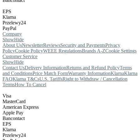
Bancontact
EPS
Klarna
Przelewy24
PayPal
Company
Show
Hide
About Us
Newsletter
Reviews
Security and Payments
Privacy
Policy
Cookie Policy
WEEE Regulations
Brands A-Z
Cookie Settings
Customer Service
Show
Hide
Contact Us
Delivery Information
Returns and Refund Policy
Terms
and Conditions
Price Match Form
Warranty Information
Klarna
Klarna
FAQ
Klarna T&Cs
U.S. Tariffs
Right to Withdraw / Cancellation
Terms
How To Cancel
Visa
MasterCard
American Express
Apple Pay
Bancontact
EPS
Klarna
Przelewy24