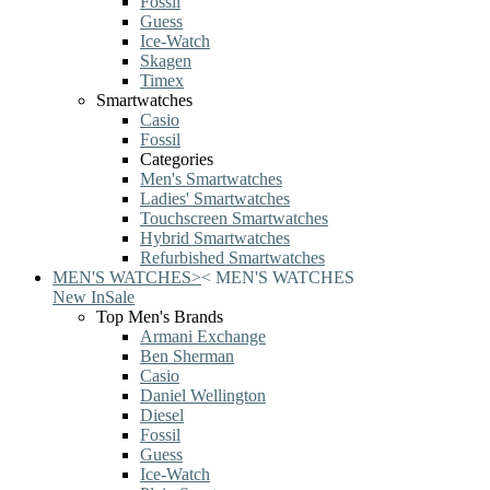
Fossil
Guess
Ice-Watch
Skagen
Timex
Smartwatches
Casio
Fossil
Categories
Men's Smartwatches
Ladies' Smartwatches
Touchscreen Smartwatches
Hybrid Smartwatches
Refurbished Smartwatches
MEN'S WATCHES
>
<
MEN'S WATCHES
New In
Sale
Top Men's Brands
Armani Exchange
Ben Sherman
Casio
Daniel Wellington
Diesel
Fossil
Guess
Ice-Watch