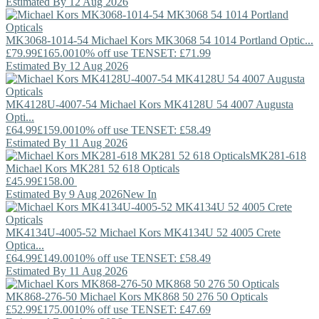
Estimated By 12 Aug 2026
MK3068-1014-54
Michael Kors
MK3068 54 1014 Portland Optic...
£79.99
£165.00
10% off use TENSET: £71.99
Estimated By 12 Aug 2026
MK4128U-4007-54
Michael Kors
MK4128U 54 4007 Augusta
Opti...
£64.99
£159.00
10% off use TENSET: £58.49
Estimated By 11 Aug 2026
MK281-618
Michael Kors
MK281 52 618 Opticals
£45.99
£158.00
Estimated By 9 Aug 2026
New In
MK4134U-4005-52
Michael Kors
MK4134U 52 4005 Crete
Optica...
£64.99
£149.00
10% off use TENSET: £58.49
Estimated By 11 Aug 2026
MK868-276-50
Michael Kors
MK868 50 276 50 Opticals
£52.99
£175.00
10% off use TENSET: £47.69