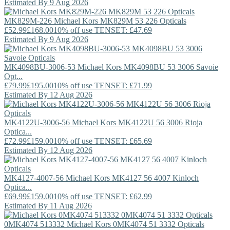
Estimated By 9 Aug 2026
MK829M-226
Michael Kors
MK829M 53 226 Opticals
£52.99
£168.00
10% off use TENSET: £47.69
Estimated By 9 Aug 2026
MK4098BU-3006-53
Michael Kors
MK4098BU 53 3006 Savoie
Opt...
£79.99
£195.00
10% off use TENSET: £71.99
Estimated By 12 Aug 2026
MK4122U-3006-56
Michael Kors
MK4122U 56 3006 Rioja
Optica...
£72.99
£159.00
10% off use TENSET: £65.69
Estimated By 12 Aug 2026
MK4127-4007-56
Michael Kors
MK4127 56 4007 Kinloch
Optica...
£69.99
£159.00
10% off use TENSET: £62.99
Estimated By 11 Aug 2026
0MK4074 513332
Michael Kors
0MK4074 51 3332 Opticals