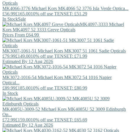
MK4066-3776
Michael Kors
MK4066 52 3776 Isla Verde Optica...
£56.99
£165.00
10% off use TENSET: £51.29
In Stock
Sale
MK4097-3333
Michael
Kors
MK4097 52 3333 Greve Opticals
Prices From
£64.99
MK3007-1061-51
Michael Kors
MK3007 51 1061 Sadie Opticals
£79.99
£149.00
10% off use TENSET: £71.99
Estimated By 12 Aug 2026
MK3072-1016-54
Michael Kors
MK3072 54 1016 Napier
Optical...
£89.99
£185.00
10% off use TENSET: £80.99
In Stock
MK4085U-3009-52
Michael Kors
MK4085U 52 3009 Edinburgh
Op...
£72.99
£159.00
10% off use TENSET: £65.69
Estimated By 12 Aug 2026