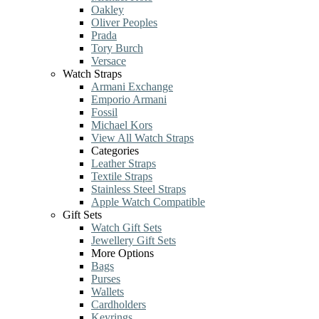
Oakley
Oliver Peoples
Prada
Tory Burch
Versace
Watch Straps
Armani Exchange
Emporio Armani
Fossil
Michael Kors
View All Watch Straps
Categories
Leather Straps
Textile Straps
Stainless Steel Straps
Apple Watch Compatible
Gift Sets
Watch Gift Sets
Jewellery Gift Sets
More Options
Bags
Purses
Wallets
Cardholders
Keyrings