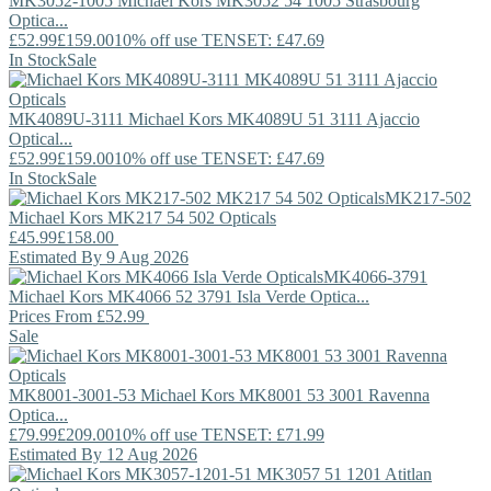
MK3052-1005
Michael Kors
MK3052 54 1005 Strasbourg
Optica...
£52.99
£159.00
10% off use TENSET: £47.69
In Stock
Sale
MK4089U-3111
Michael Kors
MK4089U 51 3111 Ajaccio
Optical...
£52.99
£159.00
10% off use TENSET: £47.69
In Stock
Sale
MK217-502
Michael Kors
MK217 54 502 Opticals
£45.99
£158.00
Estimated By 9 Aug 2026
MK4066-3791
Michael Kors
MK4066 52 3791 Isla Verde Optica...
Prices From
£52.99
Sale
MK8001-3001-53
Michael Kors
MK8001 53 3001 Ravenna
Optica...
£79.99
£209.00
10% off use TENSET: £71.99
Estimated By 12 Aug 2026