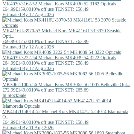
MK4030-3162-52
Michael Kors
MK4030 52 3162 Opticals
£64.99
£159.00
10% off use TENSET: £58.49
Estimated By 12 Aug 2026
MK4116U-3970-53
Michael Kors
MK4116U 53 3970 Seaside
Opti...
£69.99
£125.00
10% off use TENSET: £62.99
Estimated By 12 Aug 2026
MK4039-3222-54
Michael Kors
MK4039 54 3222 Opticals
£64.99
£149.00
10% off use TENSET: £58.49
Estimated By 12 Aug 2026
MK3062-1005-56
Michael Kors
MK3062 56 1005 Belleville Opt...
£72.99
£149.00
10% off use TENSET: £65.69
In Stock
Sale
MK4147U-4014-52
Michael Kors
MK4147U 52 4014 Islamorada
O...
£64.99
£149.00
10% off use TENSET: £58.49
Estimated By 11 Aug 2026