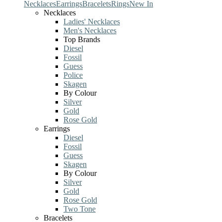
Necklaces
Earrings
Bracelets
Rings
New In
Necklaces
Ladies' Necklaces
Men's Necklaces
Top Brands
Diesel
Fossil
Guess
Police
Skagen
By Colour
Silver
Gold
Rose Gold
Earrings
Diesel
Fossil
Guess
Skagen
By Colour
Silver
Gold
Rose Gold
Two Tone
Bracelets