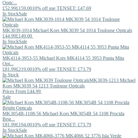
Optic...
£52.99
£159.00
10% off use TENSET: £47.69
In Stock
Sale
MK3039-1014
Michael Kors
MK3039 54 1014 Toulouse Opticals
£44.99
£149.00
In Stock
Sale
MK4114-3953-55
Michael Kors
MK4114 55 3953 Punta Mita
Opt...
£81.99
£219.00
10% off use TENSET: £73.79
In Stock
MK3039-1213
Michael
Kors
MK3039 54 1213 Toulouse Opticals
Prices From
£44.99
Sale
MK3054B-1108-56
Michael Kors
MK3054B 54 1108 Procida
Brig...
£81.99
£194.00
10% off use TENSET: £73.79
In Stock
Sale