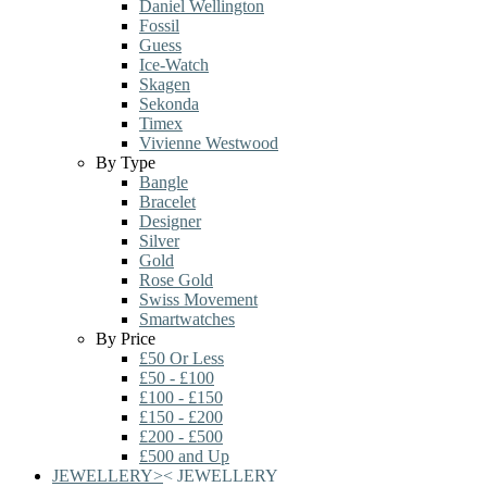
Daniel Wellington
Fossil
Guess
Ice-Watch
Skagen
Sekonda
Timex
Vivienne Westwood
By Type
Bangle
Bracelet
Designer
Silver
Gold
Rose Gold
Swiss Movement
Smartwatches
By Price
£50 Or Less
£50 - £100
£100 - £150
£150 - £200
£200 - £500
£500 and Up
JEWELLERY
>
<
JEWELLERY