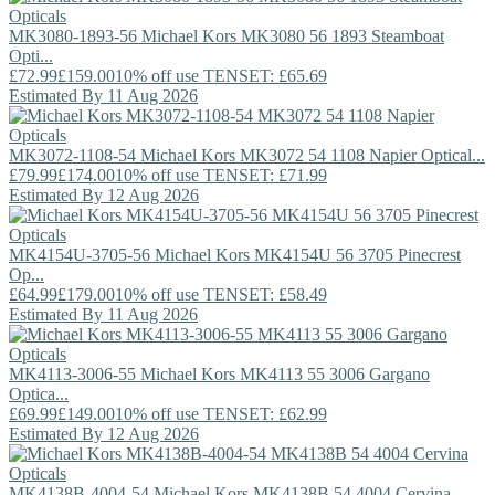
MK3080-1893-56
Michael Kors
MK3080 56 1893 Steamboat
Opti...
£72.99
£159.00
10% off use TENSET: £65.69
Estimated By 11 Aug 2026
MK3072-1108-54
Michael Kors
MK3072 54 1108 Napier Optical...
£79.99
£174.00
10% off use TENSET: £71.99
Estimated By 12 Aug 2026
MK4154U-3705-56
Michael Kors
MK4154U 56 3705 Pinecrest
Op...
£64.99
£179.00
10% off use TENSET: £58.49
Estimated By 11 Aug 2026
MK4113-3006-55
Michael Kors
MK4113 55 3006 Gargano
Optica...
£69.99
£149.00
10% off use TENSET: £62.99
Estimated By 12 Aug 2026
MK4138B-4004-54
Michael Kors
MK4138B 54 4004 Cervina