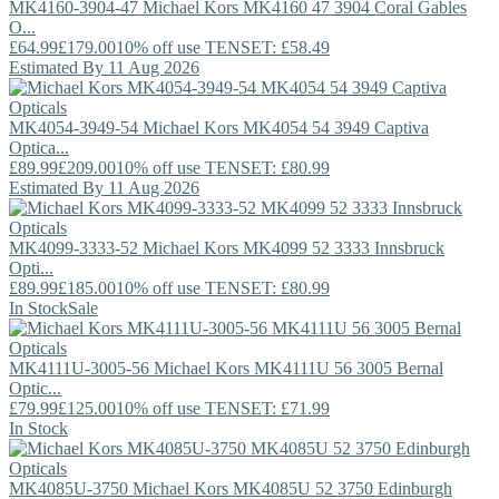
MK4160-3904-47
Michael Kors
MK4160 47 3904 Coral Gables
O...
£64.99
£179.00
10% off use TENSET: £58.49
Estimated By 11 Aug 2026
MK4054-3949-54
Michael Kors
MK4054 54 3949 Captiva
Optica...
£89.99
£209.00
10% off use TENSET: £80.99
Estimated By 11 Aug 2026
MK4099-3333-52
Michael Kors
MK4099 52 3333 Innsbruck
Opti...
£89.99
£185.00
10% off use TENSET: £80.99
In Stock
Sale
MK4111U-3005-56
Michael Kors
MK4111U 56 3005 Bernal
Optic...
£79.99
£125.00
10% off use TENSET: £71.99
In Stock
MK4085U-3750
Michael Kors
MK4085U 52 3750 Edinburgh