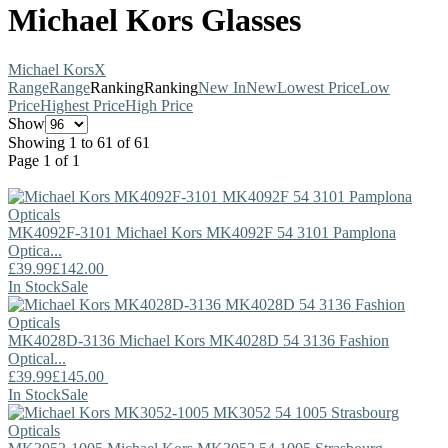
Michael Kors Glasses
Michael Kors
X
Range
Range
Ranking
Ranking
New In
New
Lowest Price
Low
Price
Highest Price
High Price
Show
Showing 1 to 61 of 61
Page 1 of 1
MK4092F-3101
Michael Kors
MK4092F 54 3101 Pamplona
Optica...
£39.99
£142.00
In Stock
Sale
MK4028D-3136
Michael Kors
MK4028D 54 3136 Fashion
Optical...
£39.99
£145.00
In Stock
Sale