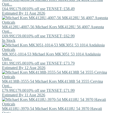
Opti...
£64.99
£179.00
10% off use TENSET: £58.49
Estimated By 11 Aug 2026
MK4128U-4007-56
Michael Kors
MK4128U 56 4007 Augusta
Opti...
£69.99
£159.00
10% off use TENSET: £62.99
In Stock
MK3051-1014-53
Michael Kors
MK3051 53 1014 Andalusia
Opti...
£81.99
£195.00
10% off use TENSET: £73.79
Estimated By 12 Aug 2026
MK4138B-3555-54
Michael Kors
MK4138B 54 3555 Cervina
Opti...
£79.99
£179.00
10% off use TENSET: £71.99
Estimated By 11 Aug 2026
MK4118U-3970-54
Michael Kors
MK4118U 54 3970 Hawaii