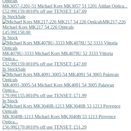
MK3057-1201-51
Michael Kors
MK3057 51 1201 Atitlan Optica...
£52.99
£159.00
10% off use TENSET: £47.69
In Stock
Sale
MK217-226
Michael Kors
MK217 54 226 Opticals
£45.99
£158.00
In Stock
MK4078U-3333
Michael Kors
MK4078U 52 3333 Vittoria
Optica...
£52.99
£159.00
10% off use TENSET: £47.69
In Stock
Sale
MK4091-3005-54
Michael Kors
MK4091 54 3005 Palawan
Optica...
£79.99
£155.00
10% off use TENSET: £71.99
In Stock
MK3040B-1213
Michael Kors
MK3040B 53 1213 Provence
Optica...
£56.99
£179.00
10% off use TENSET: £51.29