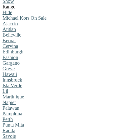
Show
Range
Hide
Michael Kors On Sale
Ajaccio
Atitlan
Belleville
Bernal
Cervina
Edinburgh
Fashion
Gargano
Greve
Hawaii
Innsbruck
Isla Verde
Lil
Martinique
Napier
Palawan
Pamplona
Perth
Punta Mita
Radda
Savoie