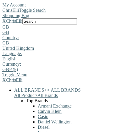
My Account
ChrisElli
Toggle Search
Shopping Bag
X
ChrisElli
GB
GB
Country:
GB
United Kingdom
Language:
English
Currency:
GBP (£)
Toggle Menu
X
ChrisElli
ALL BRANDS
>
<
ALL BRANDS
All Products
All Brands
Top Brands
Armani Exchange
Calvin Klein
Casio
Daniel Wellington
Diesel