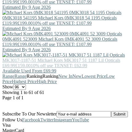
£119.99
£199.00
10% off use TENSET: £107.99
Estimated By 9 Aug 2026
0MK3018 541195
Michael Kors
0MK3018 54 1195 Opticals
£119.99
£199.00
10% off use TENSET: £107.99
Estimated By 9 Aug 2026
0MK4091 523009
Michael Kors
0MK4091 52 3009 Opticals
£119.99
£199.00
10% off use TENSET: £107.99
Estimated By 9 Aug 2026
MK3017-1187-51
Michael Kors
MK3017 51 1187 Lil Opticals
£69.99
£159.00
10% off use TENSET: £62.99
Available Used From £69.99
Range
Range
Ranking
Ranking
New In
New
Lowest Price
Low
Price
Highest Price
High Price
Show
Showing 1 to 61 of 61
Page 1 of 1
Subscribe To Our Newsletter
Follow Us
Facebook
Twitter
Instagram
YouTube
Visa
MasterCard