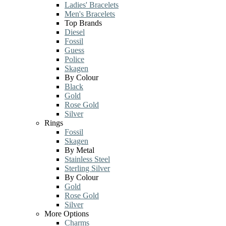
Ladies' Bracelets
Men's Bracelets
Top Brands
Diesel
Fossil
Guess
Police
Skagen
By Colour
Black
Gold
Rose Gold
Silver
Rings
Fossil
Skagen
By Metal
Stainless Steel
Sterling Silver
By Colour
Gold
Rose Gold
Silver
More Options
Charms