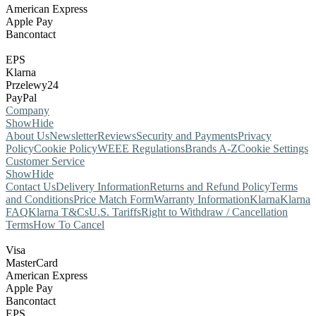
American Express
Apple Pay
Bancontact
EPS
Klarna
Przelewy24
PayPal
Company
Show
Hide
About Us
Newsletter
Reviews
Security and Payments
Privacy
Policy
Cookie Policy
WEEE Regulations
Brands A-Z
Cookie Settings
Customer Service
Show
Hide
Contact Us
Delivery Information
Returns and Refund Policy
Terms
and Conditions
Price Match Form
Warranty Information
Klarna
Klarna
FAQ
Klarna T&Cs
U.S. Tariffs
Right to Withdraw / Cancellation
Terms
How To Cancel
Visa
MasterCard
American Express
Apple Pay
Bancontact
EPS