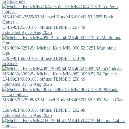
In Stock
Sale
MK4104U-3555-53
Michael Kors
MK4104U 53 3555 Perth
Optica...
£74.99
£125.00
10% off use TENSET: £67.49
Estimated By 12 Aug 2026
MK4090-3251-54
Michael Kors
MK4090 52 3251 Martinique
Opt...
£79.99
£159.00
10% off use TENSET: £71.99
In Stock
MK4082-3099-54
Michael Kors
MK4082 3099 52 54 Opticals
£64.99
£149.00
10% off use TENSET: £58.49
Estimated By 12 Aug 2026
MK4067U-3998-53
Michael Kors
MK4067U 53 3998 Santa Clara
...
£69.99
£149.00
10% off use TENSET: £62.99
Estimated By 12 Aug 2026