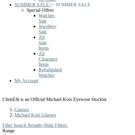
SUMMER SALE
>
<
SUMMER SALE
Special Offers
Watches
Sale
Jewellery
Sale
All
Sale
Items
All
Clearance
Items
Refurbished
Watches
My Account
ChrisElli is an Official Michael Kors Eyewear Stockist
Glasses
Michael Kors Glasses
Filter Search Results
+
Hide Filters
-
Range