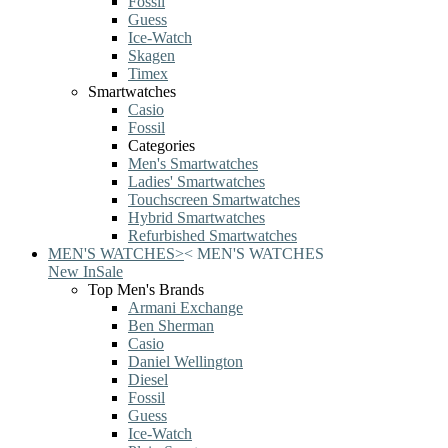
Fossil
Guess
Ice-Watch
Skagen
Timex
Smartwatches
Casio
Fossil
Categories
Men's Smartwatches
Ladies' Smartwatches
Touchscreen Smartwatches
Hybrid Smartwatches
Refurbished Smartwatches
MEN'S WATCHES
>
<
MEN'S WATCHES
New In
Sale
Top Men's Brands
Armani Exchange
Ben Sherman
Casio
Daniel Wellington
Diesel
Fossil
Guess
Ice-Watch