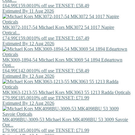
Optic...
£64.99
£159.00
10% off use TENSET: £58.49
Estimated By 11 Aug 2026
MK3072-1017-54
Michael Kors
MK3072 54 1017 Napire
Optical...
£74.99
£159.00
10% off use TENSET: £67.49
Estimated By 12 Aug 2026
MK3069-1894-54
Michael Kors
MK3069 54 1894 Edgartown
Opti...
£64.99
£142.00
10% off use TENSET: £58.49
Estimated By 12 Aug 2026
MK3063-1213-55
Michael Kors
MK3063 55 1213 Radda Opticals
£79.99
£185.00
10% off use TENSET: £71.99
Estimated By 12 Aug 2026
MK4098BU-3009-53
Michael Kors
MK4098BU 53 3009 Savoie
Opt...
£79.99
£185.00
10% off use TENSET: £71.99