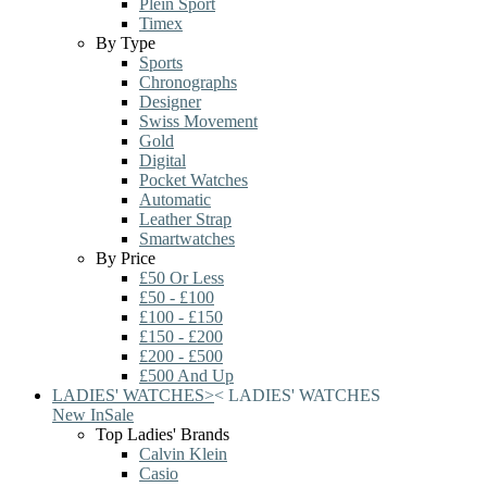
Plein Sport
Timex
By Type
Sports
Chronographs
Designer
Swiss Movement
Gold
Digital
Pocket Watches
Automatic
Leather Strap
Smartwatches
By Price
£50 Or Less
£50 - £100
£100 - £150
£150 - £200
£200 - £500
£500 And Up
LADIES' WATCHES
>
<
LADIES' WATCHES
New In
Sale
Top Ladies' Brands
Calvin Klein
Casio