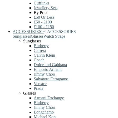
Cufflinks
Jewellery Sets
By Price
£50 Or Less
£50 - £100
£100 - £150
ACCESSORIES
>
<
ACCESSORIES
Sunglasses
Glasses
Watch Straps
Sunglasses
Burberry
Carrera
Calvin Klein
Coach
Dolce and Gabbana
Emporio Armani
Jimmy Choo
Salvatore Ferragamo
Versace
Prada
Glasses
Armani Exchange
Burberry
Jimmy Choo
Longchamp
Michael Kors