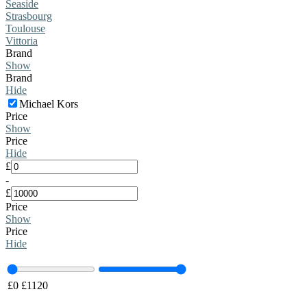
Seaside
Strasbourg
Toulouse
Vittoria
Brand
Show
Brand
Hide
Michael Kors
Price
Show
Price
Hide
£
-
£
Price
Show
Price
Hide
£
0
£
1120