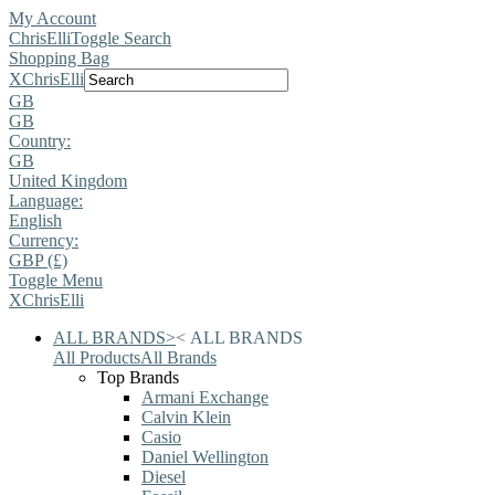
My Account
ChrisElli
Toggle Search
Shopping Bag
X
ChrisElli
GB
GB
Country:
GB
United Kingdom
Language:
English
Currency:
GBP (£)
Toggle Menu
X
ChrisElli
ALL BRANDS
>
<
ALL BRANDS
All Products
All Brands
Top Brands
Armani Exchange
Calvin Klein
Casio
Daniel Wellington
Diesel