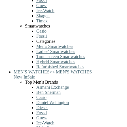
Fossil
Guess
Ice-Watch
Skagen
Timex
Smartwatches
Casio
Fossil
Categories
Men's Smartwatches
Ladies' Smartwatches
Touchscreen Smartwatches
Hybrid Smartwatches
Refurbished Smartwatches
MEN'S WATCHES
>
<
MEN'S WATCHES
New In
Sale
Top Men's Brands
Armani Exchange
Ben Sherman
Casio
Daniel Wellington
Diesel
Fossil
Guess
Ice-Watch