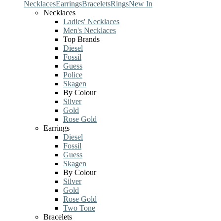
Necklaces
Earrings
Bracelets
Rings
New In
Necklaces
Ladies' Necklaces
Men's Necklaces
Top Brands
Diesel
Fossil
Guess
Police
Skagen
By Colour
Silver
Gold
Rose Gold
Earrings
Diesel
Fossil
Guess
Skagen
By Colour
Silver
Gold
Rose Gold
Two Tone
Bracelets