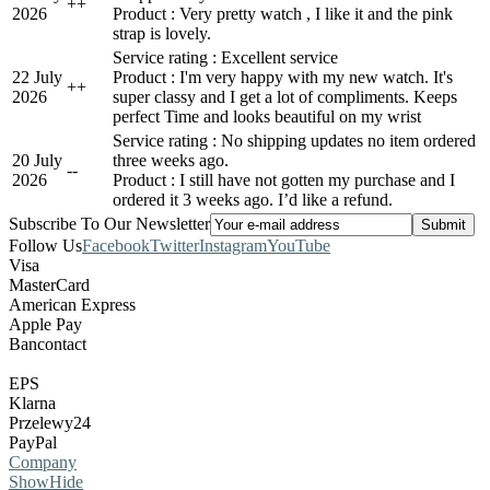
+
+
2026
Product : Very pretty watch , I like it and the pink
strap is lovely.
Service rating : Excellent service
22 July
Product : I'm very happy with my new watch. It's
+
+
2026
super classy and I get a lot of compliments. Keeps
perfect Time and looks beautiful on my wrist
Service rating : No shipping updates no item ordered
20 July
three weeks ago.
-
-
2026
Product : I still have not gotten my purchase and I
ordered it 3 weeks ago. I’d like a refund.
Subscribe To Our Newsletter
Follow Us
Facebook
Twitter
Instagram
YouTube
Visa
MasterCard
American Express
Apple Pay
Bancontact
EPS
Klarna
Przelewy24
PayPal
Company
Show
Hide