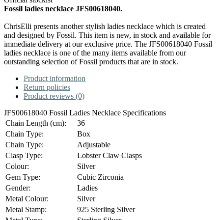
Fossil ladies necklace JFS00618040.
ChrisElli presents another stylish ladies necklace which is created
and designed by Fossil. This item is new, in stock and available for
immediate delivery at our exclusive price. The JFS00618040 Fossil
ladies necklace is one of the many items available from our
outstanding selection of Fossil products that are in stock.
Product information
Return policies
Product reviews (0)
JFS00618040 Fossil Ladies Necklace Specifications
Chain Length (cm):
36
Chain Type:
Box
Chain Type:
Adjustable
Clasp Type:
Lobster Claw Clasps
Colour:
Silver
Gem Type:
Cubic Zirconia
Gender:
Ladies
Metal Colour:
Silver
Metal Stamp:
925 Sterling Silver