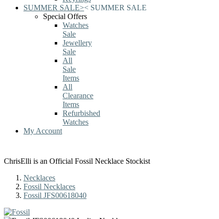
SUMMER SALE
>
<
SUMMER SALE
Special Offers
Watches
Sale
Jewellery
Sale
All
Sale
Items
All
Clearance
Items
Refurbished
Watches
My Account
ChrisElli is an Official Fossil Necklace Stockist
Necklaces
Fossil Necklaces
Fossil JFS00618040