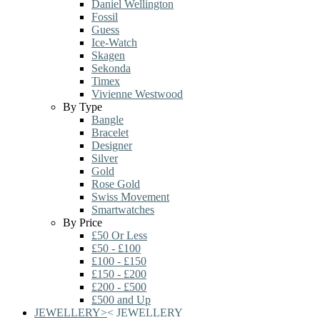
Daniel Wellington
Fossil
Guess
Ice-Watch
Skagen
Sekonda
Timex
Vivienne Westwood
By Type
Bangle
Bracelet
Designer
Silver
Gold
Rose Gold
Swiss Movement
Smartwatches
By Price
£50 Or Less
£50 - £100
£100 - £150
£150 - £200
£200 - £500
£500 and Up
JEWELLERY
>
<
JEWELLERY