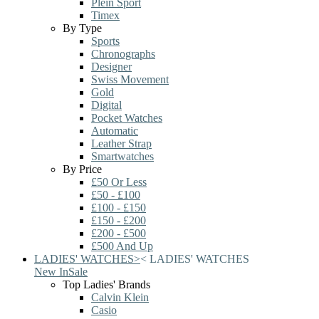
Plein Sport
Timex
By Type
Sports
Chronographs
Designer
Swiss Movement
Gold
Digital
Pocket Watches
Automatic
Leather Strap
Smartwatches
By Price
£50 Or Less
£50 - £100
£100 - £150
£150 - £200
£200 - £500
£500 And Up
LADIES' WATCHES
>
<
LADIES' WATCHES
New In
Sale
Top Ladies' Brands
Calvin Klein
Casio