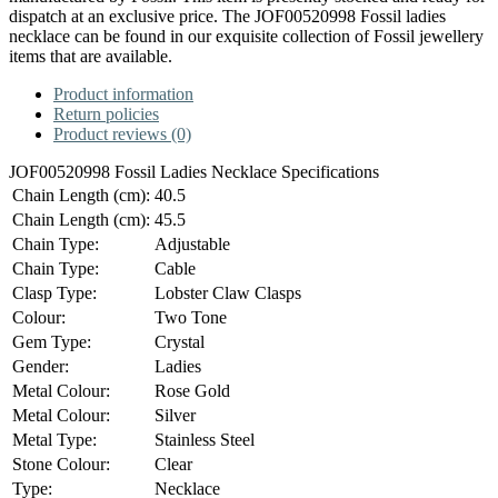
dispatch at an exclusive price. The JOF00520998 Fossil ladies
necklace can be found in our exquisite collection of Fossil jewellery
items that are available.
Product information
Return policies
Product reviews (0)
JOF00520998 Fossil Ladies Necklace Specifications
Chain Length (cm):
40.5
Chain Length (cm):
45.5
Chain Type:
Adjustable
Chain Type:
Cable
Clasp Type:
Lobster Claw Clasps
Colour:
Two Tone
Gem Type:
Crystal
Gender:
Ladies
Metal Colour:
Rose Gold
Metal Colour:
Silver
Metal Type:
Stainless Steel
Stone Colour:
Clear
Type:
Necklace