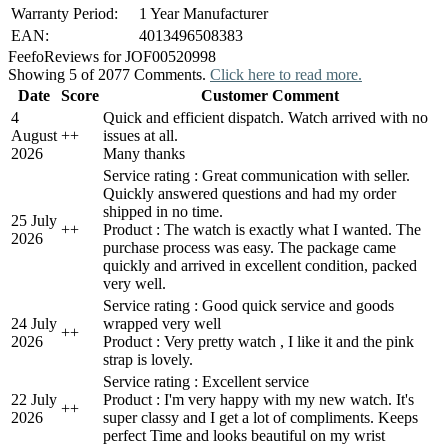
Warranty Period:
1 Year Manufacturer
EAN:
4013496508383
Feefo
Reviews for JOF00520998
Showing 5 of 2077 Comments.
Click here to read more.
Date
Score
Customer Comment
4
Quick and efficient dispatch. Watch arrived with no
August
+
+
issues at all.
2026
Many thanks
Service rating : Great communication with seller.
Quickly answered questions and had my order
shipped in no time.
25 July
+
+
Product : The watch is exactly what I wanted. The
2026
purchase process was easy. The package came
quickly and arrived in excellent condition, packed
very well.
Service rating : Good quick service and goods
24 July
wrapped very well
+
+
2026
Product : Very pretty watch , I like it and the pink
strap is lovely.
Service rating : Excellent service
22 July
Product : I'm very happy with my new watch. It's
+
+
2026
super classy and I get a lot of compliments. Keeps
perfect Time and looks beautiful on my wrist