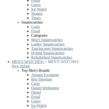
Fossil
Guess
Ice-Watch
Skagen
Timex
Smartwatches
Casio
Fossil
Categories
Men's Smartwatches
Ladies' Smartwatches
Touchscreen Smartwatches
Hybrid Smartwatches
Refurbished Smartwatches
MEN'S WATCHES
>
<
MEN'S WATCHES
New In
Sale
Top Men's Brands
Armani Exchange
Ben Sherman
Casio
Daniel Wellington
Diesel
Fossil
Guess
Ice-Watch