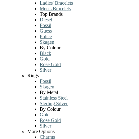
Ladies' Bracelets
Men's Bracelets
Top Brands
Diesel
Fossil
Guess
Police
Skagen
By Colour
Black
Gold
Rose Gold
Silver
Rings
Fossil
Skagen
By Metal
Stainless Steel
Sterling Silver
By Colour
Gold
Rose Gold
Silver
More Options
Charms