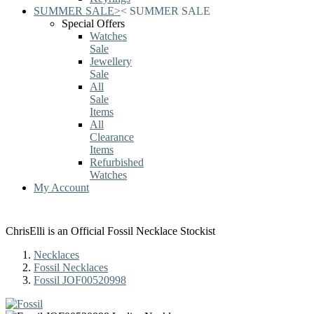
SUMMER SALE
>
<
SUMMER SALE
Special Offers
Watches
Sale
Jewellery
Sale
All
Sale
Items
All
Clearance
Items
Refurbished
Watches
My Account
ChrisElli is an Official Fossil Necklace Stockist
Necklaces
Fossil Necklaces
Fossil JOF00520998