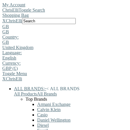
My Account
ChrisElli
Toggle Search
Shopping Bag
X
ChrisElli
GB
GB
Country:
GB
United Kingdom
Language:
English
Currency:
GBP (£)
Toggle Menu
X
ChrisElli
ALL BRANDS
>
<
ALL BRANDS
All Products
All Brands
Top Brands
Armani Exchange
Calvin Klein
Casio
Daniel Wellington
Diesel