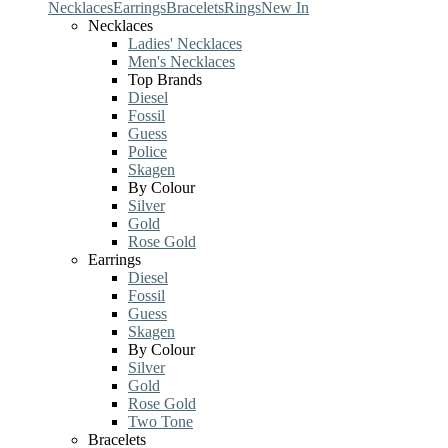
Necklaces
Earrings
Bracelets
Rings
New In
Necklaces
Ladies' Necklaces
Men's Necklaces
Top Brands
Diesel
Fossil
Guess
Police
Skagen
By Colour
Silver
Gold
Rose Gold
Earrings
Diesel
Fossil
Guess
Skagen
By Colour
Silver
Gold
Rose Gold
Two Tone
Bracelets