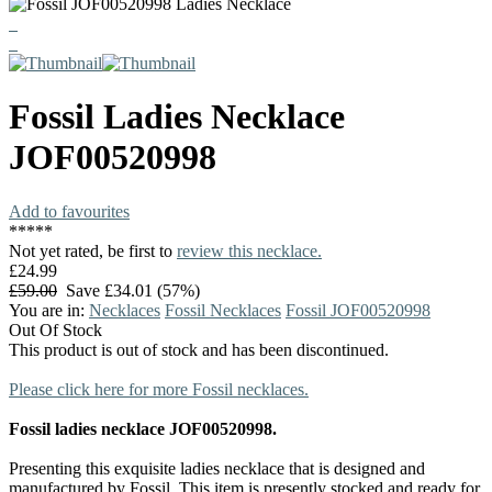
Fossil
Ladies Necklace
JOF00520998
Add to favourites
*
*
*
*
*
Not yet rated, be first to
review this necklace.
£24.99
£59.00
Save £34.01 (57%)
You are in:
Necklaces
Fossil Necklaces
Fossil JOF00520998
Out Of Stock
This product is out of stock and has been discontinued.
Please click here for more Fossil necklaces.
Fossil ladies necklace JOF00520998.
Presenting this exquisite ladies necklace that is designed and
manufactured by Fossil. This item is presently stocked and ready for