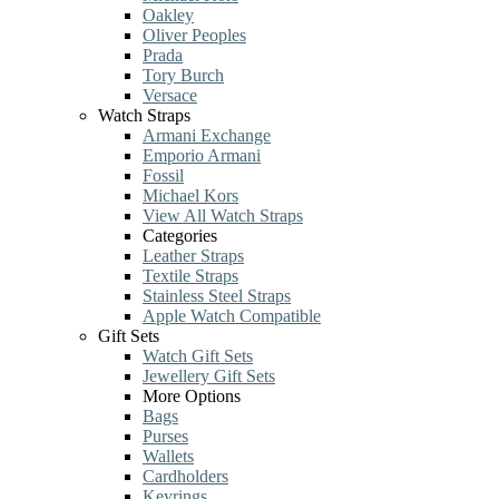
Oakley
Oliver Peoples
Prada
Tory Burch
Versace
Watch Straps
Armani Exchange
Emporio Armani
Fossil
Michael Kors
View All Watch Straps
Categories
Leather Straps
Textile Straps
Stainless Steel Straps
Apple Watch Compatible
Gift Sets
Watch Gift Sets
Jewellery Gift Sets
More Options
Bags
Purses
Wallets
Cardholders
Keyrings