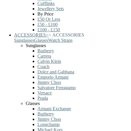
Cufflinks
Jewellery Sets
By Price
£50 Or Less
£50 - £100
£100 - £150
ACCESSORIES
>
<
ACCESSORIES
Sunglasses
Glasses
Watch Straps
Sunglasses
Burberry
Carrera
Calvin Klein
Coach
Dolce and Gabbana
Emporio Armani
Jimmy Choo
Salvatore Ferragamo
Versace
Prada
Glasses
Armani Exchange
Burberry
Jimmy Choo
Longchamp
Michael Kors