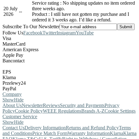
Service rating : No shipping updates no item ordered
20 July
three weeks ago.
-
-
2026
Product : I still have not gotten my purchase and I
ordered it 3 weeks ago. I’d like a refund.
Subscribe To Our Newsletter
Follow Us
Facebook
Twitter
Instagram
YouTube
Visa
MasterCard
American Express
Apple Pay
Bancontact
EPS
Klarna
Przelewy24
PayPal
Company
Show
Hide
About Us
Newsletter
Reviews
Security and Payments
Privacy
Policy
Cookie Policy
WEEE Regulations
Brands A-Z
Cookie Settings
Customer Service
Show
Hide
Contact Us
Delivery Information
Returns and Refund Policy
Terms
and Conditions
Price Match Form
Warranty Information
Klarna
Klarna
FAQ
Klarna T&Cs
U.S. Tariffs
Right to Withdraw / Cancellation