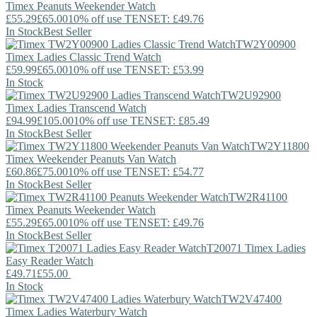
Timex
Peanuts Weekender Watch
£55.29
£65.00
10% off use TENSET: £49.76
In Stock
Best Seller
TW2Y00900
Timex
Ladies Classic Trend Watch
£59.99
£65.00
10% off use TENSET: £53.99
In Stock
TW2U92900
Timex
Ladies Transcend Watch
£94.99
£105.00
10% off use TENSET: £85.49
In Stock
Best Seller
TW2Y11800
Timex
Weekender Peanuts Van Watch
£60.86
£75.00
10% off use TENSET: £54.77
In Stock
Best Seller
TW2R41100
Timex
Peanuts Weekender Watch
£55.29
£65.00
10% off use TENSET: £49.76
In Stock
Best Seller
T20071
Timex
Ladies
Easy Reader Watch
£49.71
£55.00
In Stock
TW2V47400
Timex
Ladies Waterbury Watch