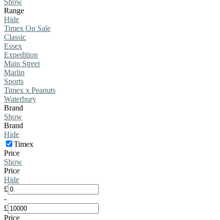
Show
Range
Hide
Timex On Sale
Classic
Essex
Expedition
Main Street
Marlin
Sports
Timex x Peanuts
Waterbury
Brand
Show
Brand
Hide
Timex
Price
Show
Price
Hide
£
-
£
Price