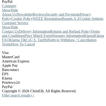
PayPal
Company
Show
Hide
About Us
Newsletter
Reviews
Security and Payments
Privacy
Policy
Cookie Policy
WEEE Regulations
Brands A-Z
Cookie Settings
Customer Service
Show
Hide
Contact Us
Delivery Information
Returns and Refund Policy
Terms
and Conditions
Price Match Form
Warranty Information
Klarna
Klarna
FAQ
Klarna T&Cs
U.S. Tariffs
Right to Withdraw / Cancellation
Terms
How To Cancel
Visa
MasterCard
American Express
Apple Pay
Bancontact
EPS
Klarna
Przelewy24
PayPal
Copyright © 2026 ChrisElli. All Rights Reserved.
Filter search results
+
↑