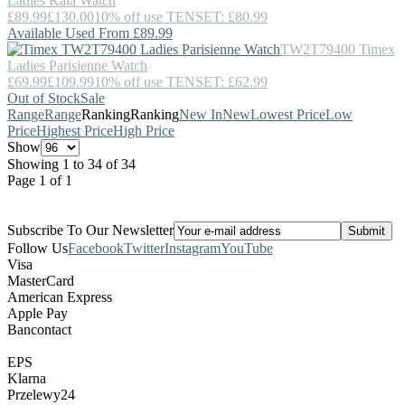
Ladies Kaia Watch
£89.99
£130.00
10% off use TENSET: £80.99
Available Used From £89.99
TW2T79400
Timex
Ladies Parisienne Watch
£69.99
£109.99
10% off use TENSET: £62.99
Out of Stock
Sale
Range
Range
Ranking
Ranking
New In
New
Lowest Price
Low
Price
Highest Price
High Price
Show
Showing 1 to 34 of 34
Page 1 of 1
Subscribe To Our Newsletter
Follow Us
Facebook
Twitter
Instagram
YouTube
Visa
MasterCard
American Express
Apple Pay
Bancontact
EPS
Klarna
Przelewy24