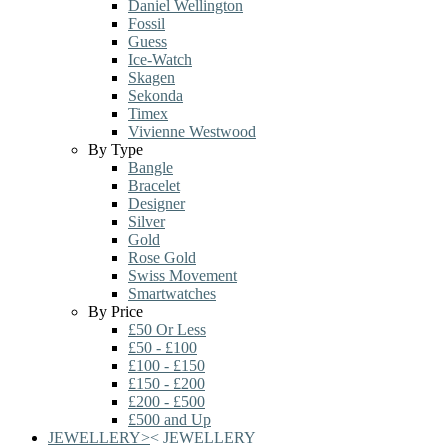
Daniel Wellington
Fossil
Guess
Ice-Watch
Skagen
Sekonda
Timex
Vivienne Westwood
By Type
Bangle
Bracelet
Designer
Silver
Gold
Rose Gold
Swiss Movement
Smartwatches
By Price
£50 Or Less
£50 - £100
£100 - £150
£150 - £200
£200 - £500
£500 and Up
JEWELLERY
>
<
JEWELLERY