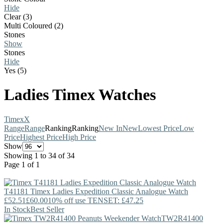
Hide
Clear (3)
Multi Coloured (2)
Stones
Show
Stones
Hide
Yes (5)
Ladies Timex Watches
Timex
X
Range
Range
Ranking
Ranking
New In
New
Lowest Price
Low
Price
Highest Price
High Price
Show
Showing 1 to 34 of 34
Page 1 of 1
T41181
Timex
Ladies Expedition Classic Analogue Watch
£52.51
£60.00
10% off use TENSET: £47.25
In Stock
Best Seller
TW2R41400