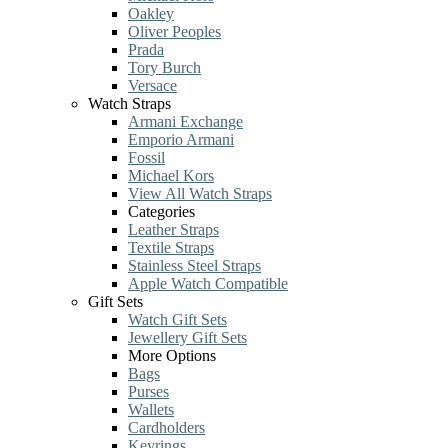
Oakley
Oliver Peoples
Prada
Tory Burch
Versace
Watch Straps
Armani Exchange
Emporio Armani
Fossil
Michael Kors
View All Watch Straps
Categories
Leather Straps
Textile Straps
Stainless Steel Straps
Apple Watch Compatible
Gift Sets
Watch Gift Sets
Jewellery Gift Sets
More Options
Bags
Purses
Wallets
Cardholders
Keyrings