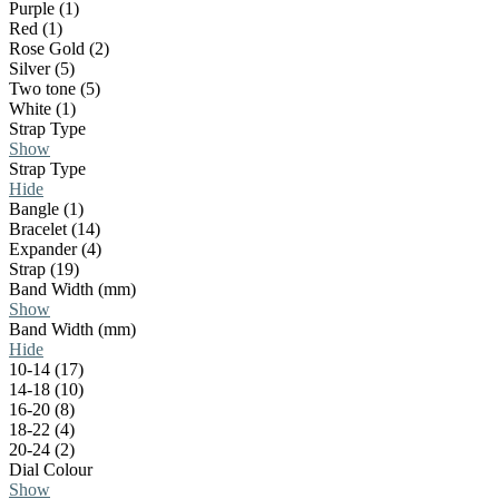
Purple (1)
Red (1)
Rose Gold (2)
Silver (5)
Two tone (5)
White (1)
Strap Type
Show
Strap Type
Hide
Bangle (1)
Bracelet (14)
Expander (4)
Strap (19)
Band Width (mm)
Show
Band Width (mm)
Hide
10-14 (17)
14-18 (10)
16-20 (8)
18-22 (4)
20-24 (2)
Dial Colour
Show