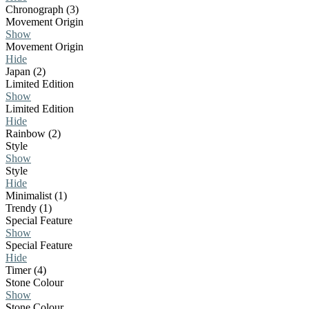
Chronograph (3)
Movement Origin
Show
Movement Origin
Hide
Japan (2)
Limited Edition
Show
Limited Edition
Hide
Rainbow (2)
Style
Show
Style
Hide
Minimalist (1)
Trendy (1)
Special Feature
Show
Special Feature
Hide
Timer (4)
Stone Colour
Show
Stone Colour