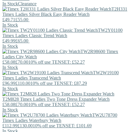
In Stock
Clearance
T2H331
Timex
Ladies Silver Black Easy Reader Watch
£49.71
£55.00
In Stock
TW2Y01100
Timex
Ladies Classic Trend Watch
£49.99
£65.00
In Stock
TW2R98600
Timex
Ladies City Watch
£58.08
£70.00
10% off use TENSET: £52.27
In Stock
TW2W19100
Timex
Ladies Transcend Watch
£96.99
£110.00
10% off use TENSET: £87.29
In Stock
T2M828
Timex
Ladies Two Tone Dress Expander Watch
£58.08
£70.00
10% off use TENSET: £52.27
In Stock
TW2U78700
Timex
Ladies Waterbury Watch
£112.99
£130.00
10% off use TENSET: £101.69
In Stock