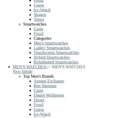
Fossil
Guess
Ice-Watch
Skagen
Timex
Smartwatches
Casio
Fossil
Categories
Men's Smartwatches
Ladies' Smartwatches
Touchscreen Smartwatches
Hybrid Smartwatches
Refurbished Smartwatches
MEN'S WATCHES
>
<
MEN'S WATCHES
New In
Sale
Top Men's Brands
Armani Exchange
Ben Sherman
Casio
Daniel Wellington
Diesel
Fossil
Guess
Ice-Watch