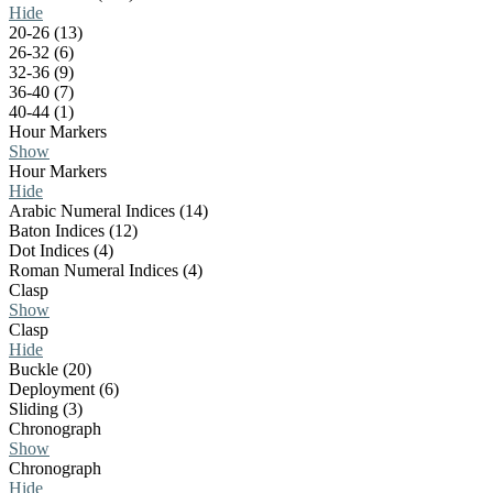
Hide
20-26 (13)
26-32 (6)
32-36 (9)
36-40 (7)
40-44 (1)
Hour Markers
Show
Hour Markers
Hide
Arabic Numeral Indices (14)
Baton Indices (12)
Dot Indices (4)
Roman Numeral Indices (4)
Clasp
Show
Clasp
Hide
Buckle (20)
Deployment (6)
Sliding (3)
Chronograph
Show
Chronograph
Hide