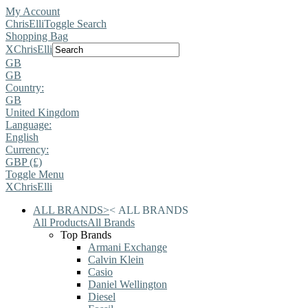
My Account
ChrisElli
Toggle Search
Shopping Bag
X
ChrisElli
GB
GB
Country:
GB
United Kingdom
Language:
English
Currency:
GBP (£)
Toggle Menu
X
ChrisElli
ALL BRANDS
>
<
ALL BRANDS
All Products
All Brands
Top Brands
Armani Exchange
Calvin Klein
Casio
Daniel Wellington
Diesel