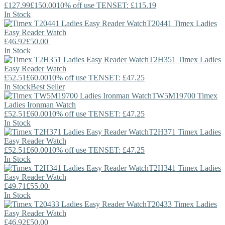
£127.99
£150.00
10% off use TENSET: £115.19
In Stock
T20441
Timex
Ladies
Easy Reader Watch
£46.92
£50.00
In Stock
T2H351
Timex
Ladies
Easy Reader Watch
£52.51
£60.00
10% off use TENSET: £47.25
In Stock
Best Seller
TW5M19700
Timex
Ladies Ironman Watch
£52.51
£60.00
10% off use TENSET: £47.25
In Stock
T2H371
Timex
Ladies
Easy Reader Watch
£52.51
£60.00
10% off use TENSET: £47.25
In Stock
T2H341
Timex
Ladies
Easy Reader Watch
£49.71
£55.00
In Stock
T20433
Timex
Ladies
Easy Reader Watch
£46.92
£50.00