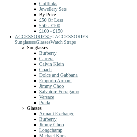
Cufflinks
Jewellery Sets
By Price
£50 Or Less
£50 - £100
£100 - £150
ACCESSORIES
>
<
ACCESSORIES
Sunglasses
Glasses
Watch Straps
Sunglasses
Burberry
Carrera
Calvin Klein
Coach
Dolce and Gabbana
Emporio Armani
Jimmy Choo
Salvatore Ferragamo
Versace
Prada
Glasses
Armani Exchange
Burberry
Jimmy Choo
Longchamp
Michael Kors