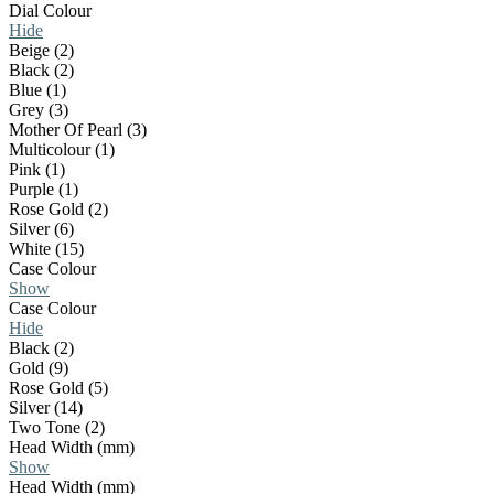
Dial Colour
Hide
Beige (2)
Black (2)
Blue (1)
Grey (3)
Mother Of Pearl (3)
Multicolour (1)
Pink (1)
Purple (1)
Rose Gold (2)
Silver (6)
White (15)
Case Colour
Show
Case Colour
Hide
Black (2)
Gold (9)
Rose Gold (5)
Silver (14)
Two Tone (2)
Head Width (mm)
Show
Head Width (mm)