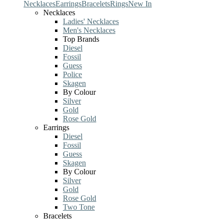
Necklaces
Earrings
Bracelets
Rings
New In
Necklaces
Ladies' Necklaces
Men's Necklaces
Top Brands
Diesel
Fossil
Guess
Police
Skagen
By Colour
Silver
Gold
Rose Gold
Earrings
Diesel
Fossil
Guess
Skagen
By Colour
Silver
Gold
Rose Gold
Two Tone
Bracelets