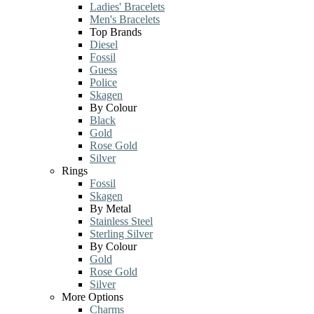
Ladies' Bracelets
Men's Bracelets
Top Brands
Diesel
Fossil
Guess
Police
Skagen
By Colour
Black
Gold
Rose Gold
Silver
Rings
Fossil
Skagen
By Metal
Stainless Steel
Sterling Silver
By Colour
Gold
Rose Gold
Silver
More Options
Charms