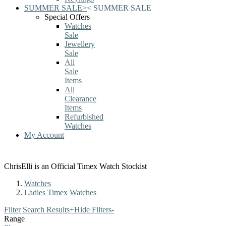
SUMMER SALE
>
<
SUMMER SALE
Special Offers
Watches
Sale
Jewellery
Sale
All
Sale
Items
All
Clearance
Items
Refurbished
Watches
My Account
ChrisElli is an Official Timex Watch Stockist
Watches
Ladies Timex Watches
Filter Search Results
+
Hide Filters
-
Range