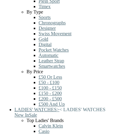
Plein Sport
Timex
By Type
Sports
Chronographs
Designer
Swiss Movement
Gold
Digital
Pocket Watches
Automatic
Leather Strap
Smartwatches
By Price
£50 Or Less
£50 - £100
£100 - £150
£150 - £200
£200 - £500
£500 And Up
LADIES' WATCHES
>
<
LADIES' WATCHES
New In
Sale
Top Ladies' Brands
Calvin Klein
Casio