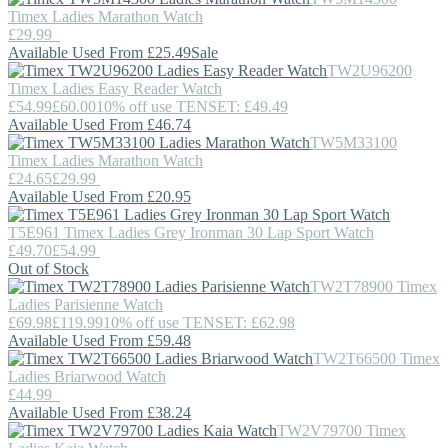
Timex
Ladies Marathon Watch
£29.99
Available Used From £25.49
Sale
TW2U96200
Timex
Ladies Easy Reader Watch
£54.99
£60.00
10% off use TENSET: £49.49
Available Used From £46.74
TW5M33100
Timex
Ladies Marathon Watch
£24.65
£29.99
Available Used From £20.95
T5E961
Timex
Ladies Grey Ironman 30 Lap Sport Watch
£49.70
£54.99
Out of Stock
TW2T78900
Timex
Ladies Parisienne Watch
£69.98
£119.99
10% off use TENSET: £62.98
Available Used From £59.48
TW2T66500
Timex
Ladies Briarwood Watch
£44.99
Available Used From £38.24
TW2V79700
Timex