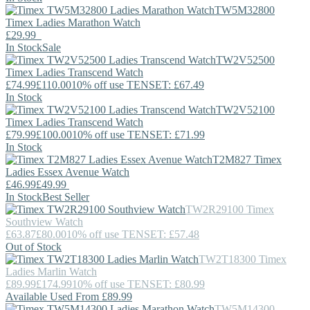
TW5M32800
Timex
Ladies Marathon Watch
£29.99
In Stock
Sale
TW2V52500
Timex
Ladies Transcend Watch
£74.99
£110.00
10% off use TENSET: £67.49
In Stock
TW2V52100
Timex
Ladies Transcend Watch
£79.99
£100.00
10% off use TENSET: £71.99
In Stock
T2M827
Timex
Ladies Essex Avenue Watch
£46.99
£49.99
In Stock
Best Seller
TW2R29100
Timex
Southview Watch
£63.87
£80.00
10% off use TENSET: £57.48
Out of Stock
TW2T18300
Timex
Ladies Marlin Watch
£89.99
£174.99
10% off use TENSET: £80.99
Available Used From £89.99
TW5M14300