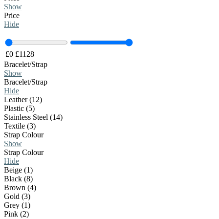
Show
Price
Hide
£
0
£
1128
Bracelet/Strap
Show
Bracelet/Strap
Hide
Leather (12)
Plastic (5)
Stainless Steel (14)
Textile (3)
Strap Colour
Show
Strap Colour
Hide
Beige (1)
Black (8)
Brown (4)
Gold (3)
Grey (1)
Pink (2)