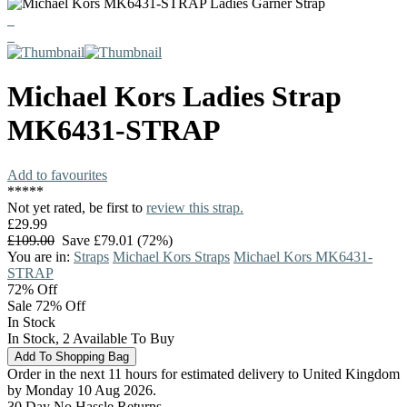
Michael Kors
Ladies Strap
MK6431-STRAP
Add to favourites
*
*
*
*
*
Not yet rated, be first to
review this strap.
£29.99
£109.00
Save £79.01 (72%)
You are in:
Straps
Michael Kors Straps
Michael Kors MK6431-
STRAP
72%
Off
Sale 72% Off
In Stock
In Stock, 2 Available To Buy
Order in the next 11 hours for estimated delivery to United Kingdom
by Monday 10 Aug 2026.
30 Day No Hassle Returns