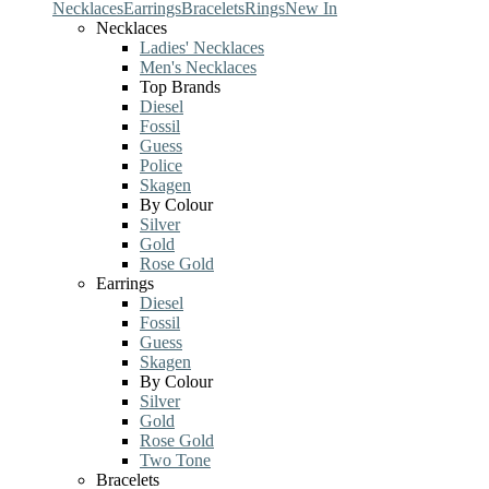
Necklaces
Earrings
Bracelets
Rings
New In
Necklaces
Ladies' Necklaces
Men's Necklaces
Top Brands
Diesel
Fossil
Guess
Police
Skagen
By Colour
Silver
Gold
Rose Gold
Earrings
Diesel
Fossil
Guess
Skagen
By Colour
Silver
Gold
Rose Gold
Two Tone
Bracelets