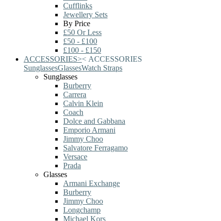
Cufflinks
Jewellery Sets
By Price
£50 Or Less
£50 - £100
£100 - £150
ACCESSORIES
>
<
ACCESSORIES
Sunglasses
Glasses
Watch Straps
Sunglasses
Burberry
Carrera
Calvin Klein
Coach
Dolce and Gabbana
Emporio Armani
Jimmy Choo
Salvatore Ferragamo
Versace
Prada
Glasses
Armani Exchange
Burberry
Jimmy Choo
Longchamp
Michael Kors