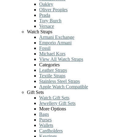
Oakley
Oliver Peoples
Prada
Tory Burch
Versace
Watch Straps
Armani Exchange
Emporio Armani
Fossil
Michael Kors
View All Watch Straps
Categories
Leather Straps
Textile Straps
Stainless Steel Straps
Apple Watch Compatible
Gift Sets
Watch Gift Sets
Jewellery Gift Sets
More Options
Bags
Purses
Wallets
Cardholders
Keyrings