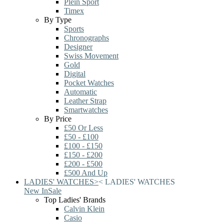
Plein Sport
Timex
By Type
Sports
Chronographs
Designer
Swiss Movement
Gold
Digital
Pocket Watches
Automatic
Leather Strap
Smartwatches
By Price
£50 Or Less
£50 - £100
£100 - £150
£150 - £200
£200 - £500
£500 And Up
LADIES' WATCHES
>
<
LADIES' WATCHES
New In
Sale
Top Ladies' Brands
Calvin Klein
Casio