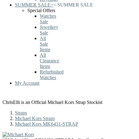
SUMMER SALE
>
<
SUMMER SALE
Special Offers
Watches
Sale
Jewellery
Sale
All
Sale
Items
All
Clearance
Items
Refurbished
Watches
My Account
ChrisElli is an Official Michael Kors Strap Stockist
Straps
Michael Kors Straps
Michael Kors MK6431-STRAP