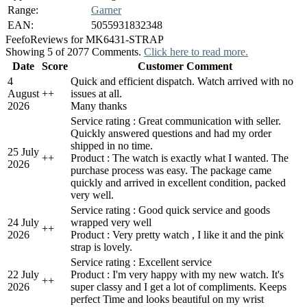
Range:
Garner
EAN:
5055931832348
Feefo
Reviews for MK6431-STRAP
Showing 5 of 2077 Comments.
Click here to read more.
Date
Score
Customer Comment
4
Quick and efficient dispatch. Watch arrived with no
August
+
+
issues at all.
2026
Many thanks
Service rating : Great communication with seller.
Quickly answered questions and had my order
shipped in no time.
25 July
+
+
Product : The watch is exactly what I wanted. The
2026
purchase process was easy. The package came
quickly and arrived in excellent condition, packed
very well.
Service rating : Good quick service and goods
24 July
wrapped very well
+
+
2026
Product : Very pretty watch , I like it and the pink
strap is lovely.
Service rating : Excellent service
22 July
Product : I'm very happy with my new watch. It's
+
+
2026
super classy and I get a lot of compliments. Keeps
perfect Time and looks beautiful on my wrist