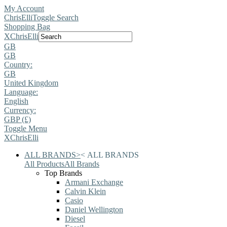
My Account
ChrisElli
Toggle Search
Shopping Bag
X
ChrisElli
GB
GB
Country:
GB
United Kingdom
Language:
English
Currency:
GBP (£)
Toggle Menu
X
ChrisElli
ALL BRANDS
>
<
ALL BRANDS
All Products
All Brands
Top Brands
Armani Exchange
Calvin Klein
Casio
Daniel Wellington
Diesel