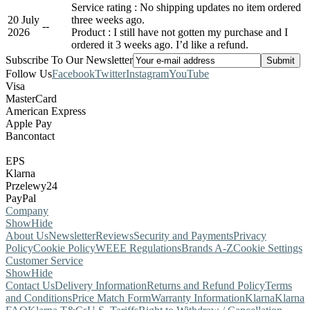
Service rating : No shipping updates no item ordered
20 July
three weeks ago.
-
-
2026
Product : I still have not gotten my purchase and I
ordered it 3 weeks ago. I’d like a refund.
Subscribe To Our Newsletter
Follow Us
Facebook
Twitter
Instagram
YouTube
Visa
MasterCard
American Express
Apple Pay
Bancontact
EPS
Klarna
Przelewy24
PayPal
Company
Show
Hide
About Us
Newsletter
Reviews
Security and Payments
Privacy
Policy
Cookie Policy
WEEE Regulations
Brands A-Z
Cookie Settings
Customer Service
Show
Hide
Contact Us
Delivery Information
Returns and Refund Policy
Terms
and Conditions
Price Match Form
Warranty Information
Klarna
Klarna