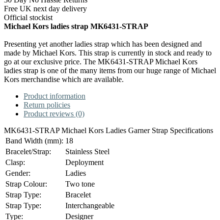
Free UK next day delivery
Official stockist
Michael Kors ladies strap MK6431-STRAP
Presenting yet another ladies strap which has been designed and
made by Michael Kors. This strap is currently in stock and ready to
go at our exclusive price. The MK6431-STRAP Michael Kors
ladies strap is one of the many items from our huge range of Michael
Kors merchandise which are available.
Product information
Return policies
Product reviews (0)
MK6431-STRAP Michael Kors Ladies Garner Strap Specifications
Band Width (mm):
18
Bracelet/Strap:
Stainless Steel
Clasp:
Deployment
Gender:
Ladies
Strap Colour:
Two tone
Strap Type:
Bracelet
Strap Type:
Interchangeable
Type:
Designer