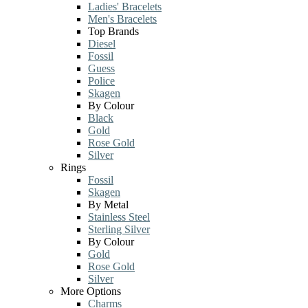
Ladies' Bracelets
Men's Bracelets
Top Brands
Diesel
Fossil
Guess
Police
Skagen
By Colour
Black
Gold
Rose Gold
Silver
Rings
Fossil
Skagen
By Metal
Stainless Steel
Sterling Silver
By Colour
Gold
Rose Gold
Silver
More Options
Charms