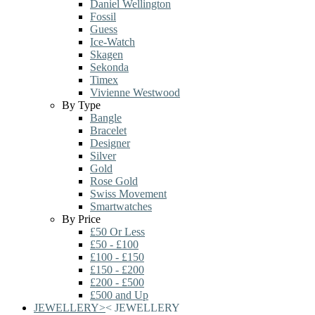
Daniel Wellington
Fossil
Guess
Ice-Watch
Skagen
Sekonda
Timex
Vivienne Westwood
By Type
Bangle
Bracelet
Designer
Silver
Gold
Rose Gold
Swiss Movement
Smartwatches
By Price
£50 Or Less
£50 - £100
£100 - £150
£150 - £200
£200 - £500
£500 and Up
JEWELLERY
>
<
JEWELLERY