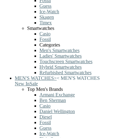
Fossil
Guess
Ice-Watch
Skagen
Timex
Smartwatches
Casio
Fossil
Categories
Men's Smartwatches
Ladies' Smartwatches
Touchscreen Smartwatches
Hybrid Smartwatches
Refurbished Smartwatches
MEN'S WATCHES
>
<
MEN'S WATCHES
New In
Sale
Top Men's Brands
Armani Exchange
Ben Sherman
Casio
Daniel Wellington
Diesel
Fossil
Guess
Ice-Watch