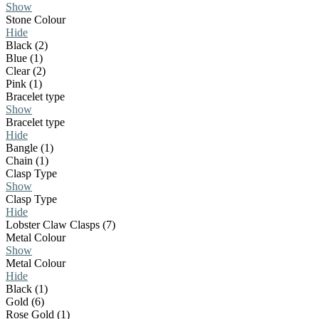
Show
Stone Colour
Hide
Black (2)
Blue (1)
Clear (2)
Pink (1)
Bracelet type
Show
Bracelet type
Hide
Bangle (1)
Chain (1)
Clasp Type
Show
Clasp Type
Hide
Lobster Claw Clasps (7)
Metal Colour
Show
Metal Colour
Hide
Black (1)
Gold (6)
Rose Gold (1)