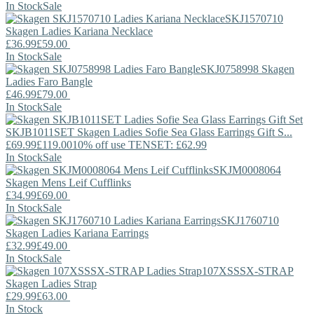
In Stock
Sale
SKJ1570710
Skagen
Ladies Kariana Necklace
£36.99
£59.00
In Stock
Sale
SKJ0758998
Skagen
Ladies Faro Bangle
£46.99
£79.00
In Stock
Sale
SKJB1011SET
Skagen
Ladies Sofie Sea Glass Earrings Gift S...
£69.99
£119.00
10% off use TENSET: £62.99
In Stock
Sale
SKJM0008064
Skagen
Mens Leif Cufflinks
£34.99
£69.00
In Stock
Sale
SKJ1760710
Skagen
Ladies Kariana Earrings
£32.99
£49.00
In Stock
Sale
107XSSSX-STRAP
Skagen
Ladies Strap
£29.99
£63.00
In Stock