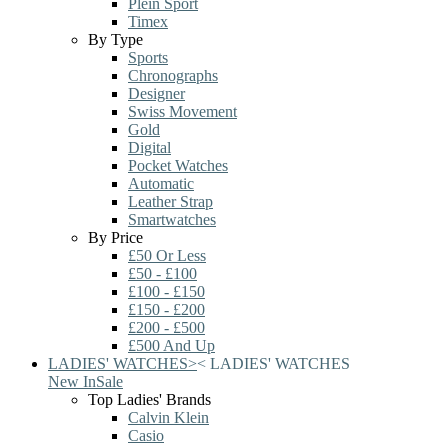
Plein Sport
Timex
By Type
Sports
Chronographs
Designer
Swiss Movement
Gold
Digital
Pocket Watches
Automatic
Leather Strap
Smartwatches
By Price
£50 Or Less
£50 - £100
£100 - £150
£150 - £200
£200 - £500
£500 And Up
LADIES' WATCHES
>
<
LADIES' WATCHES
New In
Sale
Top Ladies' Brands
Calvin Klein
Casio