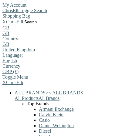
My Account
ChrisElli
Toggle Search
Shopping Bag
X
ChrisElli
GB
GB
Country:
GB
United Kingdom
Language:
English
Currency:
GBP (£)
Toggle Menu
X
ChrisElli
ALL BRANDS
>
<
ALL BRANDS
All Products
All Brands
Top Brands
Armani Exchange
Calvin Klein
Casio
Daniel Wellington
Diesel