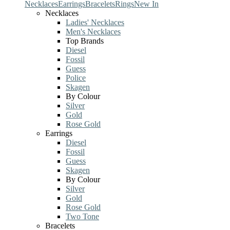
Necklaces
Earrings
Bracelets
Rings
New In
Necklaces
Ladies' Necklaces
Men's Necklaces
Top Brands
Diesel
Fossil
Guess
Police
Skagen
By Colour
Silver
Gold
Rose Gold
Earrings
Diesel
Fossil
Guess
Skagen
By Colour
Silver
Gold
Rose Gold
Two Tone
Bracelets