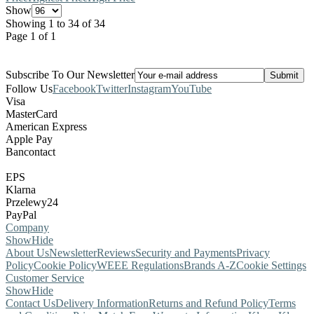
Show
Showing 1 to 34 of 34
Page 1 of 1
Subscribe To Our Newsletter
Follow Us
Facebook
Twitter
Instagram
YouTube
Visa
MasterCard
American Express
Apple Pay
Bancontact
EPS
Klarna
Przelewy24
PayPal
Company
Show
Hide
About Us
Newsletter
Reviews
Security and Payments
Privacy
Policy
Cookie Policy
WEEE Regulations
Brands A-Z
Cookie Settings
Customer Service
Show
Hide
Contact Us
Delivery Information
Returns and Refund Policy
Terms