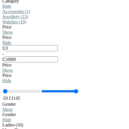
Category
Hide
Accessories (1)
Jewellery (23)
Watches (10)
Price
Show
Price
Hide
£
-
£
Price
Show
Price
Hide
£
0
£
1145
Gender
Show
Gender
Hide
Ladies (10)