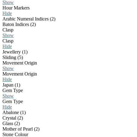
Show
Hour Markers
Hide
Arabic Numeral Indices (2)
Baton Indices (2)
Clasp
Show
Clasp
Hide
Jewellery (1)
Sliding (5)
Movement Origin
Show
Movement Origin
Hide
Japan (1)
Gem Type
Show
Gem Type
Hide
Abalone (1)
Crystal (2)
Glass (2)
Mother of Pearl (2)
Stone Colour