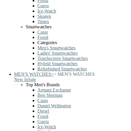
Fossil
Guess
Ice-Watch
Skagen
Timex
Smartwatches
Casio
Fossil
Categories
Men's Smartwatches
Ladies' Smartwatches
Touchscreen Smartwatches
Hybrid Smartwatches
Refurbished Smartwatches
MEN'S WATCHES
>
<
MEN'S WATCHES
New In
Sale
Top Men's Brands
Armani Exchange
Ben Sherman
Casio
Daniel Wellington
Diesel
Fossil
Guess
Ice-Watch