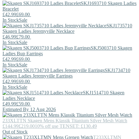
SKJ1693710
Skagen
Ladies
Bracelet
£42.99
£69.00
In Stock
Sale
SKJ1735710
Skagen
Ladies Jeremyville Necklace
£46.99
£79.00
In Stock
Sale
SKJ5003710
Skagen
Ladies Bup Earrings
£42.99
£69.00
In Stock
Sale
SKJ1734710
Skagen
Ladies Jeremyville Earrings
£42.99
£69.00
In Stock
Sale
SKJ1514710
Skagen
Ladies Necklace
£49.99
£59.00
Estimated By 12 Aug 2026
233XLTTN
Skagen
Mens Klassik Titanium Silver Mesh Watch
£144.99
£219.00
10% off use TENSET: £130.49
Out of Stock
T233XLTMN