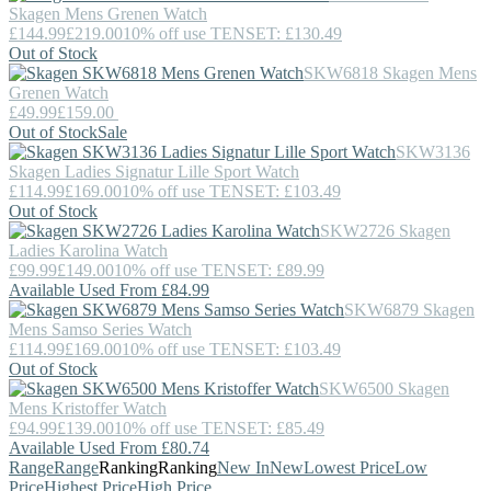
Skagen
Mens Grenen Watch
£144.99
£219.00
10% off use TENSET: £130.49
Out of Stock
SKW6818
Skagen
Mens
Grenen Watch
£49.99
£159.00
Out of Stock
Sale
SKW3136
Skagen
Ladies Signatur Lille Sport Watch
£114.99
£169.00
10% off use TENSET: £103.49
Out of Stock
SKW2726
Skagen
Ladies Karolina Watch
£99.99
£149.00
10% off use TENSET: £89.99
Available Used From £84.99
SKW6879
Skagen
Mens Samso Series Watch
£114.99
£169.00
10% off use TENSET: £103.49
Out of Stock
SKW6500
Skagen
Mens Kristoffer Watch
£94.99
£139.00
10% off use TENSET: £85.49
Available Used From £80.74
Range
Range
Ranking
Ranking
New In
New
Lowest Price
Low
Price
Highest Price
High Price