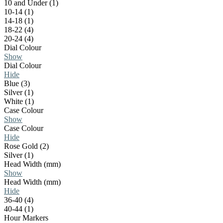
10 and Under (1)
10-14 (1)
14-18 (1)
18-22 (4)
20-24 (4)
Dial Colour
Show
Dial Colour
Hide
Blue (3)
Silver (1)
White (1)
Case Colour
Show
Case Colour
Hide
Rose Gold (2)
Silver (1)
Head Width (mm)
Show
Head Width (mm)
Hide
36-40 (4)
40-44 (1)
Hour Markers