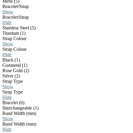
Mens (5)
Bracelet/Strap
Show
Bracelet/Strap
Hide
Stainless Steel (5)
Titanium (1)
Strap Colour
Show
Strap Colour
Hide
Black (1)
Gunmetal (1)
Rose Gold (2)
Silver (2)
Strap Type
Show
Strap Type
Hide
Bracelet (6)
Interchangeable (1)
Band Width (mm)
Show
Band Width (mm)
Hide