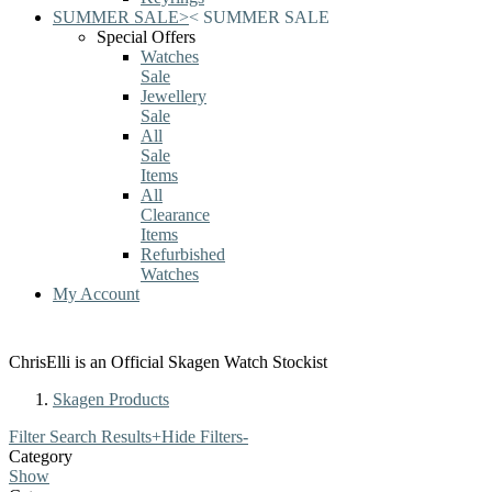
SUMMER SALE
>
<
SUMMER SALE
Special Offers
Watches
Sale
Jewellery
Sale
All
Sale
Items
All
Clearance
Items
Refurbished
Watches
My Account
ChrisElli is an Official Skagen Watch Stockist
Skagen Products
Filter Search Results
+
Hide Filters
-
Category
Show