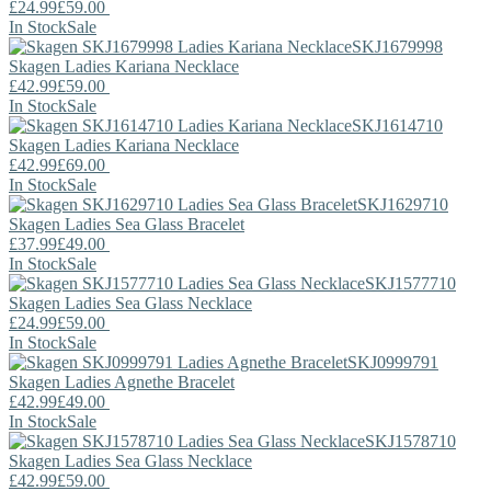
£24.99
£59.00
In Stock
Sale
SKJ1679998
Skagen
Ladies Kariana Necklace
£42.99
£59.00
In Stock
Sale
SKJ1614710
Skagen
Ladies Kariana Necklace
£42.99
£69.00
In Stock
Sale
SKJ1629710
Skagen
Ladies Sea Glass Bracelet
£37.99
£49.00
In Stock
Sale
SKJ1577710
Skagen
Ladies Sea Glass Necklace
£24.99
£59.00
In Stock
Sale
SKJ0999791
Skagen
Ladies Agnethe Bracelet
£42.99
£49.00
In Stock
Sale
SKJ1578710
Skagen
Ladies Sea Glass Necklace
£42.99
£59.00