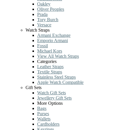
Oakley
Oliver Peoples
Prada
Tory Burch
Versace
Watch Straps
Armani Exchange
Emporio Armani
Fossil
Michael Kors
View All Watch Straps
Categories
Leather Straps
Textile Straps
Stainless Steel Straps
Apple Watch Compatible
Gift Sets
Watch Gift Sets
Jewellery Gift Sets
More Options
Bags
Purses
Wallets
Cardholders
Keyrings