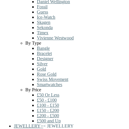
Daniel Wellington
Fossil
Guess
Ice-Watch
Skagen
Sekonda
Timex
Vivienne Westwood
By Type
Bangle
Bracelet
Designer
Silver
Gold
Rose Gold
Swiss Movement
Smartwatches
By Price
£50 Or Less
£50 - £100
£100 - £150
£150 - £200
£200 - £500
£500 and Up
JEWELLERY
>
<
JEWELLERY