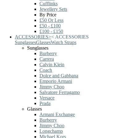
Cufflinks
Jewellery Sets
By Price
£50 Or Less
£50 - £100
£100 - £150
ACCESSORIES
>
<
ACCESSORIES
Sunglasses
Glasses
Watch Straps
Sunglasses
Burberry
Carrera
Calvin Klein
Coach
Dolce and Gabbana
Emporio Armani
Jimmy Choo
Salvatore Ferragamo
Versace
Prada
Glasses
Armani Exchange
Burberry
Jimmy Choo
Longchamp
Michael Kors