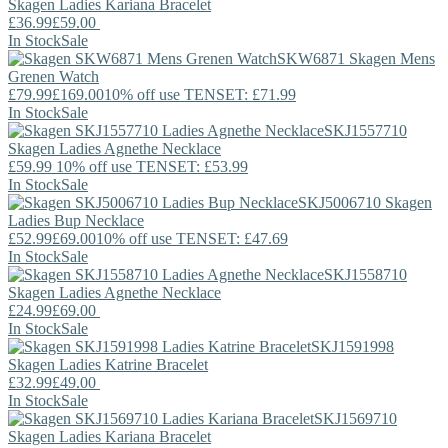
Skagen
Ladies Kariana Bracelet
£36.99
£59.00
In Stock
Sale
SKW6871
Skagen
Mens
Grenen Watch
£79.99
£169.00
10% off use TENSET: £71.99
In Stock
Sale
SKJ1557710
Skagen
Ladies Agnethe Necklace
£59.99
10% off use TENSET: £53.99
In Stock
Sale
SKJ5006710
Skagen
Ladies Bup Necklace
£52.99
£69.00
10% off use TENSET: £47.69
In Stock
Sale
SKJ1558710
Skagen
Ladies Agnethe Necklace
£24.99
£69.00
In Stock
Sale
SKJ1591998
Skagen
Ladies Katrine Bracelet
£32.99
£49.00
In Stock
Sale
SKJ1569710
Skagen
Ladies Kariana Bracelet