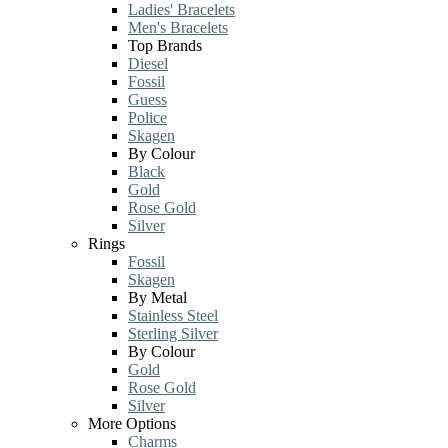
Ladies' Bracelets
Men's Bracelets
Top Brands
Diesel
Fossil
Guess
Police
Skagen
By Colour
Black
Gold
Rose Gold
Silver
Rings
Fossil
Skagen
By Metal
Stainless Steel
Sterling Silver
By Colour
Gold
Rose Gold
Silver
More Options
Charms