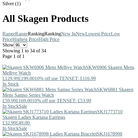
Silver (1)
All Skagen Products
Range
Range
Ranking
Ranking
New In
New
Lowest Price
Low
Price
Highest Price
High Price
Show
Showing 1 to 34 of 34
Page 1 of 1
SKW6906
Skagen
Mens
Melbye Watch
£129.99
£199.00
10% off use TENSET: £116.99
In Stock
SKW6881
Skagen
Mens Samso Series Watch
£59.99
£169.00
10% off use TENSET: £53.99
In Stock
Sale
SKJ1773710
Skagen
Ladies Kariana Earrings
£32.99
£49.00
In Stock
Sale
SKJ1678998