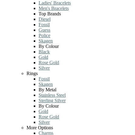
Ladies' Bracelets
Men's Bracelets
Top Brands
Diesel
Fossil
Guess
Police
Skagen
By Colour
Black
Gold
Rose Gold
Silver
Rings
Fossil
Skagen
By Metal
Stainless Steel
Sterling Silver
By Colour
Gold
Rose Gold
Silver
More Options
Charms