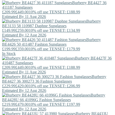
Burberry
BE4427 36
411187 Sunglasses
£209.99
£449.00
10% off use TENSET: £188.99
Estimated By 11 Aug 2026
Burberry
BE3133 58 110987 Daphne Sunglasses
£149.99
£259.00
10% off use TENSET: £134.99
Estimated By 12 Aug 2026
Burberry
BE4426 50 411487 Fashion Sunglasses
£199.99
£359.00
10% off use TENSET: £179.99
In Stock
Burberry
BE4427F 36
410487 Sunglasses
£209.99
£449.00
10% off use TENSET: £188.99
Estimated By 11 Aug 2026
Burberry
BE4427 36 300273 36 Fashion Sunglasses
£229.99
£429.00
10% off use TENSET: £206.99
Estimated By 12 Aug 2026
Burberry
BE4428U 66 41096G Fashion Sunglasses
£219.99
£479.00
10% off use TENSET: £197.99
Estimated By 12 Aug 2026
Burberry
BE4433U