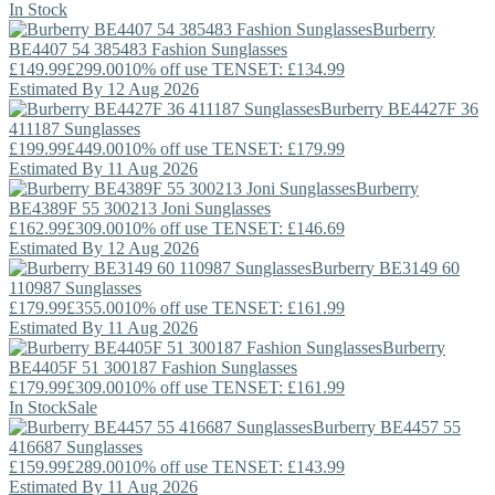
In Stock
Burberry
BE4407 54 385483 Fashion Sunglasses
£149.99
£299.00
10% off use TENSET: £134.99
Estimated By 12 Aug 2026
Burberry
BE4427F 36
411187 Sunglasses
£199.99
£449.00
10% off use TENSET: £179.99
Estimated By 11 Aug 2026
Burberry
BE4389F 55 300213 Joni Sunglasses
£162.99
£309.00
10% off use TENSET: £146.69
Estimated By 12 Aug 2026
Burberry
BE3149 60
110987 Sunglasses
£179.99
£355.00
10% off use TENSET: £161.99
Estimated By 11 Aug 2026
Burberry
BE4405F 51 300187 Fashion Sunglasses
£179.99
£309.00
10% off use TENSET: £161.99
In Stock
Sale
Burberry
BE4457 55
416687 Sunglasses
£159.99
£289.00
10% off use TENSET: £143.99
Estimated By 11 Aug 2026