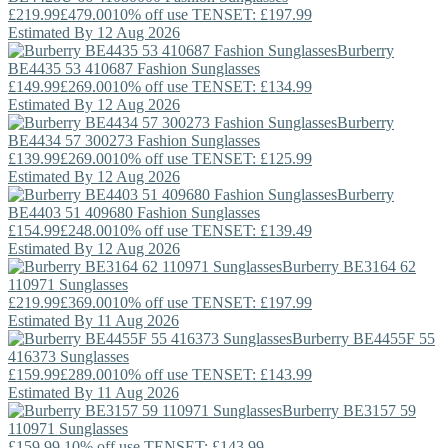
£219.99
£479.00
10% off use TENSET: £197.99
Estimated By 12 Aug 2026
Burberry
BE4435 53 410687 Fashion Sunglasses
£149.99
£269.00
10% off use TENSET: £134.99
Estimated By 12 Aug 2026
Burberry
BE4434 57 300273 Fashion Sunglasses
£139.99
£269.00
10% off use TENSET: £125.99
Estimated By 12 Aug 2026
Burberry
BE4403 51 409680 Fashion Sunglasses
£154.99
£248.00
10% off use TENSET: £139.49
Estimated By 12 Aug 2026
Burberry
BE3164 62
110971 Sunglasses
£219.99
£369.00
10% off use TENSET: £197.99
Estimated By 11 Aug 2026
Burberry
BE4455F 55
416373 Sunglasses
£159.99
£289.00
10% off use TENSET: £143.99
Estimated By 11 Aug 2026
Burberry
BE3157 59
110971 Sunglasses
£159.99
10% off use TENSET: £143.99