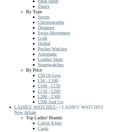
Plein Sport
Timex
By Type
Sports
Chronographs
Designer
Swiss Movement
Gold
Digital
Pocket Watches
Automatic
Leather Strap
Smartwatches
By Price
£50 Or Less
£50 - £100
£100 - £150
£150 - £200
£200 - £500
£500 And Up
LADIES' WATCHES
>
<
LADIES' WATCHES
New In
Sale
Top Ladies' Brands
Calvin Klein
Casio