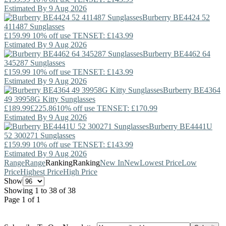
Estimated By 9 Aug 2026
Burberry
BE4424 52
411487 Sunglasses
£159.99
10% off use TENSET: £143.99
Estimated By 9 Aug 2026
Burberry
BE4462 64
345287 Sunglasses
£159.99
10% off use TENSET: £143.99
Estimated By 9 Aug 2026
Burberry
BE4364
49 39958G Kitty Sunglasses
£189.99
£225.86
10% off use TENSET: £170.99
Estimated By 9 Aug 2026
Burberry
BE4441U
52 300271 Sunglasses
£159.99
10% off use TENSET: £143.99
Estimated By 9 Aug 2026
Range
Range
Ranking
Ranking
New In
New
Lowest Price
Low
Price
Highest Price
High Price
Show
Showing 1 to 38 of 38
Page 1 of 1