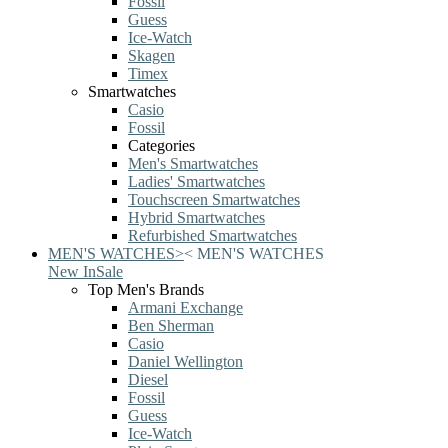
Fossil
Guess
Ice-Watch
Skagen
Timex
Smartwatches
Casio
Fossil
Categories
Men's Smartwatches
Ladies' Smartwatches
Touchscreen Smartwatches
Hybrid Smartwatches
Refurbished Smartwatches
MEN'S WATCHES
>
<
MEN'S WATCHES
New In
Sale
Top Men's Brands
Armani Exchange
Ben Sherman
Casio
Daniel Wellington
Diesel
Fossil
Guess
Ice-Watch