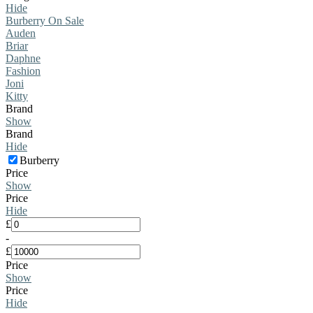
Hide
Burberry On Sale
Auden
Briar
Daphne
Fashion
Joni
Kitty
Brand
Show
Brand
Hide
Burberry
Price
Show
Price
Hide
£
-
£
Price
Show
Price
Hide