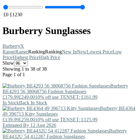
£
0
£
1230
Burberry Sunglasses
Burberry
X
Range
Range
Ranking
Ranking
New In
New
Lowest Price
Low
Price
Highest Price
High Price
Show
Showing 1 to 38 of 38
Page 1 of 1
Burberry
BE4293 56 38068756 Fashion Sunglasses
£179.99
£249.00
10% off use TENSET: £161.99
In Stock
Back In Stock
Burberry
BE4364
49 396713 Kitty Sunglasses
£139.99
£259.00
10% off use TENSET: £125.99
Estimated By 12 Aug 2026
Burberry
BE4432U 54 412287 Fashion Sunglasses