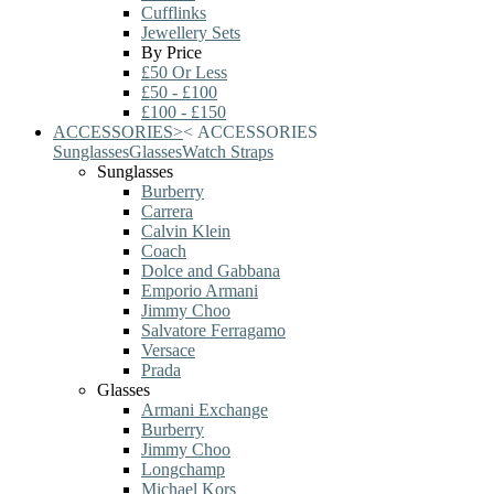
Cufflinks
Jewellery Sets
By Price
£50 Or Less
£50 - £100
£100 - £150
ACCESSORIES
>
<
ACCESSORIES
Sunglasses
Glasses
Watch Straps
Sunglasses
Burberry
Carrera
Calvin Klein
Coach
Dolce and Gabbana
Emporio Armani
Jimmy Choo
Salvatore Ferragamo
Versace
Prada
Glasses
Armani Exchange
Burberry
Jimmy Choo
Longchamp
Michael Kors