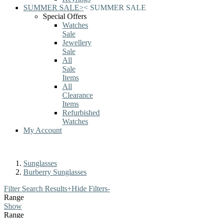
SUMMER SALE
>
<
SUMMER SALE
Special Offers
Watches
Sale
Jewellery
Sale
All
Sale
Items
All
Clearance
Items
Refurbished
Watches
My Account
Sunglasses
Burberry Sunglasses
Filter Search Results
+
Hide Filters
-
Range
Show
Range