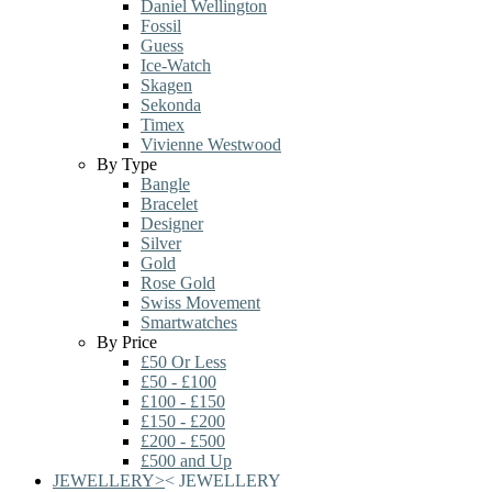
Daniel Wellington
Fossil
Guess
Ice-Watch
Skagen
Sekonda
Timex
Vivienne Westwood
By Type
Bangle
Bracelet
Designer
Silver
Gold
Rose Gold
Swiss Movement
Smartwatches
By Price
£50 Or Less
£50 - £100
£100 - £150
£150 - £200
£200 - £500
£500 and Up
JEWELLERY
>
<
JEWELLERY