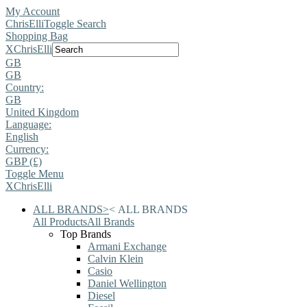
My Account
ChrisElli
Toggle Search
Shopping Bag
X
ChrisElli
GB
GB
Country:
GB
United Kingdom
Language:
English
Currency:
GBP (£)
Toggle Menu
X
ChrisElli
ALL BRANDS
>
<
ALL BRANDS
All Products
All Brands
Top Brands
Armani Exchange
Calvin Klein
Casio
Daniel Wellington
Diesel