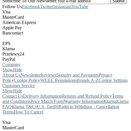
Subscribe To Our Newsletter
Follow Us
Facebook
Twitter
Instagram
YouTube
Visa
MasterCard
American Express
Apple Pay
Bancontact
EPS
Klarna
Przelewy24
PayPal
Company
Show
Hide
About Us
Newsletter
Reviews
Security and Payments
Privacy
Policy
Cookie Policy
WEEE Regulations
Brands A-Z
Cookie Settings
Customer Service
Show
Hide
Contact Us
Delivery Information
Returns and Refund Policy
Terms
and Conditions
Price Match Form
Warranty Information
Klarna
Klarna
FAQ
Klarna T&Cs
U.S. Tariffs
Right to Withdraw / Cancellation
Terms
How To Cancel
Visa
MasterCard