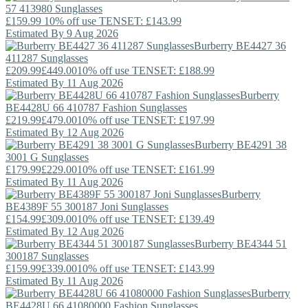
57 413980 Sunglasses
£159.99
10% off use TENSET: £143.99
Estimated By 9 Aug 2026
Burberry
BE4427 36
411287 Sunglasses
£209.99
£449.00
10% off use TENSET: £188.99
Estimated By 11 Aug 2026
Burberry
BE4428U 66 410787 Fashion Sunglasses
£219.99
£479.00
10% off use TENSET: £197.99
Estimated By 12 Aug 2026
Burberry
BE4291 38
3001 G Sunglasses
£179.99
£229.00
10% off use TENSET: £161.99
Estimated By 11 Aug 2026
Burberry
BE4389F 55 300187 Joni Sunglasses
£154.99
£309.00
10% off use TENSET: £139.49
Estimated By 12 Aug 2026
Burberry
BE4344 51
300187 Sunglasses
£159.99
£339.00
10% off use TENSET: £143.99
Estimated By 11 Aug 2026
Burberry
BE4428U 66 41080000 Fashion Sunglasses