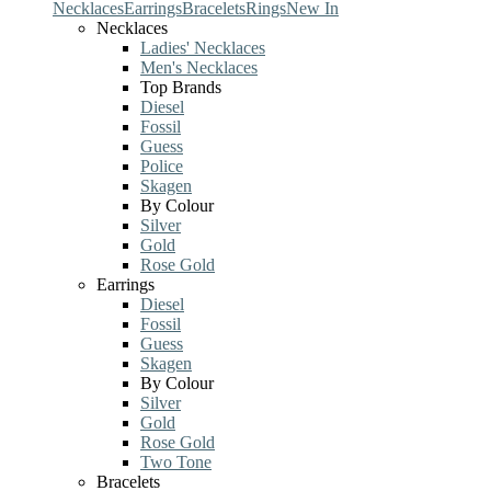
Necklaces
Earrings
Bracelets
Rings
New In
Necklaces
Ladies' Necklaces
Men's Necklaces
Top Brands
Diesel
Fossil
Guess
Police
Skagen
By Colour
Silver
Gold
Rose Gold
Earrings
Diesel
Fossil
Guess
Skagen
By Colour
Silver
Gold
Rose Gold
Two Tone
Bracelets