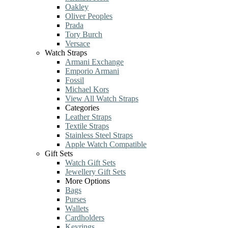
Oakley
Oliver Peoples
Prada
Tory Burch
Versace
Watch Straps
Armani Exchange
Emporio Armani
Fossil
Michael Kors
View All Watch Straps
Categories
Leather Straps
Textile Straps
Stainless Steel Straps
Apple Watch Compatible
Gift Sets
Watch Gift Sets
Jewellery Gift Sets
More Options
Bags
Purses
Wallets
Cardholders
Keyrings