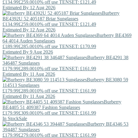
£134.99
£259.00
10% off use TENSET: £121.49
Estimated By 12 Aug 2026
Burberry
BE4392U 52 405187 Briar Sunglasses
£134.99
£259.00
10% off use TENSET: £121.49
Estimated By 12 Aug 2026
Burberry
BE4369
64 4014 Auden Sunglasses
£189.99
£285.00
10% off use TENSET: £170.99
Estimated By 9 Aug 2026
Burberry
BE4291 38
346487 Sunglasses
£179.99
£289.00
10% off use TENSET: £161.99
Estimated By 11 Aug 2026
Burberry
BE3080 59
114513 Sunglasses
£179.99
£289.00
10% off use TENSET: £161.99
Estimated By 11 Aug 2026
Burberry
BE4405 51 409387 Fashion Sunglasses
£179.99
£309.00
10% off use TENSET: £161.99
In Stock
Sale
Burberry
BE4346 53
394487 Sunglasses
£179.99
£279.00
10% off use TENSET: £161.99