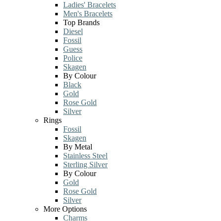
Ladies' Bracelets
Men's Bracelets
Top Brands
Diesel
Fossil
Guess
Police
Skagen
By Colour
Black
Gold
Rose Gold
Silver
Rings
Fossil
Skagen
By Metal
Stainless Steel
Sterling Silver
By Colour
Gold
Rose Gold
Silver
More Options
Charms