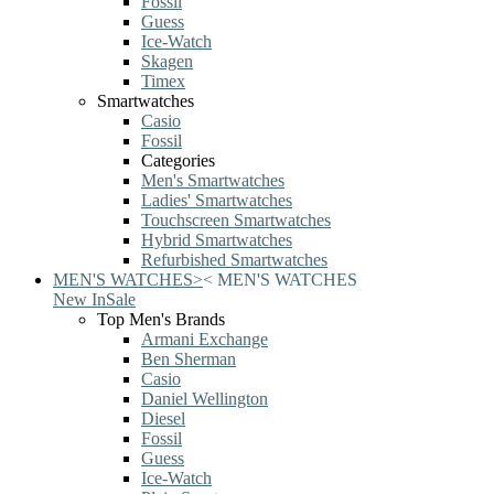
Fossil
Guess
Ice-Watch
Skagen
Timex
Smartwatches
Casio
Fossil
Categories
Men's Smartwatches
Ladies' Smartwatches
Touchscreen Smartwatches
Hybrid Smartwatches
Refurbished Smartwatches
MEN'S WATCHES
>
<
MEN'S WATCHES
New In
Sale
Top Men's Brands
Armani Exchange
Ben Sherman
Casio
Daniel Wellington
Diesel
Fossil
Guess
Ice-Watch