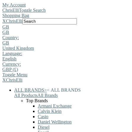
My Account
ChrisElli
Toggle Search
Shopping Bag
X
ChrisElli
GB
GB
Country:
GB
United Kingdom
Language:
English
Currency:
GBP (£)
Toggle Menu
X
ChrisElli
ALL BRANDS
>
<
ALL BRANDS
All Products
All Brands
Top Brands
Armani Exchange
Calvin Klein
Casio
Daniel Wellington
Diesel