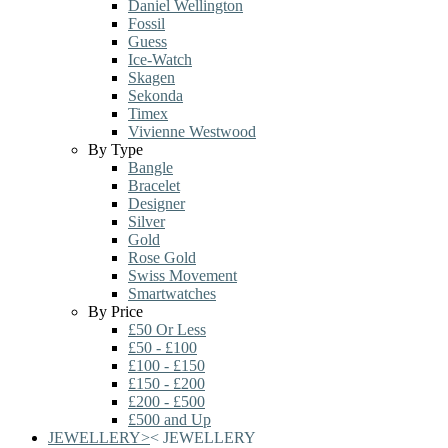
Daniel Wellington
Fossil
Guess
Ice-Watch
Skagen
Sekonda
Timex
Vivienne Westwood
By Type
Bangle
Bracelet
Designer
Silver
Gold
Rose Gold
Swiss Movement
Smartwatches
By Price
£50 Or Less
£50 - £100
£100 - £150
£150 - £200
£200 - £500
£500 and Up
JEWELLERY
>
<
JEWELLERY