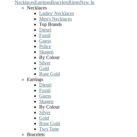
Necklaces
Earrings
Bracelets
Rings
New In
Necklaces
Ladies' Necklaces
Men's Necklaces
Top Brands
Diesel
Fossil
Guess
Police
Skagen
By Colour
Silver
Gold
Rose Gold
Earrings
Diesel
Fossil
Guess
Skagen
By Colour
Silver
Gold
Rose Gold
Two Tone
Bracelets