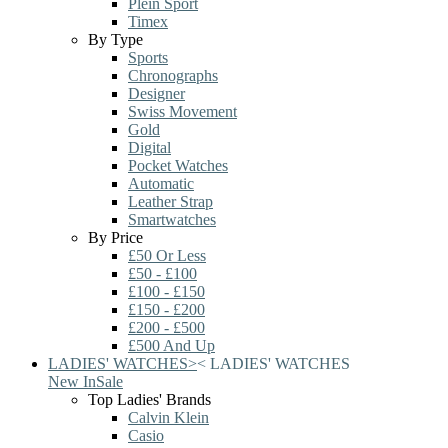
Plein Sport
Timex
By Type
Sports
Chronographs
Designer
Swiss Movement
Gold
Digital
Pocket Watches
Automatic
Leather Strap
Smartwatches
By Price
£50 Or Less
£50 - £100
£100 - £150
£150 - £200
£200 - £500
£500 And Up
LADIES' WATCHES
>
<
LADIES' WATCHES
New In
Sale
Top Ladies' Brands
Calvin Klein
Casio