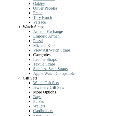
Oakley
Oliver Peoples
Prada
Tory Burch
Versace
Watch Straps
Armani Exchange
Emporio Armani
Fossil
Michael Kors
View All Watch Straps
Categories
Leather Straps
Textile Straps
Stainless Steel Straps
Apple Watch Compatible
Gift Sets
Watch Gift Sets
Jewellery Gift Sets
More Options
Bags
Purses
Wallets
Cardholders
Keyrings