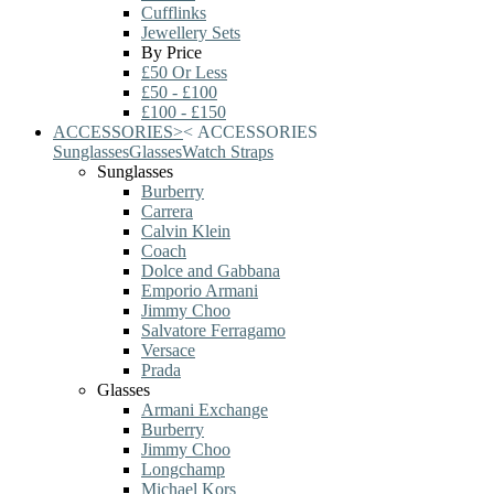
Cufflinks
Jewellery Sets
By Price
£50 Or Less
£50 - £100
£100 - £150
ACCESSORIES
>
<
ACCESSORIES
Sunglasses
Glasses
Watch Straps
Sunglasses
Burberry
Carrera
Calvin Klein
Coach
Dolce and Gabbana
Emporio Armani
Jimmy Choo
Salvatore Ferragamo
Versace
Prada
Glasses
Armani Exchange
Burberry
Jimmy Choo
Longchamp
Michael Kors