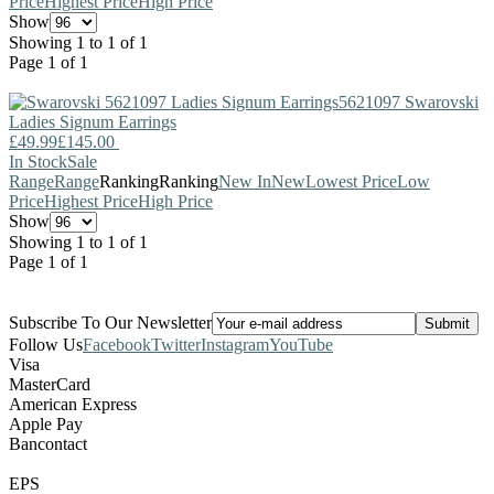
Price
Highest Price
High Price
Show
Showing 1 to 1 of 1
Page 1 of 1
5621097
Swarovski
Ladies Signum Earrings
£49.99
£145.00
In Stock
Sale
Range
Range
Ranking
Ranking
New In
New
Lowest Price
Low
Price
Highest Price
High Price
Show
Showing 1 to 1 of 1
Page 1 of 1
Subscribe To Our Newsletter
Follow Us
Facebook
Twitter
Instagram
YouTube
Visa
MasterCard
American Express
Apple Pay
Bancontact
EPS