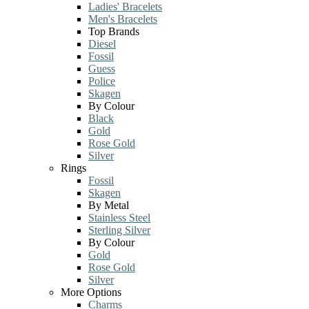
Ladies' Bracelets
Men's Bracelets
Top Brands
Diesel
Fossil
Guess
Police
Skagen
By Colour
Black
Gold
Rose Gold
Silver
Rings
Fossil
Skagen
By Metal
Stainless Steel
Sterling Silver
By Colour
Gold
Rose Gold
Silver
More Options
Charms