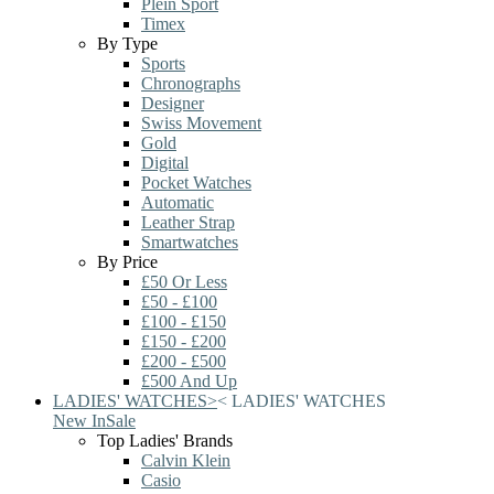
Plein Sport
Timex
By Type
Sports
Chronographs
Designer
Swiss Movement
Gold
Digital
Pocket Watches
Automatic
Leather Strap
Smartwatches
By Price
£50 Or Less
£50 - £100
£100 - £150
£150 - £200
£200 - £500
£500 And Up
LADIES' WATCHES
>
<
LADIES' WATCHES
New In
Sale
Top Ladies' Brands
Calvin Klein
Casio