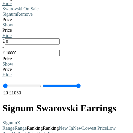
Hide
Swarovski On Sale
Signum
Remove
Price
Show
Price
Hide
£
-
£
Price
Show
Price
Hide
£
0
£
1050
Signum Swarovski Earrings
Signum
X
Range
Range
Ranking
Ranking
New In
New
Lowest Price
Low