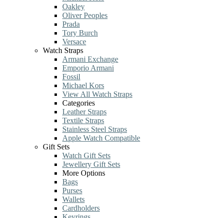
Oakley
Oliver Peoples
Prada
Tory Burch
Versace
Watch Straps
Armani Exchange
Emporio Armani
Fossil
Michael Kors
View All Watch Straps
Categories
Leather Straps
Textile Straps
Stainless Steel Straps
Apple Watch Compatible
Gift Sets
Watch Gift Sets
Jewellery Gift Sets
More Options
Bags
Purses
Wallets
Cardholders
Keyrings