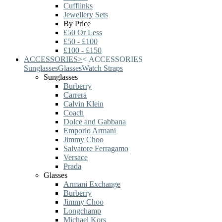
Cufflinks
Jewellery Sets
By Price
£50 Or Less
£50 - £100
£100 - £150
ACCESSORIES
>
<
ACCESSORIES
Sunglasses
Glasses
Watch Straps
Sunglasses
Burberry
Carrera
Calvin Klein
Coach
Dolce and Gabbana
Emporio Armani
Jimmy Choo
Salvatore Ferragamo
Versace
Prada
Glasses
Armani Exchange
Burberry
Jimmy Choo
Longchamp
Michael Kors