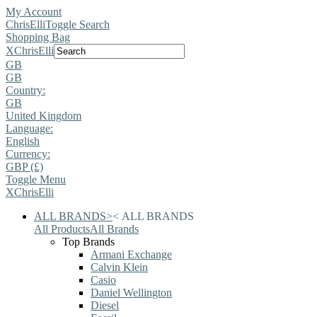
My Account
ChrisElli
Toggle Search
Shopping Bag
X
ChrisElli
GB
GB
Country:
GB
United Kingdom
Language:
English
Currency:
GBP (£)
Toggle Menu
X
ChrisElli
ALL BRANDS
>
<
ALL BRANDS
All Products
All Brands
Top Brands
Armani Exchange
Calvin Klein
Casio
Daniel Wellington
Diesel