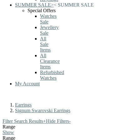
SUMMER SALE
>
<
SUMMER SALE
Special Offers
Watches
Sale
Jewellery
Sale
All
Sale
Items
All
Clearance
Items
Refurbished
Watches
My Account
Earrings
Signum Swarovski Earrings
Filter Search Results
+
Hide Filters
-
Range
Show
Range