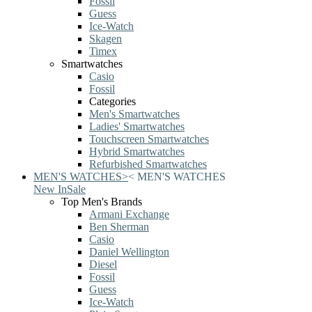
Fossil
Guess
Ice-Watch
Skagen
Timex
Smartwatches
Casio
Fossil
Categories
Men's Smartwatches
Ladies' Smartwatches
Touchscreen Smartwatches
Hybrid Smartwatches
Refurbished Smartwatches
MEN'S WATCHES
>
<
MEN'S WATCHES
New In
Sale
Top Men's Brands
Armani Exchange
Ben Sherman
Casio
Daniel Wellington
Diesel
Fossil
Guess
Ice-Watch