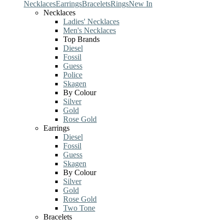
Necklaces
Earrings
Bracelets
Rings
New In
Necklaces
Ladies' Necklaces
Men's Necklaces
Top Brands
Diesel
Fossil
Guess
Police
Skagen
By Colour
Silver
Gold
Rose Gold
Earrings
Diesel
Fossil
Guess
Skagen
By Colour
Silver
Gold
Rose Gold
Two Tone
Bracelets