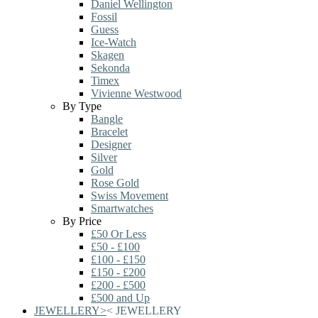
Daniel Wellington
Fossil
Guess
Ice-Watch
Skagen
Sekonda
Timex
Vivienne Westwood
By Type
Bangle
Bracelet
Designer
Silver
Gold
Rose Gold
Swiss Movement
Smartwatches
By Price
£50 Or Less
£50 - £100
£100 - £150
£150 - £200
£200 - £500
£500 and Up
JEWELLERY
>
<
JEWELLERY