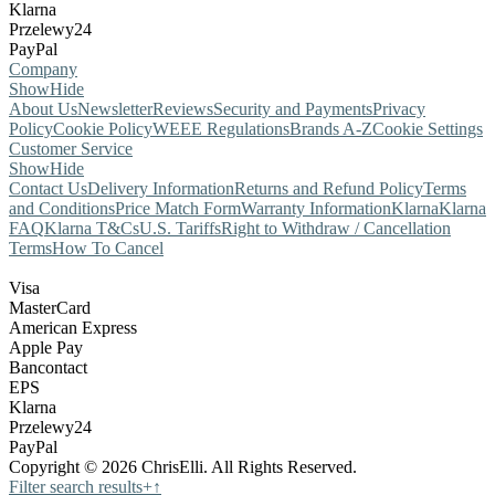
Klarna
Przelewy24
PayPal
Company
Show
Hide
About Us
Newsletter
Reviews
Security and Payments
Privacy
Policy
Cookie Policy
WEEE Regulations
Brands A-Z
Cookie Settings
Customer Service
Show
Hide
Contact Us
Delivery Information
Returns and Refund Policy
Terms
and Conditions
Price Match Form
Warranty Information
Klarna
Klarna
FAQ
Klarna T&Cs
U.S. Tariffs
Right to Withdraw / Cancellation
Terms
How To Cancel
Visa
MasterCard
American Express
Apple Pay
Bancontact
EPS
Klarna
Przelewy24
PayPal
Copyright © 2026 ChrisElli. All Rights Reserved.
Filter search results
+
↑