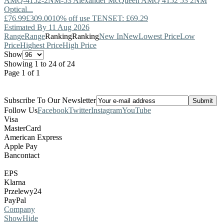
AMQ-4152-2NM-53
Alexander McQueen
AMQ 4152 53 2NM
Optical...
£76.99
£309.00
10% off use TENSET: £69.29
Estimated By 11 Aug 2026
Range
Range
Ranking
Ranking
New In
New
Lowest Price
Low
Price
Highest Price
High Price
Show
Showing 1 to 24 of 24
Page 1 of 1
Subscribe To Our Newsletter
Follow Us
Facebook
Twitter
Instagram
YouTube
Visa
MasterCard
American Express
Apple Pay
Bancontact
EPS
Klarna
Przelewy24
PayPal
Company
Show
Hide