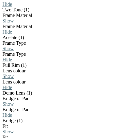
Hide
Two Tone (1)
Frame Material
Show
Frame Material
Hide
Acetate (1)
Frame Type
Show
Frame Type
Hide
Full Rim (1)
Lens colour
Show
Lens colour
Hide
Demo Lens (1)
Bridge or Pad
Show
Bridge or Pad
Hide
Bridge (1)
Fit
Show
Fit