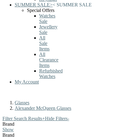
SUMMER SALE
>
<
SUMMER SALE
Special Offers
Watches
Sale
Jewellery
Sale
All
Sale
Items
All
Clearance
Items
Refurbished
Watches
My Account
Glasses
Alexander McQueen Glasses
Filter Search Results
+
Hide Filters
-
Brand
Show
Brand