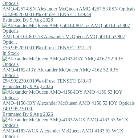
AMQ-4257-8SN
Alexander McQueen
AMQ 4257 53 8SN Opticals
£54.99
£260.00
10% off use TENSET: £49.49
Estimated By 9 Aug 2026
AMQ-5016J-807-53
Alexander McQueen
AMQ 5016J 53 807
Optic...
£56.99
£209.00
10% off use TENSET: £51.29
In Stock
AMQ-4162-R3Y
Alexander McQueen
AMQ 4162 52 R3Y
Opticals
£54.99
£230.00
10% off use TENSET: £49.49
Estimated By 9 Aug 2026
AMQ-4150-IQY
Alexander McQueen
AMQ 4150 53 IQY Opticals
£49.99
£230.00
Estimated By 9 Aug 2026
AMQ-4183-WCX
Alexander McQueen
AMQ 4183 53 WCX
Opticals