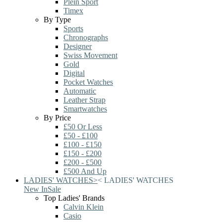
Plein Sport
Timex
By Type
Sports
Chronographs
Designer
Swiss Movement
Gold
Digital
Pocket Watches
Automatic
Leather Strap
Smartwatches
By Price
£50 Or Less
£50 - £100
£100 - £150
£150 - £200
£200 - £500
£500 And Up
LADIES' WATCHES
>
<
LADIES' WATCHES
New In
Sale
Top Ladies' Brands
Calvin Klein
Casio