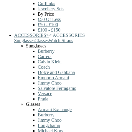
Cufflinks
Jewellery Sets
By Price
£50 Or Less
£50 - £100
£100 - £150
ACCESSORIES
>
<
ACCESSORIES
Sunglasses
Glasses
Watch Straps
Sunglasses
Burberry
Carrera
Calvin Klein
Coach
Dolce and Gabbana
Emporio Armani
Jimmy Choo
Salvatore Ferragamo
Versace
Prada
Glasses
Armani Exchange
Burberry
Jimmy Choo
Longchamp
Michael Kors