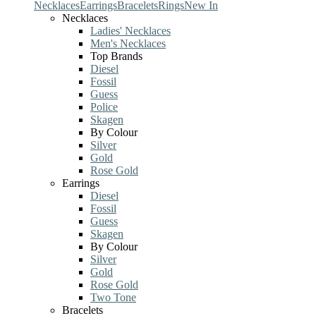
Necklaces
Earrings
Bracelets
Rings
New In
Necklaces
Ladies' Necklaces
Men's Necklaces
Top Brands
Diesel
Fossil
Guess
Police
Skagen
By Colour
Silver
Gold
Rose Gold
Earrings
Diesel
Fossil
Guess
Skagen
By Colour
Silver
Gold
Rose Gold
Two Tone
Bracelets