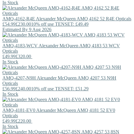
In Stock
AMQ-4162-R4E
Alexander McQueen
AMQ 4162 52 R4E Opticals
£54.99
£230.00
10% off use TENSET: £49.49
Estimated By 9 Aug 2026
AMQ-4183-WCV
Alexander McQueen
AMQ 4183 53 WCV
Opticals
£49.99
£320.00
In Stock
AMQ-4207-N9H
Alexander McQueen
AMQ 4207 53 N9H
Opticals
£56.99
£240.00
10% off use TENSET: £51.29
In Stock
AMQ-4181-EV0
Alexander McQueen
AMQ 4181 52 EV0
Opticals
£49.99
£220.00
In Stock