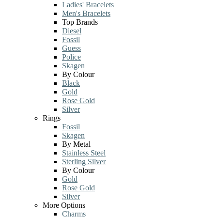
Ladies' Bracelets
Men's Bracelets
Top Brands
Diesel
Fossil
Guess
Police
Skagen
By Colour
Black
Gold
Rose Gold
Silver
Rings
Fossil
Skagen
By Metal
Stainless Steel
Sterling Silver
By Colour
Gold
Rose Gold
Silver
More Options
Charms