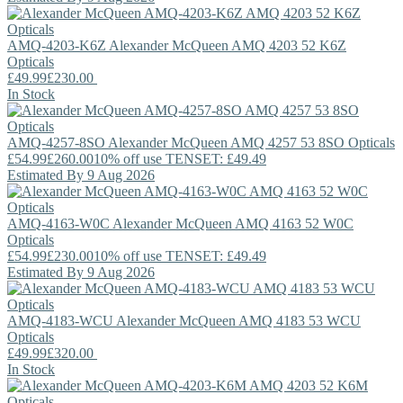
AMQ-4203-K6Z
Alexander McQueen
AMQ 4203 52 K6Z
Opticals
£49.99
£230.00
In Stock
AMQ-4257-8SO
Alexander McQueen
AMQ 4257 53 8SO Opticals
£54.99
£260.00
10% off use TENSET: £49.49
Estimated By 9 Aug 2026
AMQ-4163-W0C
Alexander McQueen
AMQ 4163 52 W0C
Opticals
£54.99
£230.00
10% off use TENSET: £49.49
Estimated By 9 Aug 2026
AMQ-4183-WCU
Alexander McQueen
AMQ 4183 53 WCU
Opticals
£49.99
£320.00
In Stock