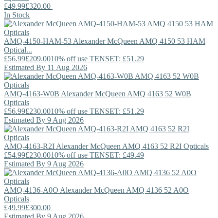
£49.99
£320.00
In Stock
AMQ-4150-HAM-53
Alexander McQueen
AMQ 4150 53 HAM
Optical...
£56.99
£209.00
10% off use TENSET: £51.29
Estimated By 11 Aug 2026
AMQ-4163-W0B
Alexander McQueen
AMQ 4163 52 W0B
Opticals
£56.99
£230.00
10% off use TENSET: £51.29
Estimated By 9 Aug 2026
AMQ-4163-R2I
Alexander McQueen
AMQ 4163 52 R2I Opticals
£54.99
£230.00
10% off use TENSET: £49.49
Estimated By 9 Aug 2026
AMQ-4136-A0O
Alexander McQueen
AMQ 4136 52 A0O
Opticals
£49.99
£300.00
Estimated By 9 Aug 2026