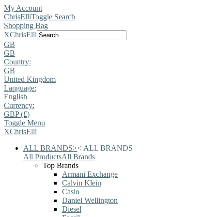
My Account
ChrisElli
Toggle Search
Shopping Bag
X
ChrisElli
GB
GB
Country:
GB
United Kingdom
Language:
English
Currency:
GBP (£)
Toggle Menu
X
ChrisElli
ALL BRANDS
>
<
ALL BRANDS
All Products
All Brands
Top Brands
Armani Exchange
Calvin Klein
Casio
Daniel Wellington
Diesel