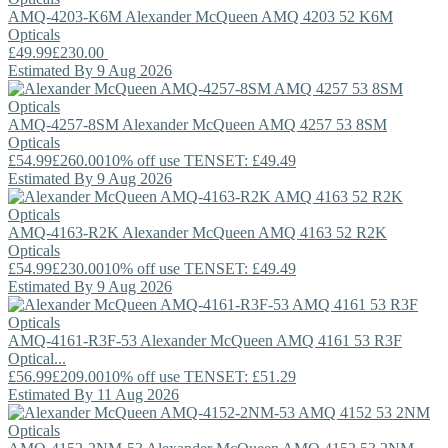
AMQ-4203-K6M
Alexander McQueen
AMQ 4203 52 K6M
Opticals
£49.99
£230.00
Estimated By 9 Aug 2026
AMQ-4257-8SM
Alexander McQueen
AMQ 4257 53 8SM
Opticals
£54.99
£260.00
10% off use TENSET: £49.49
Estimated By 9 Aug 2026
AMQ-4163-R2K
Alexander McQueen
AMQ 4163 52 R2K
Opticals
£54.99
£230.00
10% off use TENSET: £49.49
Estimated By 9 Aug 2026
AMQ-4161-R3F-53
Alexander McQueen
AMQ 4161 53 R3F
Optical...
£56.99
£209.00
10% off use TENSET: £51.29
Estimated By 11 Aug 2026