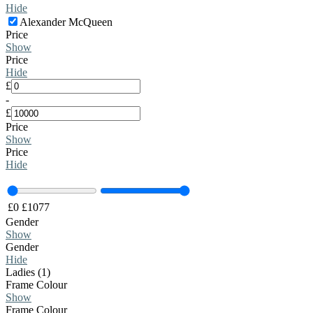
Hide
Alexander McQueen
Price
Show
Price
Hide
£
-
£
Price
Show
Price
Hide
£
0
£
1077
Gender
Show
Gender
Hide
Ladies (1)
Frame Colour
Show
Frame Colour