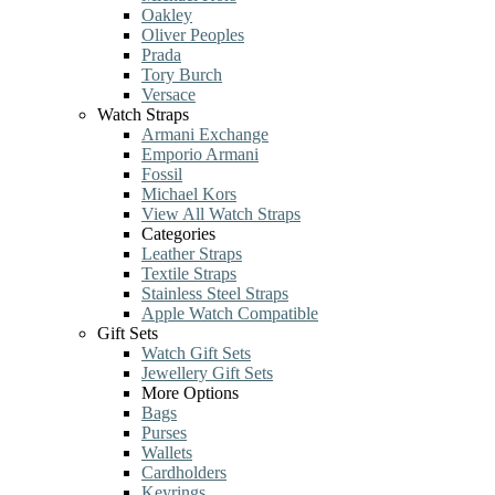
Oakley
Oliver Peoples
Prada
Tory Burch
Versace
Watch Straps
Armani Exchange
Emporio Armani
Fossil
Michael Kors
View All Watch Straps
Categories
Leather Straps
Textile Straps
Stainless Steel Straps
Apple Watch Compatible
Gift Sets
Watch Gift Sets
Jewellery Gift Sets
More Options
Bags
Purses
Wallets
Cardholders
Keyrings