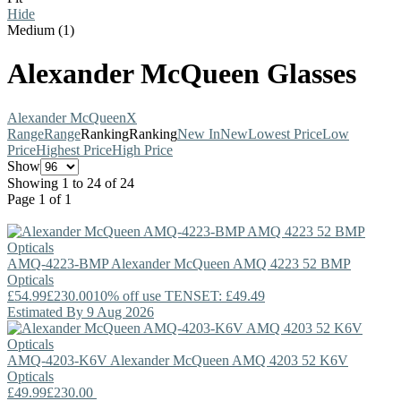
Hide
Medium (1)
Alexander McQueen Glasses
Alexander McQueen
X
Range
Range
Ranking
Ranking
New In
New
Lowest Price
Low
Price
Highest Price
High Price
Show
Showing 1 to 24 of 24
Page 1 of 1
AMQ-4223-BMP
Alexander McQueen
AMQ 4223 52 BMP
Opticals
£54.99
£230.00
10% off use TENSET: £49.49
Estimated By 9 Aug 2026
AMQ-4203-K6V
Alexander McQueen
AMQ 4203 52 K6V
Opticals
£49.99
£230.00