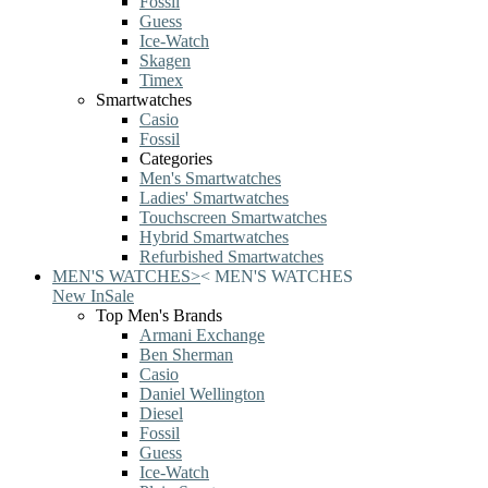
Fossil
Guess
Ice-Watch
Skagen
Timex
Smartwatches
Casio
Fossil
Categories
Men's Smartwatches
Ladies' Smartwatches
Touchscreen Smartwatches
Hybrid Smartwatches
Refurbished Smartwatches
MEN'S WATCHES
>
<
MEN'S WATCHES
New In
Sale
Top Men's Brands
Armani Exchange
Ben Sherman
Casio
Daniel Wellington
Diesel
Fossil
Guess
Ice-Watch