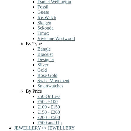
Daniel Wellington
Fossil
Guess
Ice-Watch
Skagen
Sekonda
Timex
Vivienne Westwood
By Type
Bangle
Bracelet
Designer
Silver
Gold
Rose Gold
Swiss Movement
Smartwatches
By Price
£50 Or Less
£50 - £100
£100 - £150
£150 - £200
£200 - £500
£500 and Up
JEWELLERY
>
<
JEWELLERY