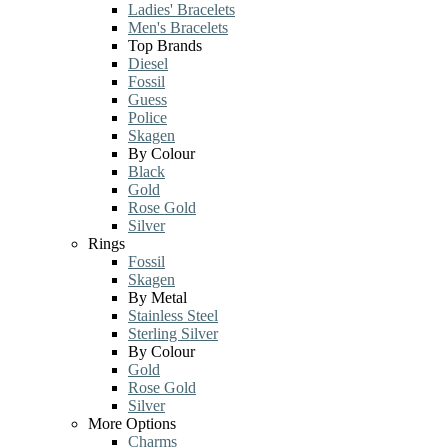
Ladies' Bracelets
Men's Bracelets
Top Brands
Diesel
Fossil
Guess
Police
Skagen
By Colour
Black
Gold
Rose Gold
Silver
Rings
Fossil
Skagen
By Metal
Stainless Steel
Sterling Silver
By Colour
Gold
Rose Gold
Silver
More Options
Charms