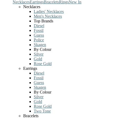
Necklaces
Earrings
Bracelets
Rings
New In
Necklaces
Ladies' Necklaces
Men's Necklaces
Top Brands
Diesel
Fossil
Guess
Police
Skagen
By Colour
Silver
Gold
Rose Gold
Earrings
Diesel
Fossil
Guess
Skagen
By Colour
Silver
Gold
Rose Gold
Two Tone
Bracelets