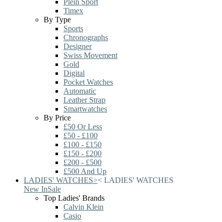
Plein Sport
Timex
By Type
Sports
Chronographs
Designer
Swiss Movement
Gold
Digital
Pocket Watches
Automatic
Leather Strap
Smartwatches
By Price
£50 Or Less
£50 - £100
£100 - £150
£150 - £200
£200 - £500
£500 And Up
LADIES' WATCHES
>
<
LADIES' WATCHES
New In
Sale
Top Ladies' Brands
Calvin Klein
Casio