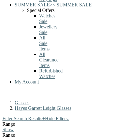
SUMMER SALE
>
<
SUMMER SALE
Special Offers
Watches
Sale
Jewellery
Sale
All
Sale
Items
All
Clearance
Items
Refurbished
Watches
My Account
Glasses
Hayes Garrett Leight Glasses
Filter Search Results
+
Hide Filters
-
Range
Show
Range