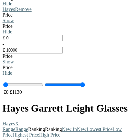
Hide
Hayes
Remove
Price
Show
Price
Hide
£
-
£
Price
Show
Price
Hide
£
0
£
1130
Hayes Garrett Leight Glasses
Hayes
X
Range
Range
Ranking
Ranking
New In
New
Lowest Price
Low
Price
Highest Price
High Price