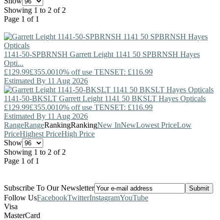
Show
Showing 1 to 2 of 2
Page 1 of 1
1141-50-SPBRNSH
Garrett Leight
1141 50 SPBRNSH Hayes
Opti...
£129.99
£355.00
10% off use TENSET: £116.99
Estimated By 11 Aug 2026
1141-50-BKSLT
Garrett Leight
1141 50 BKSLT Hayes Opticals
£129.99
£355.00
10% off use TENSET: £116.99
Estimated By 11 Aug 2026
Range
Range
Ranking
Ranking
New In
New
Lowest Price
Low
Price
Highest Price
High Price
Show
Showing 1 to 2 of 2
Page 1 of 1
Subscribe To Our Newsletter
Follow Us
Facebook
Twitter
Instagram
YouTube
Visa
MasterCard