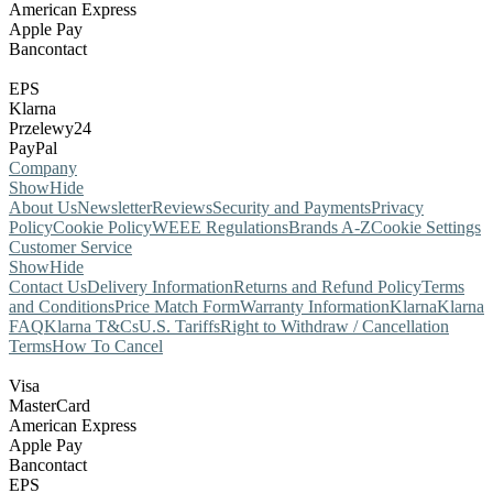
American Express
Apple Pay
Bancontact
EPS
Klarna
Przelewy24
PayPal
Company
Show
Hide
About Us
Newsletter
Reviews
Security and Payments
Privacy
Policy
Cookie Policy
WEEE Regulations
Brands A-Z
Cookie Settings
Customer Service
Show
Hide
Contact Us
Delivery Information
Returns and Refund Policy
Terms
and Conditions
Price Match Form
Warranty Information
Klarna
Klarna
FAQ
Klarna T&Cs
U.S. Tariffs
Right to Withdraw / Cancellation
Terms
How To Cancel
Visa
MasterCard
American Express
Apple Pay
Bancontact
EPS