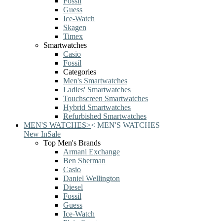
Fossil
Guess
Ice-Watch
Skagen
Timex
Smartwatches
Casio
Fossil
Categories
Men's Smartwatches
Ladies' Smartwatches
Touchscreen Smartwatches
Hybrid Smartwatches
Refurbished Smartwatches
MEN'S WATCHES
>
<
MEN'S WATCHES
New In
Sale
Top Men's Brands
Armani Exchange
Ben Sherman
Casio
Daniel Wellington
Diesel
Fossil
Guess
Ice-Watch