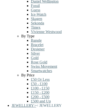
Daniel Wellington
Fossil
Guess
Ice-Watch
Skagen
Sekonda
Timex
Vivienne Westwood
By Type
Bangle
Bracelet
Designer
Silver
Gold
Rose Gold
Swiss Movement
Smartwatches
By Price
£50 Or Less
£50 - £100
£100 - £150
£150 - £200
£200 - £500
£500 and Up
JEWELLERY
>
<
JEWELLERY