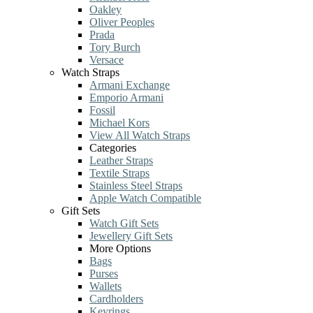
Oakley
Oliver Peoples
Prada
Tory Burch
Versace
Watch Straps
Armani Exchange
Emporio Armani
Fossil
Michael Kors
View All Watch Straps
Categories
Leather Straps
Textile Straps
Stainless Steel Straps
Apple Watch Compatible
Gift Sets
Watch Gift Sets
Jewellery Gift Sets
More Options
Bags
Purses
Wallets
Cardholders
Keyrings