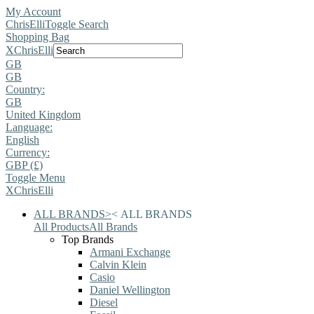
My Account
ChrisElli
Toggle Search
Shopping Bag
X
ChrisElli
GB
GB
Country:
GB
United Kingdom
Language:
English
Currency:
GBP (£)
Toggle Menu
X
ChrisElli
ALL BRANDS
>
<
ALL BRANDS
All Products
All Brands
Top Brands
Armani Exchange
Calvin Klein
Casio
Daniel Wellington
Diesel