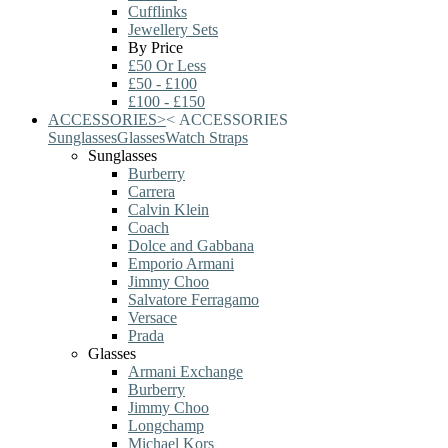
Cufflinks
Jewellery Sets
By Price
£50 Or Less
£50 - £100
£100 - £150
ACCESSORIES
>
<
ACCESSORIES
Sunglasses
Glasses
Watch Straps
Sunglasses
Burberry
Carrera
Calvin Klein
Coach
Dolce and Gabbana
Emporio Armani
Jimmy Choo
Salvatore Ferragamo
Versace
Prada
Glasses
Armani Exchange
Burberry
Jimmy Choo
Longchamp
Michael Kors