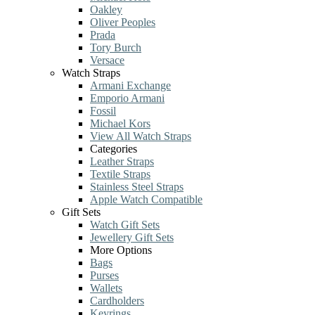
Oakley
Oliver Peoples
Prada
Tory Burch
Versace
Watch Straps
Armani Exchange
Emporio Armani
Fossil
Michael Kors
View All Watch Straps
Categories
Leather Straps
Textile Straps
Stainless Steel Straps
Apple Watch Compatible
Gift Sets
Watch Gift Sets
Jewellery Gift Sets
More Options
Bags
Purses
Wallets
Cardholders
Keyrings