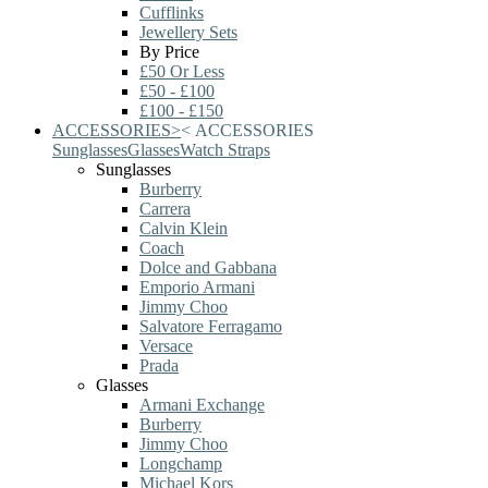
Cufflinks
Jewellery Sets
By Price
£50 Or Less
£50 - £100
£100 - £150
ACCESSORIES
>
<
ACCESSORIES
Sunglasses
Glasses
Watch Straps
Sunglasses
Burberry
Carrera
Calvin Klein
Coach
Dolce and Gabbana
Emporio Armani
Jimmy Choo
Salvatore Ferragamo
Versace
Prada
Glasses
Armani Exchange
Burberry
Jimmy Choo
Longchamp
Michael Kors