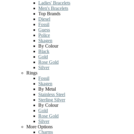
Ladies' Bracelets
Men's Bracelets
Top Brands
Diesel
Fossil
Guess
Police
Skagen
By Colour
Black
Gold
Rose Gold
Silver
Rings
Fossil
Skagen
By Metal
Stainless Steel
Sterling Silver
By Colour
Gold
Rose Gold
Silver
More Options
Charms