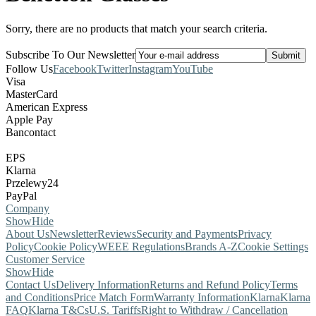
Sorry, there are no products that match your search criteria.
Subscribe To Our Newsletter
Follow Us
Facebook
Twitter
Instagram
YouTube
Visa
MasterCard
American Express
Apple Pay
Bancontact
EPS
Klarna
Przelewy24
PayPal
Company
Show
Hide
About Us
Newsletter
Reviews
Security and Payments
Privacy
Policy
Cookie Policy
WEEE Regulations
Brands A-Z
Cookie Settings
Customer Service
Show
Hide
Contact Us
Delivery Information
Returns and Refund Policy
Terms
and Conditions
Price Match Form
Warranty Information
Klarna
Klarna
FAQ
Klarna T&Cs
U.S. Tariffs
Right to Withdraw / Cancellation