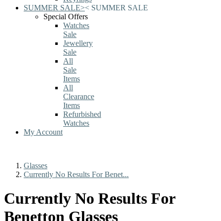
SUMMER SALE
>
<
SUMMER SALE
Special Offers
Watches
Sale
Jewellery
Sale
All
Sale
Items
All
Clearance
Items
Refurbished
Watches
My Account
Glasses
Currently No Results For Benet...
Currently No Results For
Benetton Glasses