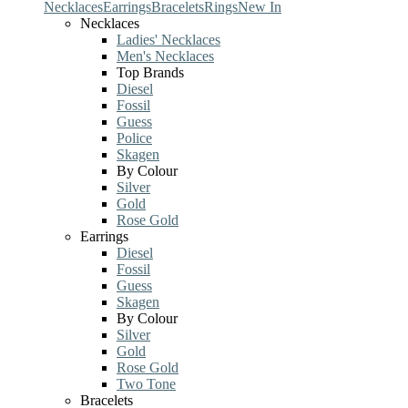
Necklaces
Earrings
Bracelets
Rings
New In
Necklaces
Ladies' Necklaces
Men's Necklaces
Top Brands
Diesel
Fossil
Guess
Police
Skagen
By Colour
Silver
Gold
Rose Gold
Earrings
Diesel
Fossil
Guess
Skagen
By Colour
Silver
Gold
Rose Gold
Two Tone
Bracelets