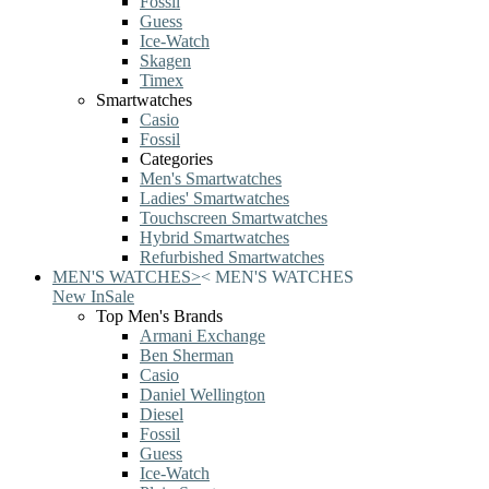
Fossil
Guess
Ice-Watch
Skagen
Timex
Smartwatches
Casio
Fossil
Categories
Men's Smartwatches
Ladies' Smartwatches
Touchscreen Smartwatches
Hybrid Smartwatches
Refurbished Smartwatches
MEN'S WATCHES
>
<
MEN'S WATCHES
New In
Sale
Top Men's Brands
Armani Exchange
Ben Sherman
Casio
Daniel Wellington
Diesel
Fossil
Guess
Ice-Watch