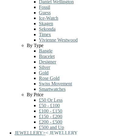
Daniel Wellington
Fossil
Guess
Ice-Watch
Skagen
Sekonda
Timex
Vivienne Westwood
By Type
Bangle
Bracelet
Designer
Silver
Gold
Rose Gold
Swiss Movement
Smartwatches
By Price
£50 Or Less
£50 - £100
£100 - £150
£150 - £200
£200 - £500
£500 and Up
JEWELLERY
>
<
JEWELLERY