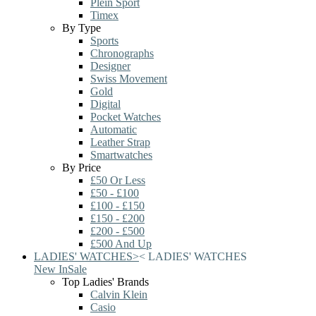
Plein Sport
Timex
By Type
Sports
Chronographs
Designer
Swiss Movement
Gold
Digital
Pocket Watches
Automatic
Leather Strap
Smartwatches
By Price
£50 Or Less
£50 - £100
£100 - £150
£150 - £200
£200 - £500
£500 And Up
LADIES' WATCHES
>
<
LADIES' WATCHES
New In
Sale
Top Ladies' Brands
Calvin Klein
Casio