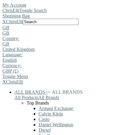
My Account
ChrisElli
Toggle Search
Shopping Bag
X
ChrisElli
GB
GB
Country:
GB
United Kingdom
Language:
English
Currency:
GBP (£)
Toggle Menu
X
ChrisElli
ALL BRANDS
>
<
ALL BRANDS
All Products
All Brands
Top Brands
Armani Exchange
Calvin Klein
Casio
Daniel Wellington
Diesel