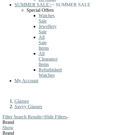
SUMMER SALE
>
<
SUMMER SALE
Special Offers
Watches
Sale
Jewellery
Sale
All
Sale
Items
All
Clearance
Items
Refurbished
Watches
My Account
Glasses
Savvy Glasses
Filter Search Results
+
Hide Filters
-
Brand
Show
Brand