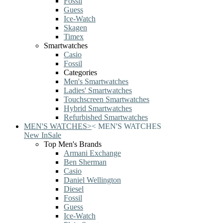
Fossil
Guess
Ice-Watch
Skagen
Timex
Smartwatches
Casio
Fossil
Categories
Men's Smartwatches
Ladies' Smartwatches
Touchscreen Smartwatches
Hybrid Smartwatches
Refurbished Smartwatches
MEN'S WATCHES
>
<
MEN'S WATCHES
New In
Sale
Top Men's Brands
Armani Exchange
Ben Sherman
Casio
Daniel Wellington
Diesel
Fossil
Guess
Ice-Watch