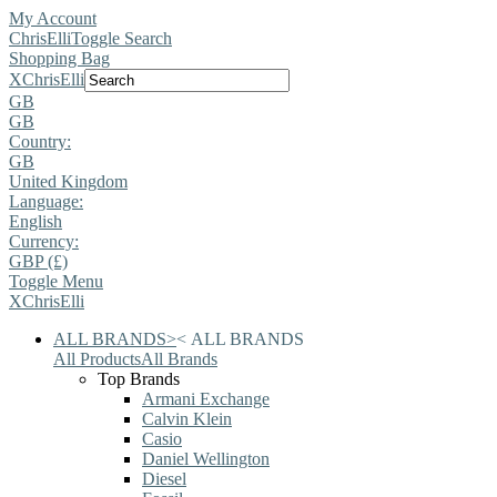
My Account
ChrisElli
Toggle Search
Shopping Bag
X
ChrisElli
GB
GB
Country:
GB
United Kingdom
Language:
English
Currency:
GBP (£)
Toggle Menu
X
ChrisElli
ALL BRANDS
>
<
ALL BRANDS
All Products
All Brands
Top Brands
Armani Exchange
Calvin Klein
Casio
Daniel Wellington
Diesel