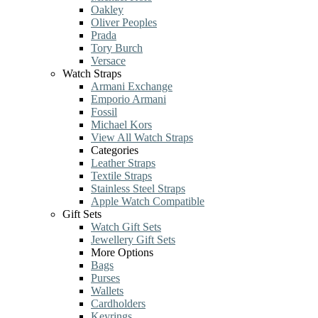
Oakley
Oliver Peoples
Prada
Tory Burch
Versace
Watch Straps
Armani Exchange
Emporio Armani
Fossil
Michael Kors
View All Watch Straps
Categories
Leather Straps
Textile Straps
Stainless Steel Straps
Apple Watch Compatible
Gift Sets
Watch Gift Sets
Jewellery Gift Sets
More Options
Bags
Purses
Wallets
Cardholders
Keyrings