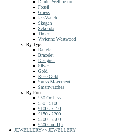
Daniel Wellington
Fossil
Guess
Ice-Watch
Skagen
Sekonda
Timex
Vivienne Westwood
By Type
Bangle
Bracelet
Designer
Silver
Gold
Rose Gold
Swiss Movement
Smartwatches
By Price
£50 Or Less
£50 - £100
£100 - £150
£150 - £200
£200 - £500
£500 and Up
JEWELLERY
>
<
JEWELLERY