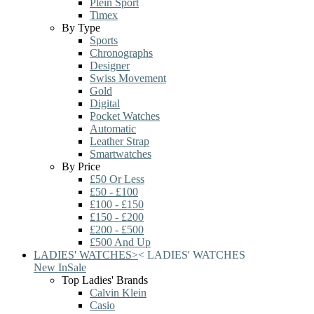
Plein Sport
Timex
By Type
Sports
Chronographs
Designer
Swiss Movement
Gold
Digital
Pocket Watches
Automatic
Leather Strap
Smartwatches
By Price
£50 Or Less
£50 - £100
£100 - £150
£150 - £200
£200 - £500
£500 And Up
LADIES' WATCHES
>
<
LADIES' WATCHES
New In
Sale
Top Ladies' Brands
Calvin Klein
Casio