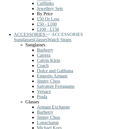
Cufflinks
Jewellery Sets
By Price
£50 Or Less
£50 - £100
£100 - £150
ACCESSORIES
>
<
ACCESSORIES
Sunglasses
Glasses
Watch Straps
Sunglasses
Burberry
Carrera
Calvin Klein
Coach
Dolce and Gabbana
Emporio Armani
Jimmy Choo
Salvatore Ferragamo
Versace
Prada
Glasses
Armani Exchange
Burberry
Jimmy Choo
Longchamp
Michael Kors