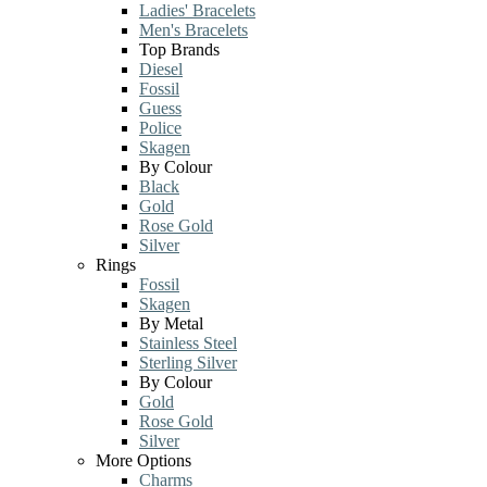
Ladies' Bracelets
Men's Bracelets
Top Brands
Diesel
Fossil
Guess
Police
Skagen
By Colour
Black
Gold
Rose Gold
Silver
Rings
Fossil
Skagen
By Metal
Stainless Steel
Sterling Silver
By Colour
Gold
Rose Gold
Silver
More Options
Charms