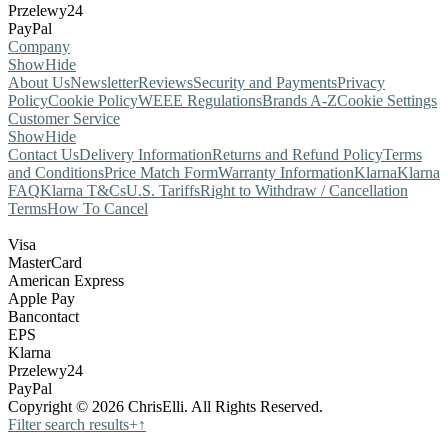
Przelewy24
PayPal
Company
Show
Hide
About Us
Newsletter
Reviews
Security and Payments
Privacy
Policy
Cookie Policy
WEEE Regulations
Brands A-Z
Cookie Settings
Customer Service
Show
Hide
Contact Us
Delivery Information
Returns and Refund Policy
Terms
and Conditions
Price Match Form
Warranty Information
Klarna
Klarna
FAQ
Klarna T&Cs
U.S. Tariffs
Right to Withdraw / Cancellation
Terms
How To Cancel
Visa
MasterCard
American Express
Apple Pay
Bancontact
EPS
Klarna
Przelewy24
PayPal
Copyright © 2026 ChrisElli. All Rights Reserved.
Filter search results
+
↑