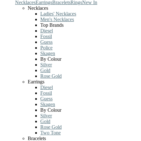
Necklaces
Earrings
Bracelets
Rings
New In
Necklaces
Ladies' Necklaces
Men's Necklaces
Top Brands
Diesel
Fossil
Guess
Police
Skagen
By Colour
Silver
Gold
Rose Gold
Earrings
Diesel
Fossil
Guess
Skagen
By Colour
Silver
Gold
Rose Gold
Two Tone
Bracelets