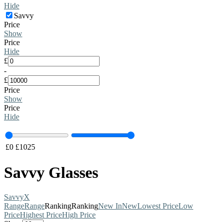
Hide
Savvy
Price
Show
Price
Hide
£
-
£
Price
Show
Price
Hide
£
0
£
1025
Savvy Glasses
Savvy
X
Range
Range
Ranking
Ranking
New In
New
Lowest Price
Low
Price
Highest Price
High Price