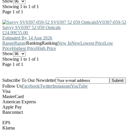
Show
Showing 1 to 1 of 1
Page 1 of 1
SV0397-059-52
Savvy
SV0397 52 059 Opticals
£24.99
£55.00
Estimated By 14 Aug 2026
Range
Range
Ranking
Ranking
New In
New
Lowest Price
Low
Price
Highest Price
High Price
Show
Showing 1 to 1 of 1
Page 1 of 1
Subscribe To Our Newsletter
Follow Us
Facebook
Twitter
Instagram
YouTube
Visa
MasterCard
American Express
Apple Pay
Bancontact
EPS
Klarna