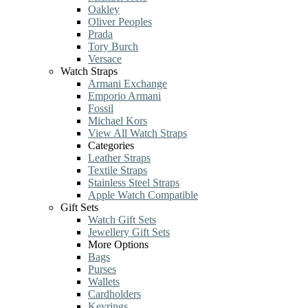
Oakley
Oliver Peoples
Prada
Tory Burch
Versace
Watch Straps
Armani Exchange
Emporio Armani
Fossil
Michael Kors
View All Watch Straps
Categories
Leather Straps
Textile Straps
Stainless Steel Straps
Apple Watch Compatible
Gift Sets
Watch Gift Sets
Jewellery Gift Sets
More Options
Bags
Purses
Wallets
Cardholders
Keyrings