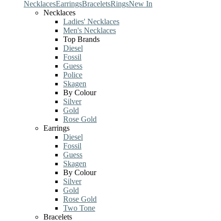
Necklaces
Earrings
Bracelets
Rings
New In
Necklaces
Ladies' Necklaces
Men's Necklaces
Top Brands
Diesel
Fossil
Guess
Police
Skagen
By Colour
Silver
Gold
Rose Gold
Earrings
Diesel
Fossil
Guess
Skagen
By Colour
Silver
Gold
Rose Gold
Two Tone
Bracelets