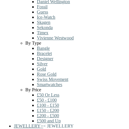
Daniel Wellington
Fossil
Guess
Ice-Watch
Skagen
Sekonda
Timex
Vivienne Westwood
By Type
Bangle
Bracelet
Designer
Silver
Gold
Rose Gold
Swiss Movement
Smartwatches
By Price
£50 Or Less
£50 - £100
£100 - £150
£150 - £200
£200 - £500
£500 and Up
JEWELLERY
>
<
JEWELLERY