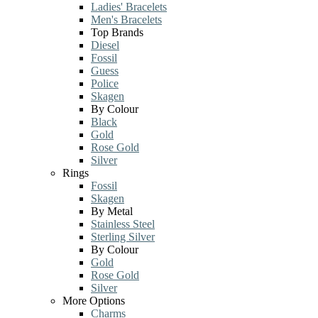
Ladies' Bracelets
Men's Bracelets
Top Brands
Diesel
Fossil
Guess
Police
Skagen
By Colour
Black
Gold
Rose Gold
Silver
Rings
Fossil
Skagen
By Metal
Stainless Steel
Sterling Silver
By Colour
Gold
Rose Gold
Silver
More Options
Charms