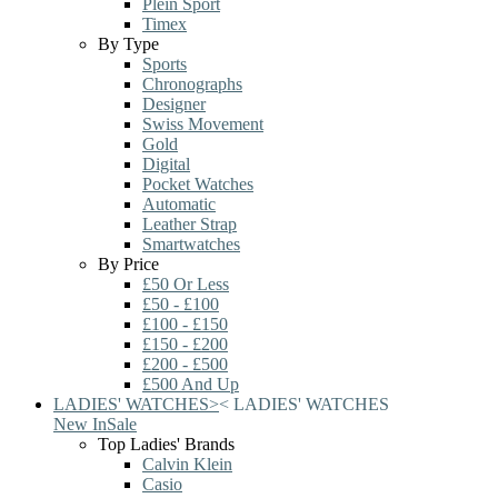
Plein Sport
Timex
By Type
Sports
Chronographs
Designer
Swiss Movement
Gold
Digital
Pocket Watches
Automatic
Leather Strap
Smartwatches
By Price
£50 Or Less
£50 - £100
£100 - £150
£150 - £200
£200 - £500
£500 And Up
LADIES' WATCHES
>
<
LADIES' WATCHES
New In
Sale
Top Ladies' Brands
Calvin Klein
Casio