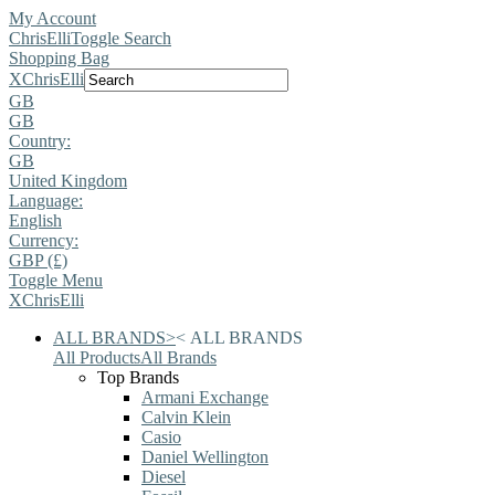
My Account
ChrisElli
Toggle Search
Shopping Bag
X
ChrisElli
GB
GB
Country:
GB
United Kingdom
Language:
English
Currency:
GBP (£)
Toggle Menu
X
ChrisElli
ALL BRANDS
>
<
ALL BRANDS
All Products
All Brands
Top Brands
Armani Exchange
Calvin Klein
Casio
Daniel Wellington
Diesel