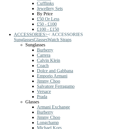
Cufflinks
Jewellery Sets
By Price
£50 Or Less
£50 - £100
£100 - £150
ACCESSORIES
>
<
ACCESSORIES
Sunglasses
Glasses
Watch Straps
Sunglasses
Burberry
Carrera
Calvin Klein
Coach
Dolce and Gabbana
Emporio Armani
Jimmy Choo
Salvatore Ferragamo
Versace
Prada
Glasses
Armani Exchange
Burberry
Jimmy Choo
Longchamp
Michael Kors