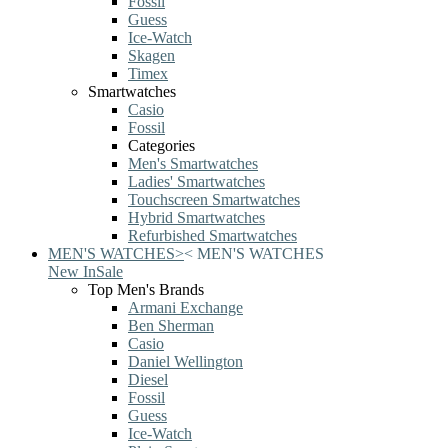
Fossil
Guess
Ice-Watch
Skagen
Timex
Smartwatches
Casio
Fossil
Categories
Men's Smartwatches
Ladies' Smartwatches
Touchscreen Smartwatches
Hybrid Smartwatches
Refurbished Smartwatches
MEN'S WATCHES
>
<
MEN'S WATCHES
New In
Sale
Top Men's Brands
Armani Exchange
Ben Sherman
Casio
Daniel Wellington
Diesel
Fossil
Guess
Ice-Watch