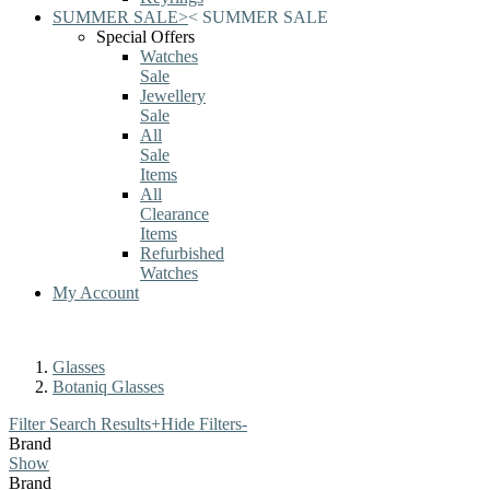
SUMMER SALE
>
<
SUMMER SALE
Special Offers
Watches
Sale
Jewellery
Sale
All
Sale
Items
All
Clearance
Items
Refurbished
Watches
My Account
Glasses
Botaniq Glasses
Filter Search Results
+
Hide Filters
-
Brand
Show
Brand