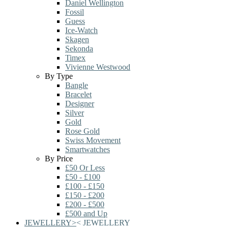
Daniel Wellington
Fossil
Guess
Ice-Watch
Skagen
Sekonda
Timex
Vivienne Westwood
By Type
Bangle
Bracelet
Designer
Silver
Gold
Rose Gold
Swiss Movement
Smartwatches
By Price
£50 Or Less
£50 - £100
£100 - £150
£150 - £200
£200 - £500
£500 and Up
JEWELLERY
>
<
JEWELLERY