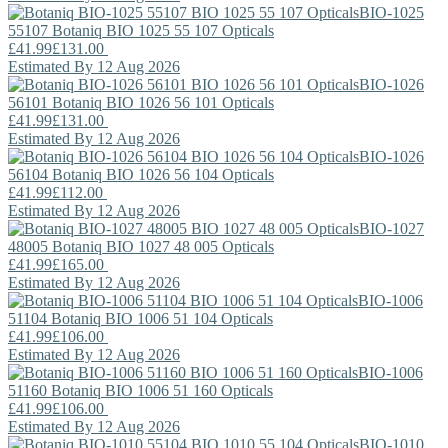
BIO-1025
55107
Botaniq
BIO 1025 55 107 Opticals
£41.99
£131.00
Estimated By 12 Aug 2026
BIO-1026
56101
Botaniq
BIO 1026 56 101 Opticals
£41.99
£131.00
Estimated By 12 Aug 2026
BIO-1026
56104
Botaniq
BIO 1026 56 104 Opticals
£41.99
£112.00
Estimated By 12 Aug 2026
BIO-1027
48005
Botaniq
BIO 1027 48 005 Opticals
£41.99
£165.00
Estimated By 12 Aug 2026
BIO-1006
51104
Botaniq
BIO 1006 51 104 Opticals
£41.99
£106.00
Estimated By 12 Aug 2026
BIO-1006
51160
Botaniq
BIO 1006 51 160 Opticals
£41.99
£106.00
Estimated By 12 Aug 2026
BIO-1010