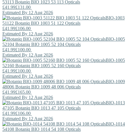
53113
Botaniq
BIO 1023 53 113 Opticals
£41.99
£131.00
Estimated By 12 Aug 2026
BIO-1003
51122
Botaniq
BIO 1003 51 122 Opticals
£41.99
£106.00
Estimated By 12 Aug 2026
BIO-1005
52104
Botaniq
BIO 1005 52 104 Opticals
£41.99
£100.00
Estimated By 12 Aug 2026
BIO-1005
52160
Botaniq
BIO 1005 52 160 Opticals
£41.99
£100.00
Estimated By 12 Aug 2026
BIO-1009
48006
Botaniq
BIO 1009 48 006 Opticals
£41.99
£165.00
Estimated By 12 Aug 2026
BIO-1013
47105
Botaniq
BIO 1013 47 105 Opticals
£41.99
£106.00
Estimated By 12 Aug 2026
BIO-1014
54108
Botaniq
BIO 1014 54 108 Opticals