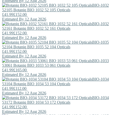
Estimated By 12 Aug 2026
BIO-1032
52105
Botaniq
BIO 1032 52 105 Opticals
£41.99
£152.00
Estimated By 12 Aug 2026
BIO-1032
52161
Botaniq
BIO 1032 52 161 Opticals
£41.99
£152.00
Estimated By 12 Aug 2026
BIO-1035
52104
Botaniq
BIO 1035 52 104 Opticals
£41.99
£152.00
Estimated By 12 Aug 2026
BIO-1033
53061
Botaniq
BIO 1033 53 061 Opticals
£41.99
£165.00
Estimated By 12 Aug 2026
BIO-1034
53104
Botaniq
BIO 1034 53 104 Opticals
£41.99
£112.00
Estimated By 12 Aug 2026
BIO-1034
53172
Botaniq
BIO 1034 53 172 Opticals
£41.99
£152.00
Estimated By 12 Aug 2026