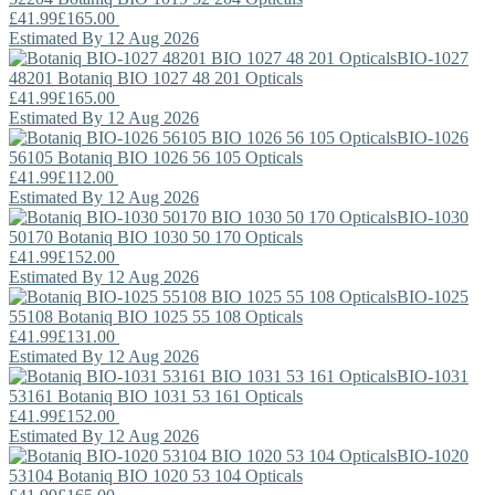
£41.99
£165.00
Estimated By 12 Aug 2026
BIO-1027
48201
Botaniq
BIO 1027 48 201 Opticals
£41.99
£165.00
Estimated By 12 Aug 2026
BIO-1026
56105
Botaniq
BIO 1026 56 105 Opticals
£41.99
£112.00
Estimated By 12 Aug 2026
BIO-1030
50170
Botaniq
BIO 1030 50 170 Opticals
£41.99
£152.00
Estimated By 12 Aug 2026
BIO-1025
55108
Botaniq
BIO 1025 55 108 Opticals
£41.99
£131.00
Estimated By 12 Aug 2026
BIO-1031
53161
Botaniq
BIO 1031 53 161 Opticals
£41.99
£152.00
Estimated By 12 Aug 2026
BIO-1020
53104
Botaniq
BIO 1020 53 104 Opticals