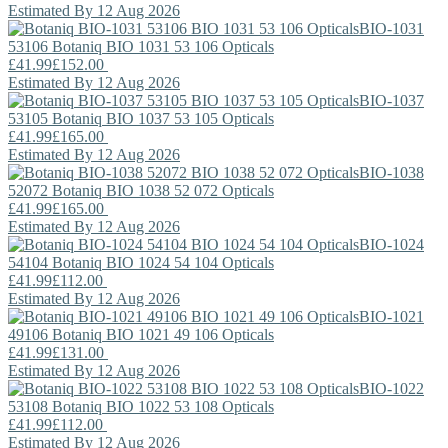
Estimated By 12 Aug 2026
BIO-1031
53106
Botaniq
BIO 1031 53 106 Opticals
£41.99
£152.00
Estimated By 12 Aug 2026
BIO-1037
53105
Botaniq
BIO 1037 53 105 Opticals
£41.99
£165.00
Estimated By 12 Aug 2026
BIO-1038
52072
Botaniq
BIO 1038 52 072 Opticals
£41.99
£165.00
Estimated By 12 Aug 2026
BIO-1024
54104
Botaniq
BIO 1024 54 104 Opticals
£41.99
£112.00
Estimated By 12 Aug 2026
BIO-1021
49106
Botaniq
BIO 1021 49 106 Opticals
£41.99
£131.00
Estimated By 12 Aug 2026
BIO-1022
53108
Botaniq
BIO 1022 53 108 Opticals
£41.99
£112.00
Estimated By 12 Aug 2026