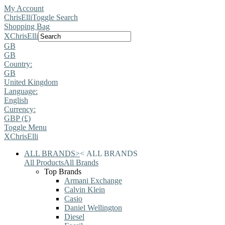
My Account
ChrisElli
Toggle Search
Shopping Bag
X
ChrisElli
GB
GB
Country:
GB
United Kingdom
Language:
English
Currency:
GBP (£)
Toggle Menu
X
ChrisElli
ALL BRANDS
>
<
ALL BRANDS
All Products
All Brands
Top Brands
Armani Exchange
Calvin Klein
Casio
Daniel Wellington
Diesel