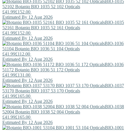
BIO-1035
52102
Botaniq
BIO 1035 52 102 Opticals
£41.99
£152.00
Estimated By 12 Aug 2026
BIO-1035
52161
Botaniq
BIO 1035 52 161 Opticals
£41.99
£152.00
Estimated By 12 Aug 2026
BIO-1036
51104
Botaniq
BIO 1036 51 104 Opticals
£41.99
£112.00
Estimated By 12 Aug 2026
BIO-1036
51172
Botaniq
BIO 1036 51 172 Opticals
£41.99
£131.00
Estimated By 12 Aug 2026
BIO-1037
53170
Botaniq
BIO 1037 53 170 Opticals
£41.99
£165.00
Estimated By 12 Aug 2026
BIO-1038
52004
Botaniq
BIO 1038 52 004 Opticals
£41.99
£165.00
Estimated By 12 Aug 2026
BIO-1001