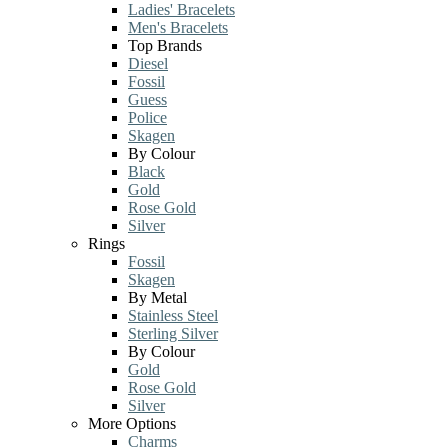
Ladies' Bracelets
Men's Bracelets
Top Brands
Diesel
Fossil
Guess
Police
Skagen
By Colour
Black
Gold
Rose Gold
Silver
Rings
Fossil
Skagen
By Metal
Stainless Steel
Sterling Silver
By Colour
Gold
Rose Gold
Silver
More Options
Charms