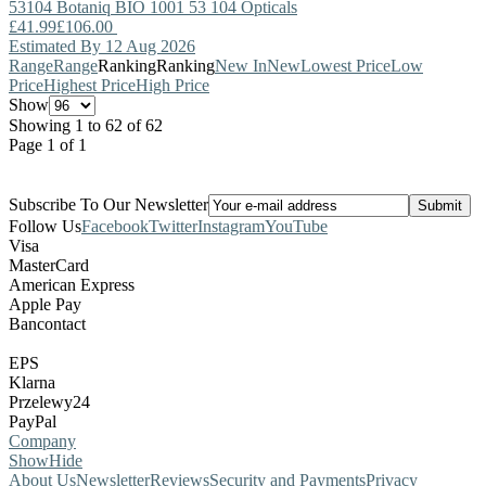
53104
Botaniq
BIO 1001 53 104 Opticals
£41.99
£106.00
Estimated By 12 Aug 2026
Range
Range
Ranking
Ranking
New In
New
Lowest Price
Low
Price
Highest Price
High Price
Show
Showing 1 to 62 of 62
Page 1 of 1
Subscribe To Our Newsletter
Follow Us
Facebook
Twitter
Instagram
YouTube
Visa
MasterCard
American Express
Apple Pay
Bancontact
EPS
Klarna
Przelewy24
PayPal
Company
Show
Hide
About Us
Newsletter
Reviews
Security and Payments
Privacy