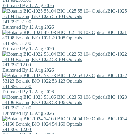
£41.99
£165.00
Estimated By 12 Aug 2026
BIO-1025
55104
Botaniq
BIO 1025 55 104 Opticals
£41.99
£131.00
Estimated By 12 Aug 2026
BIO-1021
49108
Botaniq
BIO 1021 49 108 Opticals
£41.99
£131.00
Estimated By 12 Aug 2026
BIO-1022
53104
Botaniq
BIO 1022 53 104 Opticals
£41.99
£112.00
Estimated By 12 Aug 2026
BIO-1022
53123
Botaniq
BIO 1022 53 123 Opticals
£41.99
£131.00
Estimated By 12 Aug 2026
BIO-1023
53106
Botaniq
BIO 1023 53 106 Opticals
£41.99
£131.00
Estimated By 12 Aug 2026
BIO-1024
54160
Botaniq
BIO 1024 54 160 Opticals
£41.99
£112.00