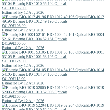
55104
Botaniq
BIO 1010 55 104 Opticals
£41.99
£165.00
Estimated By 12 Aug 2026
BIO-1012
49196
Botaniq
BIO 1012 49 196 Opticals
£41.99
£106.00
Estimated By 12 Aug 2026
BIO-1004
52161
Botaniq
BIO 1004 52 161 Opticals
£41.99
£106.00
Estimated By 12 Aug 2026
BIO-1001
53105
Botaniq
BIO 1001 53 105 Opticals
£41.99
£124.00
Estimated By 12 Aug 2026
BIO-1014
54105
Botaniq
BIO 1014 54 105 Opticals
£41.99
£118.00
Estimated By 12 Aug 2026
BIO-1019
52005
Botaniq
BIO 1019 52 005 Opticals
£41.99
£165.00
Estimated By 12 Aug 2026
BIO-1019
52204
Botaniq
BIO 1019 52 204 Opticals