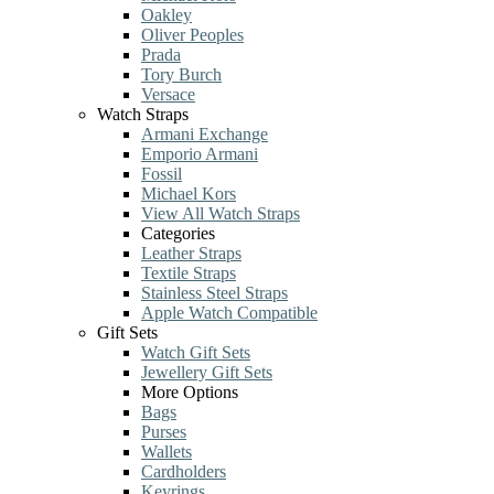
Oakley
Oliver Peoples
Prada
Tory Burch
Versace
Watch Straps
Armani Exchange
Emporio Armani
Fossil
Michael Kors
View All Watch Straps
Categories
Leather Straps
Textile Straps
Stainless Steel Straps
Apple Watch Compatible
Gift Sets
Watch Gift Sets
Jewellery Gift Sets
More Options
Bags
Purses
Wallets
Cardholders
Keyrings