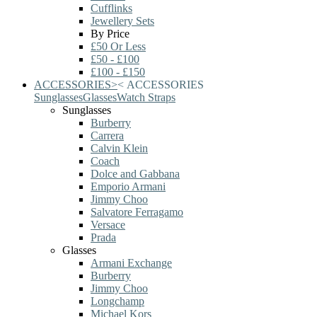
Cufflinks
Jewellery Sets
By Price
£50 Or Less
£50 - £100
£100 - £150
ACCESSORIES
>
<
ACCESSORIES
Sunglasses
Glasses
Watch Straps
Sunglasses
Burberry
Carrera
Calvin Klein
Coach
Dolce and Gabbana
Emporio Armani
Jimmy Choo
Salvatore Ferragamo
Versace
Prada
Glasses
Armani Exchange
Burberry
Jimmy Choo
Longchamp
Michael Kors