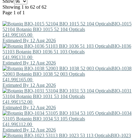
Show
Showing 1 to 62 of 62
Page 1 of 1
BIO-1015
52104
Botaniq
BIO 1015 52 104 Opticals
£41.99
£165.00
Estimated By 12 Aug 2026
BIO-1036
51103
Botaniq
BIO 1036 51 103 Opticals
£41.99
£131.00
Estimated By 12 Aug 2026
BIO-1038
52003
Botaniq
BIO 1038 52 003 Opticals
£41.99
£165.00
Estimated By 12 Aug 2026
BIO-1031
53104
Botaniq
BIO 1031 53 104 Opticals
£41.99
£152.00
Estimated By 12 Aug 2026
BIO-1034
53105
Botaniq
BIO 1034 53 105 Opticals
£41.99
£112.00
Estimated By 12 Aug 2026
BIO-1023