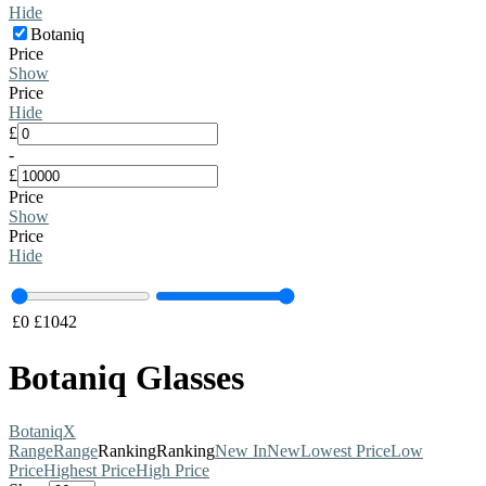
Hide
Botaniq
Price
Show
Price
Hide
£
-
£
Price
Show
Price
Hide
£
0
£
1042
Botaniq Glasses
Botaniq
X
Range
Range
Ranking
Ranking
New In
New
Lowest Price
Low
Price
Highest Price
High Price