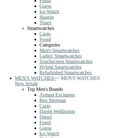
Fossil
Guess
Ice-Watch
Skagen
Timex
Smartwatches
Casio
Fossil
Categories
Men's Smartwatches
Ladies' Smartwatches
Touchscreen Smartwatches
Hybrid Smartwatches
Refurbished Smartwatches
MEN'S WATCHES
>
<
MEN'S WATCHES
New In
Sale
Top Men's Brands
Armani Exchange
Ben Sherman
Casio
Daniel Wellington
Diesel
Fossil
Guess
Ice-Watch