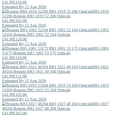
£41.99
£118.00
Estimated By 12 Aug 2026
BIO-1019
52206
Botaniq
BIO 1019 52 206 Opticals
£41.99
£165.00
Estimated By 12 Aug 2026
BIO-1002
52104
Botaniq
BIO 1002 52 104 Opticals
£41.99
£124.00
Estimated By 12 Aug 2026
BIO-1001
53175
Botaniq
BIO 1001 53 175 Opticals
£41.99
£124.00
Estimated By 12 Aug 2026
BIO-1021
49104
Botaniq
BIO 1021 49 104 Opticals
£41.99
£131.00
Estimated By 12 Aug 2026
BIO-1033
53204
Botaniq
BIO 1033 53 204 Opticals
£41.99
£165.00
Estimated By 12 Aug 2026
BIO-1027
48204
Botaniq
BIO 1027 48 204 Opticals
£41.99
£165.00