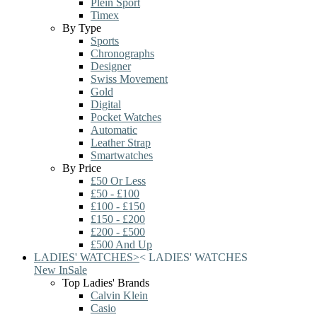
Plein Sport
Timex
By Type
Sports
Chronographs
Designer
Swiss Movement
Gold
Digital
Pocket Watches
Automatic
Leather Strap
Smartwatches
By Price
£50 Or Less
£50 - £100
£100 - £150
£150 - £200
£200 - £500
£500 And Up
LADIES' WATCHES
>
<
LADIES' WATCHES
New In
Sale
Top Ladies' Brands
Calvin Klein
Casio