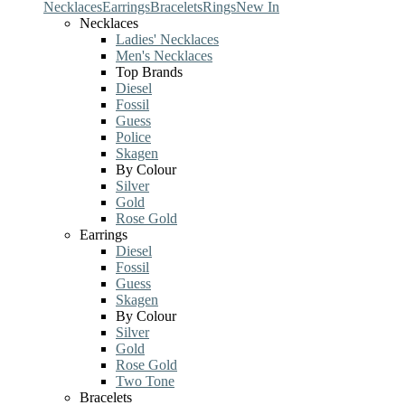
Necklaces
Earrings
Bracelets
Rings
New In
Necklaces
Ladies' Necklaces
Men's Necklaces
Top Brands
Diesel
Fossil
Guess
Police
Skagen
By Colour
Silver
Gold
Rose Gold
Earrings
Diesel
Fossil
Guess
Skagen
By Colour
Silver
Gold
Rose Gold
Two Tone
Bracelets