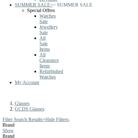
SUMMER SALE
>
<
SUMMER SALE
Special Offers
Watches
Sale
Jewellery
Sale
All
Sale
Items
All
Clearance
Items
Refurbished
Watches
My Account
Glasses
GCDS Glasses
Filter Search Results
+
Hide Filters
-
Brand
Show
Brand