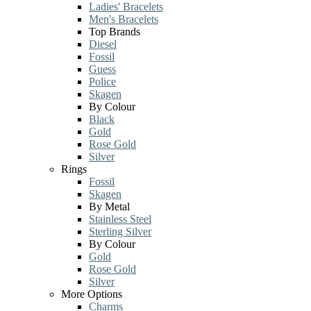
Ladies' Bracelets
Men's Bracelets
Top Brands
Diesel
Fossil
Guess
Police
Skagen
By Colour
Black
Gold
Rose Gold
Silver
Rings
Fossil
Skagen
By Metal
Stainless Steel
Sterling Silver
By Colour
Gold
Rose Gold
Silver
More Options
Charms