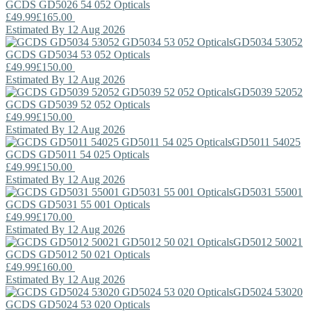
GCDS
GD5026 54 052 Opticals
£49.99
£165.00
Estimated By 12 Aug 2026
GD5034 53052
GCDS
GD5034 53 052 Opticals
£49.99
£150.00
Estimated By 12 Aug 2026
GD5039 52052
GCDS
GD5039 52 052 Opticals
£49.99
£150.00
Estimated By 12 Aug 2026
GD5011 54025
GCDS
GD5011 54 025 Opticals
£49.99
£150.00
Estimated By 12 Aug 2026
GD5031 55001
GCDS
GD5031 55 001 Opticals
£49.99
£170.00
Estimated By 12 Aug 2026
GD5012 50021
GCDS
GD5012 50 021 Opticals
£49.99
£160.00
Estimated By 12 Aug 2026
GD5024 53020
GCDS
GD5024 53 020 Opticals