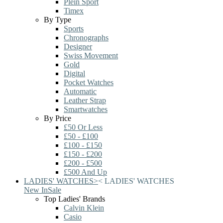
Plein Sport
Timex
By Type
Sports
Chronographs
Designer
Swiss Movement
Gold
Digital
Pocket Watches
Automatic
Leather Strap
Smartwatches
By Price
£50 Or Less
£50 - £100
£100 - £150
£150 - £200
£200 - £500
£500 And Up
LADIES' WATCHES
>
<
LADIES' WATCHES
New In
Sale
Top Ladies' Brands
Calvin Klein
Casio