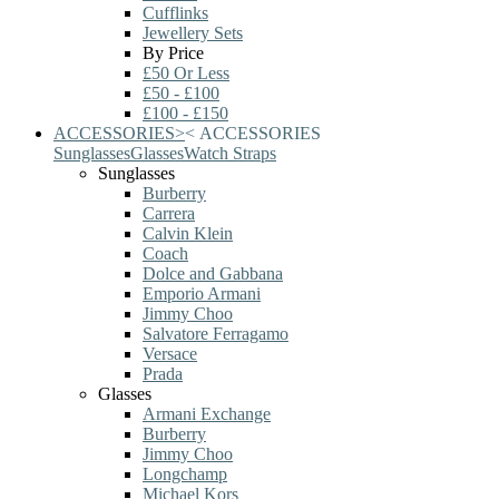
Cufflinks
Jewellery Sets
By Price
£50 Or Less
£50 - £100
£100 - £150
ACCESSORIES
>
<
ACCESSORIES
Sunglasses
Glasses
Watch Straps
Sunglasses
Burberry
Carrera
Calvin Klein
Coach
Dolce and Gabbana
Emporio Armani
Jimmy Choo
Salvatore Ferragamo
Versace
Prada
Glasses
Armani Exchange
Burberry
Jimmy Choo
Longchamp
Michael Kors