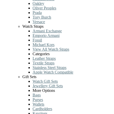
Oakley
Oliver Peoples
Prada
Tory Burch
Versace
Watch Straps
Armani Exchange
Emporio Armani
Fossil
Michael Kors
View All Watch Straps
Categories
Leather Straps
Textile Straps
Stainless Steel Straps
Apple Watch Compatible
Gift Sets
Watch Gift Sets
Jewellery Gift Sets
More Options
Bags
Purses
Wallets
Cardholders
Keyrings