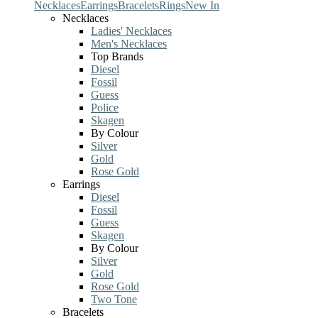
Necklaces
Earrings
Bracelets
Rings
New In
Necklaces
Ladies' Necklaces
Men's Necklaces
Top Brands
Diesel
Fossil
Guess
Police
Skagen
By Colour
Silver
Gold
Rose Gold
Earrings
Diesel
Fossil
Guess
Skagen
By Colour
Silver
Gold
Rose Gold
Two Tone
Bracelets