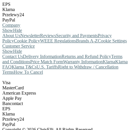
EPS
Klarna
Przelewy24
PayPal
Company
Show
Hide
About Us
Newsletter
Reviews
Security and Payments
Privacy
Policy
Cookie Policy
WEEE Regulations
Brands A-Z
Cookie Settings
Customer Service
Show
Hide
Contact Us
Delivery Information
Returns and Refund Policy
Terms
and Conditions
Price Match Form
Warranty Information
Klarna
Klarna
FAQ
Klarna T&Cs
U.S. Tariffs
Right to Withdraw / Cancellation
Terms
How To Cancel
Visa
MasterCard
American Express
Apple Pay
Bancontact
EPS
Klarna
Przelewy24
PayPal
Copyright © 2026 ChrisElli. All Rights Reserved.