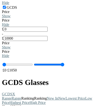
Hide
GCDS
Price
Show
Price
Hide
£
-
£
Price
Show
Price
Hide
£
0
£
1050
GCDS Glasses
GCDS
X
Range
Range
Ranking
Ranking
New In
New
Lowest Price
Low
Price
Highest Price
High Price