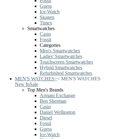
Fossil
Guess
Ice-Watch
Skagen
Timex
Smartwatches
Casio
Fossil
Categories
Men's Smartwatches
Ladies' Smartwatches
Touchscreen Smartwatches
Hybrid Smartwatches
Refurbished Smartwatches
MEN'S WATCHES
>
<
MEN'S WATCHES
New In
Sale
Top Men's Brands
Armani Exchange
Ben Sherman
Casio
Daniel Wellington
Diesel
Fossil
Guess
Ice-Watch