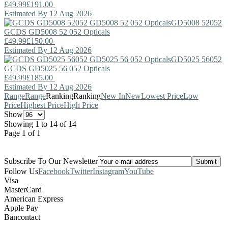
£49.99
£191.00
Estimated By 12 Aug 2026
GD5008 52052
GCDS
GD5008 52 052 Opticals
£49.99
£150.00
Estimated By 12 Aug 2026
GD5025 56052
GCDS
GD5025 56 052 Opticals
£49.99
£185.00
Estimated By 12 Aug 2026
Range
Range
Ranking
Ranking
New In
New
Lowest Price
Low
Price
Highest Price
High Price
Show
Showing 1 to 14 of 14
Page 1 of 1
Subscribe To Our Newsletter
Follow Us
Facebook
Twitter
Instagram
YouTube
Visa
MasterCard
American Express
Apple Pay
Bancontact