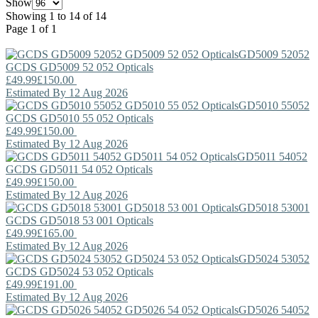
Show
Showing 1 to 14 of 14
Page 1 of 1
GD5009 52052
GCDS
GD5009 52 052 Opticals
£49.99
£150.00
Estimated By 12 Aug 2026
GD5010 55052
GCDS
GD5010 55 052 Opticals
£49.99
£150.00
Estimated By 12 Aug 2026
GD5011 54052
GCDS
GD5011 54 052 Opticals
£49.99
£150.00
Estimated By 12 Aug 2026
GD5018 53001
GCDS
GD5018 53 001 Opticals
£49.99
£165.00
Estimated By 12 Aug 2026
GD5024 53052
GCDS
GD5024 53 052 Opticals
£49.99
£191.00
Estimated By 12 Aug 2026
GD5026 54052