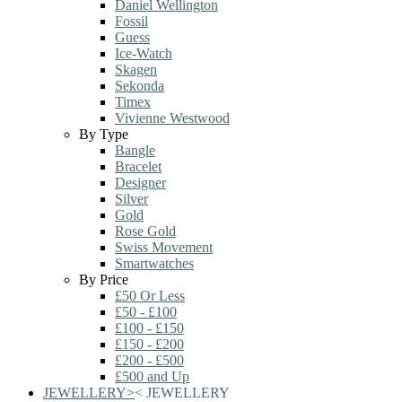
Daniel Wellington
Fossil
Guess
Ice-Watch
Skagen
Sekonda
Timex
Vivienne Westwood
By Type
Bangle
Bracelet
Designer
Silver
Gold
Rose Gold
Swiss Movement
Smartwatches
By Price
£50 Or Less
£50 - £100
£100 - £150
£150 - £200
£200 - £500
£500 and Up
JEWELLERY
>
<
JEWELLERY