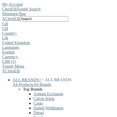
My Account
ChrisElli
Toggle Search
Shopping Bag
X
ChrisElli
GB
GB
Country:
GB
United Kingdom
Language:
English
Currency:
GBP (£)
Toggle Menu
X
ChrisElli
ALL BRANDS
>
<
ALL BRANDS
All Products
All Brands
Top Brands
Armani Exchange
Calvin Klein
Casio
Daniel Wellington
Diesel