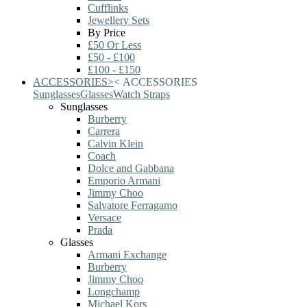
Cufflinks
Jewellery Sets
By Price
£50 Or Less
£50 - £100
£100 - £150
ACCESSORIES
>
<
ACCESSORIES
Sunglasses
Glasses
Watch Straps
Sunglasses
Burberry
Carrera
Calvin Klein
Coach
Dolce and Gabbana
Emporio Armani
Jimmy Choo
Salvatore Ferragamo
Versace
Prada
Glasses
Armani Exchange
Burberry
Jimmy Choo
Longchamp
Michael Kors