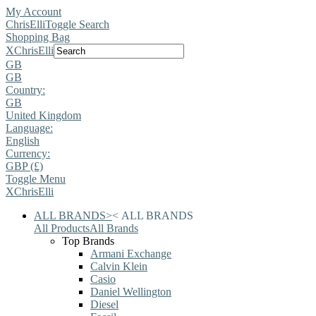
My Account
ChrisElli
Toggle Search
Shopping Bag
X
ChrisElli
GB
GB
Country:
GB
United Kingdom
Language:
English
Currency:
GBP (£)
Toggle Menu
X
ChrisElli
ALL BRANDS
>
<
ALL BRANDS
All Products
All Brands
Top Brands
Armani Exchange
Calvin Klein
Casio
Daniel Wellington
Diesel