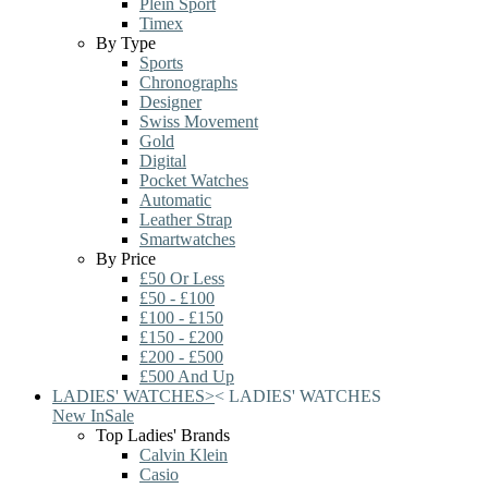
Plein Sport
Timex
By Type
Sports
Chronographs
Designer
Swiss Movement
Gold
Digital
Pocket Watches
Automatic
Leather Strap
Smartwatches
By Price
£50 Or Less
£50 - £100
£100 - £150
£150 - £200
£200 - £500
£500 And Up
LADIES' WATCHES
>
<
LADIES' WATCHES
New In
Sale
Top Ladies' Brands
Calvin Klein
Casio