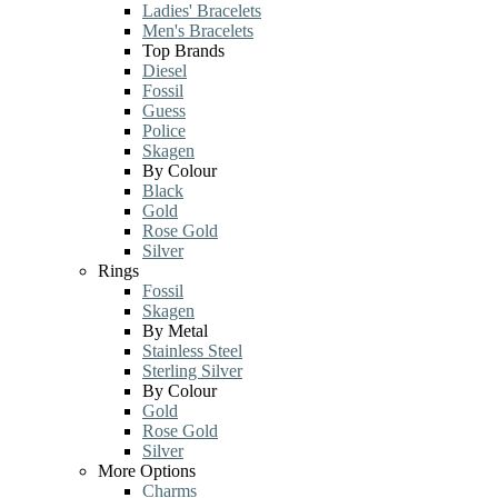
Ladies' Bracelets
Men's Bracelets
Top Brands
Diesel
Fossil
Guess
Police
Skagen
By Colour
Black
Gold
Rose Gold
Silver
Rings
Fossil
Skagen
By Metal
Stainless Steel
Sterling Silver
By Colour
Gold
Rose Gold
Silver
More Options
Charms