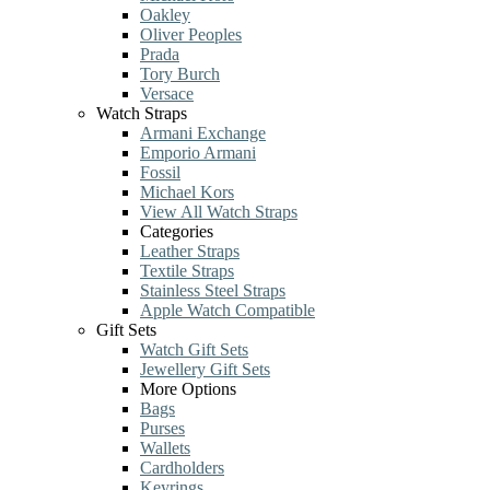
Oakley
Oliver Peoples
Prada
Tory Burch
Versace
Watch Straps
Armani Exchange
Emporio Armani
Fossil
Michael Kors
View All Watch Straps
Categories
Leather Straps
Textile Straps
Stainless Steel Straps
Apple Watch Compatible
Gift Sets
Watch Gift Sets
Jewellery Gift Sets
More Options
Bags
Purses
Wallets
Cardholders
Keyrings