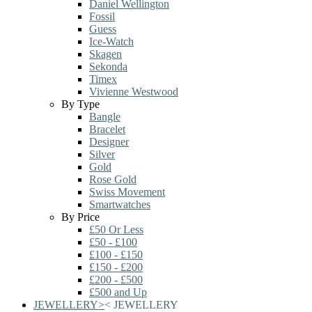
Daniel Wellington
Fossil
Guess
Ice-Watch
Skagen
Sekonda
Timex
Vivienne Westwood
By Type
Bangle
Bracelet
Designer
Silver
Gold
Rose Gold
Swiss Movement
Smartwatches
By Price
£50 Or Less
£50 - £100
£100 - £150
£150 - £200
£200 - £500
£500 and Up
JEWELLERY
>
<
JEWELLERY