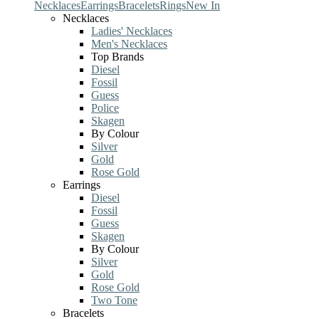
Necklaces
Earrings
Bracelets
Rings
New In
Necklaces
Ladies' Necklaces
Men's Necklaces
Top Brands
Diesel
Fossil
Guess
Police
Skagen
By Colour
Silver
Gold
Rose Gold
Earrings
Diesel
Fossil
Guess
Skagen
By Colour
Silver
Gold
Rose Gold
Two Tone
Bracelets