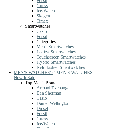
Fossil
Guess
Ice-Watch
Skagen
Timex
Smartwatches
Casio
Fossil
Categories
Men's Smartwatches
Ladies' Smartwatches
Touchscreen Smartwatches
Hybrid Smartwatches
Refurbished Smartwatches
MEN'S WATCHES
>
<
MEN'S WATCHES
New In
Sale
Top Men's Brands
Armani Exchange
Ben Sherman
Casio
Daniel Wellington
Diesel
Fossil
Guess
Ice-Watch