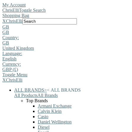
My Account
ChrisElli
Toggle Search
Shopping Bag
X
ChrisElli
GB
GB
Country:
GB
United Kingdom
Language:
English
Currency:
GBP (£)
Toggle Menu
X
ChrisElli
ALL BRANDS
>
<
ALL BRANDS
All Products
All Brands
Top Brands
Armani Exchange
Calvin Klein
Casio
Daniel Wellington
Diesel