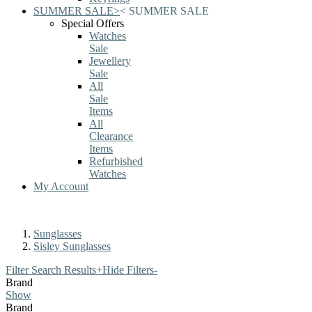
SUMMER SALE
>
<
SUMMER SALE
Special Offers
Watches
Sale
Jewellery
Sale
All
Sale
Items
All
Clearance
Items
Refurbished
Watches
My Account
Sunglasses
Sisley Sunglasses
Filter Search Results
+
Hide Filters
-
Brand
Show
Brand