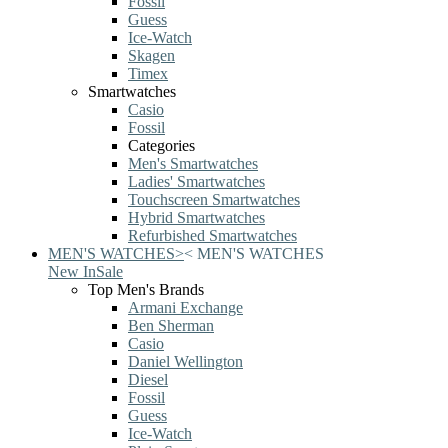
Fossil
Guess
Ice-Watch
Skagen
Timex
Smartwatches
Casio
Fossil
Categories
Men's Smartwatches
Ladies' Smartwatches
Touchscreen Smartwatches
Hybrid Smartwatches
Refurbished Smartwatches
MEN'S WATCHES
>
<
MEN'S WATCHES
New In
Sale
Top Men's Brands
Armani Exchange
Ben Sherman
Casio
Daniel Wellington
Diesel
Fossil
Guess
Ice-Watch