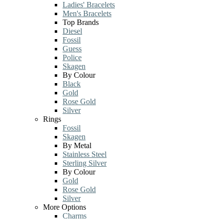
Ladies' Bracelets
Men's Bracelets
Top Brands
Diesel
Fossil
Guess
Police
Skagen
By Colour
Black
Gold
Rose Gold
Silver
Rings
Fossil
Skagen
By Metal
Stainless Steel
Sterling Silver
By Colour
Gold
Rose Gold
Silver
More Options
Charms