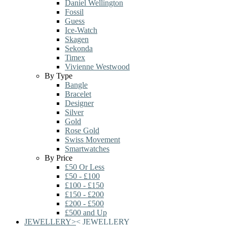
Daniel Wellington
Fossil
Guess
Ice-Watch
Skagen
Sekonda
Timex
Vivienne Westwood
By Type
Bangle
Bracelet
Designer
Silver
Gold
Rose Gold
Swiss Movement
Smartwatches
By Price
£50 Or Less
£50 - £100
£100 - £150
£150 - £200
£200 - £500
£500 and Up
JEWELLERY
>
<
JEWELLERY