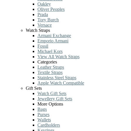
Oakley
Oliver Peoples
Prada
Tory Burch
Versace
Watch Straps
Armani Exchange
Emporio Armani
Fossil
Michael Kors
View All Watch Straps
Categories
Leather Straps
Textile Straps
Stainless Steel Straps
Apple Watch Compatible
Gift Sets
Watch Gift Sets
Jewellery Gift Sets
More Options
Bags
Purses
Wallets
Cardholders
Keyrings