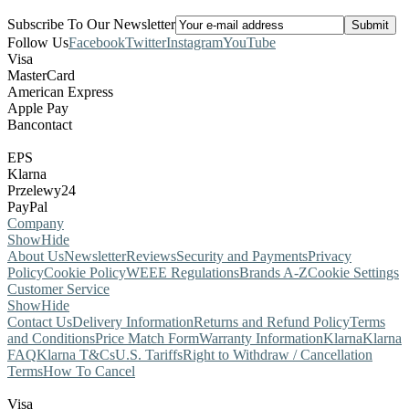
Subscribe To Our Newsletter
Follow Us
Facebook
Twitter
Instagram
YouTube
Visa
MasterCard
American Express
Apple Pay
Bancontact
EPS
Klarna
Przelewy24
PayPal
Company
Show
Hide
About Us
Newsletter
Reviews
Security and Payments
Privacy
Policy
Cookie Policy
WEEE Regulations
Brands A-Z
Cookie Settings
Customer Service
Show
Hide
Contact Us
Delivery Information
Returns and Refund Policy
Terms
and Conditions
Price Match Form
Warranty Information
Klarna
Klarna
FAQ
Klarna T&Cs
U.S. Tariffs
Right to Withdraw / Cancellation
Terms
How To Cancel
Visa