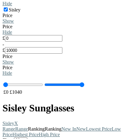
Hide
Sisley
Price
Show
Price
Hide
£
-
£
Price
Show
Price
Hide
£
0
£
1040
Sisley Sunglasses
Sisley
X
Range
Range
Ranking
Ranking
New In
New
Lowest Price
Low
Price
Highest Price
High Price