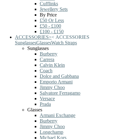
Cufflinks
Jewellery Sets
By Price
£50 Or Less
£50 - £100
£100 - £150
ACCESSORIES
>
<
ACCESSORIES
Sunglasses
Glasses
Watch Straps
Sunglasses
Burberry
Carrera
Calvin Klein
Coach
Dolce and Gabbana
Emporio Armani
Jimmy Choo
Salvatore Ferragamo
Versace
Prada
Glasses
Armani Exchange
Burberry
Jimmy Choo
Longchamp
Michael Kors