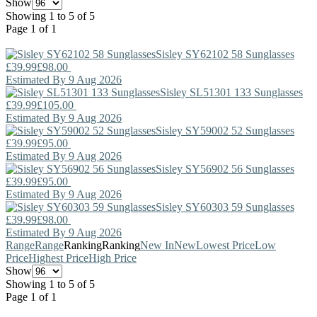
Show
Showing 1 to 5 of 5
Page 1 of 1
Sisley
SY62102 58 Sunglasses
£39.99
£98.00
Estimated By 9 Aug 2026
Sisley
SL51301 133 Sunglasses
£39.99
£105.00
Estimated By 9 Aug 2026
Sisley
SY59002 52 Sunglasses
£39.99
£95.00
Estimated By 9 Aug 2026
Sisley
SY56902 56 Sunglasses
£39.99
£95.00
Estimated By 9 Aug 2026
Sisley
SY60303 59 Sunglasses
£39.99
£98.00
Estimated By 9 Aug 2026
Range
Range
Ranking
Ranking
New In
New
Lowest Price
Low
Price
Highest Price
High Price
Show
Showing 1 to 5 of 5
Page 1 of 1