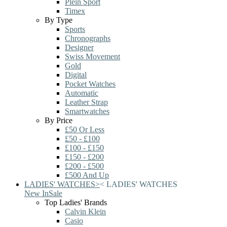
Plein Sport
Timex
By Type
Sports
Chronographs
Designer
Swiss Movement
Gold
Digital
Pocket Watches
Automatic
Leather Strap
Smartwatches
By Price
£50 Or Less
£50 - £100
£100 - £150
£150 - £200
£200 - £500
£500 And Up
LADIES' WATCHES
>
<
LADIES' WATCHES
New In
Sale
Top Ladies' Brands
Calvin Klein
Casio