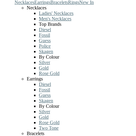
Necklaces
Earrings
Bracelets
Rings
New In
Necklaces
Ladies' Necklaces
Men's Necklaces
Top Brands
Diesel
Fossil
Guess
Police
Skagen
By Colour
Silver
Gold
Rose Gold
Earrings
Diesel
Fossil
Guess
Skagen
By Colour
Silver
Gold
Rose Gold
Two Tone
Bracelets