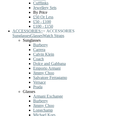
Cufflinks
Jewellery Sets
By Price
£50 Or Less
£50 - £100
£100 - £150
ACCESSORIES
>
<
ACCESSORIES
Sunglasses
Glasses
Watch Straps
Sunglasses
Burberry
Carrera
Calvin Klein
Coach
Dolce and Gabbana
Emporio Armani
Jimmy Choo
Salvatore Ferragamo
Versace
Prada
Glasses
Armani Exchange
Burberry
Jimmy Choo
Longchamp
Michael Kors