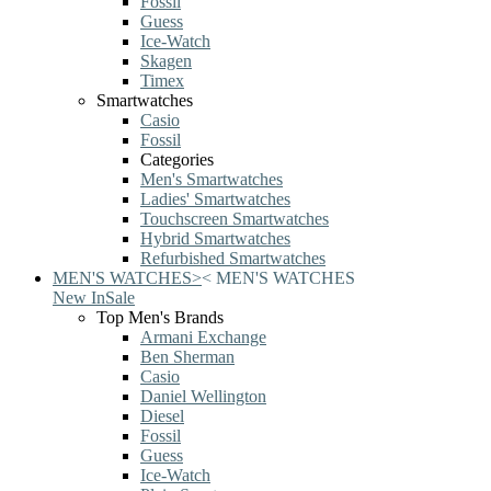
Fossil
Guess
Ice-Watch
Skagen
Timex
Smartwatches
Casio
Fossil
Categories
Men's Smartwatches
Ladies' Smartwatches
Touchscreen Smartwatches
Hybrid Smartwatches
Refurbished Smartwatches
MEN'S WATCHES
>
<
MEN'S WATCHES
New In
Sale
Top Men's Brands
Armani Exchange
Ben Sherman
Casio
Daniel Wellington
Diesel
Fossil
Guess
Ice-Watch