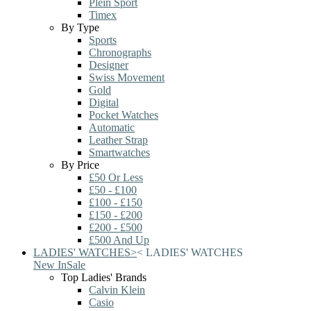
Plein Sport
Timex
By Type
Sports
Chronographs
Designer
Swiss Movement
Gold
Digital
Pocket Watches
Automatic
Leather Strap
Smartwatches
By Price
£50 Or Less
£50 - £100
£100 - £150
£150 - £200
£200 - £500
£500 And Up
LADIES' WATCHES
>
<
LADIES' WATCHES
New In
Sale
Top Ladies' Brands
Calvin Klein
Casio