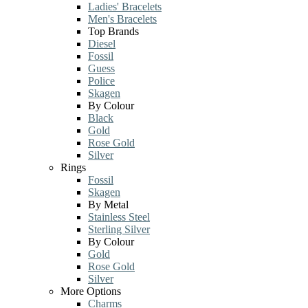
Ladies' Bracelets
Men's Bracelets
Top Brands
Diesel
Fossil
Guess
Police
Skagen
By Colour
Black
Gold
Rose Gold
Silver
Rings
Fossil
Skagen
By Metal
Stainless Steel
Sterling Silver
By Colour
Gold
Rose Gold
Silver
More Options
Charms