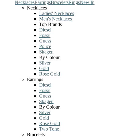
Necklaces
Earrings
Bracelets
Rings
New In
Necklaces
Ladies' Necklaces
Men's Necklaces
Top Brands
Diesel
Fossil
Guess
Police
Skagen
By Colour
Silver
Gold
Rose Gold
Earrings
Diesel
Fossil
Guess
Skagen
By Colour
Silver
Gold
Rose Gold
Two Tone
Bracelets