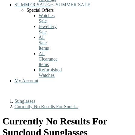
SUMMER SALE
>
<
SUMMER SALE
Special Offers
Watches
Sale
Jewellery
Sale
All
Sale
Items
All
Clearance
Items
Refurbished
Watches
My Account
Sunglasses
Currently No Results For Suncl...
Currently No Results For
Suncloud Sunglasses