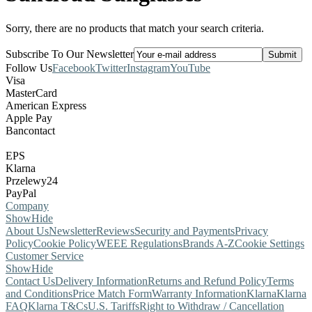
Sorry, there are no products that match your search criteria.
Subscribe To Our Newsletter
Follow Us
Facebook
Twitter
Instagram
YouTube
Visa
MasterCard
American Express
Apple Pay
Bancontact
EPS
Klarna
Przelewy24
PayPal
Company
Show
Hide
About Us
Newsletter
Reviews
Security and Payments
Privacy
Policy
Cookie Policy
WEEE Regulations
Brands A-Z
Cookie Settings
Customer Service
Show
Hide
Contact Us
Delivery Information
Returns and Refund Policy
Terms
and Conditions
Price Match Form
Warranty Information
Klarna
Klarna
FAQ
Klarna T&Cs
U.S. Tariffs
Right to Withdraw / Cancellation