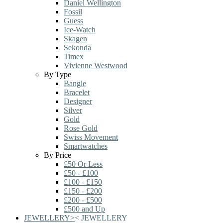
Daniel Wellington
Fossil
Guess
Ice-Watch
Skagen
Sekonda
Timex
Vivienne Westwood
By Type
Bangle
Bracelet
Designer
Silver
Gold
Rose Gold
Swiss Movement
Smartwatches
By Price
£50 Or Less
£50 - £100
£100 - £150
£150 - £200
£200 - £500
£500 and Up
JEWELLERY
>
<
JEWELLERY