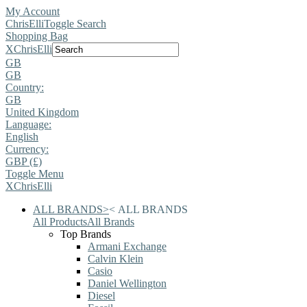
My Account
ChrisElli
Toggle Search
Shopping Bag
X
ChrisElli
GB
GB
Country:
GB
United Kingdom
Language:
English
Currency:
GBP (£)
Toggle Menu
X
ChrisElli
ALL BRANDS
>
<
ALL BRANDS
All Products
All Brands
Top Brands
Armani Exchange
Calvin Klein
Casio
Daniel Wellington
Diesel