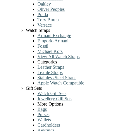
Oakley
Oliver Peoples
Prada
Tory Burch
Versace
Watch Straps
Armani Exchange
Emporio Armani
Fossil
Michael Kors
View All Watch Straps
Categories
Leather Straps
Textile Straps
Stainless Steel Straps
Apple Watch Compatible
Gift Sets
Watch Gift Sets
Jewellery Gift Sets
More Options
Bags
Purses
Wallets
Cardholders
Keyrings