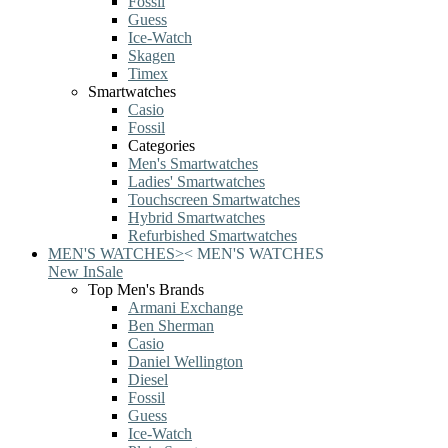
Fossil
Guess
Ice-Watch
Skagen
Timex
Smartwatches
Casio
Fossil
Categories
Men's Smartwatches
Ladies' Smartwatches
Touchscreen Smartwatches
Hybrid Smartwatches
Refurbished Smartwatches
MEN'S WATCHES
>
<
MEN'S WATCHES
New In
Sale
Top Men's Brands
Armani Exchange
Ben Sherman
Casio
Daniel Wellington
Diesel
Fossil
Guess
Ice-Watch