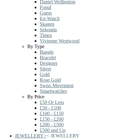
Daniel Wellington
Fossil
Guess
Ice-Watch
Skagen
Sekonda
Timex
Vivienne Westwood
By Type
Bangle
Bracelet
Designer
Silver
Gold
Rose Gold
Swiss Movement
Smartwatches
By Price
£50 Or Less
£50 - £100
£100 - £150
£150 - £200
£200 - £500
£500 and Up
JEWELLERY
>
<
JEWELLERY