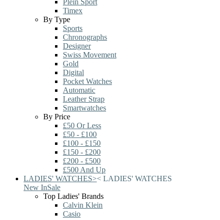
Plein Sport
Timex
By Type
Sports
Chronographs
Designer
Swiss Movement
Gold
Digital
Pocket Watches
Automatic
Leather Strap
Smartwatches
By Price
£50 Or Less
£50 - £100
£100 - £150
£150 - £200
£200 - £500
£500 And Up
LADIES' WATCHES
>
<
LADIES' WATCHES
New In
Sale
Top Ladies' Brands
Calvin Klein
Casio