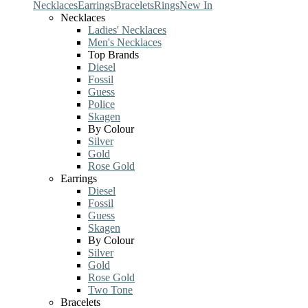
Necklaces
Earrings
Bracelets
Rings
New In
Necklaces
Ladies' Necklaces
Men's Necklaces
Top Brands
Diesel
Fossil
Guess
Police
Skagen
By Colour
Silver
Gold
Rose Gold
Earrings
Diesel
Fossil
Guess
Skagen
By Colour
Silver
Gold
Rose Gold
Two Tone
Bracelets