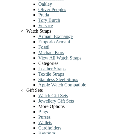
Oakley
Oliver Peoples
Prada
Tory Burch
Versace
Watch Straps
Armani Exchange
Emporio Armani
Fossil
Michael Kors
View All Watch Straps
Categories
Leather Straps
Textile Straps
Stainless Steel Straps
Apple Watch Compatible
Gift Sets
Watch Gift Sets
Jewellery Gift Sets
More Options
Bags
Purses
Wallets
Cardholders
Keyrings