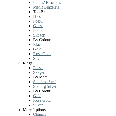
Ladies' Bracelets
Men's Bracelets
Top Brands
Diesel
Fossil
Guess
Police
Skagen
By Colour
Black
Gold
Rose Gold
Silver
Rings
Fossil
Skagen
By Metal
Stainless Steel
Sterling Silver
By Colour
Gold
Rose Gold
Silver
More Options
Charms