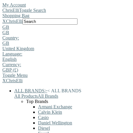
My Account
ChrisElli
Toggle Search
Shopping Bag
X
ChrisElli
GB
GB
Country:
GB
United Kingdom
Language:
English
Currency:
GBP (£)
Toggle Menu
X
ChrisElli
ALL BRANDS
>
<
ALL BRANDS
All Products
All Brands
Top Brands
Armani Exchange
Calvin Klein
Casio
Daniel Wellington
Diesel