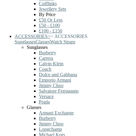
Cufflinks
Jewellery Sets
By Price
£50 Or Less
£50 - £100
£100 - £150
ACCESSORIES
>
<
ACCESSORIES
Sunglasses
Glasses
Watch Straps
Sunglasses
Burberry
Carrera
Calvin Klein
Coach
Dolce and Gabbana
Emporio Armani
Jimmy Choo
Salvatore Ferragamo
Versace
Prada
Glasses
Armani Exchange
Burberry
Jimmy Choo
Longchamp
Michael Kors