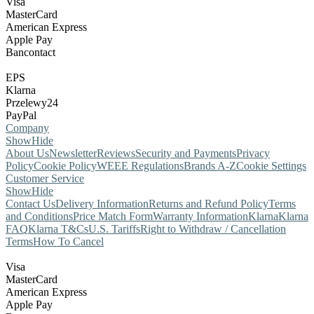
Visa
MasterCard
American Express
Apple Pay
Bancontact
EPS
Klarna
Przelewy24
PayPal
Company
Show
Hide
About Us
Newsletter
Reviews
Security and Payments
Privacy
Policy
Cookie Policy
WEEE Regulations
Brands A-Z
Cookie Settings
Customer Service
Show
Hide
Contact Us
Delivery Information
Returns and Refund Policy
Terms
and Conditions
Price Match Form
Warranty Information
Klarna
Klarna
FAQ
Klarna T&Cs
U.S. Tariffs
Right to Withdraw / Cancellation
Terms
How To Cancel
Visa
MasterCard
American Express
Apple Pay