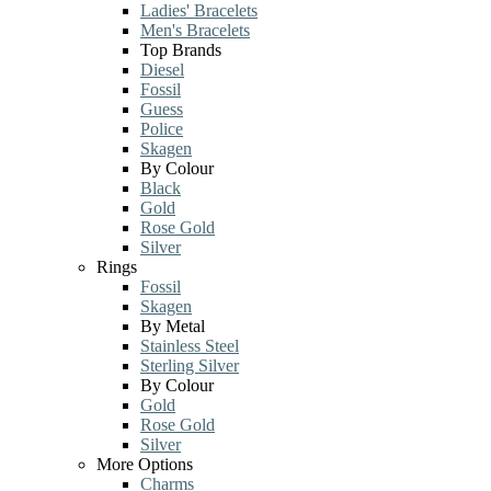
Ladies' Bracelets
Men's Bracelets
Top Brands
Diesel
Fossil
Guess
Police
Skagen
By Colour
Black
Gold
Rose Gold
Silver
Rings
Fossil
Skagen
By Metal
Stainless Steel
Sterling Silver
By Colour
Gold
Rose Gold
Silver
More Options
Charms