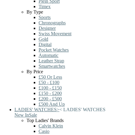
Plein Sport
Timex
By Type
Sports
Chronographs
Designer
Swiss Movement
Gold
Digital
Pocket Watches
Automatic
Leather Strap
Smartwatches
By Price
£50 Or Less
£50 - £100
£100 - £150
£150 - £200
£200 - £500
£500 And Up
LADIES' WATCHES
>
<
LADIES' WATCHES
New In
Sale
Top Ladies' Brands
Calvin Klein
Casio