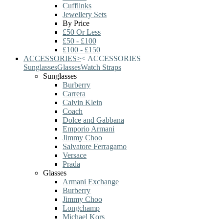
Cufflinks
Jewellery Sets
By Price
£50 Or Less
£50 - £100
£100 - £150
ACCESSORIES
>
<
ACCESSORIES
Sunglasses
Glasses
Watch Straps
Sunglasses
Burberry
Carrera
Calvin Klein
Coach
Dolce and Gabbana
Emporio Armani
Jimmy Choo
Salvatore Ferragamo
Versace
Prada
Glasses
Armani Exchange
Burberry
Jimmy Choo
Longchamp
Michael Kors