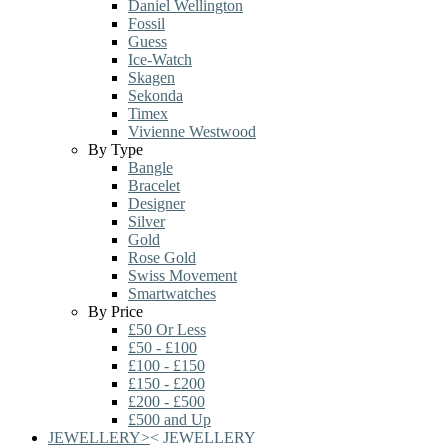
Daniel Wellington
Fossil
Guess
Ice-Watch
Skagen
Sekonda
Timex
Vivienne Westwood
By Type
Bangle
Bracelet
Designer
Silver
Gold
Rose Gold
Swiss Movement
Smartwatches
By Price
£50 Or Less
£50 - £100
£100 - £150
£150 - £200
£200 - £500
£500 and Up
JEWELLERY
>
<
JEWELLERY