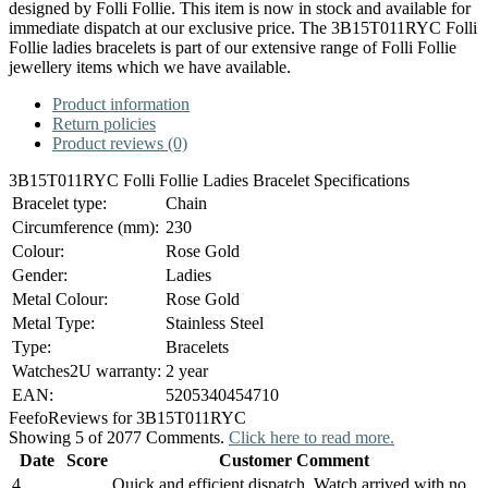
designed by Folli Follie. This item is now in stock and available for
immediate dispatch at our exclusive price. The 3B15T011RYC Folli
Follie ladies bracelets is part of our extensive range of Folli Follie
jewellery items which we have available.
Product information
Return policies
Product reviews (0)
3B15T011RYC Folli Follie Ladies Bracelet Specifications
Bracelet type:
Chain
Circumference (mm):
230
Colour:
Rose Gold
Gender:
Ladies
Metal Colour:
Rose Gold
Metal Type:
Stainless Steel
Type:
Bracelets
Watches2U warranty:
2 year
EAN:
5205340454710
Feefo
Reviews for 3B15T011RYC
Showing 5 of 2077 Comments.
Click here to read more.
Date
Score
Customer Comment
4
Quick and efficient dispatch. Watch arrived with no