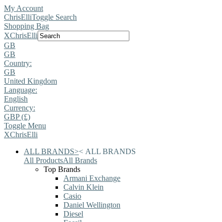
My Account
ChrisElli
Toggle Search
Shopping Bag
X
ChrisElli
GB
GB
Country:
GB
United Kingdom
Language:
English
Currency:
GBP (£)
Toggle Menu
X
ChrisElli
ALL BRANDS
>
<
ALL BRANDS
All Products
All Brands
Top Brands
Armani Exchange
Calvin Klein
Casio
Daniel Wellington
Diesel