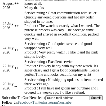
August
+
+
issues at all.
2026
Many thanks
Service rating : Great communication with seller.
Quickly answered questions and had my order
shipped in no time.
25 July
+
+
Product : The watch is exactly what I wanted. The
2026
purchase process was easy. The package came
quickly and arrived in excellent condition, packed
very well.
Service rating : Good quick service and goods
24 July
wrapped very well
+
+
2026
Product : Very pretty watch , I like it and the pink
strap is lovely.
Service rating : Excellent service
22 July
Product : I'm very happy with my new watch. It's
+
+
2026
super classy and I get a lot of compliments. Keeps
perfect Time and looks beautiful on my wrist
Service rating : No shipping updates no item ordered
20 July
three weeks ago.
-
-
2026
Product : I still have not gotten my purchase and I
ordered it 3 weeks ago. I’d like a refund.
Subscribe To Our Newsletter
Follow Us
Facebook
Twitter
Instagram
YouTube