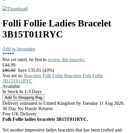
Folli Follie
Ladies Bracelet
3B15T011RYC
Add to favourites
*
*
*
*
*
Not yet rated, be first to
review this bracelet.
£44.99
£80.00
Save £35.01 (43%)
You are in:
Bracelets
Folli Follie Bracelets
Folli Follie
3B15T011RYC
Available
In Stock In 1-3 Days
Delivery estimated to United Kingdom by Tuesday 11 Aug 2026.
30 Day No Hassle Returns
Free UK Delivery
Folli Follie ladies bracelets 3B15T011RYC.
Yet another impressive ladies bracelets that has been crafted and