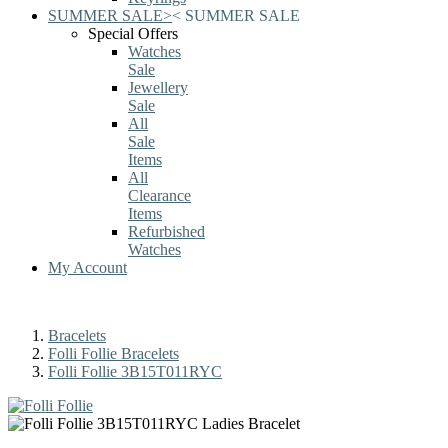
SUMMER SALE
>
<
SUMMER SALE
Special Offers
Watches
Sale
Jewellery
Sale
All
Sale
Items
All
Clearance
Items
Refurbished
Watches
My Account
Bracelets
Folli Follie Bracelets
Folli Follie 3B15T011RYC