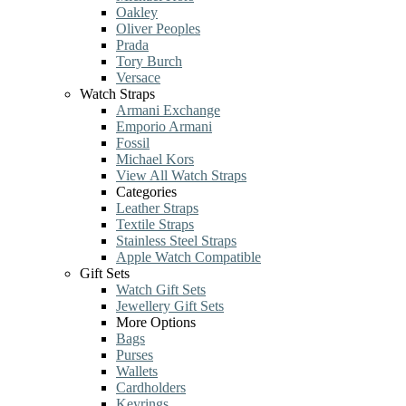
Oakley
Oliver Peoples
Prada
Tory Burch
Versace
Watch Straps
Armani Exchange
Emporio Armani
Fossil
Michael Kors
View All Watch Straps
Categories
Leather Straps
Textile Straps
Stainless Steel Straps
Apple Watch Compatible
Gift Sets
Watch Gift Sets
Jewellery Gift Sets
More Options
Bags
Purses
Wallets
Cardholders
Keyrings