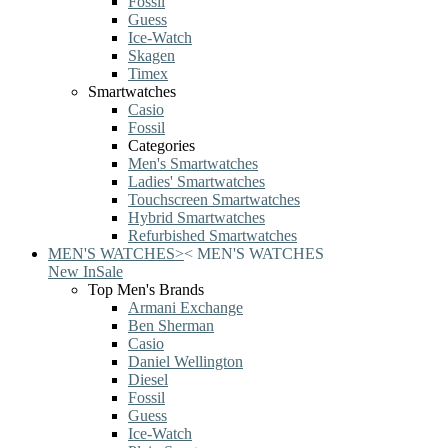
Fossil
Guess
Ice-Watch
Skagen
Timex
Smartwatches
Casio
Fossil
Categories
Men's Smartwatches
Ladies' Smartwatches
Touchscreen Smartwatches
Hybrid Smartwatches
Refurbished Smartwatches
MEN'S WATCHES
>
<
MEN'S WATCHES
New In
Sale
Top Men's Brands
Armani Exchange
Ben Sherman
Casio
Daniel Wellington
Diesel
Fossil
Guess
Ice-Watch