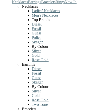
Necklaces
Earrings
Bracelets
Rings
New In
Necklaces
Ladies' Necklaces
Men's Necklaces
Top Brands
Diesel
Fossil
Guess
Police
Skagen
By Colour
Silver
Gold
Rose Gold
Earrings
Diesel
Fossil
Guess
Skagen
By Colour
Silver
Gold
Rose Gold
Two Tone
Bracelets