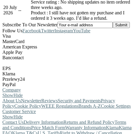
Service rating : No shipping updates no item ordered
20 July
three weeks ago.
-
-
2026
Product : I still have not gotten my purchase and I
ordered it 3 weeks ago. I’d like a refund.
Subscribe To Our Newsletter
Follow Us
Facebook
Twitter
Instagram
YouTube
Visa
MasterCard
American Express
Apple Pay
Bancontact
EPS
Klarna
Przelewy24
PayPal
Company
Show
Hide
About Us
Newsletter
Reviews
Security and Payments
Privacy
Policy
Cookie Policy
WEEE Regulations
Brands A-Z
Cookie Settings
Customer Service
Show
Hide
Contact Us
Delivery Information
Returns and Refund Policy
Terms
and Conditions
Price Match Form
Warranty Information
Klarna
Klarna
FAQ
Klarna T&Cs
U.S. Tariffs
Right to Withdraw / Cancellation