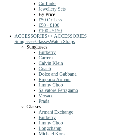
Cufflinks
Jewellery Sets
By Price
£50 Or Less
£50 - £100
£100 - £150
ACCESSORIES
>
<
ACCESSORIES
Sunglasses
Glasses
Watch Straps
Sunglasses
Burberry
Carrera
Calvin Klein
Coach
Dolce and Gabbana
Emporio Armani
Jimmy Choo
Salvatore Ferragamo
Versace
Prada
Glasses
Armani Exchange
Burberry
Jimmy Choo
Longchamp
Michael Kors