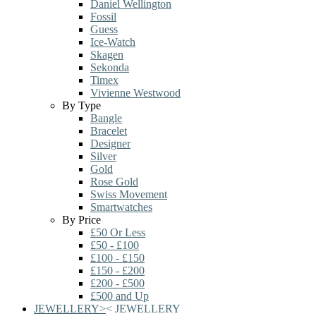
Daniel Wellington
Fossil
Guess
Ice-Watch
Skagen
Sekonda
Timex
Vivienne Westwood
By Type
Bangle
Bracelet
Designer
Silver
Gold
Rose Gold
Swiss Movement
Smartwatches
By Price
£50 Or Less
£50 - £100
£100 - £150
£150 - £200
£200 - £500
£500 and Up
JEWELLERY
>
<
JEWELLERY