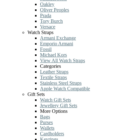
Oakley
Oliver Peoples
Prada
Tory Burch
Versace
Watch Straps
Armani Exchange
Emporio Armani
Fossil
Michael Kors
View All Watch Straps
Categories
Leather Straps
Textile Straps
Stainless Steel Straps
Apple Watch Compatible
Gift Sets
Watch Gift Sets
Jewellery Gift Sets
More Options
Bags
Purses
Wallets
Cardholders
Keyrings