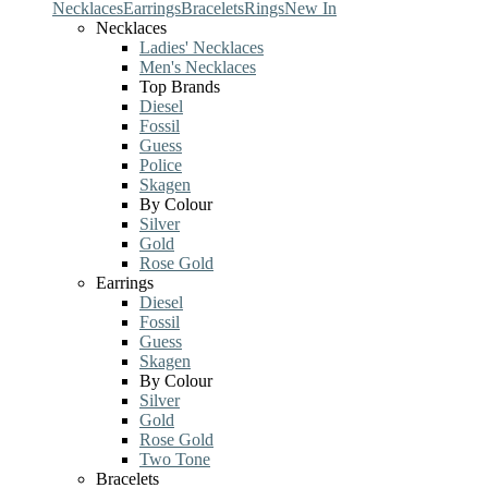
Necklaces
Earrings
Bracelets
Rings
New In
Necklaces
Ladies' Necklaces
Men's Necklaces
Top Brands
Diesel
Fossil
Guess
Police
Skagen
By Colour
Silver
Gold
Rose Gold
Earrings
Diesel
Fossil
Guess
Skagen
By Colour
Silver
Gold
Rose Gold
Two Tone
Bracelets