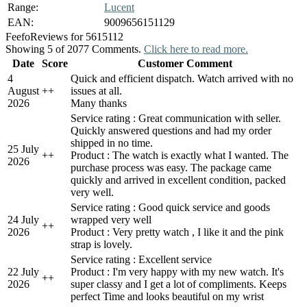
Range:
Lucent
EAN:
9009656151129
Feefo
Reviews for 5615112
Showing 5 of 2077 Comments.
Click here to read more.
Date
Score
Customer Comment
4
Quick and efficient dispatch. Watch arrived with no
August
+
+
issues at all.
2026
Many thanks
Service rating : Great communication with seller.
Quickly answered questions and had my order
shipped in no time.
25 July
+
+
Product : The watch is exactly what I wanted. The
2026
purchase process was easy. The package came
quickly and arrived in excellent condition, packed
very well.
Service rating : Good quick service and goods
24 July
wrapped very well
+
+
2026
Product : Very pretty watch , I like it and the pink
strap is lovely.
Service rating : Excellent service
22 July
Product : I'm very happy with my new watch. It's
+
+
2026
super classy and I get a lot of compliments. Keeps
perfect Time and looks beautiful on my wrist