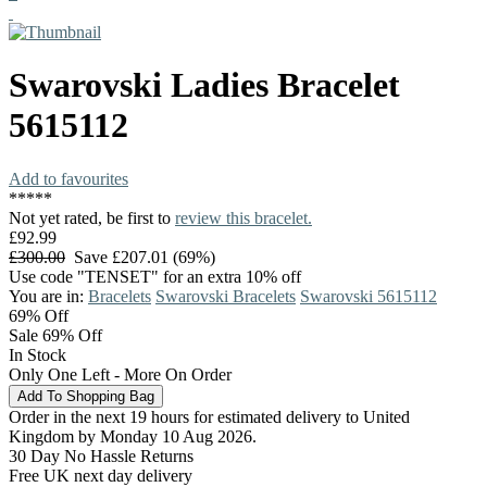
Swarovski
Ladies Bracelet
5615112
Add to favourites
*
*
*
*
*
Not yet rated, be first to
review this bracelet.
£92.99
£300.00
Save £207.01 (69%)
Use code "TENSET" for an extra 10% off
You are in:
Bracelets
Swarovski Bracelets
Swarovski 5615112
69%
Off
Sale 69% Off
In Stock
Only One Left - More On Order
Order in the next 19 hours for estimated delivery to United
Kingdom by Monday 10 Aug 2026.
30 Day No Hassle Returns
Free UK next day delivery