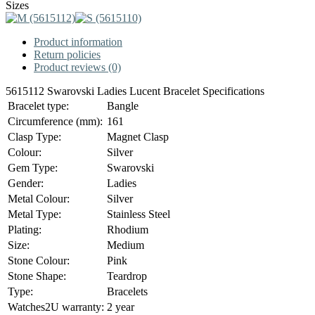
Sizes
Product information
Return policies
Product reviews (0)
5615112 Swarovski Ladies Lucent Bracelet Specifications
Bracelet type:
Bangle
Circumference (mm):
161
Clasp Type:
Magnet Clasp
Colour:
Silver
Gem Type:
Swarovski
Gender:
Ladies
Metal Colour:
Silver
Metal Type:
Stainless Steel
Plating:
Rhodium
Size:
Medium
Stone Colour:
Pink
Stone Shape:
Teardrop
Type:
Bracelets
Watches2U warranty:
2 year