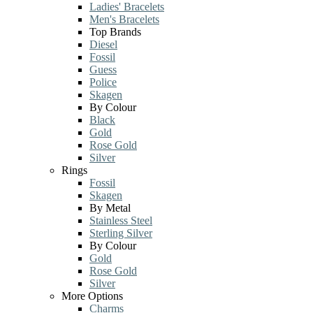
Ladies' Bracelets
Men's Bracelets
Top Brands
Diesel
Fossil
Guess
Police
Skagen
By Colour
Black
Gold
Rose Gold
Silver
Rings
Fossil
Skagen
By Metal
Stainless Steel
Sterling Silver
By Colour
Gold
Rose Gold
Silver
More Options
Charms