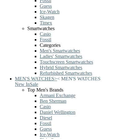
Fossil
Guess
Ice-Watch
Skagen
Timex
Smartwatches
Casio
Fossil
Categories
Men's Smartwatches
Ladies' Smartwatches
Touchscreen Smartwatches
Hybrid Smartwatches
Refurbished Smartwatches
MEN'S WATCHES
>
<
MEN'S WATCHES
New In
Sale
Top Men's Brands
Armani Exchange
Ben Sherman
Casio
Daniel Wellington
Diesel
Fossil
Guess
Ice-Watch