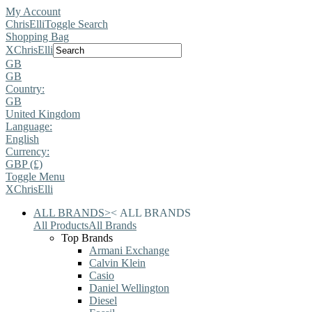
My Account
ChrisElli
Toggle Search
Shopping Bag
X
ChrisElli
GB
GB
Country:
GB
United Kingdom
Language:
English
Currency:
GBP (£)
Toggle Menu
X
ChrisElli
ALL BRANDS
>
<
ALL BRANDS
All Products
All Brands
Top Brands
Armani Exchange
Calvin Klein
Casio
Daniel Wellington
Diesel