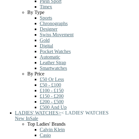
Plein Sport
Timex
By Type
Sports
Chronographs
Designer
Swiss Movement
Gold
Digital
Pocket Watches
Automatic
Leather Strap
Smartwatches
By Price
£50 Or Less
£50 - £100
£100 - £150
£150 - £200
£200 - £500
£500 And Up
LADIES' WATCHES
>
<
LADIES' WATCHES
New In
Sale
Top Ladies' Brands
Calvin Klein
Casio