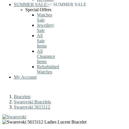
SUMMER SALE
>
<
SUMMER SALE
Special Offers
Watches
Sale
Jewellery
Sale
All
Sale
Items
All
Clearance
Items
Refurbished
Watches
My Account
Bracelets
Swarovski Bracelets
Swarovski 5615112