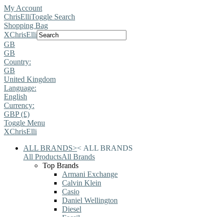
My Account
ChrisElli
Toggle Search
Shopping Bag
X
ChrisElli
GB
GB
Country:
GB
United Kingdom
Language:
English
Currency:
GBP (£)
Toggle Menu
X
ChrisElli
ALL BRANDS
>
<
ALL BRANDS
All Products
All Brands
Top Brands
Armani Exchange
Calvin Klein
Casio
Daniel Wellington
Diesel