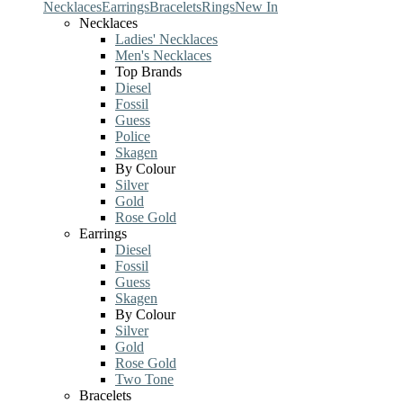
Necklaces
Earrings
Bracelets
Rings
New In
Necklaces
Ladies' Necklaces
Men's Necklaces
Top Brands
Diesel
Fossil
Guess
Police
Skagen
By Colour
Silver
Gold
Rose Gold
Earrings
Diesel
Fossil
Guess
Skagen
By Colour
Silver
Gold
Rose Gold
Two Tone
Bracelets