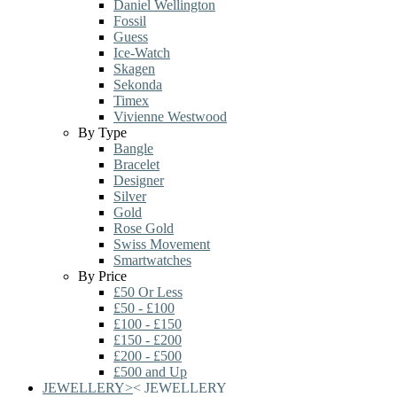
Daniel Wellington
Fossil
Guess
Ice-Watch
Skagen
Sekonda
Timex
Vivienne Westwood
By Type
Bangle
Bracelet
Designer
Silver
Gold
Rose Gold
Swiss Movement
Smartwatches
By Price
£50 Or Less
£50 - £100
£100 - £150
£150 - £200
£200 - £500
£500 and Up
JEWELLERY
>
<
JEWELLERY