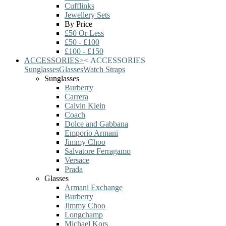
Cufflinks
Jewellery Sets
By Price
£50 Or Less
£50 - £100
£100 - £150
ACCESSORIES
>
<
ACCESSORIES
Sunglasses
Glasses
Watch Straps
Sunglasses
Burberry
Carrera
Calvin Klein
Coach
Dolce and Gabbana
Emporio Armani
Jimmy Choo
Salvatore Ferragamo
Versace
Prada
Glasses
Armani Exchange
Burberry
Jimmy Choo
Longchamp
Michael Kors