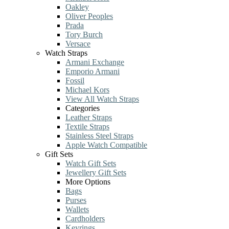
Oakley
Oliver Peoples
Prada
Tory Burch
Versace
Watch Straps
Armani Exchange
Emporio Armani
Fossil
Michael Kors
View All Watch Straps
Categories
Leather Straps
Textile Straps
Stainless Steel Straps
Apple Watch Compatible
Gift Sets
Watch Gift Sets
Jewellery Gift Sets
More Options
Bags
Purses
Wallets
Cardholders
Keyrings