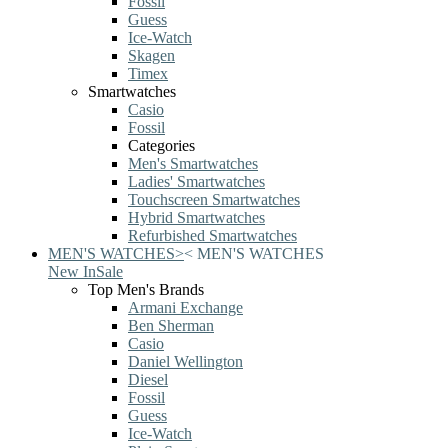
Fossil
Guess
Ice-Watch
Skagen
Timex
Smartwatches
Casio
Fossil
Categories
Men's Smartwatches
Ladies' Smartwatches
Touchscreen Smartwatches
Hybrid Smartwatches
Refurbished Smartwatches
MEN'S WATCHES
>
<
MEN'S WATCHES
New In
Sale
Top Men's Brands
Armani Exchange
Ben Sherman
Casio
Daniel Wellington
Diesel
Fossil
Guess
Ice-Watch