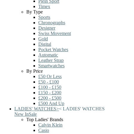
Plein Sport
Timex
By Type
Sports
Chronographs
Designer
Swiss Movement
Gold
Digital
Pocket Watches
Automatic
Leather Strap
Smartwatches
By Price
£50 Or Less
£50 - £100
£100 - £150
£150 - £200
£200 - £500
£500 And Up
LADIES' WATCHES
>
<
LADIES' WATCHES
New In
Sale
Top Ladies' Brands
Calvin Klein
Casio