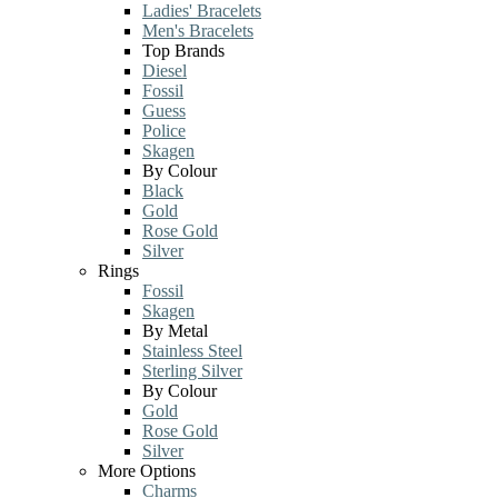
Ladies' Bracelets
Men's Bracelets
Top Brands
Diesel
Fossil
Guess
Police
Skagen
By Colour
Black
Gold
Rose Gold
Silver
Rings
Fossil
Skagen
By Metal
Stainless Steel
Sterling Silver
By Colour
Gold
Rose Gold
Silver
More Options
Charms