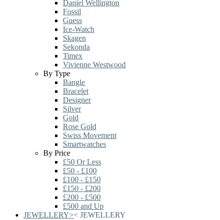
Daniel Wellington
Fossil
Guess
Ice-Watch
Skagen
Sekonda
Timex
Vivienne Westwood
By Type
Bangle
Bracelet
Designer
Silver
Gold
Rose Gold
Swiss Movement
Smartwatches
By Price
£50 Or Less
£50 - £100
£100 - £150
£150 - £200
£200 - £500
£500 and Up
JEWELLERY
>
<
JEWELLERY