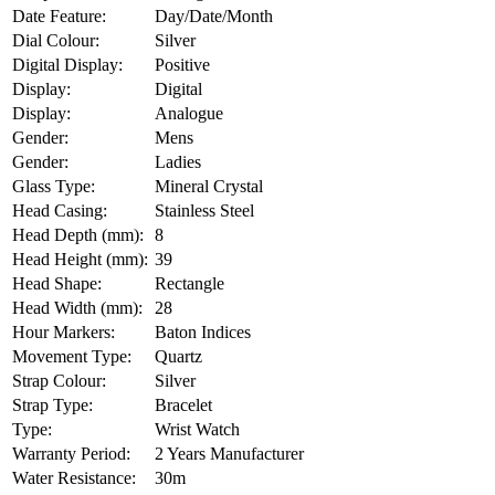
Date Feature:
Day/Date/Month
Dial Colour:
Silver
Digital Display:
Positive
Display:
Digital
Display:
Analogue
Gender:
Mens
Gender:
Ladies
Glass Type:
Mineral Crystal
Head Casing:
Stainless Steel
Head Depth (mm):
8
Head Height (mm):
39
Head Shape:
Rectangle
Head Width (mm):
28
Hour Markers:
Baton Indices
Movement Type:
Quartz
Strap Colour:
Silver
Strap Type:
Bracelet
Type:
Wrist Watch
Warranty Period:
2 Years Manufacturer
Water Resistance:
30m