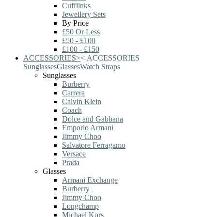
Cufflinks
Jewellery Sets
By Price
£50 Or Less
£50 - £100
£100 - £150
ACCESSORIES
>
<
ACCESSORIES
Sunglasses
Glasses
Watch Straps
Sunglasses
Burberry
Carrera
Calvin Klein
Coach
Dolce and Gabbana
Emporio Armani
Jimmy Choo
Salvatore Ferragamo
Versace
Prada
Glasses
Armani Exchange
Burberry
Jimmy Choo
Longchamp
Michael Kors