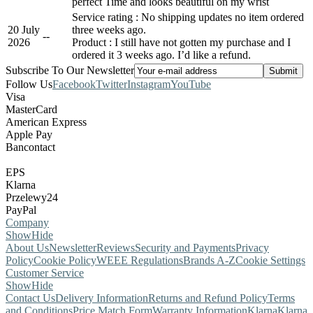
perfect Time and looks beautiful on my wrist
Service rating : No shipping updates no item ordered
20 July
three weeks ago.
-
-
2026
Product : I still have not gotten my purchase and I
ordered it 3 weeks ago. I’d like a refund.
Subscribe To Our Newsletter
Follow Us
Facebook
Twitter
Instagram
YouTube
Visa
MasterCard
American Express
Apple Pay
Bancontact
EPS
Klarna
Przelewy24
PayPal
Company
Show
Hide
About Us
Newsletter
Reviews
Security and Payments
Privacy
Policy
Cookie Policy
WEEE Regulations
Brands A-Z
Cookie Settings
Customer Service
Show
Hide
Contact Us
Delivery Information
Returns and Refund Policy
Terms
and Conditions
Price Match Form
Warranty Information
Klarna
Klarna