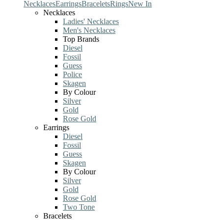
Necklaces
Earrings
Bracelets
Rings
New In
Necklaces
Ladies' Necklaces
Men's Necklaces
Top Brands
Diesel
Fossil
Guess
Police
Skagen
By Colour
Silver
Gold
Rose Gold
Earrings
Diesel
Fossil
Guess
Skagen
By Colour
Silver
Gold
Rose Gold
Two Tone
Bracelets