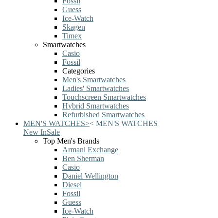
Fossil
Guess
Ice-Watch
Skagen
Timex
Smartwatches
Casio
Fossil
Categories
Men's Smartwatches
Ladies' Smartwatches
Touchscreen Smartwatches
Hybrid Smartwatches
Refurbished Smartwatches
MEN'S WATCHES
>
<
MEN'S WATCHES
New In
Sale
Top Men's Brands
Armani Exchange
Ben Sherman
Casio
Daniel Wellington
Diesel
Fossil
Guess
Ice-Watch