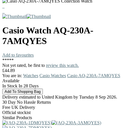
Casio
Watch
AQ-230A-
7AMQYES
Add to favourites
*
*
*
*
*
Not yet rated, be first to
review this watch.
£44.89
You are in:
Watches
Casio Watches
Casio AQ-230A-7AMQYES
Available
In Stock In 28 Days
Delivery estimated to United Kingdom by Tuesday 8 Sep 2026.
30 Day No Hassle Returns
Free UK Delivery
Official stockist
Similar Products