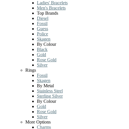
Ladies' Bracelets
Men's Bracelets
Top Brands
Diesel
Fossil
Guess
Police
Skagen
By Colour
Black
Gold
Rose Gold
Silver
Rings
Fossil
Skagen
By Metal
Stainless Steel
Sterling Silver
By Colour
Gold
Rose Gold
Silver
More Options
Charms