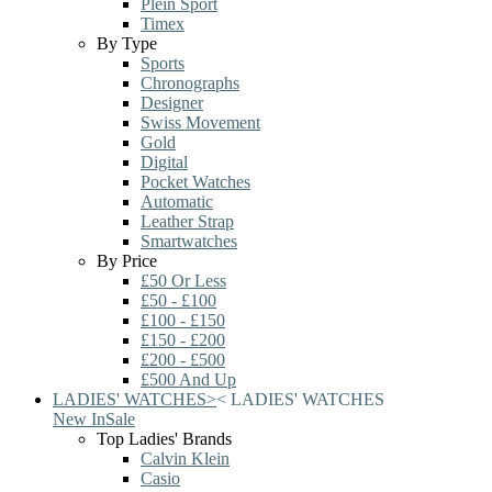
Plein Sport
Timex
By Type
Sports
Chronographs
Designer
Swiss Movement
Gold
Digital
Pocket Watches
Automatic
Leather Strap
Smartwatches
By Price
£50 Or Less
£50 - £100
£100 - £150
£150 - £200
£200 - £500
£500 And Up
LADIES' WATCHES
>
<
LADIES' WATCHES
New In
Sale
Top Ladies' Brands
Calvin Klein
Casio