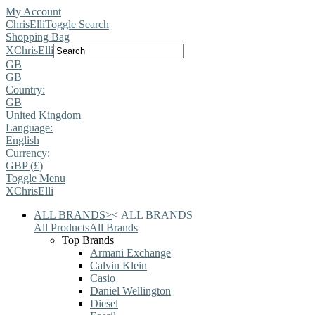
My Account
ChrisElli
Toggle Search
Shopping Bag
X
ChrisElli
GB
GB
Country:
GB
United Kingdom
Language:
English
Currency:
GBP (£)
Toggle Menu
X
ChrisElli
ALL BRANDS
>
<
ALL BRANDS
All Products
All Brands
Top Brands
Armani Exchange
Calvin Klein
Casio
Daniel Wellington
Diesel