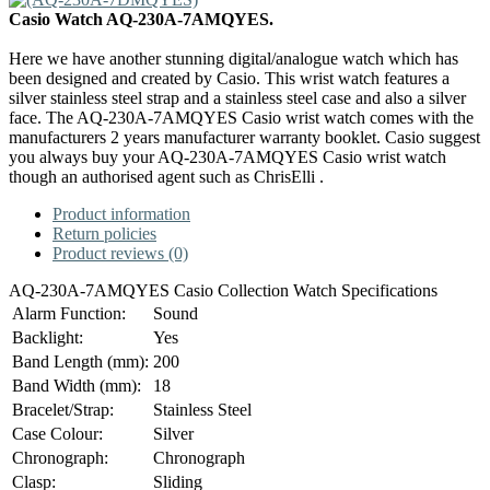
Casio Watch AQ-230A-7AMQYES.
Here we have another stunning digital/analogue watch which has
been designed and created by Casio. This wrist watch features a
silver stainless steel strap and a stainless steel case and also a silver
face. The AQ-230A-7AMQYES Casio wrist watch comes with the
manufacturers 2 years manufacturer warranty booklet. Casio suggest
you always buy your AQ-230A-7AMQYES Casio wrist watch
though an authorised agent such as ChrisElli .
Product information
Return policies
Product reviews (0)
AQ-230A-7AMQYES Casio Collection Watch Specifications
Alarm Function:
Sound
Backlight:
Yes
Band Length (mm):
200
Band Width (mm):
18
Bracelet/Strap:
Stainless Steel
Case Colour:
Silver
Chronograph:
Chronograph
Clasp:
Sliding