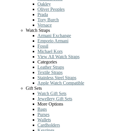
Oakley
Oliver Peoples
Prada
Tory Burch
Versace
Watch Straps
Armani Exchange
Emporio Armani
Fossil
Michael Kors
View All Watch Straps
Categories
Leather Straps
Textile Straps
Stainless Steel Straps
Apple Watch Compatible
Gift Sets
Watch Gift Sets
Jewellery Gift Sets
More Options
Bags
Purses
Wallets
Cardholders
Keyrings