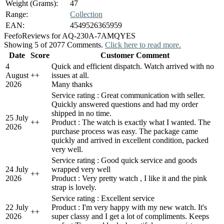
Weight (Grams):
47
Range:
Collection
EAN:
4549526365959
Feefo
Reviews for AQ-230A-7AMQYES
Showing 5 of 2077 Comments.
Click here to read more.
Date
Score
Customer Comment
4
Quick and efficient dispatch. Watch arrived with no
August
+
+
issues at all.
2026
Many thanks
Service rating : Great communication with seller.
Quickly answered questions and had my order
shipped in no time.
25 July
+
+
Product : The watch is exactly what I wanted. The
2026
purchase process was easy. The package came
quickly and arrived in excellent condition, packed
very well.
Service rating : Good quick service and goods
24 July
wrapped very well
+
+
2026
Product : Very pretty watch , I like it and the pink
strap is lovely.
Service rating : Excellent service
22 July
Product : I'm very happy with my new watch. It's
+
+
2026
super classy and I get a lot of compliments. Keeps