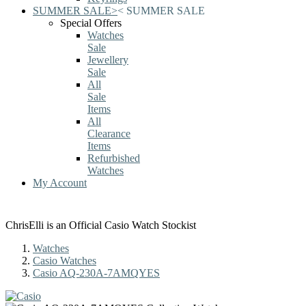
SUMMER SALE
>
<
SUMMER SALE
Special Offers
Watches
Sale
Jewellery
Sale
All
Sale
Items
All
Clearance
Items
Refurbished
Watches
My Account
ChrisElli is an Official Casio Watch Stockist
Watches
Casio Watches
Casio AQ-230A-7AMQYES