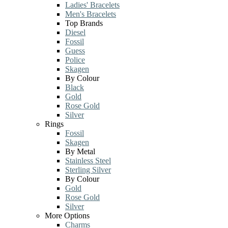
Ladies' Bracelets
Men's Bracelets
Top Brands
Diesel
Fossil
Guess
Police
Skagen
By Colour
Black
Gold
Rose Gold
Silver
Rings
Fossil
Skagen
By Metal
Stainless Steel
Sterling Silver
By Colour
Gold
Rose Gold
Silver
More Options
Charms