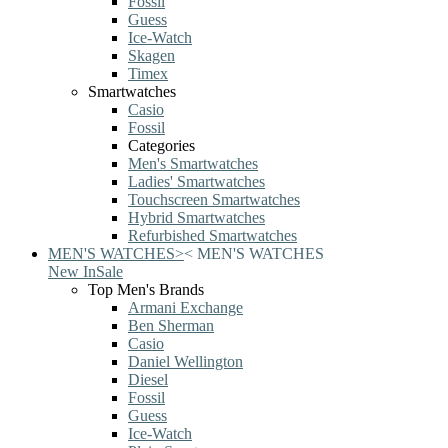
Fossil
Guess
Ice-Watch
Skagen
Timex
Smartwatches
Casio
Fossil
Categories
Men's Smartwatches
Ladies' Smartwatches
Touchscreen Smartwatches
Hybrid Smartwatches
Refurbished Smartwatches
MEN'S WATCHES
>
<
MEN'S WATCHES
New In
Sale
Top Men's Brands
Armani Exchange
Ben Sherman
Casio
Daniel Wellington
Diesel
Fossil
Guess
Ice-Watch