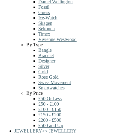
Daniel Wellington
Fossil
Guess
Ice-Watch
Skagen
Sekonda
Timex
Vivienne Westwood
By Type
Bangle
Bracelet
Designer
Silver
Gold
Rose Gold
Swiss Movement
Smartwatches
By Price
£50 Or Less
£50 - £100
£100 - £150
£150 - £200
£200 - £500
£500 and Up
JEWELLERY
>
<
JEWELLERY