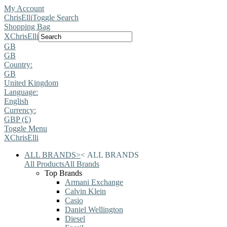
My Account
ChrisElli
Toggle Search
Shopping Bag
X
ChrisElli
GB
GB
Country:
GB
United Kingdom
Language:
English
Currency:
GBP (£)
Toggle Menu
X
ChrisElli
ALL BRANDS
>
<
ALL BRANDS
All Products
All Brands
Top Brands
Armani Exchange
Calvin Klein
Casio
Daniel Wellington
Diesel