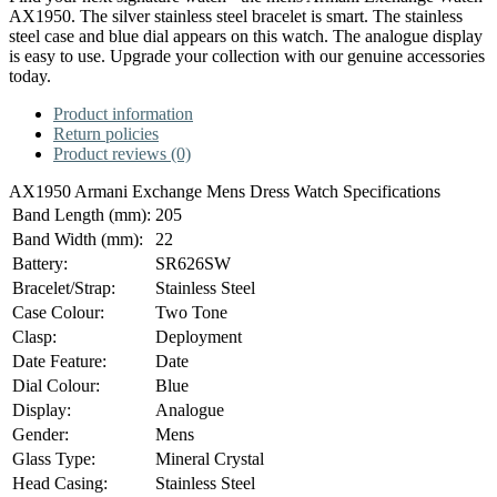
AX1950. The silver stainless steel bracelet is smart. The stainless
steel case and blue dial appears on this watch. The analogue display
is easy to use. Upgrade your collection with our genuine accessories
today.
Product information
Return policies
Product reviews (0)
AX1950 Armani Exchange Mens Dress Watch Specifications
Band Length (mm):
205
Band Width (mm):
22
Battery:
SR626SW
Bracelet/Strap:
Stainless Steel
Case Colour:
Two Tone
Clasp:
Deployment
Date Feature:
Date
Dial Colour:
Blue
Display:
Analogue
Gender:
Mens
Glass Type:
Mineral Crystal
Head Casing:
Stainless Steel