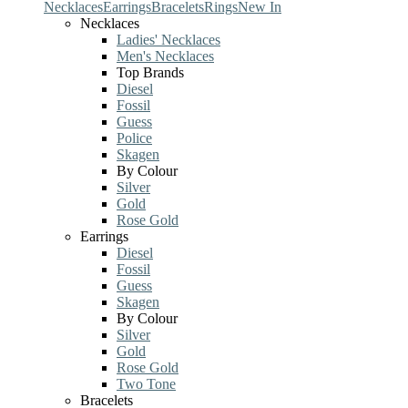
Necklaces
Earrings
Bracelets
Rings
New In
Necklaces
Ladies' Necklaces
Men's Necklaces
Top Brands
Diesel
Fossil
Guess
Police
Skagen
By Colour
Silver
Gold
Rose Gold
Earrings
Diesel
Fossil
Guess
Skagen
By Colour
Silver
Gold
Rose Gold
Two Tone
Bracelets