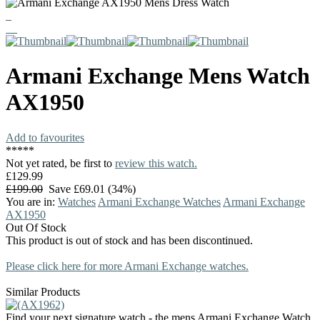
Armani Exchange
Mens Watch
AX1950
Add to favourites
*
*
*
*
*
Not yet rated, be first to
review this watch.
£129.99
£199.00
Save £69.01 (34%)
You are in:
Watches
Armani Exchange Watches
Armani Exchange
AX1950
Out Of Stock
This product is out of stock and has been discontinued.
Please click here for more Armani Exchange watches.
Similar Products
Find your next signature watch - the mens Armani Exchange Watch