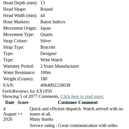
Head Depth (mm):
13
Head Shape:
Round
Head Width (mm):
44
Hour Markers:
Baton Indices
Movement Origin:
Japan
Movement Type:
Quartz
Strap Colour:
Silver
Strap Type:
Bracelet
Type:
Designer
Type:
Wrist Watch
Warranty Period:
2 Years Manufacturer
Water Resistance:
100m
Weight (Grams):
180
EAN:
4064092228038
Feefo
Reviews for AX1950
Showing 5 of 2077 Comments.
Click here to read more.
Date
Score
Customer Comment
4
Quick and efficient dispatch. Watch arrived with no
August
+
+
issues at all.
2026
Many thanks
Service rating : Great communication with seller.