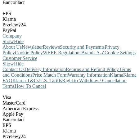
Bancontact
EPS
Klarna
Przelewy24
PayPal
Company
Show
Hide
About Us
Newsletter
Reviews
Security and Payments
Privacy
Policy
Cookie Policy
WEEE Regulations
Brands A-Z
Cookie Settings
Customer Service
Show
Hide
Contact Us
Delivery Information
Returns and Refund Policy
Terms
and Conditions
Price Match Form
Warranty Information
Klarna
Klarna
FAQ
Klarna T&Cs
U.S. Tariffs
Right to Withdraw / Cancellation
Terms
How To Cancel
Visa
MasterCard
American Express
Apple Pay
Bancontact
EPS
Klarna
Przelewy24