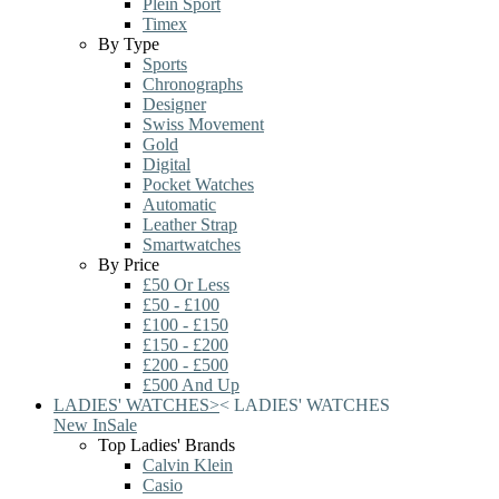
Plein Sport
Timex
By Type
Sports
Chronographs
Designer
Swiss Movement
Gold
Digital
Pocket Watches
Automatic
Leather Strap
Smartwatches
By Price
£50 Or Less
£50 - £100
£100 - £150
£150 - £200
£200 - £500
£500 And Up
LADIES' WATCHES
>
<
LADIES' WATCHES
New In
Sale
Top Ladies' Brands
Calvin Klein
Casio