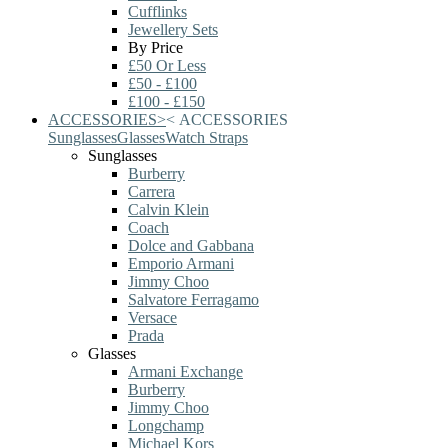
Cufflinks
Jewellery Sets
By Price
£50 Or Less
£50 - £100
£100 - £150
ACCESSORIES
>
<
ACCESSORIES
Sunglasses
Glasses
Watch Straps
Sunglasses
Burberry
Carrera
Calvin Klein
Coach
Dolce and Gabbana
Emporio Armani
Jimmy Choo
Salvatore Ferragamo
Versace
Prada
Glasses
Armani Exchange
Burberry
Jimmy Choo
Longchamp
Michael Kors