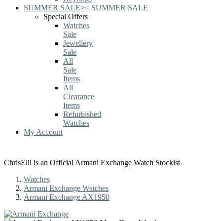
SUMMER SALE
>
<
SUMMER SALE
Special Offers
Watches
Sale
Jewellery
Sale
All
Sale
Items
All
Clearance
Items
Refurbished
Watches
My Account
ChrisElli is an Official Armani Exchange Watch Stockist
Watches
Armani Exchange Watches
Armani Exchange AX1950