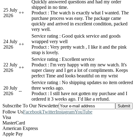
Quickly answered questions and had my order
shipped in no time.
25 July
+
+
Product : The watch is exactly what I wanted. The
2026
purchase process was easy. The package came
quickly and arrived in excellent condition, packed
very well.
Service rating : Good quick service and goods
24 July
wrapped very well
+
+
2026
Product : Very pretty watch , I like it and the pink
strap is lovely.
Service rating : Excellent service
22 July
Product : I'm very happy with my new watch. It's
+
+
2026
super classy and I get a lot of compliments. Keeps
perfect Time and looks beautiful on my wrist
Service rating : No shipping updates no item ordered
20 July
three weeks ago.
-
-
2026
Product : I still have not gotten my purchase and I
ordered it 3 weeks ago. I’d like a refund.
Subscribe To Our Newsletter
Follow Us
Facebook
Twitter
Instagram
YouTube
Visa
MasterCard
American Express
Apple Pay