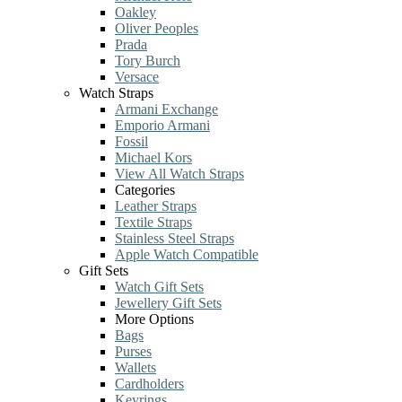
Oakley
Oliver Peoples
Prada
Tory Burch
Versace
Watch Straps
Armani Exchange
Emporio Armani
Fossil
Michael Kors
View All Watch Straps
Categories
Leather Straps
Textile Straps
Stainless Steel Straps
Apple Watch Compatible
Gift Sets
Watch Gift Sets
Jewellery Gift Sets
More Options
Bags
Purses
Wallets
Cardholders
Keyrings