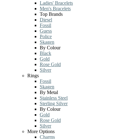
Ladies' Bracelets
Men's Bracelets
Top Brands
Diesel
Fossil
Guess
Police
Skagen
By Colour
Black
Gold
Rose Gold
Silver
Rings
Fossil
Skagen
By Metal
Stainless Steel
Sterling Silver
By Colour
Gold
Rose Gold
Silver
More Options
Charms