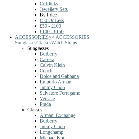
Cufflinks
Jewellery Sets
By Price
£50 Or Less
£50 - £100
£100 - £150
ACCESSORIES
>
<
ACCESSORIES
Sunglasses
Glasses
Watch Straps
Sunglasses
Burberry
Carrera
Calvin Klein
Coach
Dolce and Gabbana
Emporio Armani
Jimmy Choo
Salvatore Ferragamo
Versace
Prada
Glasses
Armani Exchange
Burberry
Jimmy Choo
Longchamp
Michael Kors