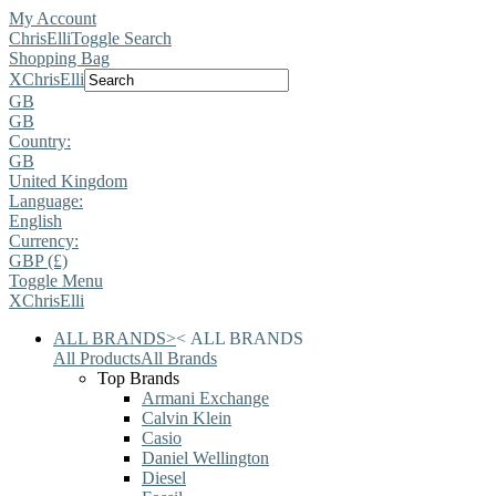
My Account
ChrisElli
Toggle Search
Shopping Bag
X
ChrisElli
GB
GB
Country:
GB
United Kingdom
Language:
English
Currency:
GBP (£)
Toggle Menu
X
ChrisElli
ALL BRANDS
>
<
ALL BRANDS
All Products
All Brands
Top Brands
Armani Exchange
Calvin Klein
Casio
Daniel Wellington
Diesel