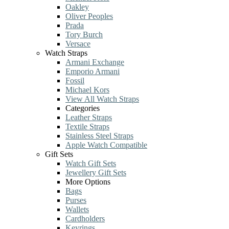
Oakley
Oliver Peoples
Prada
Tory Burch
Versace
Watch Straps
Armani Exchange
Emporio Armani
Fossil
Michael Kors
View All Watch Straps
Categories
Leather Straps
Textile Straps
Stainless Steel Straps
Apple Watch Compatible
Gift Sets
Watch Gift Sets
Jewellery Gift Sets
More Options
Bags
Purses
Wallets
Cardholders
Keyrings