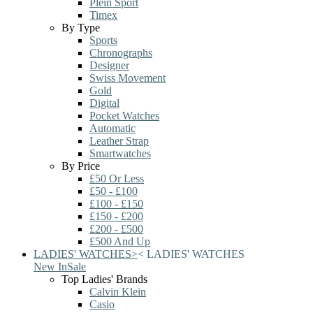
Plein Sport
Timex
By Type
Sports
Chronographs
Designer
Swiss Movement
Gold
Digital
Pocket Watches
Automatic
Leather Strap
Smartwatches
By Price
£50 Or Less
£50 - £100
£100 - £150
£150 - £200
£200 - £500
£500 And Up
LADIES' WATCHES
>
<
LADIES' WATCHES
New In
Sale
Top Ladies' Brands
Calvin Klein
Casio