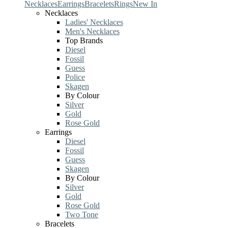
Necklaces
Earrings
Bracelets
Rings
New In
Necklaces
Ladies' Necklaces
Men's Necklaces
Top Brands
Diesel
Fossil
Guess
Police
Skagen
By Colour
Silver
Gold
Rose Gold
Earrings
Diesel
Fossil
Guess
Skagen
By Colour
Silver
Gold
Rose Gold
Two Tone
Bracelets