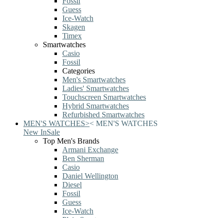
Fossil
Guess
Ice-Watch
Skagen
Timex
Smartwatches
Casio
Fossil
Categories
Men's Smartwatches
Ladies' Smartwatches
Touchscreen Smartwatches
Hybrid Smartwatches
Refurbished Smartwatches
MEN'S WATCHES
>
<
MEN'S WATCHES
New In
Sale
Top Men's Brands
Armani Exchange
Ben Sherman
Casio
Daniel Wellington
Diesel
Fossil
Guess
Ice-Watch