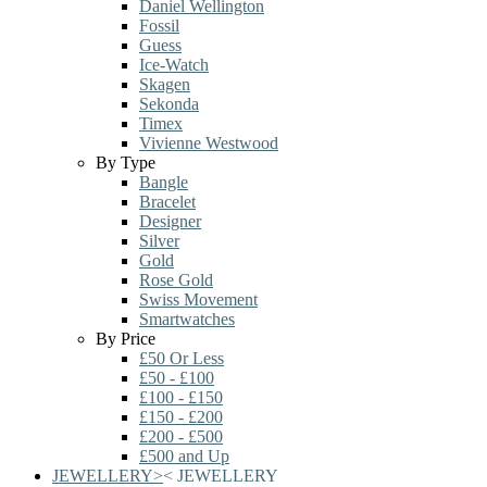
Daniel Wellington
Fossil
Guess
Ice-Watch
Skagen
Sekonda
Timex
Vivienne Westwood
By Type
Bangle
Bracelet
Designer
Silver
Gold
Rose Gold
Swiss Movement
Smartwatches
By Price
£50 Or Less
£50 - £100
£100 - £150
£150 - £200
£200 - £500
£500 and Up
JEWELLERY
>
<
JEWELLERY