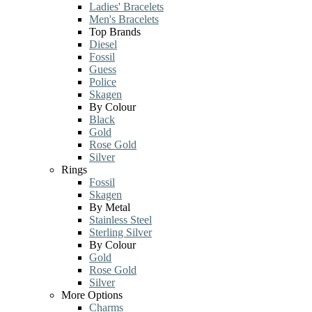
Ladies' Bracelets
Men's Bracelets
Top Brands
Diesel
Fossil
Guess
Police
Skagen
By Colour
Black
Gold
Rose Gold
Silver
Rings
Fossil
Skagen
By Metal
Stainless Steel
Sterling Silver
By Colour
Gold
Rose Gold
Silver
More Options
Charms