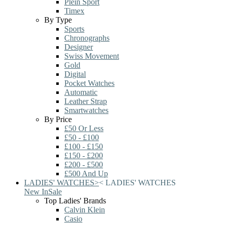
Plein Sport
Timex
By Type
Sports
Chronographs
Designer
Swiss Movement
Gold
Digital
Pocket Watches
Automatic
Leather Strap
Smartwatches
By Price
£50 Or Less
£50 - £100
£100 - £150
£150 - £200
£200 - £500
£500 And Up
LADIES' WATCHES
>
<
LADIES' WATCHES
New In
Sale
Top Ladies' Brands
Calvin Klein
Casio