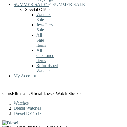
SUMMER SALE
>
<
SUMMER SALE
Special Offers
Watches
Sale
Jewellery
Sale
All
Sale
Items
All
Clearance
Items
Refurbished
Watches
My Account
ChrisElli is an Official Diesel Watch Stockist
Watches
Diesel Watches
Diesel DZ4537