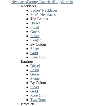
Necklaces
Earrings
Bracelets
Rings
New In
Necklaces
Ladies' Necklaces
Men's Necklaces
Top Brands
Diesel
Fossil
Guess
Police
Skagen
By Colour
Silver
Gold
Rose Gold
Earrings
Diesel
Fossil
Guess
Skagen
By Colour
Silver
Gold
Rose Gold
Two Tone
Bracelets