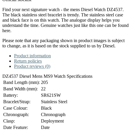
Find your next signature watch - the mens Diesel Watch DZ4537.
The black stainless steel bracelet is trendy. The stainless steel case
and black face is on this watch. The analogue display helps you
understand the time. Genuine watches just like this one can be found
here.
Please note that any packaging shown in product images is subject
to change, as it is based on the stock supplied to us by Diesel.
Product information
Return policies
Product reviews (0)
DZ4537 Diesel Mens MS9 Watch Specifications
Band Length (mm):
205
Band Width (mm):
22
Battery:
SR621SW
Bracelet/Strap:
Stainless Steel
Case Colour:
Black
Chronograph:
Chronograph
Clasp:
Deployment
Date Feature:
Date