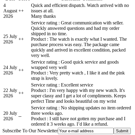
4
Quick and efficient dispatch. Watch arrived with no
August
+
+
issues at all.
2026
Many thanks
Service rating : Great communication with seller.
Quickly answered questions and had my order
shipped in no time.
25 July
+
+
Product : The watch is exactly what I wanted. The
2026
purchase process was easy. The package came
quickly and arrived in excellent condition, packed
very well.
Service rating : Good quick service and goods
24 July
wrapped very well
+
+
2026
Product : Very pretty watch , I like it and the pink
strap is lovely.
Service rating : Excellent service
22 July
Product : I'm very happy with my new watch. It's
+
+
2026
super classy and I get a lot of compliments. Keeps
perfect Time and looks beautiful on my wrist
Service rating : No shipping updates no item ordered
20 July
three weeks ago.
-
-
2026
Product : I still have not gotten my purchase and I
ordered it 3 weeks ago. I’d like a refund.
Subscribe To Our Newsletter