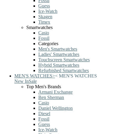
Fossil
Guess
Ice-Watch
Skagen
Timex
Smartwatches
Casio
Fossil
Categories
Men's Smartwatches
Ladies' Smartwatches
Touchscreen Smartwatches
Hybrid Smartwatches
Refurbished Smartwatches
MEN'S WATCHES
>
<
MEN'S WATCHES
New In
Sale
Top Men's Brands
Armani Exchange
Ben Sherman
Casio
Daniel Wellington
Diesel
Fossil
Guess
Ice-Watch