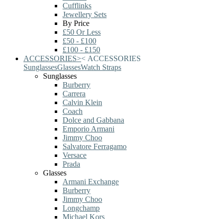
Cufflinks
Jewellery Sets
By Price
£50 Or Less
£50 - £100
£100 - £150
ACCESSORIES
>
<
ACCESSORIES
Sunglasses
Glasses
Watch Straps
Sunglasses
Burberry
Carrera
Calvin Klein
Coach
Dolce and Gabbana
Emporio Armani
Jimmy Choo
Salvatore Ferragamo
Versace
Prada
Glasses
Armani Exchange
Burberry
Jimmy Choo
Longchamp
Michael Kors