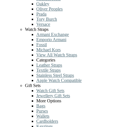
Oakley
Oliver Peoples
Prada
Tory Burch
Versace
Watch Straps
Armani Exchange
Emporio Armani
Fossil
Michael Kors
View All Watch Straps
Categories
Leather Straps
Textile Straps
Stainless Steel Straps
Apple Watch Compatible
Gift Sets
Watch Gift Sets
Jewellery Gift Sets
More Options
Bags
Purses
Wallets
Cardholders
Keyrings