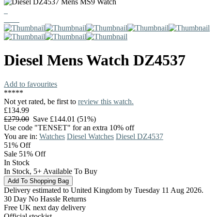
Diesel
Mens Watch
DZ4537
Add to favourites
*
*
*
*
*
Not yet rated, be first to
review this watch.
£134.99
£279.00
Save £144.01 (51%)
Use code "TENSET" for an extra 10% off
You are in:
Watches
Diesel Watches
Diesel DZ4537
51%
Off
Sale 51% Off
In Stock
In Stock, 5+ Available To Buy
Delivery estimated to United Kingdom by Tuesday 11 Aug 2026.
30 Day No Hassle Returns
Free UK next day delivery
Official stockist