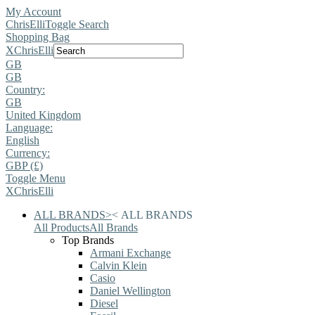
My Account
ChrisElli
Toggle Search
Shopping Bag
X
ChrisElli
GB
GB
Country:
GB
United Kingdom
Language:
English
Currency:
GBP (£)
Toggle Menu
X
ChrisElli
ALL BRANDS
>
<
ALL BRANDS
All Products
All Brands
Top Brands
Armani Exchange
Calvin Klein
Casio
Daniel Wellington
Diesel