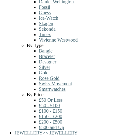
Daniel Wellington
Fossil
Guess
Ice-Watch
Skagen
Sekonda
Timex
Vivienne Westwood
By Type
Bangle
Bracelet
Designer
Silver
Gold
Rose Gold
Swiss Movement
Smartwatches
By Price
£50 Or Less
£50 - £100
£100 - £150
£150 - £200
£200 - £500
£500 and Up
JEWELLERY
>
<
JEWELLERY