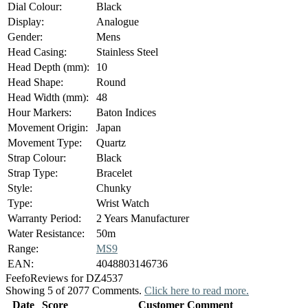
Dial Colour:
Black
Display:
Analogue
Gender:
Mens
Head Casing:
Stainless Steel
Head Depth (mm):
10
Head Shape:
Round
Head Width (mm):
48
Hour Markers:
Baton Indices
Movement Origin:
Japan
Movement Type:
Quartz
Strap Colour:
Black
Strap Type:
Bracelet
Style:
Chunky
Type:
Wrist Watch
Warranty Period:
2 Years Manufacturer
Water Resistance:
50m
Range:
MS9
EAN:
4048803146736
Feefo
Reviews for DZ4537
Showing 5 of 2077 Comments.
Click here to read more.
Date
Score
Customer Comment