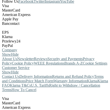
Follow Us
Facebook
Twitter
Instagram
YouTube
Visa
MasterCard
American Express
Apple Pay
Bancontact
EPS
Klarna
Przelewy24
PayPal
Company
Show
Hide
About Us
Newsletter
Reviews
Security and Payments
Privacy
Policy
Cookie Policy
WEEE Regulations
Brands A-Z
Cookie Settings
Customer Service
Show
Hide
Contact Us
Delivery Information
Returns and Refund Policy
Terms
and Conditions
Price Match Form
Warranty Information
Klarna
Klarna
FAQ
Klarna T&Cs
U.S. Tariffs
Right to Withdraw / Cancellation
Terms
How To Cancel
Visa
MasterCard
American Express