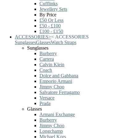
Cufflinks
Jewellery Sets
By Price
£50 Or Less
£50 - £100
£100 - £150
ACCESSORIES
>
<
ACCESSORIES
Sunglasses
Glasses
Watch Straps
Sunglasses
Burberry
Carrera
Calvin Klein
Coach
Dolce and Gabbana
Emporio Armani
Jimmy Choo
Salvatore Ferragamo
Versace
Prada
Glasses
Armani Exchange
Burberry
Jimmy Choo
Longchamp
Michael Kors