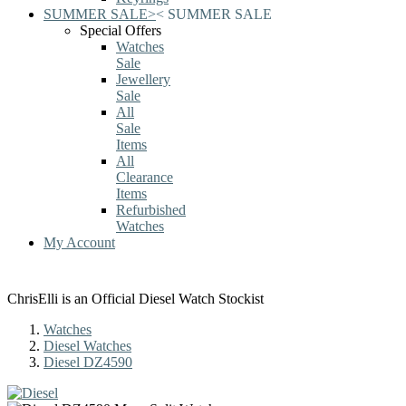
SUMMER SALE
>
<
SUMMER SALE
Special Offers
Watches
Sale
Jewellery
Sale
All
Sale
Items
All
Clearance
Items
Refurbished
Watches
My Account
ChrisElli is an Official Diesel Watch Stockist
Watches
Diesel Watches
Diesel DZ4590