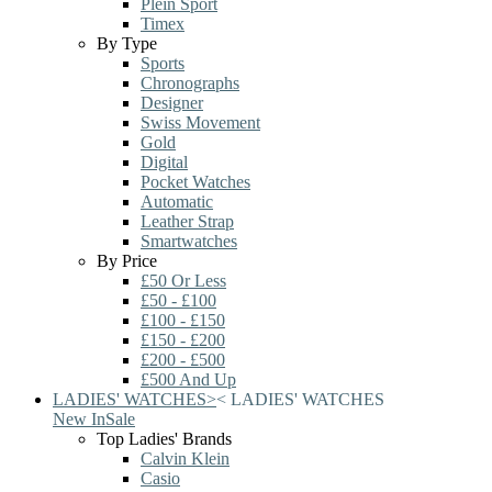
Plein Sport
Timex
By Type
Sports
Chronographs
Designer
Swiss Movement
Gold
Digital
Pocket Watches
Automatic
Leather Strap
Smartwatches
By Price
£50 Or Less
£50 - £100
£100 - £150
£150 - £200
£200 - £500
£500 And Up
LADIES' WATCHES
>
<
LADIES' WATCHES
New In
Sale
Top Ladies' Brands
Calvin Klein
Casio