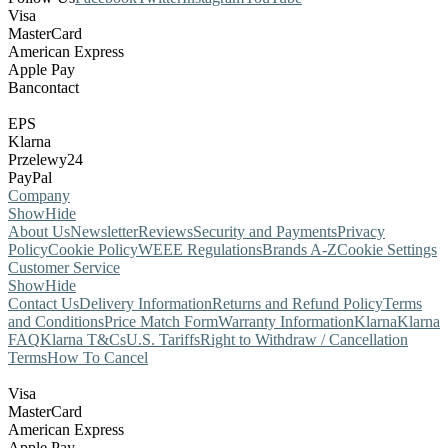
Visa
MasterCard
American Express
Apple Pay
Bancontact
EPS
Klarna
Przelewy24
PayPal
Company
Show
Hide
About Us
Newsletter
Reviews
Security and Payments
Privacy
Policy
Cookie Policy
WEEE Regulations
Brands A-Z
Cookie Settings
Customer Service
Show
Hide
Contact Us
Delivery Information
Returns and Refund Policy
Terms
and Conditions
Price Match Form
Warranty Information
Klarna
Klarna
FAQ
Klarna T&Cs
U.S. Tariffs
Right to Withdraw / Cancellation
Terms
How To Cancel
Visa
MasterCard
American Express
Apple Pay