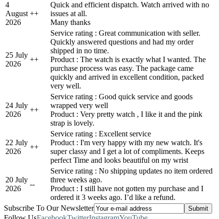
4
Quick and efficient dispatch. Watch arrived with no
August
+
+
issues at all.
2026
Many thanks
Service rating : Great communication with seller.
Quickly answered questions and had my order
shipped in no time.
25 July
+
+
Product : The watch is exactly what I wanted. The
2026
purchase process was easy. The package came
quickly and arrived in excellent condition, packed
very well.
Service rating : Good quick service and goods
24 July
wrapped very well
+
+
2026
Product : Very pretty watch , I like it and the pink
strap is lovely.
Service rating : Excellent service
22 July
Product : I'm very happy with my new watch. It's
+
+
2026
super classy and I get a lot of compliments. Keeps
perfect Time and looks beautiful on my wrist
Service rating : No shipping updates no item ordered
20 July
three weeks ago.
-
-
2026
Product : I still have not gotten my purchase and I
ordered it 3 weeks ago. I’d like a refund.
Subscribe To Our Newsletter
Follow Us
Facebook
Twitter
Instagram
YouTube