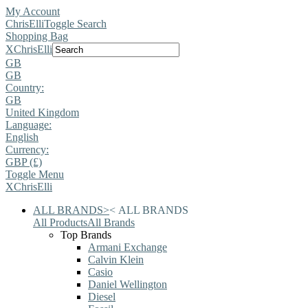
My Account
ChrisElli
Toggle Search
Shopping Bag
X
ChrisElli
GB
GB
Country:
GB
United Kingdom
Language:
English
Currency:
GBP (£)
Toggle Menu
X
ChrisElli
ALL BRANDS
>
<
ALL BRANDS
All Products
All Brands
Top Brands
Armani Exchange
Calvin Klein
Casio
Daniel Wellington
Diesel