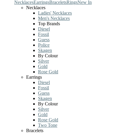
Necklaces
Earrings
Bracelets
Rings
New In
Necklaces
Ladies' Necklaces
Men's Necklaces
Top Brands
Diesel
Fossil
Guess
Police
Skagen
By Colour
Silver
Gold
Rose Gold
Earrings
Diesel
Fossil
Guess
Skagen
By Colour
Silver
Gold
Rose Gold
Two Tone
Bracelets