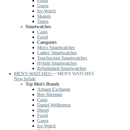
Fossil
Guess
Ice-Watch
Skagen
Timex
Smartwatches
Casio
Fossil
Categories
Men's Smartwatches
Ladies' Smartwatches
Touchscreen Smartwatches
Hybrid Smartwatches
Refurbished Smartwatches
MEN'S WATCHES
>
<
MEN'S WATCHES
New In
Sale
Top Men's Brands
Armani Exchange
Ben Sherman
Casio
Daniel Wellington
Diesel
Fossil
Guess
Ice-Watch