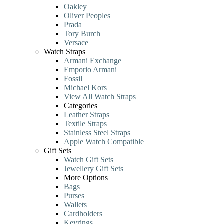
Oakley
Oliver Peoples
Prada
Tory Burch
Versace
Watch Straps
Armani Exchange
Emporio Armani
Fossil
Michael Kors
View All Watch Straps
Categories
Leather Straps
Textile Straps
Stainless Steel Straps
Apple Watch Compatible
Gift Sets
Watch Gift Sets
Jewellery Gift Sets
More Options
Bags
Purses
Wallets
Cardholders
Keyrings