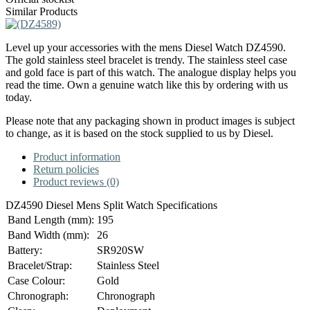
Similar Products
Level up your accessories with the mens Diesel Watch DZ4590.
The gold stainless steel bracelet is trendy. The stainless steel case
and gold face is part of this watch. The analogue display helps you
read the time. Own a genuine watch like this by ordering with us
today.
Please note that any packaging shown in product images is subject
to change, as it is based on the stock supplied to us by Diesel.
Product information
Return policies
Product reviews (0)
DZ4590 Diesel Mens Split Watch Specifications
Band Length (mm):
195
Band Width (mm):
26
Battery:
SR920SW
Bracelet/Strap:
Stainless Steel
Case Colour:
Gold
Chronograph:
Chronograph