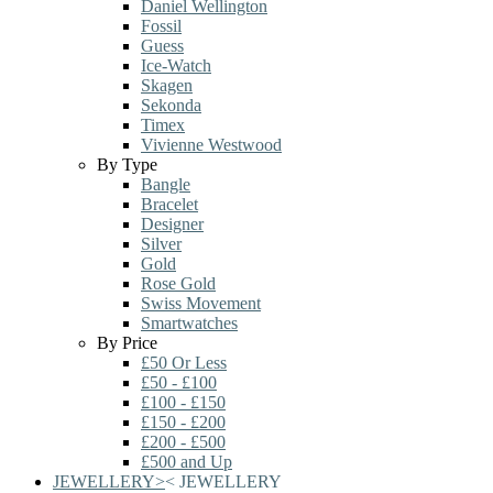
Daniel Wellington
Fossil
Guess
Ice-Watch
Skagen
Sekonda
Timex
Vivienne Westwood
By Type
Bangle
Bracelet
Designer
Silver
Gold
Rose Gold
Swiss Movement
Smartwatches
By Price
£50 Or Less
£50 - £100
£100 - £150
£150 - £200
£200 - £500
£500 and Up
JEWELLERY
>
<
JEWELLERY