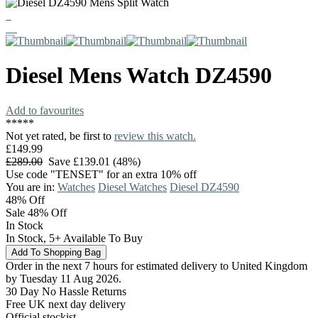
Diesel
Mens Watch
DZ4590
Add to favourites
*
*
*
*
*
Not yet rated, be first to
review this watch.
£149.99
£289.00
Save £139.01 (48%)
Use code "TENSET" for an extra 10% off
You are in:
Watches
Diesel Watches
Diesel DZ4590
48%
Off
Sale 48% Off
In Stock
In Stock, 5+ Available To Buy
Order in the next 7 hours for estimated delivery to United Kingdom
by Tuesday 11 Aug 2026.
30 Day No Hassle Returns
Free UK next day delivery
Official stockist