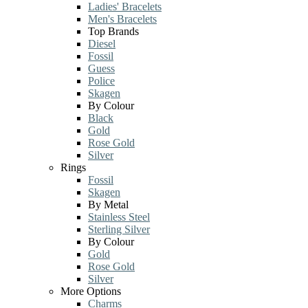
Ladies' Bracelets
Men's Bracelets
Top Brands
Diesel
Fossil
Guess
Police
Skagen
By Colour
Black
Gold
Rose Gold
Silver
Rings
Fossil
Skagen
By Metal
Stainless Steel
Sterling Silver
By Colour
Gold
Rose Gold
Silver
More Options
Charms