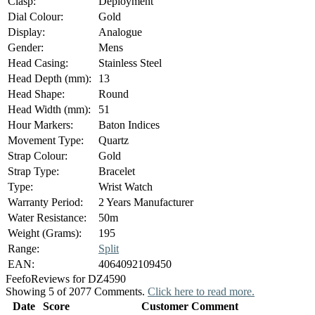
Clasp:
Deployment
Dial Colour:
Gold
Display:
Analogue
Gender:
Mens
Head Casing:
Stainless Steel
Head Depth (mm):
13
Head Shape:
Round
Head Width (mm):
51
Hour Markers:
Baton Indices
Movement Type:
Quartz
Strap Colour:
Gold
Strap Type:
Bracelet
Type:
Wrist Watch
Warranty Period:
2 Years Manufacturer
Water Resistance:
50m
Weight (Grams):
195
Range:
Split
EAN:
4064092109450
Feefo
Reviews for DZ4590
Showing 5 of 2077 Comments.
Click here to read more.
Date
Score
Customer Comment