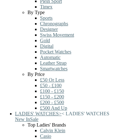
Plein Sport
Timex
By Type
Sports
Chronographs
Designer
Swiss Movement
Gold
Digital
Pocket Watches
Automatic
Leather Strap
Smartwatches
By Price
£50 Or Less
£50 - £100
£100 - £150
£150 - £200
£200 - £500
£500 And Up
LADIES' WATCHES
>
<
LADIES' WATCHES
New In
Sale
Top Ladies' Brands
Calvin Klein
Casio