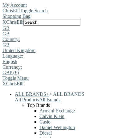
My Account
ChrisElli
Toggle Search
Shopping Bag
X
ChrisElli
GB
GB
Country:
GB
United Kingdom
Language:
English
Currency:
GBP (£)
Toggle Menu
X
ChrisElli
ALL BRANDS
>
<
ALL BRANDS
All Products
All Brands
Top Brands
Armani Exchange
Calvin Klein
Casio
Daniel Wellington
Diesel