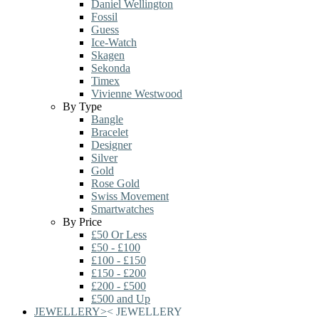
Daniel Wellington
Fossil
Guess
Ice-Watch
Skagen
Sekonda
Timex
Vivienne Westwood
By Type
Bangle
Bracelet
Designer
Silver
Gold
Rose Gold
Swiss Movement
Smartwatches
By Price
£50 Or Less
£50 - £100
£100 - £150
£150 - £200
£200 - £500
£500 and Up
JEWELLERY
>
<
JEWELLERY