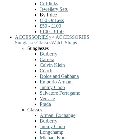
Cufflinks
Jewellery Sets
By Price
£50 Or Less
£50 - £100
£100 - £150
ACCESSORIES
>
<
ACCESSORIES
Sunglasses
Glasses
Watch Straps
Sunglasses
Burberry
Carrera
Calvin Klein
Coach
Dolce and Gabbana
Emporio Armani
Jimmy Choo
Salvatore Ferragamo
Versace
Prada
Glasses
Armani Exchange
Burberry
Jimmy Choo
Longchamp
Michael Kors