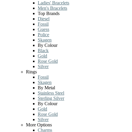
Ladies' Bracelets
Men's Bracelets
Top Brands
Diesel
Fossil
Guess
Police
Skagen
By Colour
Black
Gold
Rose Gold
Silver
Rings
Fossil
Skagen
By Metal
Stainless Steel
Sterling Silver
By Colour
Gold
Rose Gold
Silver
More Options
Charms