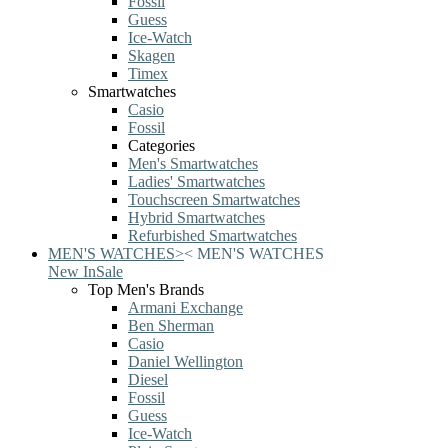
Fossil
Guess
Ice-Watch
Skagen
Timex
Smartwatches
Casio
Fossil
Categories
Men's Smartwatches
Ladies' Smartwatches
Touchscreen Smartwatches
Hybrid Smartwatches
Refurbished Smartwatches
MEN'S WATCHES
>
<
MEN'S WATCHES
New In
Sale
Top Men's Brands
Armani Exchange
Ben Sherman
Casio
Daniel Wellington
Diesel
Fossil
Guess
Ice-Watch