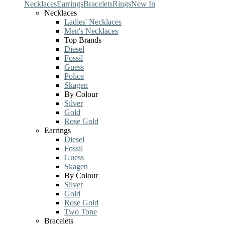
Necklaces
Earrings
Bracelets
Rings
New In
Necklaces
Ladies' Necklaces
Men's Necklaces
Top Brands
Diesel
Fossil
Guess
Police
Skagen
By Colour
Silver
Gold
Rose Gold
Earrings
Diesel
Fossil
Guess
Skagen
By Colour
Silver
Gold
Rose Gold
Two Tone
Bracelets