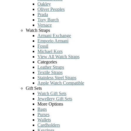
Oakley
Oliver Peoples
Prada
Tory Burch
Versace
Watch Straps
Armani Exchange
Emporio Armani
Fossil
Michael Kors
View All Watch Straps
Categories
Leather Straps
Textile Straps
Stainless Steel Straps
Apple Watch Compatible
Gift Sets
Watch Gift Sets
Jewellery Gift Sets
More Options
Bags
Purses
Wallets
Cardholders
Keyrings