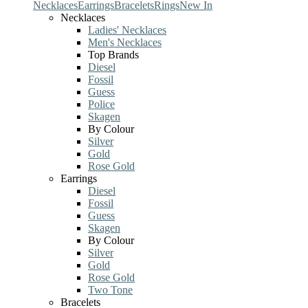
Necklaces
Earrings
Bracelets
Rings
New In
Necklaces
Ladies' Necklaces
Men's Necklaces
Top Brands
Diesel
Fossil
Guess
Police
Skagen
By Colour
Silver
Gold
Rose Gold
Earrings
Diesel
Fossil
Guess
Skagen
By Colour
Silver
Gold
Rose Gold
Two Tone
Bracelets