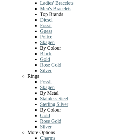
Ladies' Bracelets
Men's Bracelets
Top Brands
Diesel
Fossil
Guess
Police
Skagen
By Colour
Black
Gold
Rose Gold
Silver
Rings
Fossil
Skagen
By Metal
Stainless Steel
Sterling Silver
By Colour
Gold
Rose Gold
Silver
More Options
Charms