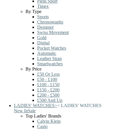
Plein Sport
Timex
By Type
Sports
Chronographs
Designer
Swiss Movement
Gold
Digital
Pocket Watches
Automatic
Leather Strap
Smartwatches
By Price
£50 Or Less
£50 - £100
£100 - £150
£150 - £200
£200 - £500
£500 And Up
LADIES' WATCHES
>
<
LADIES' WATCHES
New In
Sale
Top Ladies' Brands
Calvin Klein
Casio