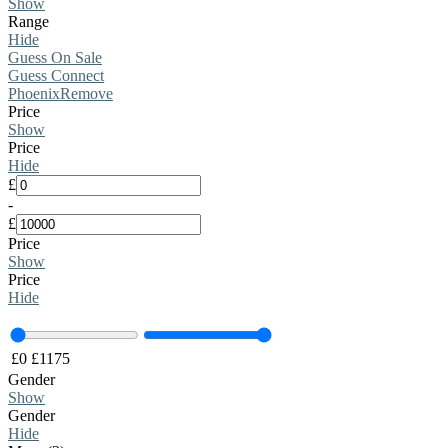
Show
Range
Hide
Guess On Sale
Guess Connect
Phoenix
Remove
Price
Show
Price
Hide
£
-
£
Price
Show
Price
Hide
£
0
£
1175
Gender
Show
Gender
Hide