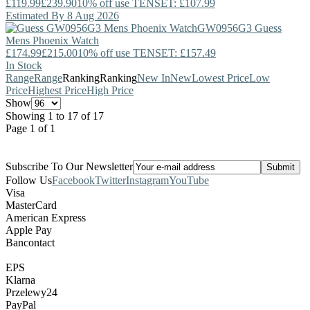
£119.99
£239.90
10% off use TENSET: £107.99
Estimated By 8 Aug 2026
GW0956G3
Guess
Mens Phoenix Watch
£174.99
£215.00
10% off use TENSET: £157.49
In Stock
Range
Range
Ranking
Ranking
New In
New
Lowest Price
Low
Price
Highest Price
High Price
Show
Showing 1 to 17 of 17
Page 1 of 1
Subscribe To Our Newsletter
Follow Us
Facebook
Twitter
Instagram
YouTube
Visa
MasterCard
American Express
Apple Pay
Bancontact
EPS
Klarna
Przelewy24
PayPal