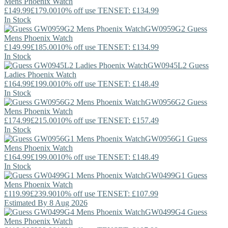
Mens Phoenix Watch
£149.99
£179.00
10% off use TENSET: £134.99
In Stock
GW0959G2
Guess
Mens Phoenix Watch
£149.99
£185.00
10% off use TENSET: £134.99
In Stock
GW0945L2
Guess
Ladies Phoenix Watch
£164.99
£199.00
10% off use TENSET: £148.49
In Stock
GW0956G2
Guess
Mens Phoenix Watch
£174.99
£215.00
10% off use TENSET: £157.49
In Stock
GW0956G1
Guess
Mens Phoenix Watch
£164.99
£199.00
10% off use TENSET: £148.49
In Stock
GW0499G1
Guess
Mens Phoenix Watch
£119.99
£239.90
10% off use TENSET: £107.99
Estimated By 8 Aug 2026
GW0499G4
Guess
Mens Phoenix Watch