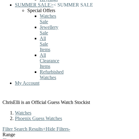
SUMMER SALE
>
<
SUMMER SALE
Special Offers
Watches
Sale
Jewellery
Sale
All
Sale
Items
All
Clearance
Items
Refurbished
Watches
My Account
ChrisElli is an Official Guess Watch Stockist
Watches
Phoenix Guess Watches
Filter Search Results
+
Hide Filters
-
Range