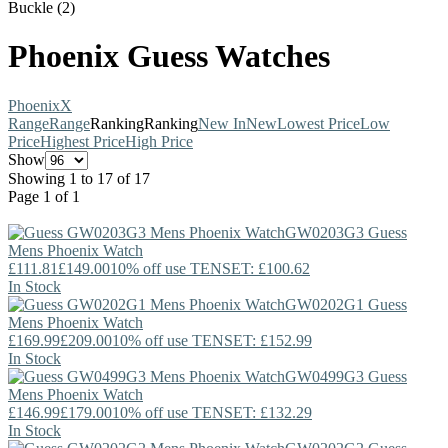
Buckle (2)
Phoenix Guess Watches
Phoenix
X
Range
Range
Ranking
Ranking
New In
New
Lowest Price
Low
Price
Highest Price
High Price
Show
Showing 1 to 17 of 17
Page 1 of 1
GW0203G3
Guess
Mens Phoenix Watch
£111.81
£149.00
10% off use TENSET: £100.62
In Stock
GW0202G1
Guess
Mens Phoenix Watch
£169.99
£209.00
10% off use TENSET: £152.99
In Stock
GW0499G3
Guess
Mens Phoenix Watch
£146.99
£179.00
10% off use TENSET: £132.29
In Stock