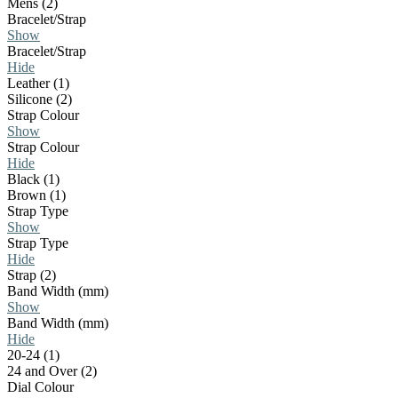
Mens (2)
Bracelet/Strap
Show
Bracelet/Strap
Hide
Leather (1)
Silicone (2)
Strap Colour
Show
Strap Colour
Hide
Black (1)
Brown (1)
Strap Type
Show
Strap Type
Hide
Strap (2)
Band Width (mm)
Show
Band Width (mm)
Hide
20-24 (1)
24 and Over (2)
Dial Colour