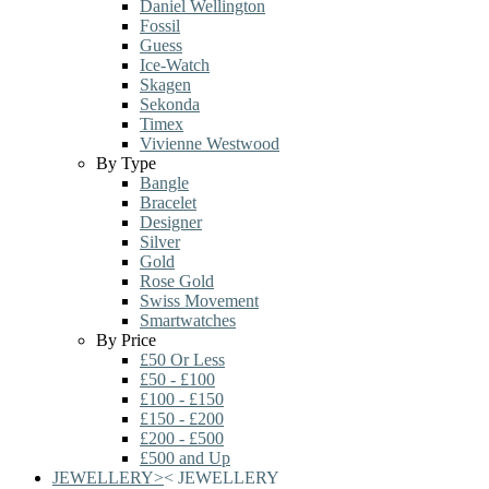
Daniel Wellington
Fossil
Guess
Ice-Watch
Skagen
Sekonda
Timex
Vivienne Westwood
By Type
Bangle
Bracelet
Designer
Silver
Gold
Rose Gold
Swiss Movement
Smartwatches
By Price
£50 Or Less
£50 - £100
£100 - £150
£150 - £200
£200 - £500
£500 and Up
JEWELLERY
>
<
JEWELLERY