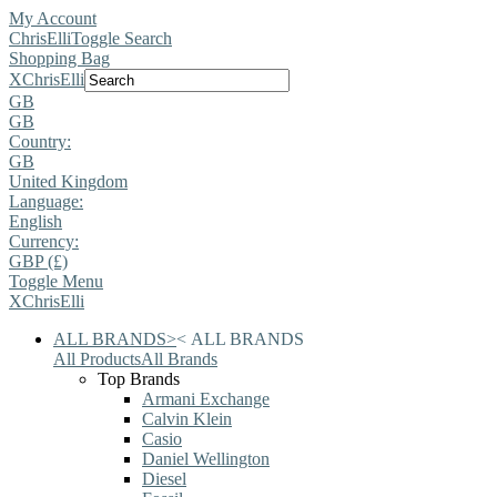
My Account
ChrisElli
Toggle Search
Shopping Bag
X
ChrisElli
GB
GB
Country:
GB
United Kingdom
Language:
English
Currency:
GBP (£)
Toggle Menu
X
ChrisElli
ALL BRANDS
>
<
ALL BRANDS
All Products
All Brands
Top Brands
Armani Exchange
Calvin Klein
Casio
Daniel Wellington
Diesel