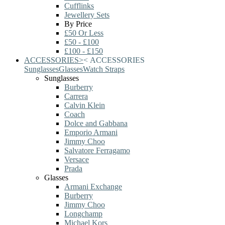
Cufflinks
Jewellery Sets
By Price
£50 Or Less
£50 - £100
£100 - £150
ACCESSORIES
>
<
ACCESSORIES
Sunglasses
Glasses
Watch Straps
Sunglasses
Burberry
Carrera
Calvin Klein
Coach
Dolce and Gabbana
Emporio Armani
Jimmy Choo
Salvatore Ferragamo
Versace
Prada
Glasses
Armani Exchange
Burberry
Jimmy Choo
Longchamp
Michael Kors