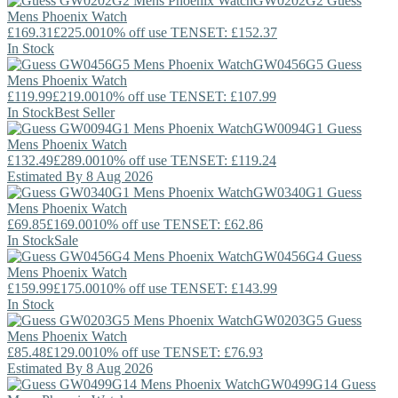
GW0202G2
Guess
Mens Phoenix Watch
£169.31
£225.00
10% off use TENSET: £152.37
In Stock
GW0456G5
Guess
Mens Phoenix Watch
£119.99
£219.00
10% off use TENSET: £107.99
In Stock
Best Seller
GW0094G1
Guess
Mens Phoenix Watch
£132.49
£289.00
10% off use TENSET: £119.24
Estimated By 8 Aug 2026
GW0340G1
Guess
Mens Phoenix Watch
£69.85
£169.00
10% off use TENSET: £62.86
In Stock
Sale
GW0456G4
Guess
Mens Phoenix Watch
£159.99
£175.00
10% off use TENSET: £143.99
In Stock
GW0203G5
Guess
Mens Phoenix Watch
£85.48
£129.00
10% off use TENSET: £76.93
Estimated By 8 Aug 2026
GW0499G14
Guess