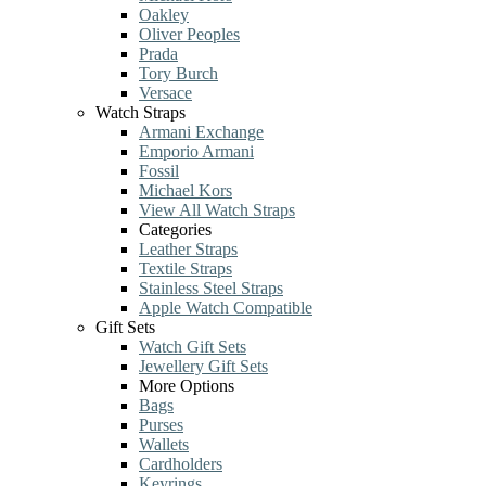
Oakley
Oliver Peoples
Prada
Tory Burch
Versace
Watch Straps
Armani Exchange
Emporio Armani
Fossil
Michael Kors
View All Watch Straps
Categories
Leather Straps
Textile Straps
Stainless Steel Straps
Apple Watch Compatible
Gift Sets
Watch Gift Sets
Jewellery Gift Sets
More Options
Bags
Purses
Wallets
Cardholders
Keyrings