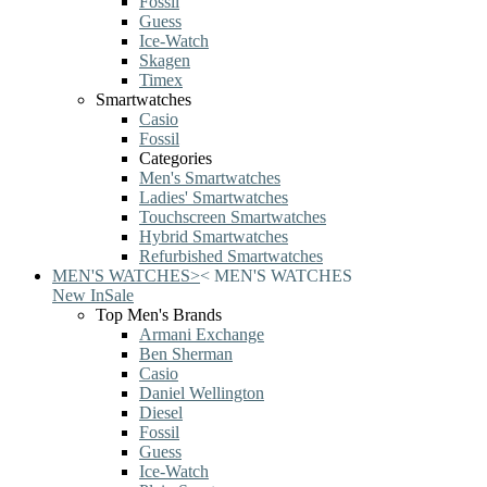
Fossil
Guess
Ice-Watch
Skagen
Timex
Smartwatches
Casio
Fossil
Categories
Men's Smartwatches
Ladies' Smartwatches
Touchscreen Smartwatches
Hybrid Smartwatches
Refurbished Smartwatches
MEN'S WATCHES
>
<
MEN'S WATCHES
New In
Sale
Top Men's Brands
Armani Exchange
Ben Sherman
Casio
Daniel Wellington
Diesel
Fossil
Guess
Ice-Watch