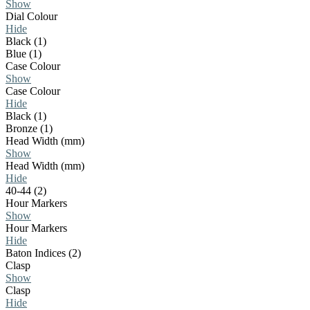
Show
Dial Colour
Hide
Black (1)
Blue (1)
Case Colour
Show
Case Colour
Hide
Black (1)
Bronze (1)
Head Width (mm)
Show
Head Width (mm)
Hide
40-44 (2)
Hour Markers
Show
Hour Markers
Hide
Baton Indices (2)
Clasp
Show
Clasp
Hide