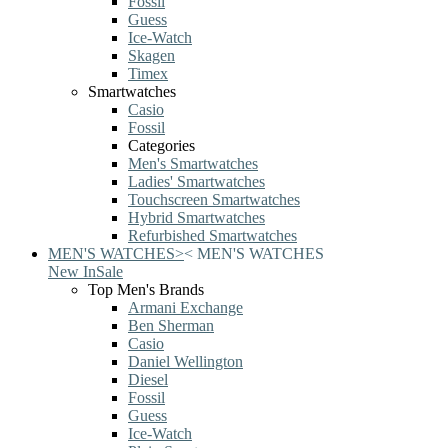
Fossil
Guess
Ice-Watch
Skagen
Timex
Smartwatches
Casio
Fossil
Categories
Men's Smartwatches
Ladies' Smartwatches
Touchscreen Smartwatches
Hybrid Smartwatches
Refurbished Smartwatches
MEN'S WATCHES
>
<
MEN'S WATCHES
New In
Sale
Top Men's Brands
Armani Exchange
Ben Sherman
Casio
Daniel Wellington
Diesel
Fossil
Guess
Ice-Watch