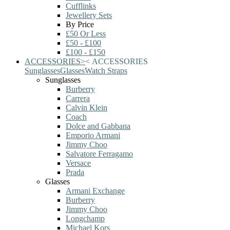
Cufflinks
Jewellery Sets
By Price
£50 Or Less
£50 - £100
£100 - £150
ACCESSORIES
>
<
ACCESSORIES
Sunglasses
Glasses
Watch Straps
Sunglasses
Burberry
Carrera
Calvin Klein
Coach
Dolce and Gabbana
Emporio Armani
Jimmy Choo
Salvatore Ferragamo
Versace
Prada
Glasses
Armani Exchange
Burberry
Jimmy Choo
Longchamp
Michael Kors