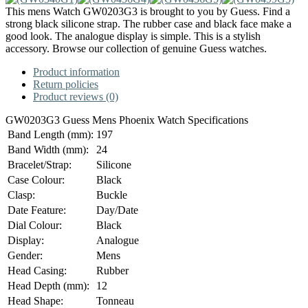
This mens Watch GW0203G3 is brought to you by Guess. Find a
strong black silicone strap. The rubber case and black face make a
good look. The analogue display is simple. This is a stylish
accessory. Browse our collection of genuine Guess watches.
Product information
Return policies
Product reviews (0)
GW0203G3 Guess Mens Phoenix Watch Specifications
Band Length (mm):
197
Band Width (mm):
24
Bracelet/Strap:
Silicone
Case Colour:
Black
Clasp:
Buckle
Date Feature:
Day/Date
Dial Colour:
Black
Display:
Analogue
Gender:
Mens
Head Casing:
Rubber
Head Depth (mm):
12
Head Shape:
Tonneau