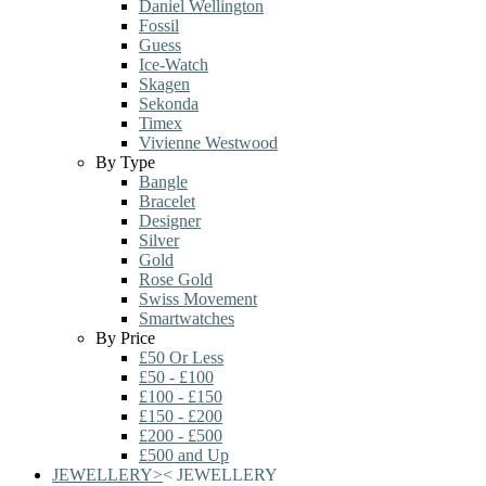
Daniel Wellington
Fossil
Guess
Ice-Watch
Skagen
Sekonda
Timex
Vivienne Westwood
By Type
Bangle
Bracelet
Designer
Silver
Gold
Rose Gold
Swiss Movement
Smartwatches
By Price
£50 Or Less
£50 - £100
£100 - £150
£150 - £200
£200 - £500
£500 and Up
JEWELLERY
>
<
JEWELLERY