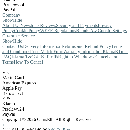
Przelewy24
PayPal
Company
Show
Hide
About Us
Newsletter
Reviews
Security and Payments
Privacy
Policy
Cookie Policy
WEEE Regulations
Brands A-Z
Cookie Settings
Customer Service
Show
Hide
Contact Us
Delivery Information
Returns and Refund Policy
Terms
and Conditions
Price Match Form
Warranty Information
Klarna
Klarna
FAQ
Klarna T&Cs
U.S. Tariffs
Right to Withdraw / Cancellation
Terms
How To Cancel
Visa
MasterCard
American Express
Apple Pay
Bancontact
EPS
Klarna
Przelewy24
PayPal
Copyright © 2026 ChrisElli. All Rights Reserved.
↑
£111.81
In Stock
£149.00
Add To Bag