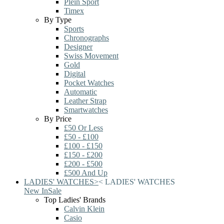
Plein Sport
Timex
By Type
Sports
Chronographs
Designer
Swiss Movement
Gold
Digital
Pocket Watches
Automatic
Leather Strap
Smartwatches
By Price
£50 Or Less
£50 - £100
£100 - £150
£150 - £200
£200 - £500
£500 And Up
LADIES' WATCHES
>
<
LADIES' WATCHES
New In
Sale
Top Ladies' Brands
Calvin Klein
Casio