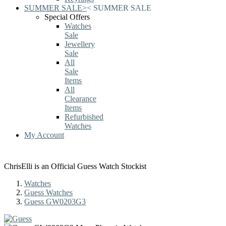
SUMMER SALE
>
<
SUMMER SALE
Special Offers
Watches
Sale
Jewellery
Sale
All
Sale
Items
All
Clearance
Items
Refurbished
Watches
My Account
ChrisElli is an Official Guess Watch Stockist
Watches
Guess Watches
Guess GW0203G3