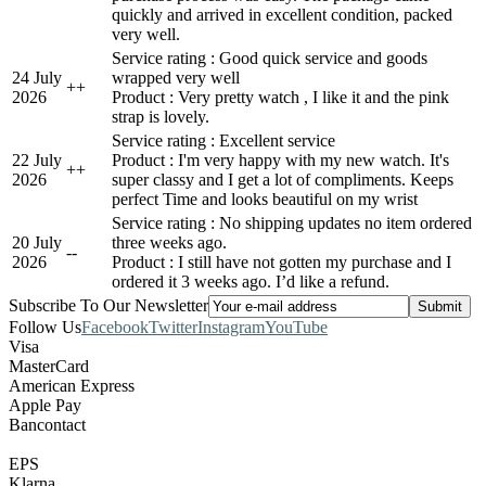
quickly and arrived in excellent condition, packed
very well.
Service rating : Good quick service and goods
24 July
wrapped very well
+
+
2026
Product : Very pretty watch , I like it and the pink
strap is lovely.
Service rating : Excellent service
22 July
Product : I'm very happy with my new watch. It's
+
+
2026
super classy and I get a lot of compliments. Keeps
perfect Time and looks beautiful on my wrist
Service rating : No shipping updates no item ordered
20 July
three weeks ago.
-
-
2026
Product : I still have not gotten my purchase and I
ordered it 3 weeks ago. I’d like a refund.
Subscribe To Our Newsletter
Follow Us
Facebook
Twitter
Instagram
YouTube
Visa
MasterCard
American Express
Apple Pay
Bancontact
EPS
Klarna