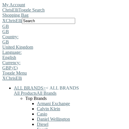
My Account
ChrisElli
Toggle Search
Shopping Bag
X
ChrisElli
GB
GB
Country:
GB
United Kingdom
Language:
English
Currency:
GBP (£)
Toggle Menu
X
ChrisElli
ALL BRANDS
>
<
ALL BRANDS
All Products
All Brands
Top Brands
Armani Exchange
Calvin Klein
Casio
Daniel Wellington
Diesel