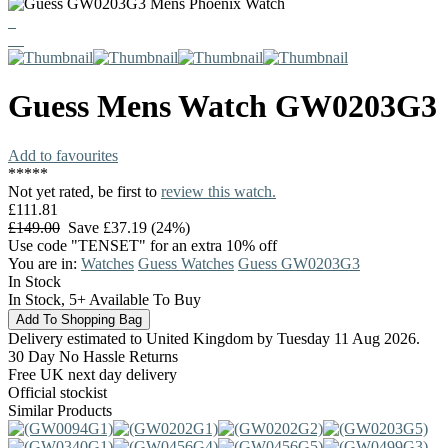
Guess
Mens Watch
GW0203G3
Add to favourites
*
*
*
*
*
Not yet rated, be first to
review this watch.
£111.81
£149.00
Save £37.19 (24%)
Use code "TENSET" for an extra 10% off
You are in:
Watches
Guess Watches
Guess GW0203G3
In Stock
In Stock, 5+ Available To Buy
Delivery estimated to United Kingdom by Tuesday 11 Aug 2026.
30 Day No Hassle Returns
Free UK next day delivery
Official stockist
Similar Products