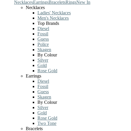
Necklaces
Earrings
Bracelets
Rings
New In
Necklaces
Ladies' Necklaces
Men's Necklaces
Top Brands
Diesel
Fossil
Guess
Police
Skagen
By Colour
Silver
Gold
Rose Gold
Earrings
Diesel
Fossil
Guess
Skagen
By Colour
Silver
Gold
Rose Gold
Two Tone
Bracelets