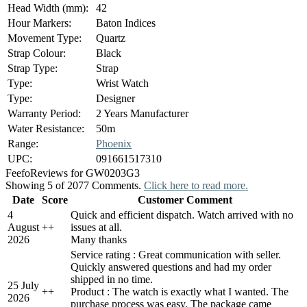
Head Width (mm):
42
Hour Markers:
Baton Indices
Movement Type:
Quartz
Strap Colour:
Black
Strap Type:
Strap
Type:
Wrist Watch
Type:
Designer
Warranty Period:
2 Years Manufacturer
Water Resistance:
50m
Range:
Phoenix
UPC:
091661517310
Feefo
Reviews for GW0203G3
Showing 5 of 2077 Comments.
Click here to read more.
Date
Score
Customer Comment
4
Quick and efficient dispatch. Watch arrived with no
August
+
+
issues at all.
2026
Many thanks
Service rating : Great communication with seller.
Quickly answered questions and had my order
shipped in no time.
25 July
+
+
Product : The watch is exactly what I wanted. The
2026
purchase process was easy. The package came