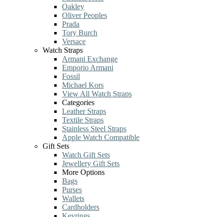
Oakley
Oliver Peoples
Prada
Tory Burch
Versace
Watch Straps
Armani Exchange
Emporio Armani
Fossil
Michael Kors
View All Watch Straps
Categories
Leather Straps
Textile Straps
Stainless Steel Straps
Apple Watch Compatible
Gift Sets
Watch Gift Sets
Jewellery Gift Sets
More Options
Bags
Purses
Wallets
Cardholders
Keyrings