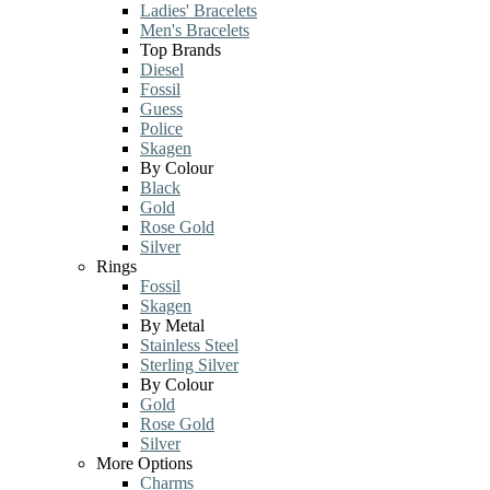
Ladies' Bracelets
Men's Bracelets
Top Brands
Diesel
Fossil
Guess
Police
Skagen
By Colour
Black
Gold
Rose Gold
Silver
Rings
Fossil
Skagen
By Metal
Stainless Steel
Sterling Silver
By Colour
Gold
Rose Gold
Silver
More Options
Charms