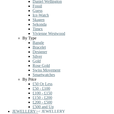
Daniel Wellington
Fossil
Guess
Ice-Watch
Skagen
Sekonda
Timex
Vivienne Westwood
By Type
Bangle
Bracelet
Designer
Silver
Gold
Rose Gold
Swiss Movement
Smartwatches
By Price
£50 Or Less
£50 - £100
£100 - £150
£150 - £200
£200 - £500
£500 and Up
JEWELLERY
>
<
JEWELLERY