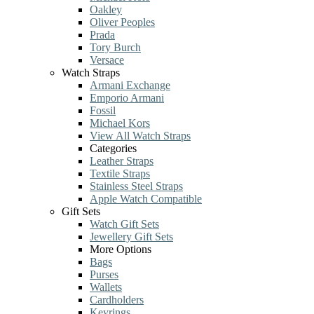
Oakley
Oliver Peoples
Prada
Tory Burch
Versace
Watch Straps
Armani Exchange
Emporio Armani
Fossil
Michael Kors
View All Watch Straps
Categories
Leather Straps
Textile Straps
Stainless Steel Straps
Apple Watch Compatible
Gift Sets
Watch Gift Sets
Jewellery Gift Sets
More Options
Bags
Purses
Wallets
Cardholders
Keyrings