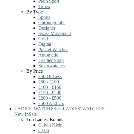
Plein Sport
Timex
By Type
Sports
Chronographs
Designer
Swiss Movement
Gold
Digital
Pocket Watches
Automatic
Leather Strap
Smartwatches
By Price
£50 Or Less
£50 - £100
£100 - £150
£150 - £200
£200 - £500
£500 And Up
LADIES' WATCHES
>
<
LADIES' WATCHES
New In
Sale
Top Ladies' Brands
Calvin Klein
Casio