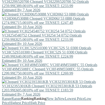
VCH229S520700
Chopard
VCH229S520700 52 Opticals
£259.99
£389.00
10% off use TENSET: £233.99
Estimated By 7 Aug 2026
VCHD06J530I88
Chopard
VCHD06J 53 0I88 Opticals
£274.99
£715.00
10% off use TENSET: £247.49
Estimated By 10 Aug 2026
VCH254540752
Chopard
VCH254 54 0752 Opticals
£259.99
£825.00
10% off use TENSET: £233.99
Estimated By 10 Aug 2026
VCHC52S510300
Chopard
VCHC52S 51 0300 Opticals
£249.99
£640.00
10% off use TENSET: £224.99
Estimated By 10 Aug 2026
VCHF49M5508FC
Chopard
VCHF49M5508FC 55 Opticals
£299.99
£750.00
10% off use TENSET: £269.99
Estimated By 10 Aug 2026
VCH323S5301KB
Chopard
VCH323S5301KB 53 Opticals
£203.99
£605.00
10% off use TENSET: £183.59
Estimated By 7 Aug 2026
Range
Range
Ranking
Ranking
New In
New
Lowest Price
Low
Price
Highest Price
High Price