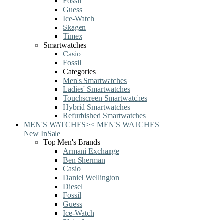
Fossil
Guess
Ice-Watch
Skagen
Timex
Smartwatches
Casio
Fossil
Categories
Men's Smartwatches
Ladies' Smartwatches
Touchscreen Smartwatches
Hybrid Smartwatches
Refurbished Smartwatches
MEN'S WATCHES
>
<
MEN'S WATCHES
New In
Sale
Top Men's Brands
Armani Exchange
Ben Sherman
Casio
Daniel Wellington
Diesel
Fossil
Guess
Ice-Watch