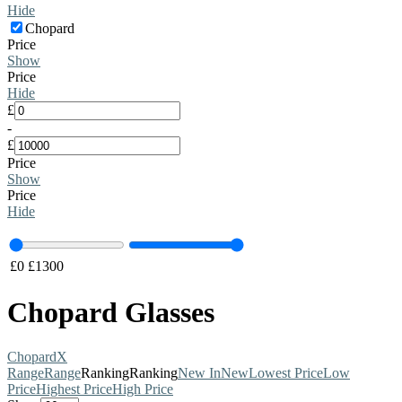
Hide
Chopard
Price
Show
Price
Hide
£
-
£
Price
Show
Price
Hide
£
0
£
1300
Chopard Glasses
Chopard
X
Range
Range
Ranking
Ranking
New In
New
Lowest Price
Low
Price
Highest Price
High Price