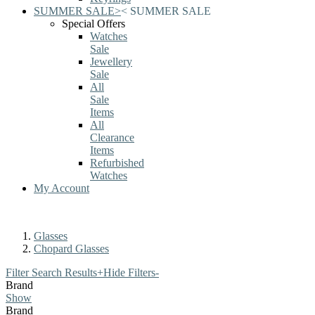
SUMMER SALE
>
<
SUMMER SALE
Special Offers
Watches
Sale
Jewellery
Sale
All
Sale
Items
All
Clearance
Items
Refurbished
Watches
My Account
Glasses
Chopard Glasses
Filter Search Results
+
Hide Filters
-
Brand
Show
Brand