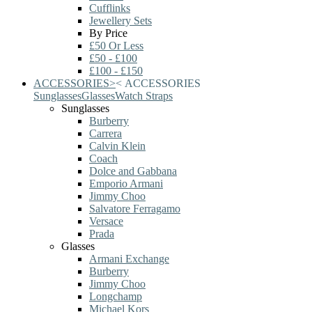
Cufflinks
Jewellery Sets
By Price
£50 Or Less
£50 - £100
£100 - £150
ACCESSORIES
>
<
ACCESSORIES
Sunglasses
Glasses
Watch Straps
Sunglasses
Burberry
Carrera
Calvin Klein
Coach
Dolce and Gabbana
Emporio Armani
Jimmy Choo
Salvatore Ferragamo
Versace
Prada
Glasses
Armani Exchange
Burberry
Jimmy Choo
Longchamp
Michael Kors