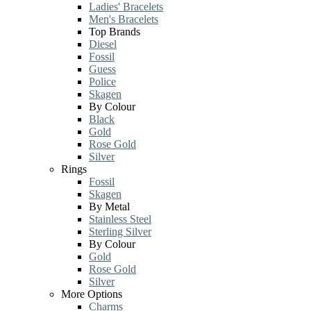
Ladies' Bracelets
Men's Bracelets
Top Brands
Diesel
Fossil
Guess
Police
Skagen
By Colour
Black
Gold
Rose Gold
Silver
Rings
Fossil
Skagen
By Metal
Stainless Steel
Sterling Silver
By Colour
Gold
Rose Gold
Silver
More Options
Charms