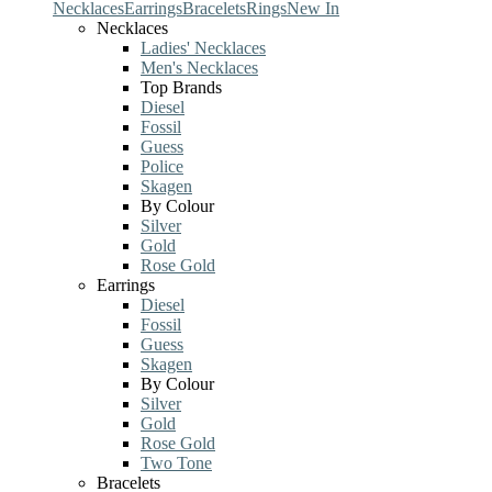
Necklaces
Earrings
Bracelets
Rings
New In
Necklaces
Ladies' Necklaces
Men's Necklaces
Top Brands
Diesel
Fossil
Guess
Police
Skagen
By Colour
Silver
Gold
Rose Gold
Earrings
Diesel
Fossil
Guess
Skagen
By Colour
Silver
Gold
Rose Gold
Two Tone
Bracelets