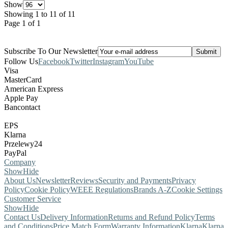
Show
Showing 1 to 11 of 11
Page 1 of 1
Subscribe To Our Newsletter
Follow Us
Facebook
Twitter
Instagram
YouTube
Visa
MasterCard
American Express
Apple Pay
Bancontact
EPS
Klarna
Przelewy24
PayPal
Company
Show
Hide
About Us
Newsletter
Reviews
Security and Payments
Privacy
Policy
Cookie Policy
WEEE Regulations
Brands A-Z
Cookie Settings
Customer Service
Show
Hide
Contact Us
Delivery Information
Returns and Refund Policy
Terms
and Conditions
Price Match Form
Warranty Information
Klarna
Klarna