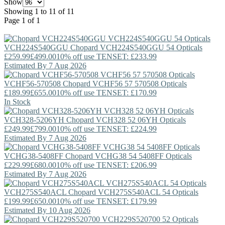
Show
Showing 1 to 11 of 11
Page 1 of 1
VCH224S540GGU
Chopard
VCH224S540GGU 54 Opticals
£259.99
£499.00
10% off use TENSET: £233.99
Estimated By 7 Aug 2026
VCHF56-570508
Chopard
VCHF56 57 570508 Opticals
£189.99
£655.00
10% off use TENSET: £170.99
In Stock
VCH328-5206YH
Chopard
VCH328 52 06YH Opticals
£249.99
£799.00
10% off use TENSET: £224.99
Estimated By 7 Aug 2026
VCHG38-5408FF
Chopard
VCHG38 54 5408FF Opticals
£229.99
£680.00
10% off use TENSET: £206.99
Estimated By 7 Aug 2026
VCH275S540ACL
Chopard
VCH275S540ACL 54 Opticals
£199.99
£650.00
10% off use TENSET: £179.99
Estimated By 10 Aug 2026