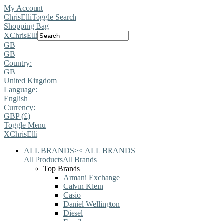
My Account
ChrisElli
Toggle Search
Shopping Bag
X
ChrisElli
GB
GB
Country:
GB
United Kingdom
Language:
English
Currency:
GBP (£)
Toggle Menu
X
ChrisElli
ALL BRANDS
>
<
ALL BRANDS
All Products
All Brands
Top Brands
Armani Exchange
Calvin Klein
Casio
Daniel Wellington
Diesel