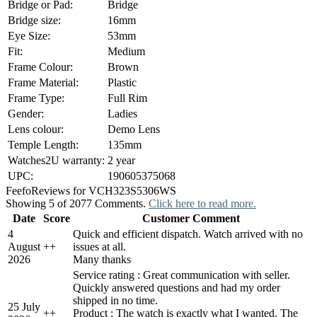
Bridge or Pad:
Bridge
Bridge size:
16mm
Eye Size:
53mm
Fit:
Medium
Frame Colour:
Brown
Frame Material:
Plastic
Frame Type:
Full Rim
Gender:
Ladies
Lens colour:
Demo Lens
Temple Length:
135mm
Watches2U warranty:
2 year
UPC:
190605375068
Feefo
Reviews for VCH323S5306WS
Showing 5 of 2077 Comments.
Click here to read more.
Date
Score
Customer Comment
4
Quick and efficient dispatch. Watch arrived with no
August
+
+
issues at all.
2026
Many thanks
Service rating : Great communication with seller.
Quickly answered questions and had my order
shipped in no time.
25 July
+
+
Product : The watch is exactly what I wanted. The