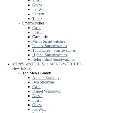
Fossil
Guess
Ice-Watch
Skagen
Timex
Smartwatches
Casio
Fossil
Categories
Men's Smartwatches
Ladies' Smartwatches
Touchscreen Smartwatches
Hybrid Smartwatches
Refurbished Smartwatches
MEN'S WATCHES
>
<
MEN'S WATCHES
New In
Sale
Top Men's Brands
Armani Exchange
Ben Sherman
Casio
Daniel Wellington
Diesel
Fossil
Guess
Ice-Watch