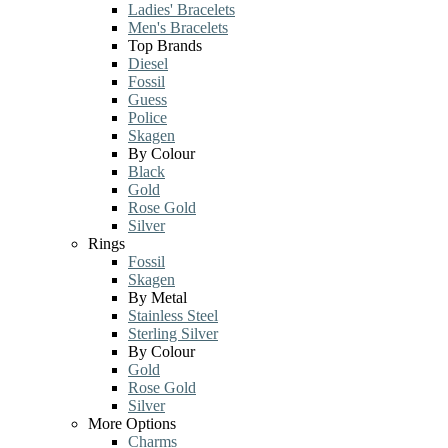
Ladies' Bracelets
Men's Bracelets
Top Brands
Diesel
Fossil
Guess
Police
Skagen
By Colour
Black
Gold
Rose Gold
Silver
Rings
Fossil
Skagen
By Metal
Stainless Steel
Sterling Silver
By Colour
Gold
Rose Gold
Silver
More Options
Charms