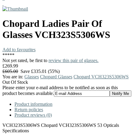
Chopard
Ladies Pair Of
Glasses
VCH323S5306WS
Add to favourites
*
*
*
*
*
Not yet rated, be first to
review this pair of glasses.
£269.99
£605.00
Save £335.01 (55%)
You are in:
Glasses
Chopard Glasses
Chopard VCH323S5306WS
Out Of Stock
Please enter your e-mail address to be notified as soon as this
product becomes available.
Product information
Return policies
Product reviews (0)
VCH323S5306WS Chopard VCH323S5306WS 53 Opticals
Specifications