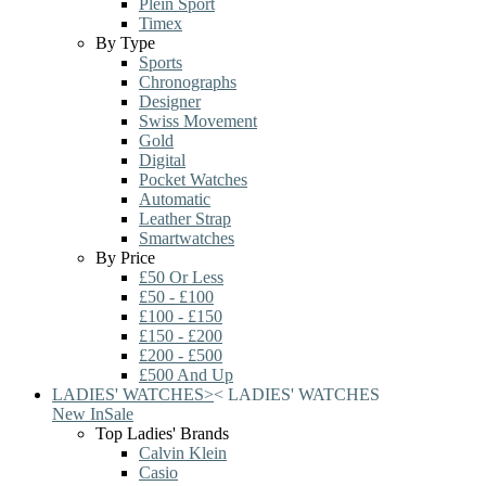
Plein Sport
Timex
By Type
Sports
Chronographs
Designer
Swiss Movement
Gold
Digital
Pocket Watches
Automatic
Leather Strap
Smartwatches
By Price
£50 Or Less
£50 - £100
£100 - £150
£150 - £200
£200 - £500
£500 And Up
LADIES' WATCHES
>
<
LADIES' WATCHES
New In
Sale
Top Ladies' Brands
Calvin Klein
Casio