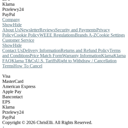
Klarna
Przelewy24
PayPal
Company
Show
Hide
About Us
Newsletter
Reviews
Security and Payments
Privacy
Policy
Cookie Policy
WEEE Regulations
Brands A-Z
Cookie Settings
Customer Service
Show
Hide
Contact Us
Delivery Information
Returns and Refund Policy
Terms
and Conditions
Price Match Form
Warranty Information
Klarna
Klarna
FAQ
Klarna T&Cs
U.S. Tariffs
Right to Withdraw / Cancellation
Terms
How To Cancel
Visa
MasterCard
American Express
Apple Pay
Bancontact
EPS
Klarna
Przelewy24
PayPal
Copyright © 2026 ChrisElli. All Rights Reserved.
↑