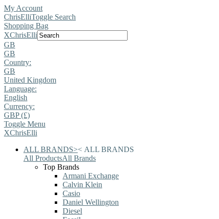
My Account
ChrisElli
Toggle Search
Shopping Bag
X
ChrisElli
GB
GB
Country:
GB
United Kingdom
Language:
English
Currency:
GBP (£)
Toggle Menu
X
ChrisElli
ALL BRANDS
>
<
ALL BRANDS
All Products
All Brands
Top Brands
Armani Exchange
Calvin Klein
Casio
Daniel Wellington
Diesel