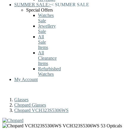
SUMMER SALE
>
<
SUMMER SALE
Special Offers
Watches
Sale
Jewellery
Sale
All
Sale
Items
All
Clearance
Items
Refurbished
Watches
My Account
Glasses
Chopard Glasses
Chopard VCH323S5306WS