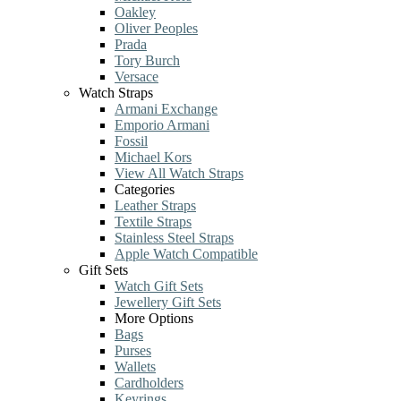
Oakley
Oliver Peoples
Prada
Tory Burch
Versace
Watch Straps
Armani Exchange
Emporio Armani
Fossil
Michael Kors
View All Watch Straps
Categories
Leather Straps
Textile Straps
Stainless Steel Straps
Apple Watch Compatible
Gift Sets
Watch Gift Sets
Jewellery Gift Sets
More Options
Bags
Purses
Wallets
Cardholders
Keyrings