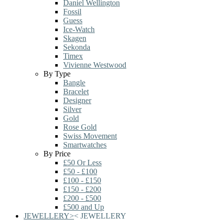
Daniel Wellington
Fossil
Guess
Ice-Watch
Skagen
Sekonda
Timex
Vivienne Westwood
By Type
Bangle
Bracelet
Designer
Silver
Gold
Rose Gold
Swiss Movement
Smartwatches
By Price
£50 Or Less
£50 - £100
£100 - £150
£150 - £200
£200 - £500
£500 and Up
JEWELLERY
>
<
JEWELLERY