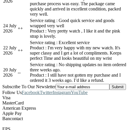
2026
purchase process was easy. The package came
quickly and arrived in excellent condition, packed
very well.
Service rating : Good quick service and goods
24 July
wrapped very well
+
+
2026
Product : Very pretty watch , I like it and the pink
strap is lovely.
Service rating : Excellent service
22 July
Product : I'm very happy with my new watch. It's
+
+
2026
super classy and I get a lot of compliments. Keeps
perfect Time and looks beautiful on my wrist
Service rating : No shipping updates no item ordered
20 July
three weeks ago.
-
-
2026
Product : I still have not gotten my purchase and I
ordered it 3 weeks ago. I’d like a refund.
Subscribe To Our Newsletter
Follow Us
Facebook
Twitter
Instagram
YouTube
Visa
MasterCard
American Express
Apple Pay
Bancontact
EPS