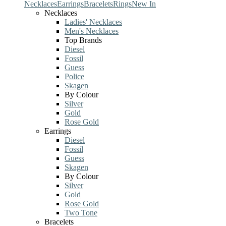
Necklaces
Earrings
Bracelets
Rings
New In
Necklaces
Ladies' Necklaces
Men's Necklaces
Top Brands
Diesel
Fossil
Guess
Police
Skagen
By Colour
Silver
Gold
Rose Gold
Earrings
Diesel
Fossil
Guess
Skagen
By Colour
Silver
Gold
Rose Gold
Two Tone
Bracelets