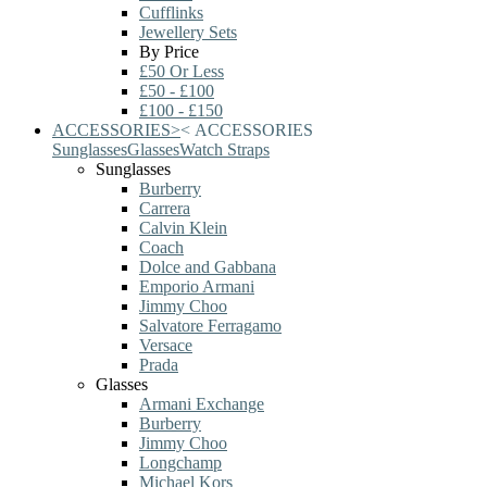
Cufflinks
Jewellery Sets
By Price
£50 Or Less
£50 - £100
£100 - £150
ACCESSORIES
>
<
ACCESSORIES
Sunglasses
Glasses
Watch Straps
Sunglasses
Burberry
Carrera
Calvin Klein
Coach
Dolce and Gabbana
Emporio Armani
Jimmy Choo
Salvatore Ferragamo
Versace
Prada
Glasses
Armani Exchange
Burberry
Jimmy Choo
Longchamp
Michael Kors