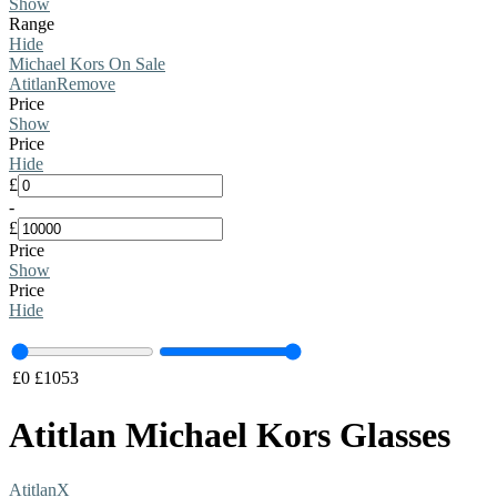
Show
Range
Hide
Michael Kors On Sale
Atitlan
Remove
Price
Show
Price
Hide
£
-
£
Price
Show
Price
Hide
£
0
£
1053
Atitlan Michael Kors Glasses
Atitlan
X