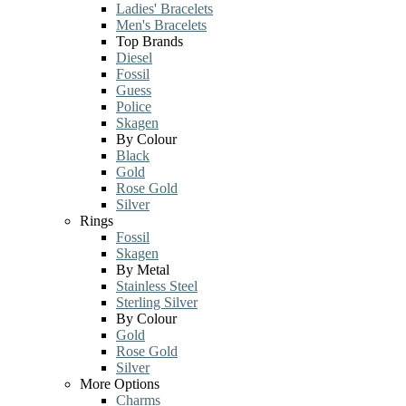
Ladies' Bracelets
Men's Bracelets
Top Brands
Diesel
Fossil
Guess
Police
Skagen
By Colour
Black
Gold
Rose Gold
Silver
Rings
Fossil
Skagen
By Metal
Stainless Steel
Sterling Silver
By Colour
Gold
Rose Gold
Silver
More Options
Charms