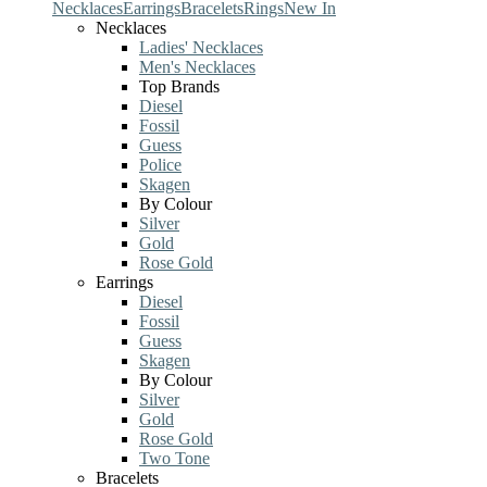
Necklaces
Earrings
Bracelets
Rings
New In
Necklaces
Ladies' Necklaces
Men's Necklaces
Top Brands
Diesel
Fossil
Guess
Police
Skagen
By Colour
Silver
Gold
Rose Gold
Earrings
Diesel
Fossil
Guess
Skagen
By Colour
Silver
Gold
Rose Gold
Two Tone
Bracelets