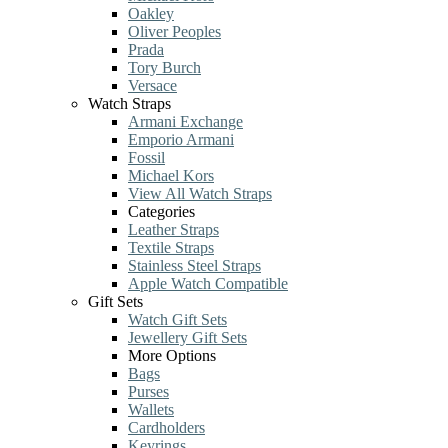
Oakley
Oliver Peoples
Prada
Tory Burch
Versace
Watch Straps
Armani Exchange
Emporio Armani
Fossil
Michael Kors
View All Watch Straps
Categories
Leather Straps
Textile Straps
Stainless Steel Straps
Apple Watch Compatible
Gift Sets
Watch Gift Sets
Jewellery Gift Sets
More Options
Bags
Purses
Wallets
Cardholders
Keyrings