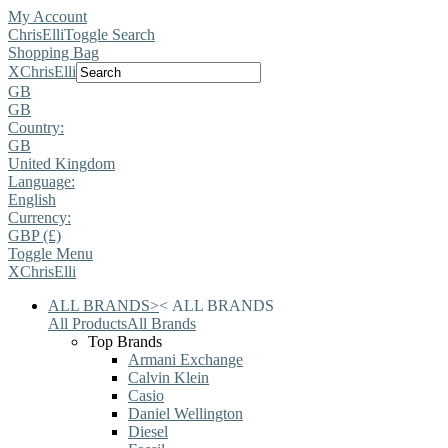
My Account
ChrisElli
Toggle Search
Shopping Bag
X
ChrisElli
GB
GB
Country:
GB
United Kingdom
Language:
English
Currency:
GBP (£)
Toggle Menu
X
ChrisElli
ALL BRANDS
>
<
ALL BRANDS
All Products
All Brands
Top Brands
Armani Exchange
Calvin Klein
Casio
Daniel Wellington
Diesel