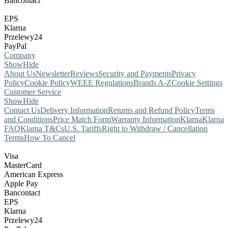
Bancontact
EPS
Klarna
Przelewy24
PayPal
Company
Show
Hide
About Us
Newsletter
Reviews
Security and Payments
Privacy
Policy
Cookie Policy
WEEE Regulations
Brands A-Z
Cookie Settings
Customer Service
Show
Hide
Contact Us
Delivery Information
Returns and Refund Policy
Terms
and Conditions
Price Match Form
Warranty Information
Klarna
Klarna
FAQ
Klarna T&Cs
U.S. Tariffs
Right to Withdraw / Cancellation
Terms
How To Cancel
Visa
MasterCard
American Express
Apple Pay
Bancontact
EPS
Klarna
Przelewy24