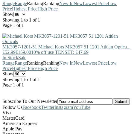
Range
Range
Ranking
Ranking
New In
New
Lowest Price
Low
Price
Highest Price
High Price
Show
Showing 1 to 1 of 1
Page 1 of 1
MK3057-1201-51
Michael Kors
MK3057 51 1201 Atitlan Optica...
£52.99
£159.00
10% off use TENSET: £47.69
In Stock
Sale
Range
Range
Ranking
Ranking
New In
New
Lowest Price
Low
Price
Highest Price
High Price
Show
Showing 1 to 1 of 1
Page 1 of 1
Subscribe To Our Newsletter
Follow Us
Facebook
Twitter
Instagram
YouTube
Visa
MasterCard
American Express
Apple Pay