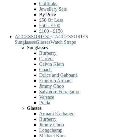
Cufflinks
Jewellery Sets
By Price
£50 Or Less
£50 - £100
£100 - £150
ACCESSORIES
>
<
ACCESSORIES
Sunglasses
Glasses
Watch Straps
Sunglasses
Burberry
Carrera
Calvin Klein
Coach
Dolce and Gabbana
Emporio Armani
Jimmy Choo
Salvatore Ferragamo
Versace
Prada
Glasses
Armani Exchange
Burberry
Jimmy Choo
Longchamp
Michael Kors