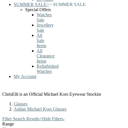
SUMMER SALE
>
<
SUMMER SALE
Special Offers
Watches
Sale
Jewellery
Sale
All
Sale
Items
All
Clearance
Items
Refurbished
Watches
My Account
ChrisElli is an Official Michael Kors Eyewear Stockist
Glasses
Atitlan Michael Kors Glasses
Filter Search Results
+
Hide Filters
-
Range