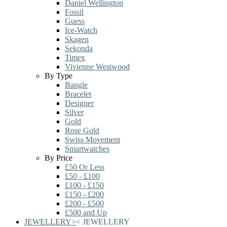
Daniel Wellington
Fossil
Guess
Ice-Watch
Skagen
Sekonda
Timex
Vivienne Westwood
By Type
Bangle
Bracelet
Designer
Silver
Gold
Rose Gold
Swiss Movement
Smartwatches
By Price
£50 Or Less
£50 - £100
£100 - £150
£150 - £200
£200 - £500
£500 and Up
JEWELLERY
>
<
JEWELLERY