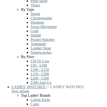
Plein Sport
Timex
By Type
Sports
Chronographs
Designer
Swiss Movement
Gold
Digital
Pocket Watches
Automatic
Leather Strap
Smartwatches
By Price
£50 Or Less
£50 - £100
£100 - £150
£150 - £200
£200 - £500
£500 And Up
LADIES' WATCHES
>
<
LADIES' WATCHES
New In
Sale
Top Ladies' Brands
Calvin Klein
Casio