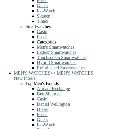
Fossil
Guess
Ice-Watch
Skagen
Timex
Smartwatches
Casio
Fossil
Categories
Men's Smartwatches
Ladies' Smartwatches
Touchscreen Smartwatches
Hybrid Smartwatches
Refurbished Smartwatches
MEN'S WATCHES
>
<
MEN'S WATCHES
New In
Sale
Top Men's Brands
Armani Exchange
Ben Sherman
Casio
Daniel Wellington
Diesel
Fossil
Guess
Ice-Watch