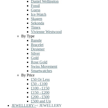
Daniel Wellington
Fossil
Guess
Ice-Watch
Skagen
Sekonda
Timex
Vivienne Westwood
By Type
Bangle
Bracelet
Designer
Silver
Gold
Rose Gold
Swiss Movement
Smartwatches
By Price
£50 Or Less
£50 - £100
£100 - £150
£150 - £200
£200 - £500
£500 and Up
JEWELLERY
>
<
JEWELLERY