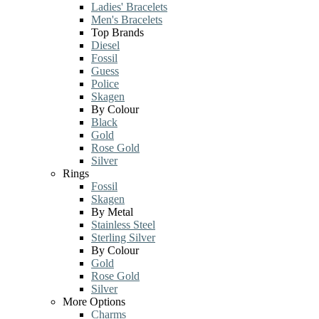
Ladies' Bracelets
Men's Bracelets
Top Brands
Diesel
Fossil
Guess
Police
Skagen
By Colour
Black
Gold
Rose Gold
Silver
Rings
Fossil
Skagen
By Metal
Stainless Steel
Sterling Silver
By Colour
Gold
Rose Gold
Silver
More Options
Charms