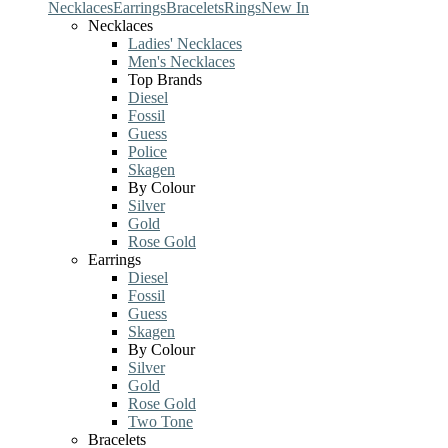
Necklaces
Earrings
Bracelets
Rings
New In
Necklaces
Ladies' Necklaces
Men's Necklaces
Top Brands
Diesel
Fossil
Guess
Police
Skagen
By Colour
Silver
Gold
Rose Gold
Earrings
Diesel
Fossil
Guess
Skagen
By Colour
Silver
Gold
Rose Gold
Two Tone
Bracelets