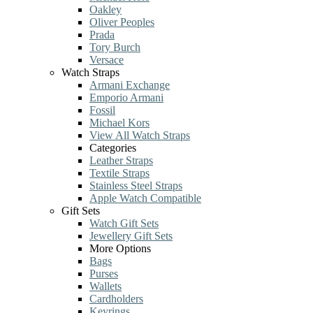
Oakley
Oliver Peoples
Prada
Tory Burch
Versace
Watch Straps
Armani Exchange
Emporio Armani
Fossil
Michael Kors
View All Watch Straps
Categories
Leather Straps
Textile Straps
Stainless Steel Straps
Apple Watch Compatible
Gift Sets
Watch Gift Sets
Jewellery Gift Sets
More Options
Bags
Purses
Wallets
Cardholders
Keyrings