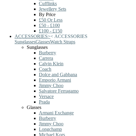
Cufflinks
Jewellery Sets
By Price
£50 Or Less
£50 - £100
£100 - £150
ACCESSORIES
>
<
ACCESSORIES
Sunglasses
Glasses
Watch Straps
Sunglasses
Burberry
Carrera
Calvin Klein
Coach
Dolce and Gabbana
Emporio Armani
Jimmy Choo
Salvatore Ferragamo
Versace
Prada
Glasses
Armani Exchange
Burberry
Jimmy Choo
Longchamp
Michael Kors