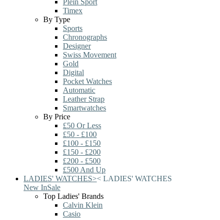
Plein Sport
Timex
By Type
Sports
Chronographs
Designer
Swiss Movement
Gold
Digital
Pocket Watches
Automatic
Leather Strap
Smartwatches
By Price
£50 Or Less
£50 - £100
£100 - £150
£150 - £200
£200 - £500
£500 And Up
LADIES' WATCHES
>
<
LADIES' WATCHES
New In
Sale
Top Ladies' Brands
Calvin Klein
Casio