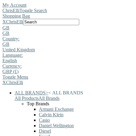
My Account
ChrisElli
Toggle Search
Shopping Bag
X
ChrisElli
GB
GB
Country:
GB
United Kingdom
Language:
English
Currency:
GBP (£)
Toggle Menu
X
ChrisElli
ALL BRANDS
>
<
ALL BRANDS
All Products
All Brands
Top Brands
Armani Exchange
Calvin Klein
Casio
Daniel Wellington
Diesel