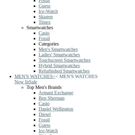
Fossil
Guess
Ice-Watch
Skagen
Timex
Smartwatches
Casio
Fossil
Categories
Men's Smartwatches
Ladies' Smartwatches
Touchscreen Smartwatches
Hybrid Smartwatches
Refurbished Smartwatches
MEN'S WATCHES
>
<
MEN'S WATCHES
New In
Sale
Top Men's Brands
Armani Exchange
Ben Sherman
Casio
Daniel Wellington
Diesel
Fossil
Guess
Ice-Watch