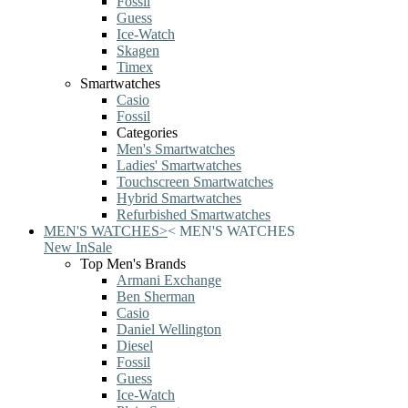
Fossil
Guess
Ice-Watch
Skagen
Timex
Smartwatches
Casio
Fossil
Categories
Men's Smartwatches
Ladies' Smartwatches
Touchscreen Smartwatches
Hybrid Smartwatches
Refurbished Smartwatches
MEN'S WATCHES
>
<
MEN'S WATCHES
New In
Sale
Top Men's Brands
Armani Exchange
Ben Sherman
Casio
Daniel Wellington
Diesel
Fossil
Guess
Ice-Watch