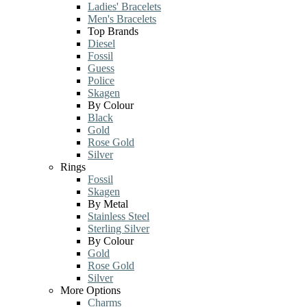
Ladies' Bracelets
Men's Bracelets
Top Brands
Diesel
Fossil
Guess
Police
Skagen
By Colour
Black
Gold
Rose Gold
Silver
Rings
Fossil
Skagen
By Metal
Stainless Steel
Sterling Silver
By Colour
Gold
Rose Gold
Silver
More Options
Charms