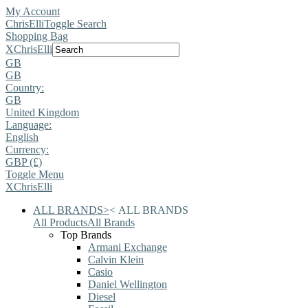
My Account
ChrisElli
Toggle Search
Shopping Bag
X
ChrisElli
GB
GB
Country:
GB
United Kingdom
Language:
English
Currency:
GBP (£)
Toggle Menu
X
ChrisElli
ALL BRANDS
>
<
ALL BRANDS
All Products
All Brands
Top Brands
Armani Exchange
Calvin Klein
Casio
Daniel Wellington
Diesel