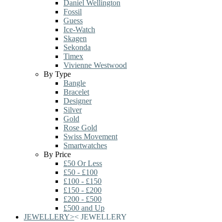
Daniel Wellington
Fossil
Guess
Ice-Watch
Skagen
Sekonda
Timex
Vivienne Westwood
By Type
Bangle
Bracelet
Designer
Silver
Gold
Rose Gold
Swiss Movement
Smartwatches
By Price
£50 Or Less
£50 - £100
£100 - £150
£150 - £200
£200 - £500
£500 and Up
JEWELLERY
>
<
JEWELLERY