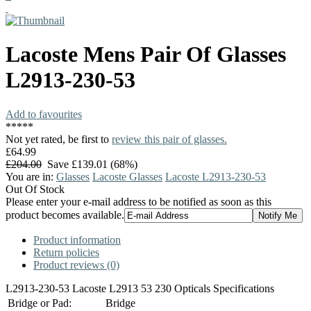
Lacoste
Mens Pair Of Glasses
L2913-230-53
Add to favourites
*
*
*
*
*
Not yet rated, be first to
review this pair of glasses.
£64.99
£204.00
Save £139.01 (68%)
You are in:
Glasses
Lacoste Glasses
Lacoste L2913-230-53
Out Of Stock
Please enter your e-mail address to be notified as soon as this
product becomes available.
Product information
Return policies
Product reviews (0)
L2913-230-53 Lacoste L2913 53 230 Opticals Specifications
Bridge or Pad:
Bridge