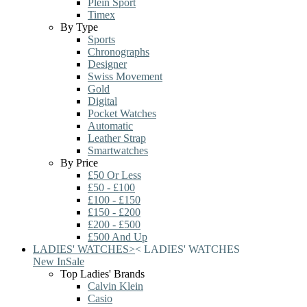
Plein Sport
Timex
By Type
Sports
Chronographs
Designer
Swiss Movement
Gold
Digital
Pocket Watches
Automatic
Leather Strap
Smartwatches
By Price
£50 Or Less
£50 - £100
£100 - £150
£150 - £200
£200 - £500
£500 And Up
LADIES' WATCHES
>
<
LADIES' WATCHES
New In
Sale
Top Ladies' Brands
Calvin Klein
Casio