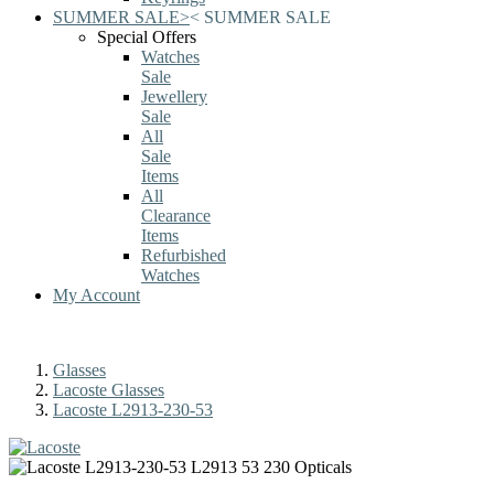
SUMMER SALE
>
<
SUMMER SALE
Special Offers
Watches
Sale
Jewellery
Sale
All
Sale
Items
All
Clearance
Items
Refurbished
Watches
My Account
Glasses
Lacoste Glasses
Lacoste L2913-230-53