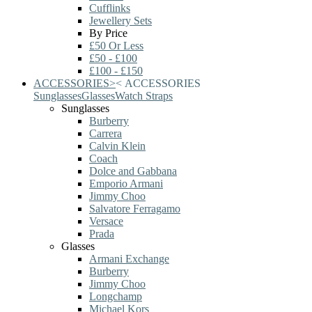
Cufflinks
Jewellery Sets
By Price
£50 Or Less
£50 - £100
£100 - £150
ACCESSORIES
>
<
ACCESSORIES
Sunglasses
Glasses
Watch Straps
Sunglasses
Burberry
Carrera
Calvin Klein
Coach
Dolce and Gabbana
Emporio Armani
Jimmy Choo
Salvatore Ferragamo
Versace
Prada
Glasses
Armani Exchange
Burberry
Jimmy Choo
Longchamp
Michael Kors