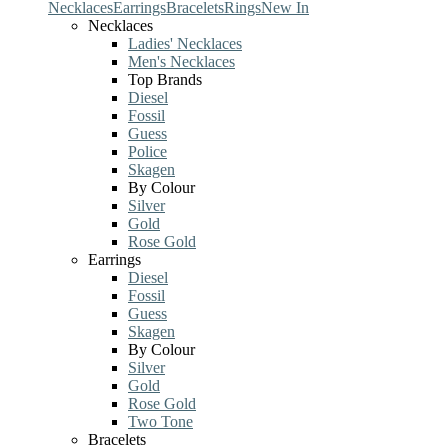
Necklaces
Earrings
Bracelets
Rings
New In
Necklaces
Ladies' Necklaces
Men's Necklaces
Top Brands
Diesel
Fossil
Guess
Police
Skagen
By Colour
Silver
Gold
Rose Gold
Earrings
Diesel
Fossil
Guess
Skagen
By Colour
Silver
Gold
Rose Gold
Two Tone
Bracelets