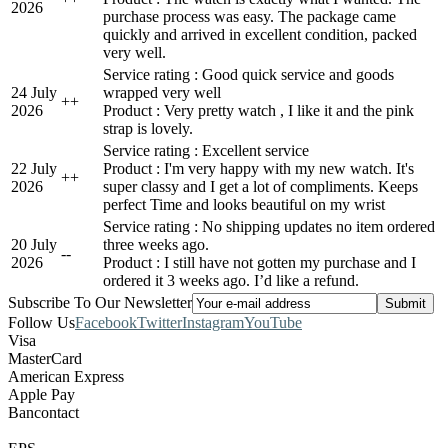
2026
purchase process was easy. The package came
quickly and arrived in excellent condition, packed
very well.
Service rating : Good quick service and goods
24 July
wrapped very well
+
+
2026
Product : Very pretty watch , I like it and the pink
strap is lovely.
Service rating : Excellent service
22 July
Product : I'm very happy with my new watch. It's
+
+
2026
super classy and I get a lot of compliments. Keeps
perfect Time and looks beautiful on my wrist
Service rating : No shipping updates no item ordered
20 July
three weeks ago.
-
-
2026
Product : I still have not gotten my purchase and I
ordered it 3 weeks ago. I’d like a refund.
Subscribe To Our Newsletter
Follow Us
Facebook
Twitter
Instagram
YouTube
Visa
MasterCard
American Express
Apple Pay
Bancontact