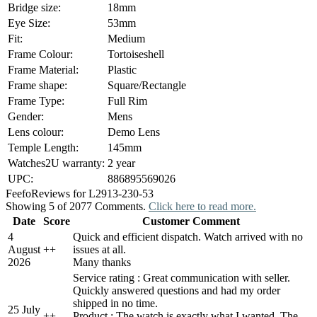
Bridge size:
18mm
Eye Size:
53mm
Fit:
Medium
Frame Colour:
Tortoiseshell
Frame Material:
Plastic
Frame shape:
Square/Rectangle
Frame Type:
Full Rim
Gender:
Mens
Lens colour:
Demo Lens
Temple Length:
145mm
Watches2U warranty:
2 year
UPC:
886895569026
Feefo
Reviews for L2913-230-53
Showing 5 of 2077 Comments.
Click here to read more.
Date
Score
Customer Comment
4
Quick and efficient dispatch. Watch arrived with no
August
+
+
issues at all.
2026
Many thanks
Service rating : Great communication with seller.
Quickly answered questions and had my order
shipped in no time.
25 July
+
+
Product : The watch is exactly what I wanted. The