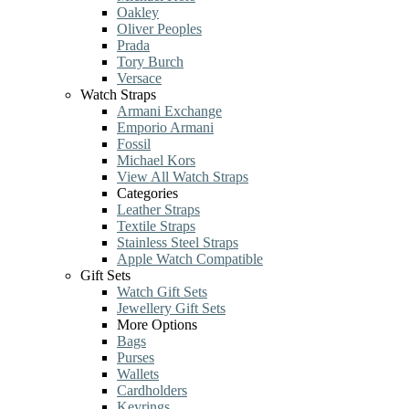
Oakley
Oliver Peoples
Prada
Tory Burch
Versace
Watch Straps
Armani Exchange
Emporio Armani
Fossil
Michael Kors
View All Watch Straps
Categories
Leather Straps
Textile Straps
Stainless Steel Straps
Apple Watch Compatible
Gift Sets
Watch Gift Sets
Jewellery Gift Sets
More Options
Bags
Purses
Wallets
Cardholders
Keyrings