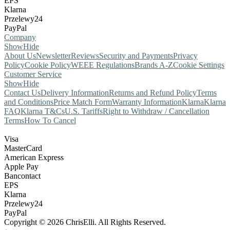
EPS
Klarna
Przelewy24
PayPal
Company
Show
Hide
About Us
Newsletter
Reviews
Security and Payments
Privacy
Policy
Cookie Policy
WEEE Regulations
Brands A-Z
Cookie Settings
Customer Service
Show
Hide
Contact Us
Delivery Information
Returns and Refund Policy
Terms
and Conditions
Price Match Form
Warranty Information
Klarna
Klarna
FAQ
Klarna T&Cs
U.S. Tariffs
Right to Withdraw / Cancellation
Terms
How To Cancel
Visa
MasterCard
American Express
Apple Pay
Bancontact
EPS
Klarna
Przelewy24
PayPal
Copyright © 2026 ChrisElli. All Rights Reserved.