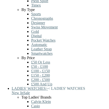
Plein Sport
Timex
By Type
Sports
Chronographs
Designer
Swiss Movement
Gold
Digital
Pocket Watches
Automatic
Leather Strap
Smartwatches
By Price
£50 Or Less
£50 - £100
£100 - £150
£150 - £200
£200 - £500
£500 And Up
LADIES' WATCHES
>
<
LADIES' WATCHES
New In
Sale
Top Ladies' Brands
Calvin Klein
Casio