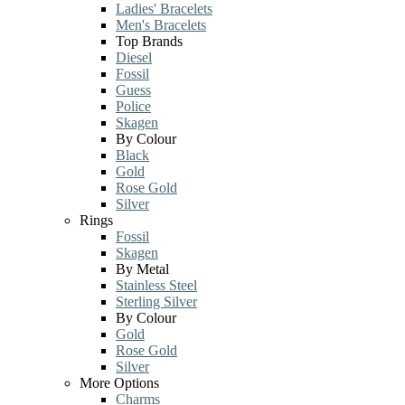
Ladies' Bracelets
Men's Bracelets
Top Brands
Diesel
Fossil
Guess
Police
Skagen
By Colour
Black
Gold
Rose Gold
Silver
Rings
Fossil
Skagen
By Metal
Stainless Steel
Sterling Silver
By Colour
Gold
Rose Gold
Silver
More Options
Charms