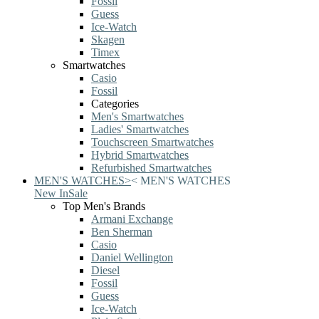
Fossil
Guess
Ice-Watch
Skagen
Timex
Smartwatches
Casio
Fossil
Categories
Men's Smartwatches
Ladies' Smartwatches
Touchscreen Smartwatches
Hybrid Smartwatches
Refurbished Smartwatches
MEN'S WATCHES
>
<
MEN'S WATCHES
New In
Sale
Top Men's Brands
Armani Exchange
Ben Sherman
Casio
Daniel Wellington
Diesel
Fossil
Guess
Ice-Watch