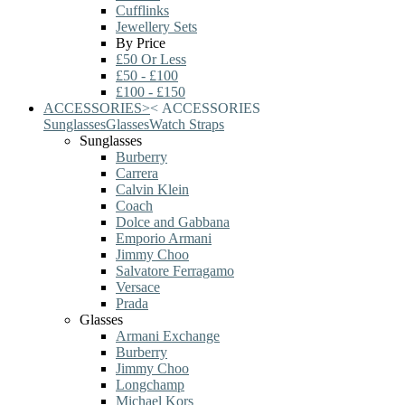
Cufflinks
Jewellery Sets
By Price
£50 Or Less
£50 - £100
£100 - £150
ACCESSORIES
>
<
ACCESSORIES
Sunglasses
Glasses
Watch Straps
Sunglasses
Burberry
Carrera
Calvin Klein
Coach
Dolce and Gabbana
Emporio Armani
Jimmy Choo
Salvatore Ferragamo
Versace
Prada
Glasses
Armani Exchange
Burberry
Jimmy Choo
Longchamp
Michael Kors