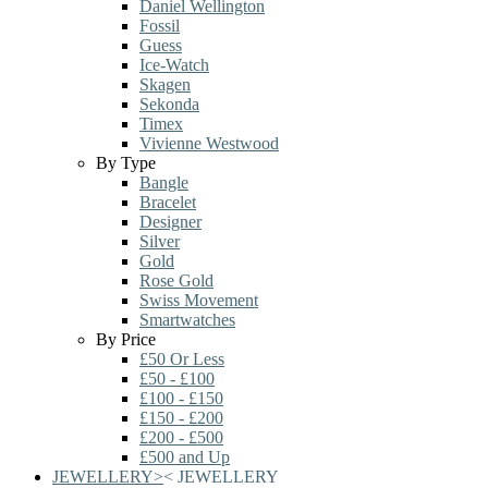
Daniel Wellington
Fossil
Guess
Ice-Watch
Skagen
Sekonda
Timex
Vivienne Westwood
By Type
Bangle
Bracelet
Designer
Silver
Gold
Rose Gold
Swiss Movement
Smartwatches
By Price
£50 Or Less
£50 - £100
£100 - £150
£150 - £200
£200 - £500
£500 and Up
JEWELLERY
>
<
JEWELLERY