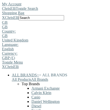
My Account
ChrisElli
Toggle Search
Shopping Bag
X
ChrisElli
GB
GB
Country:
GB
United Kingdom
Language:
English
Currency:
GBP (£)
Toggle Menu
X
ChrisElli
ALL BRANDS
>
<
ALL BRANDS
All Products
All Brands
Top Brands
Armani Exchange
Calvin Klein
Casio
Daniel Wellington
Diesel