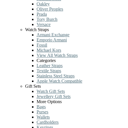
Oakley
Oliver Peoples
Prada
Tory Burch
Versace
Watch Straps
Armani Exchange
Emporio Armani
Fossil
Michael Kors
View All Watch Straps
Categories
Leather Straps
Textile Straps
Stainless Steel Straps
Apple Watch Compatible
Gift Sets
Watch Gift Sets
Jewellery Gift Sets
More Options
Bags
Purses
Wallets
Cardholders
Keyrings