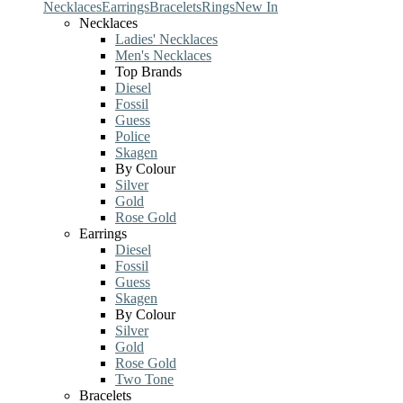
Necklaces
Earrings
Bracelets
Rings
New In
Necklaces
Ladies' Necklaces
Men's Necklaces
Top Brands
Diesel
Fossil
Guess
Police
Skagen
By Colour
Silver
Gold
Rose Gold
Earrings
Diesel
Fossil
Guess
Skagen
By Colour
Silver
Gold
Rose Gold
Two Tone
Bracelets