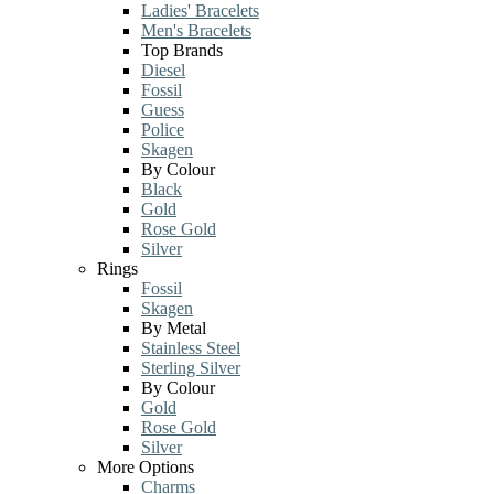
Ladies' Bracelets
Men's Bracelets
Top Brands
Diesel
Fossil
Guess
Police
Skagen
By Colour
Black
Gold
Rose Gold
Silver
Rings
Fossil
Skagen
By Metal
Stainless Steel
Sterling Silver
By Colour
Gold
Rose Gold
Silver
More Options
Charms