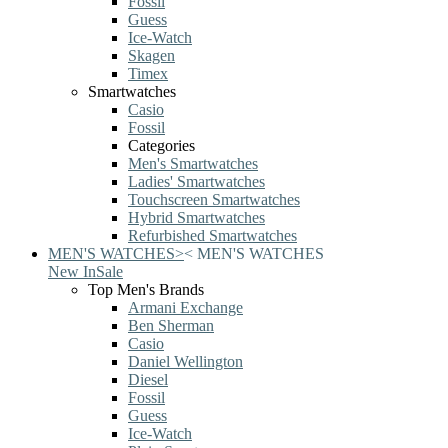
Fossil
Guess
Ice-Watch
Skagen
Timex
Smartwatches
Casio
Fossil
Categories
Men's Smartwatches
Ladies' Smartwatches
Touchscreen Smartwatches
Hybrid Smartwatches
Refurbished Smartwatches
MEN'S WATCHES
>
<
MEN'S WATCHES
New In
Sale
Top Men's Brands
Armani Exchange
Ben Sherman
Casio
Daniel Wellington
Diesel
Fossil
Guess
Ice-Watch