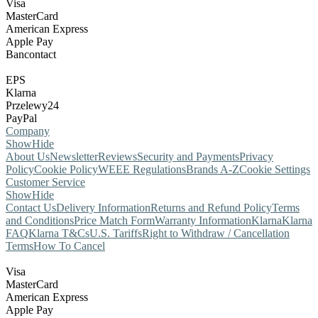
Visa
MasterCard
American Express
Apple Pay
Bancontact
EPS
Klarna
Przelewy24
PayPal
Company
Show
Hide
About Us
Newsletter
Reviews
Security and Payments
Privacy
Policy
Cookie Policy
WEEE Regulations
Brands A-Z
Cookie Settings
Customer Service
Show
Hide
Contact Us
Delivery Information
Returns and Refund Policy
Terms
and Conditions
Price Match Form
Warranty Information
Klarna
Klarna
FAQ
Klarna T&Cs
U.S. Tariffs
Right to Withdraw / Cancellation
Terms
How To Cancel
Visa
MasterCard
American Express
Apple Pay