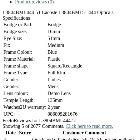
Product reviews (0)
L3804BMI-444-51 Lacoste L3804BMI 51 444 Opticals
Specifications
Bridge or Pad:
Bridge
Bridge size:
16mm
Eye Size:
51mm
Fit:
Medium
Frame Colour:
Blue
Frame Material:
Plastic
Frame shape:
Square/Rectangle
Frame Type:
Full Rim
Gender:
Ladies
Gender:
Mens
Lens colour:
Demo Lens
Temple Length:
135mm
Watches2U warranty:
2 year
UPC:
886895281676
Feefo
Reviews for L3804BMI-444-51
Showing 5 of 2077 Comments.
Click here to read more.
Date
Score
Customer Comment
4
Quick and efficient dispatch. Watch arrived with no