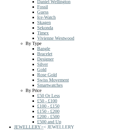
Daniel Wellington
Fossil
Guess
Ice-Watch
Skagen
Sekonda
Timex
Vivienne Westwood
By Type
Bangle
Bracelet
Designer
Silver
Gold
Rose Gold
Swiss Movement
Smartwatches
By Price
£50 Or Less
£50 - £100
£100 - £150
£150 - £200
£200 - £500
£500 and Up
JEWELLERY
>
<
JEWELLERY