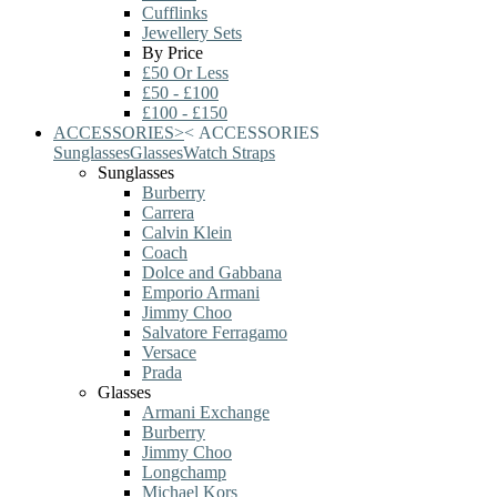
Cufflinks
Jewellery Sets
By Price
£50 Or Less
£50 - £100
£100 - £150
ACCESSORIES
>
<
ACCESSORIES
Sunglasses
Glasses
Watch Straps
Sunglasses
Burberry
Carrera
Calvin Klein
Coach
Dolce and Gabbana
Emporio Armani
Jimmy Choo
Salvatore Ferragamo
Versace
Prada
Glasses
Armani Exchange
Burberry
Jimmy Choo
Longchamp
Michael Kors