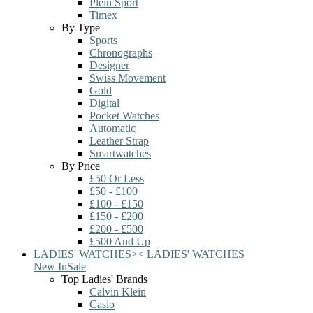
Plein Sport
Timex
By Type
Sports
Chronographs
Designer
Swiss Movement
Gold
Digital
Pocket Watches
Automatic
Leather Strap
Smartwatches
By Price
£50 Or Less
£50 - £100
£100 - £150
£150 - £200
£200 - £500
£500 And Up
LADIES' WATCHES
>
<
LADIES' WATCHES
New In
Sale
Top Ladies' Brands
Calvin Klein
Casio