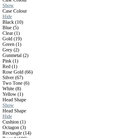
Show
Case Colour
Hide
Black (10)
Blue (5)
Clear (1)
Gold (19)
Green (1)
Grey (2)
Gunmetal (2)
Pink (1)
Red (1)
Rose Gold (66)
Silver (67)
Two Tone (6)
White (8)
Yellow (1)
Head Shape
Show
Head Shape
Hide
Cushion (1)
Octagon (3)
Rectangle (14)