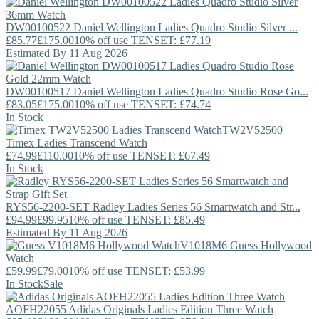
DW00100522
Daniel Wellington
Ladies Quadro Studio Silver ...
£85.77
£175.00
10% off use TENSET: £77.19
Estimated By 11 Aug 2026
DW00100517
Daniel Wellington
Ladies Quadro Studio Rose Go...
£83.05
£175.00
10% off use TENSET: £74.74
In Stock
TW2V52500
Timex
Ladies Transcend Watch
£74.99
£110.00
10% off use TENSET: £67.49
In Stock
RYS56-2200-SET
Radley
Ladies Series 56 Smartwatch and Str...
£94.99
£99.95
10% off use TENSET: £85.49
Estimated By 11 Aug 2026
V1018M6
Guess
Hollywood
Watch
£59.99
£79.00
10% off use TENSET: £53.99
In Stock
Sale
AOFH22055
Adidas Originals
Ladies Edition Three Watch