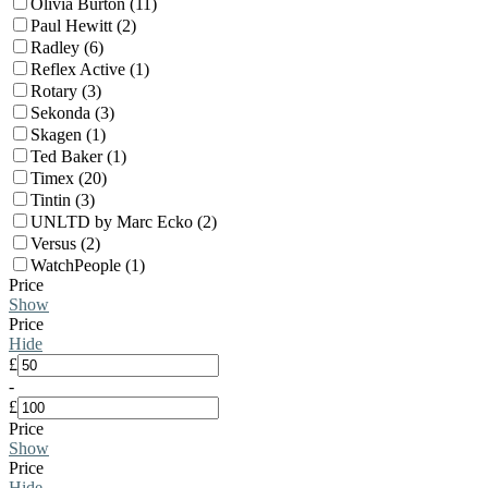
Olivia Burton (11)
Paul Hewitt (2)
Radley (6)
Reflex Active (1)
Rotary (3)
Sekonda (3)
Skagen (1)
Ted Baker (1)
Timex (20)
Tintin (3)
UNLTD by Marc Ecko (2)
Versus (2)
WatchPeople (1)
Price
Show
Price
Hide
£
-
£
Price
Show
Price
Hide