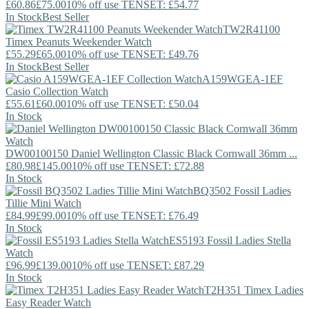
£60.86
£75.00
10% off use TENSET: £54.77
In Stock
Best Seller
TW2R41100
Timex
Peanuts Weekender Watch
£55.29
£65.00
10% off use TENSET: £49.76
In Stock
Best Seller
A159WGEA-1EF
Casio
Collection Watch
£55.61
£60.00
10% off use TENSET: £50.04
In Stock
DW00100150
Daniel Wellington
Classic Black Cornwall 36mm ...
£80.98
£145.00
10% off use TENSET: £72.88
In Stock
BQ3502
Fossil
Ladies
Tillie Mini Watch
£84.99
£99.00
10% off use TENSET: £76.49
In Stock
ES5193
Fossil
Ladies Stella
Watch
£96.99
£139.00
10% off use TENSET: £87.29
In Stock
T2H351
Timex
Ladies
Easy Reader Watch