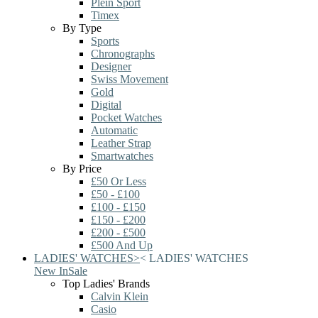
Plein Sport
Timex
By Type
Sports
Chronographs
Designer
Swiss Movement
Gold
Digital
Pocket Watches
Automatic
Leather Strap
Smartwatches
By Price
£50 Or Less
£50 - £100
£100 - £150
£150 - £200
£200 - £500
£500 And Up
LADIES' WATCHES
>
<
LADIES' WATCHES
New In
Sale
Top Ladies' Brands
Calvin Klein
Casio