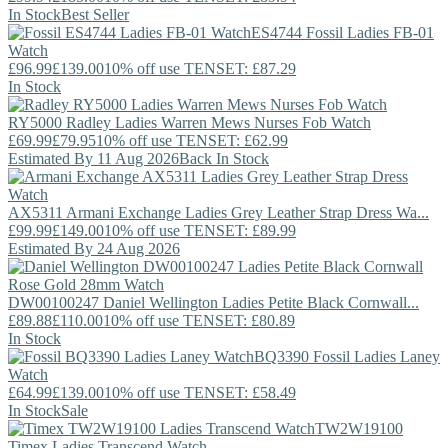
In Stock
Best Seller
ES4744
Fossil
Ladies FB-01
Watch
£96.99
£139.00
10% off use TENSET: £87.29
In Stock
RY5000
Radley
Ladies Warren Mews Nurses Fob Watch
£69.99
£79.95
10% off use TENSET: £62.99
Estimated By 11 Aug 2026
Back In Stock
AX5311
Armani Exchange
Ladies Grey Leather Strap Dress Wa...
£99.99
£149.00
10% off use TENSET: £89.99
Estimated By 24 Aug 2026
DW00100247
Daniel Wellington
Ladies Petite Black Cornwall...
£89.88
£110.00
10% off use TENSET: £80.89
In Stock
BQ3390
Fossil
Ladies Laney
Watch
£64.99
£139.00
10% off use TENSET: £58.49
In Stock
Sale
TW2W19100
Timex
Ladies Transcend Watch