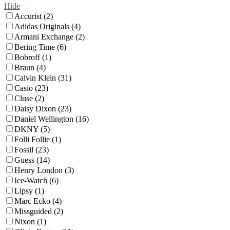
Hide
Accurist (2)
Adidas Originals (4)
Armani Exchange (2)
Bering Time (6)
Bobroff (1)
Braun (4)
Calvin Klein (31)
Casio (23)
Cluse (2)
Daisy Dixon (23)
Daniel Wellington (16)
DKNY (5)
Folli Follie (1)
Fossil (23)
Guess (14)
Henry London (3)
Ice-Watch (6)
Lipsy (1)
Marc Ecko (4)
Missguided (2)
Nixon (1)