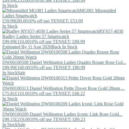
£89.99
£135.00
10% off use TENSET: £80.99
In Stock
MG081
Missguided
Ladies Smartwatch
£59.99
£80.00
10% off use TENSET: £53.99
In Stock
RYS57-4030
Radley
Ladies Series 57 Smartwatch
£99.99
£110.00
10% off use TENSET: £89.99
Estimated By 11 Aug 2026
Back In Stock
DW00100508
Daniel Wellington
Ladies Quadro Rouge Rose Gol...
£89.99
£160.00
10% off use TENSET: £80.99
In Stock
Sale
DW00100313
Daniel Wellington
Petite Dover Rose Gold 28mm ...
£75.81
£110.00
10% off use TENSET: £68.22
In Stock
DW00100209
Daniel Wellington
Ladies Iconic Link Rose Gold...
£99.15
£219.00
10% off use TENSET: £89.23
In Stock
Sale