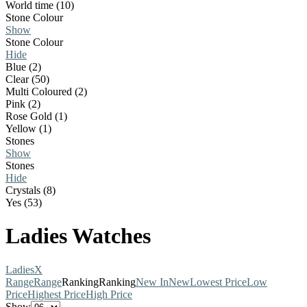
World time (10)
Stone Colour
Show
Stone Colour
Hide
Blue (2)
Clear (50)
Multi Coloured (2)
Pink (2)
Rose Gold (1)
Yellow (1)
Stones
Show
Stones
Hide
Crystals (8)
Yes (53)
Ladies Watches
Ladies
X
Range
Range
Ranking
Ranking
New In
New
Lowest Price
Low
Price
Highest Price
High Price
Show