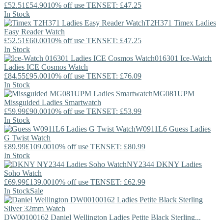
£52.51
£54.90
10% off use TENSET: £47.25
In Stock
T2H371
Timex
Ladies
Easy Reader Watch
£52.51
£60.00
10% off use TENSET: £47.25
In Stock
016301
Ice-Watch
Ladies ICE Cosmos Watch
£84.55
£95.00
10% off use TENSET: £76.09
In Stock
MG081UPM
Missguided
Ladies Smartwatch
£59.99
£90.00
10% off use TENSET: £53.99
In Stock
W0911L6
Guess
Ladies
G Twist Watch
£89.99
£109.00
10% off use TENSET: £80.99
In Stock
NY2344
DKNY
Ladies
Soho Watch
£69.99
£139.00
10% off use TENSET: £62.99
In Stock
Sale
DW00100162
Daniel Wellington
Ladies Petite Black Sterling...