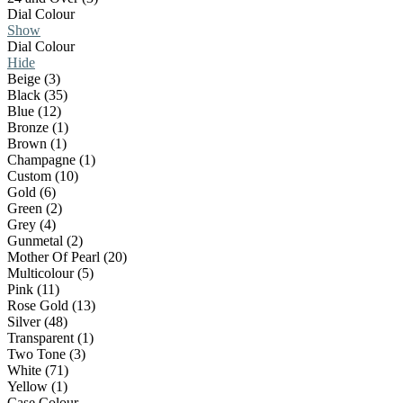
Dial Colour
Show
Dial Colour
Hide
Beige (3)
Black (35)
Blue (12)
Bronze (1)
Brown (1)
Champagne (1)
Custom (10)
Gold (6)
Green (2)
Grey (4)
Gunmetal (2)
Mother Of Pearl (20)
Multicolour (5)
Pink (11)
Rose Gold (13)
Silver (48)
Transparent (1)
Two Tone (3)
White (71)
Yellow (1)
Case Colour