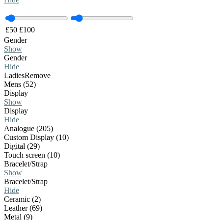
£
50
£
100
Gender
Show
Gender
Hide
Ladies
Remove
Mens (52)
Display
Show
Display
Hide
Analogue (205)
Custom Display (10)
Digital (29)
Touch screen (10)
Bracelet/Strap
Show
Bracelet/Strap
Hide
Ceramic (2)
Leather (69)
Metal (9)