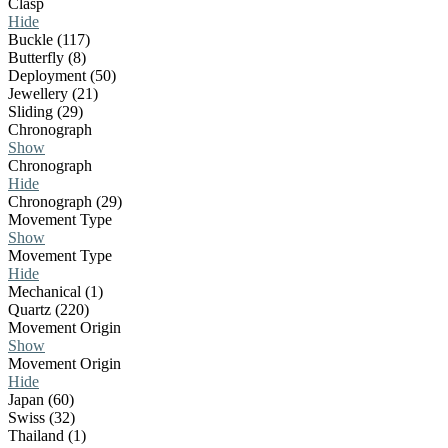
Clasp
Hide
Buckle (117)
Butterfly (8)
Deployment (50)
Jewellery (21)
Sliding (29)
Chronograph
Show
Chronograph
Hide
Chronograph (29)
Movement Type
Show
Movement Type
Hide
Mechanical (1)
Quartz (220)
Movement Origin
Show
Movement Origin
Hide
Japan (60)
Swiss (32)
Thailand (1)