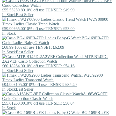
A168WEGG-1BEF
Casio
Collection Watch
£55.55
£59.89
10% off use TENSET: £49.99
In Stock
Best Seller
TW2Y00900
Timex
Ladies Classic Trend Watch
£59.99
£65.00
10% off use TENSET: £53.99
In Stock
BG-169PB-7ER
Casio
Ladies Baby-G Watch
£68.99
10% off use TENSET: £62.09
In Stock
Best Seller
MTP-B145D-
2A2VEF
Casio
Collection Watch
£60.18
£64.90
10% off use TENSET: £54.16
In Stock
Best Seller
TW2U92900
Timex
Ladies Transcend Watch
£94.99
£105.00
10% off use TENSET: £85.49
In Stock
Best Seller
A168WG-9EF
Casio
Collection Classic Watch
£55.61
£60.00
10% off use TENSET: £50.04
In Stock
BG-169PB-2ER