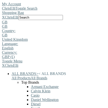
My Account
ChrisElli
Toggle Search
Shopping Bag
X
ChrisElli
GB
GB
Country:
GB
United Kingdom
Language:
English
Currency:
GBP (£)
Toggle Menu
X
ChrisElli
ALL BRANDS
>
<
ALL BRANDS
All Products
All Brands
Top Brands
Armani Exchange
Calvin Klein
Casio
Daniel Wellington
Diesel