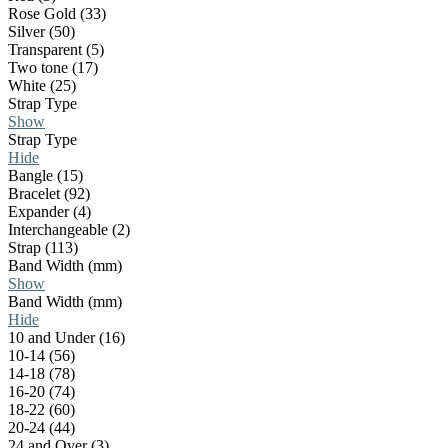
Rose Gold (33)
Silver (50)
Transparent (5)
Two tone (17)
White (25)
Strap Type
Show
Strap Type
Hide
Bangle (15)
Bracelet (92)
Expander (4)
Interchangeable (2)
Strap (113)
Band Width (mm)
Show
Band Width (mm)
Hide
10 and Under (16)
10-14 (56)
14-18 (78)
16-20 (74)
18-22 (60)
20-24 (44)
24 and Over (3)