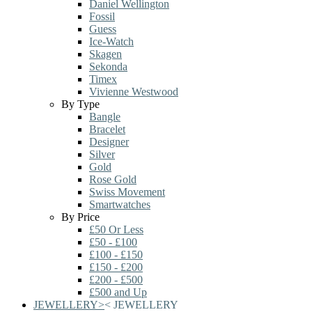
Daniel Wellington
Fossil
Guess
Ice-Watch
Skagen
Sekonda
Timex
Vivienne Westwood
By Type
Bangle
Bracelet
Designer
Silver
Gold
Rose Gold
Swiss Movement
Smartwatches
By Price
£50 Or Less
£50 - £100
£100 - £150
£150 - £200
£200 - £500
£500 and Up
JEWELLERY
>
<
JEWELLERY