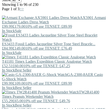
Showing 1 to 96 of 230
Page 1 of 3
>>
AX5901
Armani
Exchange
Ladies Dress Watch
£99.99
£179.00
10% off use TENSET: £89.99
In Stock
Sale
ES3433
Fossil
Ladies Jacqueline Silver Tone Steel Bracele...
£84.99
£149.00
10% off use TENSET: £76.49
In Stock
Sale
T41181
Timex
Ladies Expedition Classic Analogue Watch
£52.51
£60.00
10% off use TENSET: £47.25
In Stock
Best Seller
GA-2300-8AER
Casio
G-Shock Watch
£99.99
£109.00
10% off use TENSET: £89.99
In Stock
Best Seller
TW2R41400
Timex
Peanuts Weekender Watch
£55.29
£65.00
10% off use TENSET: £49.76
In Stock
Best Seller