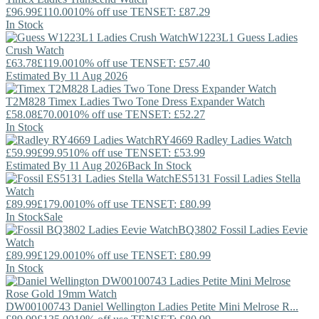
£96.99
£110.00
10% off use TENSET: £87.29
In Stock
W1223L1
Guess
Ladies
Crush Watch
£63.78
£119.00
10% off use TENSET: £57.40
Estimated By 11 Aug 2026
T2M828
Timex
Ladies Two Tone Dress Expander Watch
£58.08
£70.00
10% off use TENSET: £52.27
In Stock
RY4669
Radley
Ladies Watch
£59.99
£99.95
10% off use TENSET: £53.99
Estimated By 11 Aug 2026
Back In Stock
ES5131
Fossil
Ladies Stella
Watch
£89.99
£179.00
10% off use TENSET: £80.99
In Stock
Sale
BQ3802
Fossil
Ladies Eevie
Watch
£89.99
£129.00
10% off use TENSET: £80.99
In Stock
DW00100743
Daniel Wellington
Ladies Petite Mini Melrose R...