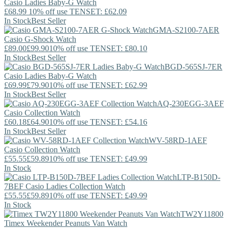
Casio
Ladies Baby-G Watch
£68.99
10% off use TENSET: £62.09
In Stock
Best Seller
GMA-S2100-7AER
Casio
G-Shock Watch
£89.00
£99.90
10% off use TENSET: £80.10
In Stock
Best Seller
BGD-565SJ-7ER
Casio
Ladies Baby-G Watch
£69.99
£79.90
10% off use TENSET: £62.99
In Stock
Best Seller
AQ-230EGG-3AEF
Casio
Collection Watch
£60.18
£64.90
10% off use TENSET: £54.16
In Stock
Best Seller
WV-58RD-1AEF
Casio
Collection Watch
£55.55
£59.89
10% off use TENSET: £49.99
In Stock
LTP-B150D-
7BEF
Casio
Ladies Collection Watch
£55.55
£59.89
10% off use TENSET: £49.99
In Stock
TW2Y11800
Timex
Weekender Peanuts Van Watch