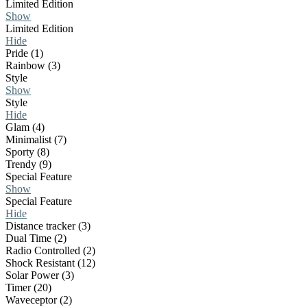
Limited Edition
Show
Limited Edition
Hide
Pride (1)
Rainbow (3)
Style
Show
Style
Hide
Glam (4)
Minimalist (7)
Sporty (8)
Trendy (9)
Special Feature
Show
Special Feature
Hide
Distance tracker (3)
Dual Time (2)
Radio Controlled (2)
Shock Resistant (12)
Solar Power (3)
Timer (20)
Waveceptor (2)