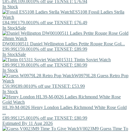
£85.49
£109.00
10% off use TENSET: £76.94
In Stock
ES5108
Fossil
Ladies Stella
Watch
£84.99
£179.00
10% off use TENSET: £76.49
In Stock
Sale
DW00100511
Daniel Wellington
Ladies Petite Rouge Rose Gol...
£99.99
£159.00
10% off use TENSET: £89.99
In Stock
Sale
015311
Tintin
Soviet Watch
£89.99
£139.00
10% off use TENSET: £80.99
In Stock
W0979L28
Guess
Retro Pop
Watch
£59.99
£89.00
10% off use TENSET: £53.99
In Stock
HL39-M-0026
Henry London
Ladies Richmond White Rose Gold
...
£89.99
£125.00
10% off use TENSET: £80.99
Estimated By 11 Aug 2026
V0023M9
Guess
Time To