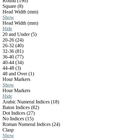
Round (190)
Square (8)
Head Width (mm)
Show
Head Width (mm)
Hide
20 and Under (5)
20-26 (24)
26-32 (40)
32-36 (81)
36-40 (77)
40-44 (34)
44-48 (3)
48 and Over (1)
Hour Markers
Show
Hour Markers
Hide
Arabic Numeral Indices (18)
Baton Indices (82)
Dot Indices (27)
No Indices (15)
Roman Numeral Indices (24)
Clasp
Show