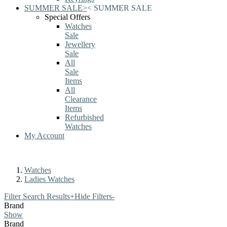
SUMMER SALE
>
<
SUMMER SALE
Special Offers
Watches
Sale
Jewellery
Sale
All
Sale
Items
All
Clearance
Items
Refurbished
Watches
My Account
Watches
Ladies Watches
Filter Search Results
+
Hide Filters
-
Brand
Show
Brand