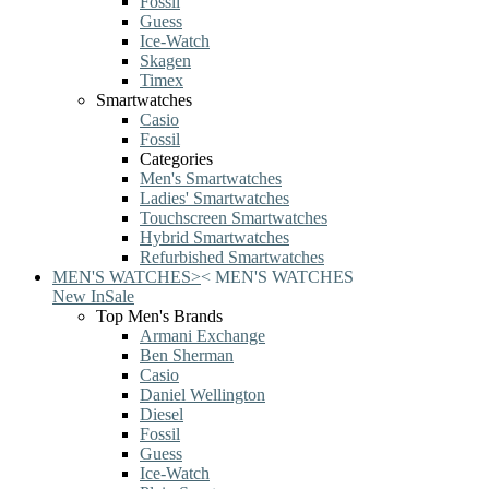
Fossil
Guess
Ice-Watch
Skagen
Timex
Smartwatches
Casio
Fossil
Categories
Men's Smartwatches
Ladies' Smartwatches
Touchscreen Smartwatches
Hybrid Smartwatches
Refurbished Smartwatches
MEN'S WATCHES
>
<
MEN'S WATCHES
New In
Sale
Top Men's Brands
Armani Exchange
Ben Sherman
Casio
Daniel Wellington
Diesel
Fossil
Guess
Ice-Watch