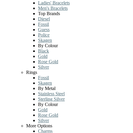
Ladies' Bracelets
Men's Bracelets
Top Brands
Diesel
Fossil
Guess
Police
Skagen
By Colour
Black
Gold
Rose Gold
Silver
Rings
Fossil
Skagen
By Metal
Stainless Steel
Sterling Silver
By Colour
Gold
Rose Gold
Silver
More Options
Charms