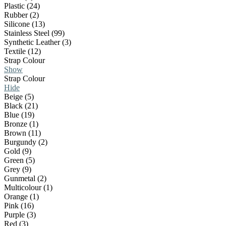
Plastic (24)
Rubber (2)
Silicone (13)
Stainless Steel (99)
Synthetic Leather (3)
Textile (12)
Strap Colour
Show
Strap Colour
Hide
Beige (5)
Black (21)
Blue (19)
Bronze (1)
Brown (11)
Burgundy (2)
Gold (9)
Green (5)
Grey (9)
Gunmetal (2)
Multicolour (1)
Orange (1)
Pink (16)
Purple (3)
Red (3)