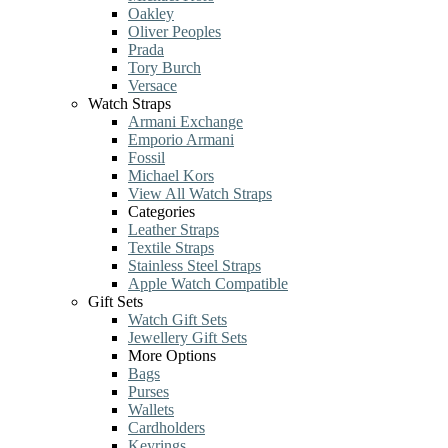
Oakley
Oliver Peoples
Prada
Tory Burch
Versace
Watch Straps
Armani Exchange
Emporio Armani
Fossil
Michael Kors
View All Watch Straps
Categories
Leather Straps
Textile Straps
Stainless Steel Straps
Apple Watch Compatible
Gift Sets
Watch Gift Sets
Jewellery Gift Sets
More Options
Bags
Purses
Wallets
Cardholders
Keyrings