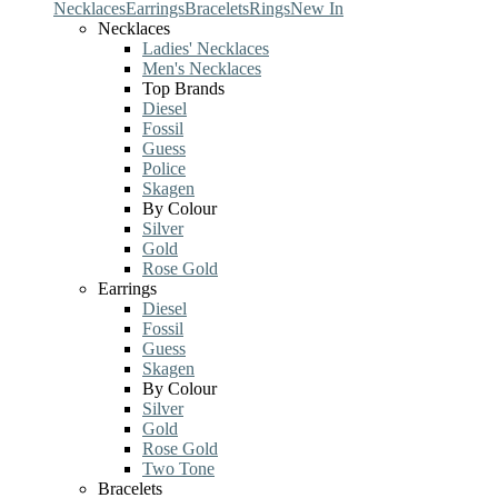
Necklaces
Earrings
Bracelets
Rings
New In
Necklaces
Ladies' Necklaces
Men's Necklaces
Top Brands
Diesel
Fossil
Guess
Police
Skagen
By Colour
Silver
Gold
Rose Gold
Earrings
Diesel
Fossil
Guess
Skagen
By Colour
Silver
Gold
Rose Gold
Two Tone
Bracelets