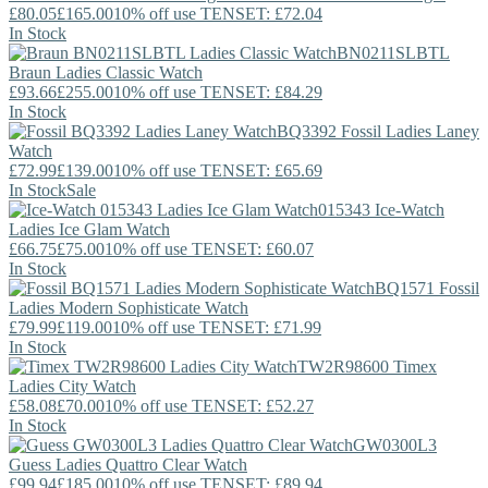
£80.05
£165.00
10% off use TENSET: £72.04
In Stock
BN0211SLBTL
Braun
Ladies Classic Watch
£93.66
£255.00
10% off use TENSET: £84.29
In Stock
BQ3392
Fossil
Ladies Laney
Watch
£72.99
£139.00
10% off use TENSET: £65.69
In Stock
Sale
015343
Ice-Watch
Ladies Ice Glam Watch
£66.75
£75.00
10% off use TENSET: £60.07
In Stock
BQ1571
Fossil
Ladies Modern Sophisticate Watch
£79.99
£119.00
10% off use TENSET: £71.99
In Stock
TW2R98600
Timex
Ladies City Watch
£58.08
£70.00
10% off use TENSET: £52.27
In Stock
GW0300L3
Guess
Ladies Quattro Clear Watch
£99.94
£185.00
10% off use TENSET: £89.94