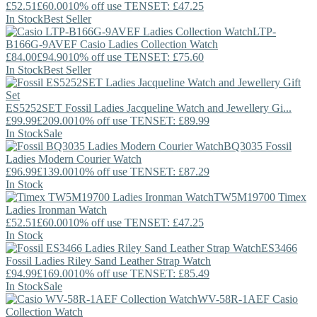
£52.51
£60.00
10% off use TENSET: £47.25
In Stock
Best Seller
LTP-
B166G-9AVEF
Casio
Ladies Collection Watch
£84.00
£94.90
10% off use TENSET: £75.60
In Stock
Best Seller
ES5252SET
Fossil
Ladies Jacqueline Watch and Jewellery Gi...
£99.99
£209.00
10% off use TENSET: £89.99
In Stock
Sale
BQ3035
Fossil
Ladies Modern Courier Watch
£96.99
£139.00
10% off use TENSET: £87.29
In Stock
TW5M19700
Timex
Ladies Ironman Watch
£52.51
£60.00
10% off use TENSET: £47.25
In Stock
ES3466
Fossil
Ladies Riley Sand Leather Strap Watch
£94.99
£169.00
10% off use TENSET: £85.49
In Stock
Sale
WV-58R-1AEF
Casio
Collection Watch