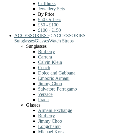
Cufflinks
Jewellery Sets
By Price
£50 Or Less
£50 - £100
£100 - £150
ACCESSORIES
>
<
ACCESSORIES
Sunglasses
Glasses
Watch Straps
Sunglasses
Burberry
Carrera
Calvin Klein
Coach
Dolce and Gabbana
Emporio Armani
Jimmy Choo
Salvatore Ferragamo
Versace
Prada
Glasses
Armani Exchange
Burberry
Jimmy Choo
Longchamp
Michael Kors