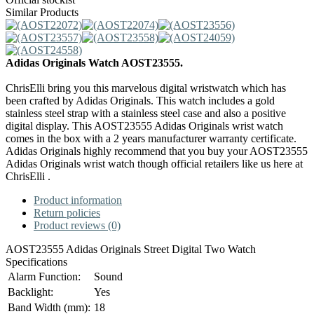
Similar Products
Adidas Originals Watch AOST23555.
ChrisElli bring you this marvelous digital wristwatch which has
been crafted by Adidas Originals. This watch includes a gold
stainless steel strap with a stainless steel case and also a positive
digital display. This AOST23555 Adidas Originals wrist watch
comes in the box with a 2 years manufacturer warranty certificate.
Adidas Originals highly recommend that you buy your AOST23555
Adidas Originals wrist watch though official retailers like us here at
ChrisElli .
Product information
Return policies
Product reviews (0)
AOST23555 Adidas Originals Street Digital Two Watch
Specifications
Alarm Function:
Sound
Backlight:
Yes
Band Width (mm):
18