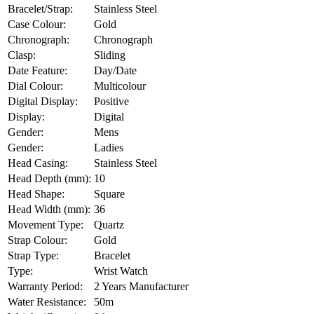
Bracelet/Strap:
Stainless Steel
Case Colour:
Gold
Chronograph:
Chronograph
Clasp:
Sliding
Date Feature:
Day/Date
Dial Colour:
Multicolour
Digital Display:
Positive
Display:
Digital
Gender:
Mens
Gender:
Ladies
Head Casing:
Stainless Steel
Head Depth (mm):
10
Head Shape:
Square
Head Width (mm):
36
Movement Type:
Quartz
Strap Colour:
Gold
Strap Type:
Bracelet
Type:
Wrist Watch
Warranty Period:
2 Years Manufacturer
Water Resistance:
50m