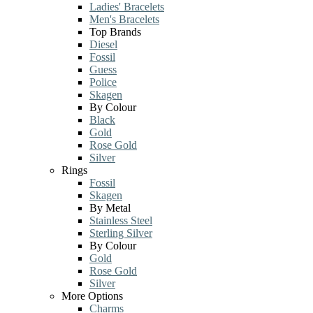
Ladies' Bracelets
Men's Bracelets
Top Brands
Diesel
Fossil
Guess
Police
Skagen
By Colour
Black
Gold
Rose Gold
Silver
Rings
Fossil
Skagen
By Metal
Stainless Steel
Sterling Silver
By Colour
Gold
Rose Gold
Silver
More Options
Charms