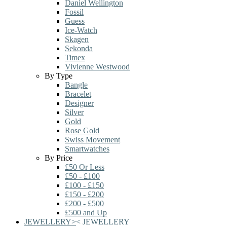
Daniel Wellington
Fossil
Guess
Ice-Watch
Skagen
Sekonda
Timex
Vivienne Westwood
By Type
Bangle
Bracelet
Designer
Silver
Gold
Rose Gold
Swiss Movement
Smartwatches
By Price
£50 Or Less
£50 - £100
£100 - £150
£150 - £200
£200 - £500
£500 and Up
JEWELLERY
>
<
JEWELLERY