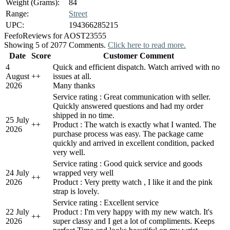
Weight (Grams):
84
Range:
Street
UPC:
194366285215
Feefo
Reviews for AOST23555
Showing 5 of 2077 Comments.
Click here to read more.
Date
Score
Customer Comment
4
Quick and efficient dispatch. Watch arrived with no
August
+
+
issues at all.
2026
Many thanks
Service rating : Great communication with seller.
Quickly answered questions and had my order
shipped in no time.
25 July
+
+
Product : The watch is exactly what I wanted. The
2026
purchase process was easy. The package came
quickly and arrived in excellent condition, packed
very well.
Service rating : Good quick service and goods
24 July
wrapped very well
+
+
2026
Product : Very pretty watch , I like it and the pink
strap is lovely.
Service rating : Excellent service
22 July
Product : I'm very happy with my new watch. It's
+
+
2026
super classy and I get a lot of compliments. Keeps