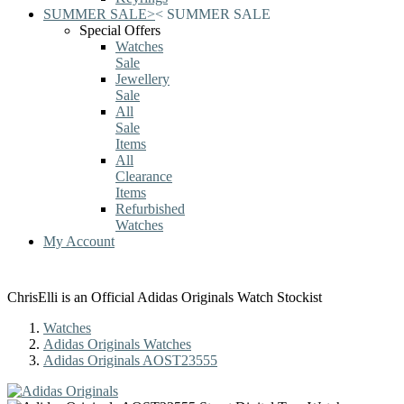
SUMMER SALE
>
<
SUMMER SALE
Special Offers
Watches
Sale
Jewellery
Sale
All
Sale
Items
All
Clearance
Items
Refurbished
Watches
My Account
ChrisElli is an Official Adidas Originals Watch Stockist
Watches
Adidas Originals Watches
Adidas Originals AOST23555