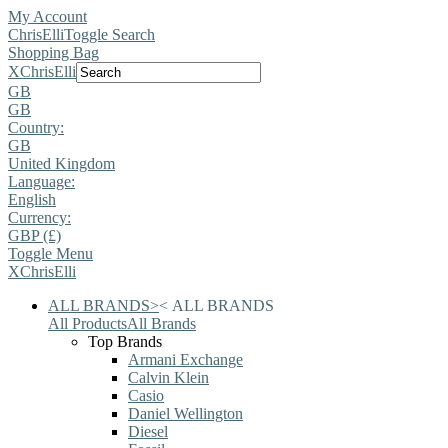
My Account
ChrisElli
Toggle Search
Shopping Bag
X
ChrisElli
GB
GB
Country:
GB
United Kingdom
Language:
English
Currency:
GBP (£)
Toggle Menu
X
ChrisElli
ALL BRANDS
>
<
ALL BRANDS
All Products
All Brands
Top Brands
Armani Exchange
Calvin Klein
Casio
Daniel Wellington
Diesel