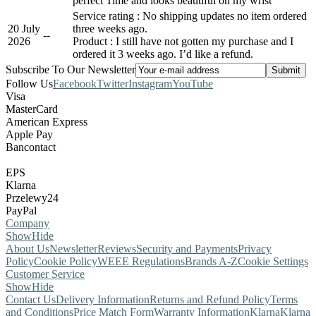
perfect Time and looks beautiful on my wrist
Service rating : No shipping updates no item ordered
20 July
three weeks ago.
-
-
2026
Product : I still have not gotten my purchase and I
ordered it 3 weeks ago. I’d like a refund.
Subscribe To Our Newsletter
Follow Us
Facebook
Twitter
Instagram
YouTube
Visa
MasterCard
American Express
Apple Pay
Bancontact
EPS
Klarna
Przelewy24
PayPal
Company
Show
Hide
About Us
Newsletter
Reviews
Security and Payments
Privacy
Policy
Cookie Policy
WEEE Regulations
Brands A-Z
Cookie Settings
Customer Service
Show
Hide
Contact Us
Delivery Information
Returns and Refund Policy
Terms
and Conditions
Price Match Form
Warranty Information
Klarna
Klarna