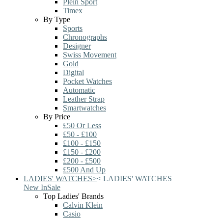
Plein Sport
Timex
By Type
Sports
Chronographs
Designer
Swiss Movement
Gold
Digital
Pocket Watches
Automatic
Leather Strap
Smartwatches
By Price
£50 Or Less
£50 - £100
£100 - £150
£150 - £200
£200 - £500
£500 And Up
LADIES' WATCHES
>
<
LADIES' WATCHES
New In
Sale
Top Ladies' Brands
Calvin Klein
Casio