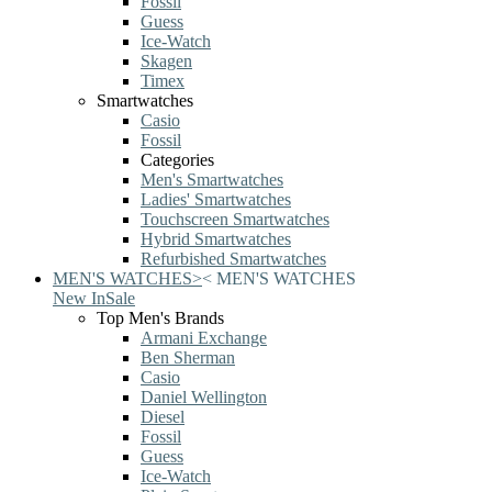
Fossil
Guess
Ice-Watch
Skagen
Timex
Smartwatches
Casio
Fossil
Categories
Men's Smartwatches
Ladies' Smartwatches
Touchscreen Smartwatches
Hybrid Smartwatches
Refurbished Smartwatches
MEN'S WATCHES
>
<
MEN'S WATCHES
New In
Sale
Top Men's Brands
Armani Exchange
Ben Sherman
Casio
Daniel Wellington
Diesel
Fossil
Guess
Ice-Watch