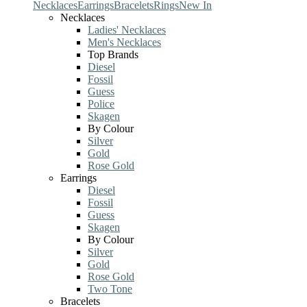
Necklaces
Earrings
Bracelets
Rings
New In
Necklaces
Ladies' Necklaces
Men's Necklaces
Top Brands
Diesel
Fossil
Guess
Police
Skagen
By Colour
Silver
Gold
Rose Gold
Earrings
Diesel
Fossil
Guess
Skagen
By Colour
Silver
Gold
Rose Gold
Two Tone
Bracelets