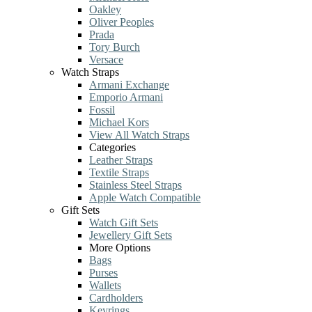
Oakley
Oliver Peoples
Prada
Tory Burch
Versace
Watch Straps
Armani Exchange
Emporio Armani
Fossil
Michael Kors
View All Watch Straps
Categories
Leather Straps
Textile Straps
Stainless Steel Straps
Apple Watch Compatible
Gift Sets
Watch Gift Sets
Jewellery Gift Sets
More Options
Bags
Purses
Wallets
Cardholders
Keyrings