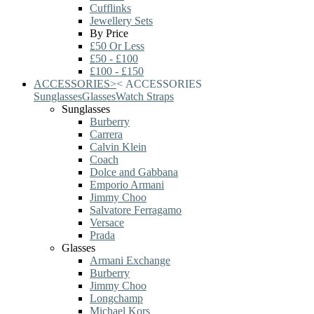
Cufflinks
Jewellery Sets
By Price
£50 Or Less
£50 - £100
£100 - £150
ACCESSORIES
>
<
ACCESSORIES
Sunglasses
Glasses
Watch Straps
Sunglasses
Burberry
Carrera
Calvin Klein
Coach
Dolce and Gabbana
Emporio Armani
Jimmy Choo
Salvatore Ferragamo
Versace
Prada
Glasses
Armani Exchange
Burberry
Jimmy Choo
Longchamp
Michael Kors