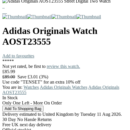
Adidas Originals
Watch
AOST23555
Add to favourites
*
*
*
*
*
Not yet rated, be first to
review this watch.
£85.99
£89.00
Save £3.01 (3%)
Use code "TENSET" for an extra 10% off
You are in:
Watches
Adidas Originals Watches
Adidas Originals
AOST23555
In Stock
Only One Left - More On Order
Delivery estimated to United Kingdom by Tuesday 11 Aug 2026.
30 Day No Hassle Returns
Free UK next day delivery
Official stockist